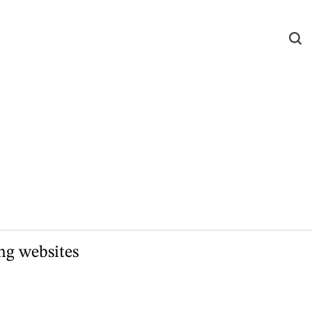
S
e
a
r
k
c
h
ing websites