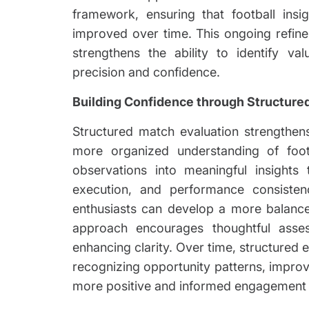
framework, ensuring that football insi
improved over time. This ongoing refine
strengthens the ability to identify va
precision and confidence.
Building Confidence through Structure
Structured match evaluation strengthen
more organized understanding of foot
observations into meaningful insights t
execution, and performance consistenc
enthusiasts can develop a more balanced
approach encourages thoughtful asses
enhancing clarity. Over time, structured e
recognizing opportunity patterns, improv
more positive and informed engagement wi