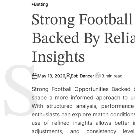
Betting
P
o
s
Strong Football
t
e
d
i
Backed By Reli
n
Insights
May 18, 2026
Bob Dancer
3 min read
A
E
u
s
t
t
Strong Football Opportunities Backed b
h
i
o
m
shape a more informed approach to un
r
a
t
With structured analysis, performance
e
d
enthusiasts can explore match conditions
r
e
use of refined insights allows better i
a
d
adjustments, and consistency level
t