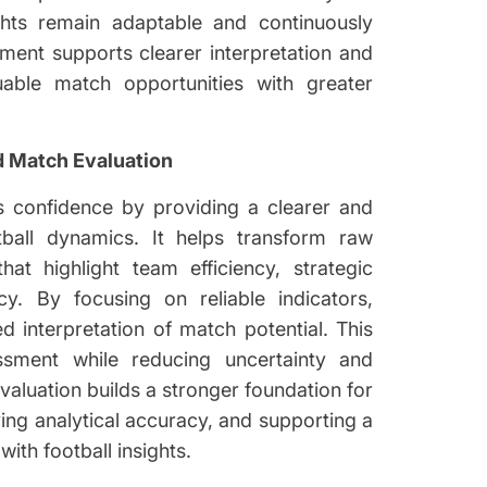
ghts remain adaptable and continuously
ment supports clearer interpretation and
luable match opportunities with greater
d Match Evaluation
s confidence by providing a clearer and
ball dynamics. It helps transform raw
hat highlight team efficiency, strategic
y. By focusing on reliable indicators,
 interpretation of match potential. This
sment while reducing uncertainty and
valuation builds a stronger foundation for
ing analytical accuracy, and supporting a
th football insights.