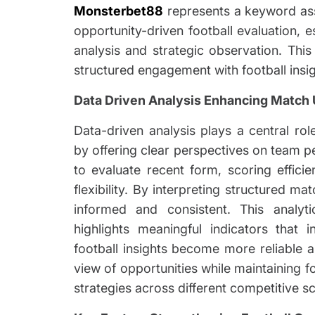
i
Monsterbet88
represents a keyword as
m
e
opportunity-driven football evaluation, 
analysis and strategic observation. Thi
structured engagement with football insig
Data Driven Analysis Enhancing Match
Data-driven analysis plays a central rol
by offering clear perspectives on team pe
to evaluate recent form, scoring efficie
flexibility. By interpreting structured 
informed and consistent. This analyt
highlights meaningful indicators that 
football insights become more reliable a
view of opportunities while maintaining 
strategies across different competitive s