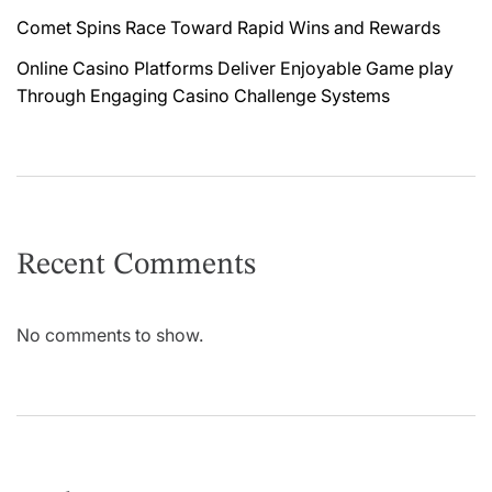
Comet Spins Race Toward Rapid Wins and Rewards
Online Casino Platforms Deliver Enjoyable Game play
Through Engaging Casino Challenge Systems
Recent Comments
No comments to show.