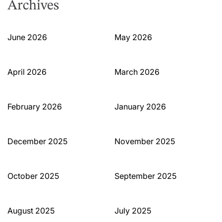
Archives
June 2026
May 2026
April 2026
March 2026
February 2026
January 2026
December 2025
November 2025
October 2025
September 2025
August 2025
July 2025