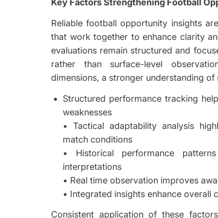
Key Factors Strengthening Football Opp
Reliable football opportunity insights ar
that work together to enhance clarity an
evaluations remain structured and focus
rather than surface-level observatio
dimensions, a stronger understanding of 
Structured performance tracking help
weaknesses
• Tactical adaptability analysis hi
match conditions
• Historical performance patter
interpretations
• Real time observation improves awa
• Integrated insights enhance overall cl
Consistent application of these factor