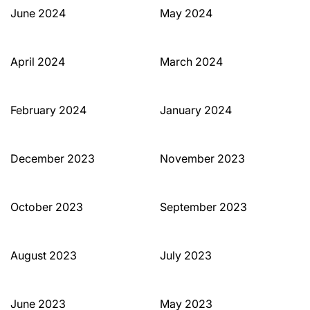
June 2024
May 2024
April 2024
March 2024
February 2024
January 2024
December 2023
November 2023
October 2023
September 2023
August 2023
July 2023
June 2023
May 2023