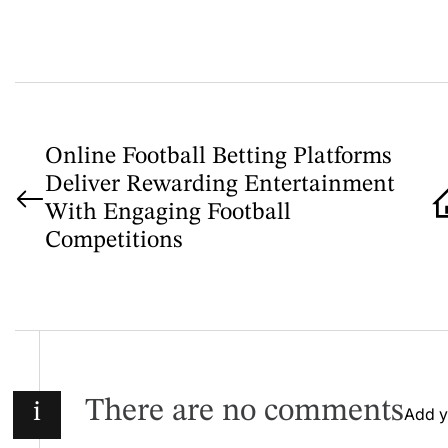
r
P
Online Football Betting Platforms
Deliver Rewarding Entertainment
o
With Engaging Football
s
Competitions
t
n
a
v
There are no comments
i
Add y
i