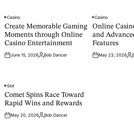
Casino
Casino
P
P
o
o
Create Memorable Gaming
Online Casin
s
s
t
t
Moments through Online
and Advance
e
e
d
d
Casino Entertainment
Features
i
i
n
n
June 15, 2026
Bob Dancer
May 23, 2026
A
A
u
u
t
t
h
h
o
o
r
r
Slot
P
o
Comet Spins Race Toward
s
t
Rapid Wins and Rewards
e
d
i
May 20, 2026
Bob Dancer
n
A
u
t
h
o