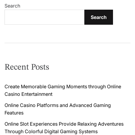
Search
Search
Recent Posts
Create Memorable Gaming Moments through Online
Casino Entertainment
Online Casino Platforms and Advanced Gaming
Features
Online Slot Experiences Provide Relaxing Adventures
Through Colorful Digital Gaming Systems