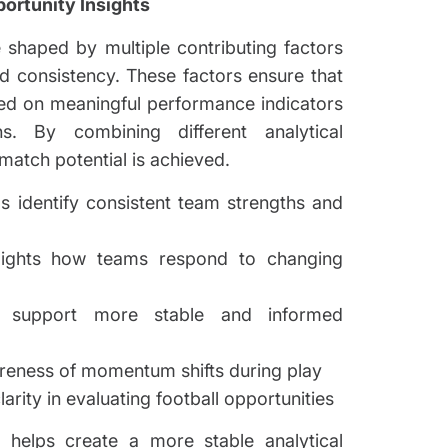
ortunity Insights
e shaped by multiple contributing factors
d consistency. These factors ensure that
ed on meaningful performance indicators
ns. By combining different analytical
match potential is achieved.
s identify consistent team strengths and
ghlights how teams respond to changing
ns support more stable and informed
reness of momentum shifts during play
arity in evaluating football opportunities
s helps create a more stable analytical