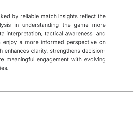
ked by reliable match insights reflect the
lysis in understanding the game more
ta interpretation, tactical awareness, and
n enjoy a more informed perspective on
h enhances clarity, strengthens decision-
e meaningful engagement with evolving
ies.