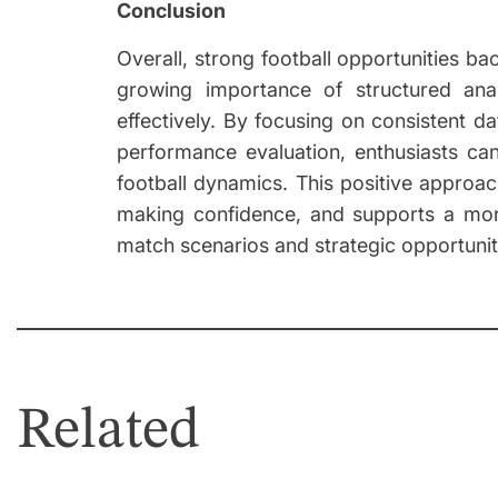
Conclusion
Overall, strong football opportunities bac
growing importance of structured ana
effectively. By focusing on consistent da
performance evaluation, enthusiasts ca
football dynamics. This positive approac
making confidence, and supports a mor
match scenarios and strategic opportunit
Related