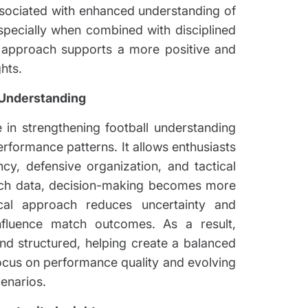
sociated with enhanced understanding of
especially when combined with disciplined
s approach supports a more positive and
hts.
 Understanding
e in strengthening football understanding
rformance patterns. It allows enthusiasts
ncy, defensive organization, and tactical
match data, decision-making becomes more
ical approach reduces uncertainty and
influence match outcomes. As a result,
nd structured, helping create a balanced
focus on performance quality and evolving
cenarios.