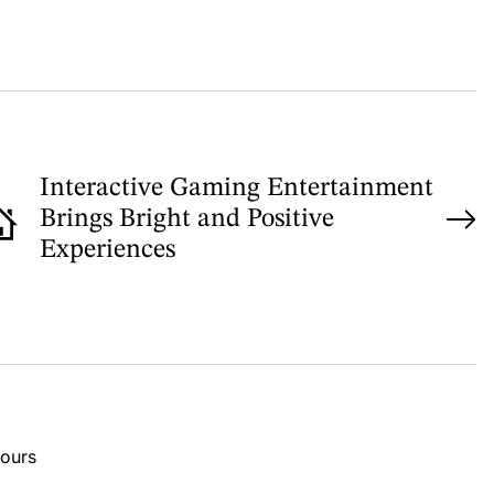
Interactive Gaming Entertainment
Brings Bright and Positive
Experiences
ours