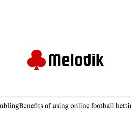
Melodi
Boost
up
mind
with
expres
sive
mbling
Benefits of using online football bett
infor
matio
n