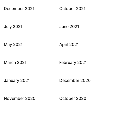
December 2021
October 2021
July 2021
June 2021
May 2021
April 2021
March 2021
February 2021
January 2021
December 2020
November 2020
October 2020