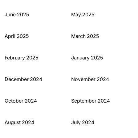
June 2025
May 2025
April 2025
March 2025
February 2025
January 2025
December 2024
November 2024
October 2024
September 2024
August 2024
July 2024