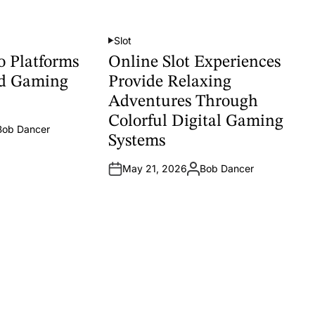
Slot
P
o
o Platforms
Online Slot Experiences
s
t
d Gaming
Provide Relaxing
e
d
Adventures Through
i
n
Colorful Digital Gaming
Bob Dancer
Systems
May 21, 2026
Bob Dancer
A
u
t
h
o
r