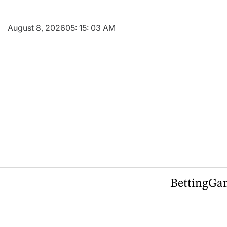
S
k
August 8, 2026
05
:
15
:
04
AM
i
p
t
o
c
o
n
t
e
n
t
Betting
Ga