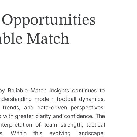
 Opportunities
able Match
y Reliable Match Insights continues to
derstanding modern football dynamics.
 trends, and data-driven perspectives,
 with greater clarity and confidence. The
nterpretation of team strength, tactical
s. Within this evolving landscape,