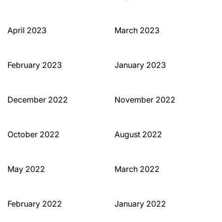
April 2023
March 2023
February 2023
January 2023
December 2022
November 2022
October 2022
August 2022
May 2022
March 2022
February 2022
January 2022