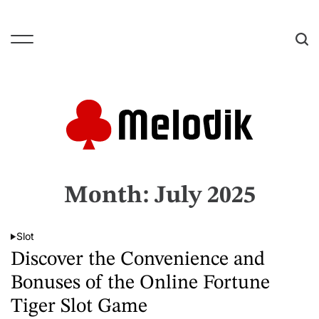
S
k
i
M
S
p
e
e
t
n
a
o
u
r
c
c
Melodik
o
h
n
B
t
o
e
Month:
July 2025
o
n
st
t
u
Slot
P
p
o
Discover the Convenience and
s
m
t
in
Bonuses of the Online Fortune
e
d
d
i
Tiger Slot Game
w
n