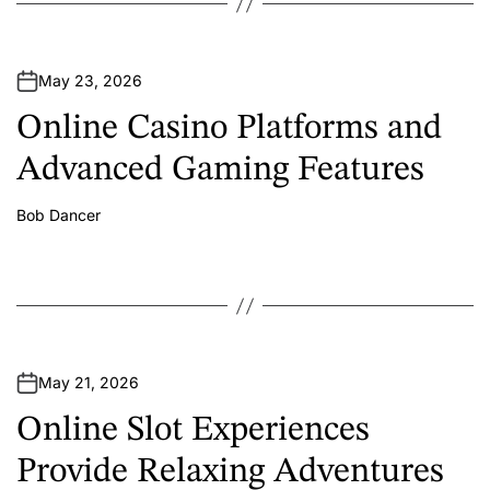
n
a
May 23, 2026
t
Online Casino Platforms and
i
Advanced Gaming Features
o
Bob Dancer
A
n
u
t
h
o
r
May 21, 2026
Online Slot Experiences
Provide Relaxing Adventures