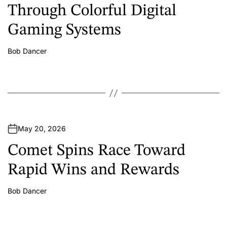
Through Colorful Digital
Gaming Systems
Bob Dancer
A
u
t
h
o
r
May 20, 2026
Comet Spins Race Toward
Rapid Wins and Rewards
Bob Dancer
A
u
t
h
o