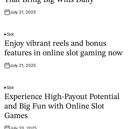
That Bring Big Wins Daily
d
i
n
July 21, 2025
Slot
P
o
Enjoy vibrant reels and bonus
s
t
features in online slot gaming now
e
d
i
n
July 21, 2025
Slot
P
o
Experience High-Payout Potential
s
t
and Big Fun with Online Slot
e
d
i
Games
n
July 20, 2025