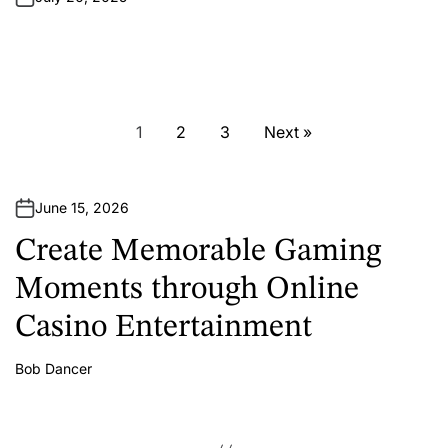
P
1
2
3
Next »
o
s
June 15, 2026
t
Create Memorable Gaming
s
Moments through Online
p
Casino Entertainment
a
Bob Dancer
A
u
g
t
h
i
o
r