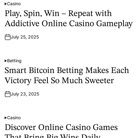
Casino
P
o
Play, Spin, Win – Repeat with
s
t
Addictive Online Casino Gameplay
e
d
i
n
July 25, 2025
Betting
P
o
Smart Bitcoin Betting Makes Each
s
t
Victory Feel So Much Sweeter
e
d
i
n
July 23, 2025
Casino
P
o
Discover Online Casino Games
s
t
e