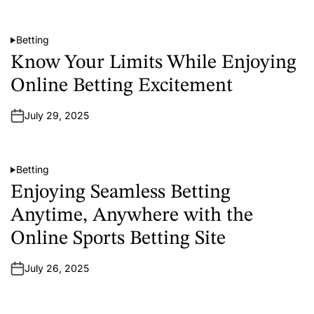
Betting
P
o
Know Your Limits While Enjoying
s
t
Online Betting Excitement
e
d
i
n
July 29, 2025
Betting
P
o
Enjoying Seamless Betting
s
t
Anytime, Anywhere with the
e
d
i
Online Sports Betting Site
n
July 26, 2025