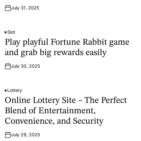
it
July 31, 2025
h
e
x
p
Slot
P
re
o
Play playful Fortune Rabbit game
s
ss
t
iv
and grab big rewards easily
e
d
e
i
in
n
July 30, 2025
fo
r
m
Lottery
a
P
o
ti
Online Lottery Site – The Perfect
s
t
o
Blend of Entertainment,
e
n
d
i
Convenience, and Security
n
July 29, 2025