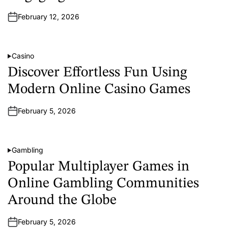
February 12, 2026
Casino
P
o
Discover Effortless Fun Using
s
t
Modern Online Casino Games
e
d
i
n
February 5, 2026
Gambling
P
o
Popular Multiplayer Games in
s
t
Online Gambling Communities
e
d
i
Around the Globe
n
February 5, 2026