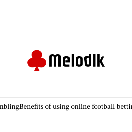
Melodi
Boost
up
mind
with
expres
sive
mbling
Benefits of using online football bett
infor
matio
n