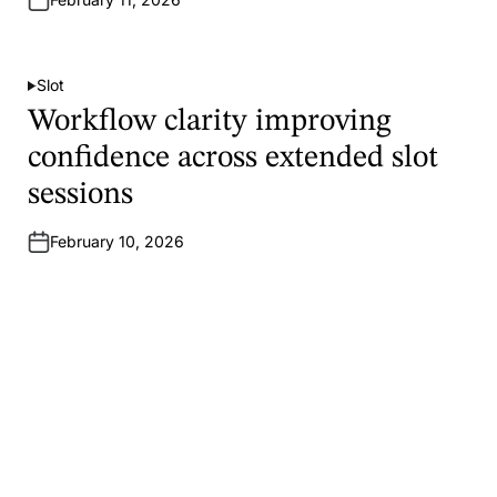
Slot
P
o
Workflow clarity improving
s
t
confidence across extended slot
e
d
i
sessions
n
February 10, 2026