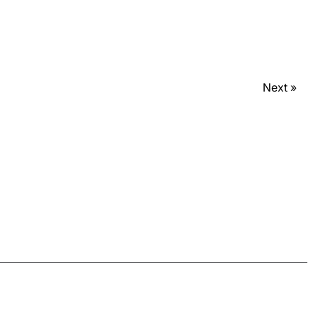
Next »