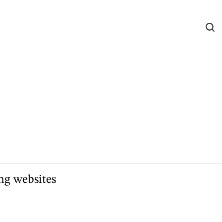
S
e
a
r
k
c
h
ing websites