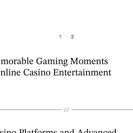
1
2
emorable Gaming Moments
nline Casino Entertainment