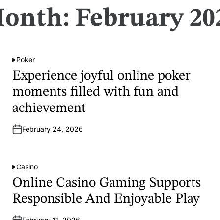
onth:
February 20
Poker
P
o
Experience joyful online poker
s
t
moments filled with fun and
e
d
i
achievement
n
February 24, 2026
Casino
P
o
Online Casino Gaming Supports
s
t
Responsible And Enjoyable Play
e
d
i
n
February 11, 2026