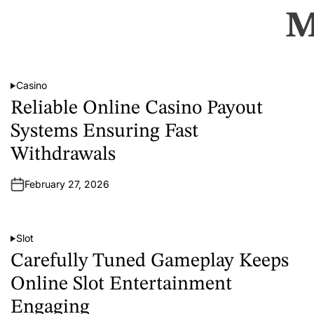
M
Casino
P
o
Reliable Online Casino Payout
s
t
Systems Ensuring Fast
e
d
i
Withdrawals
n
February 27, 2026
Slot
P
o
Carefully Tuned Gameplay Keeps
s
t
Online Slot Entertainment
e
d
i
Engaging
n