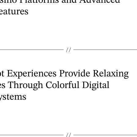
sino Platforms and Advanced
eatures
ot Experiences Provide Relaxing
s Through Colorful Digital
ystems