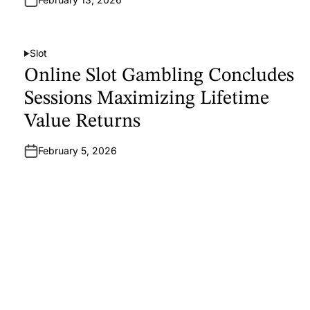
Slot
P
o
Online Slot Gambling Concludes
s
t
Sessions Maximizing Lifetime
e
d
i
Value Returns
n
February 5, 2026