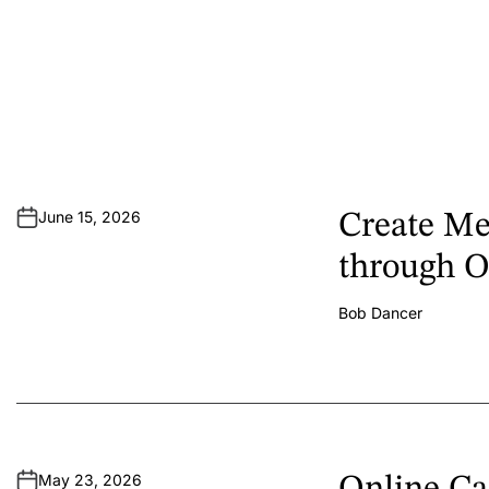
P
o
s
June 15, 2026
Create M
t
through O
s
Bob Dancer
A
u
p
t
h
a
o
r
g
i
May 23, 2026