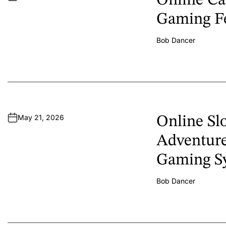
Online Ca
n
Gaming F
a
Bob Dancer
A
t
u
t
i
h
o
r
o
n
May 21, 2026
Online Sl
Adventure
Gaming S
Bob Dancer
A
u
t
h
o
r