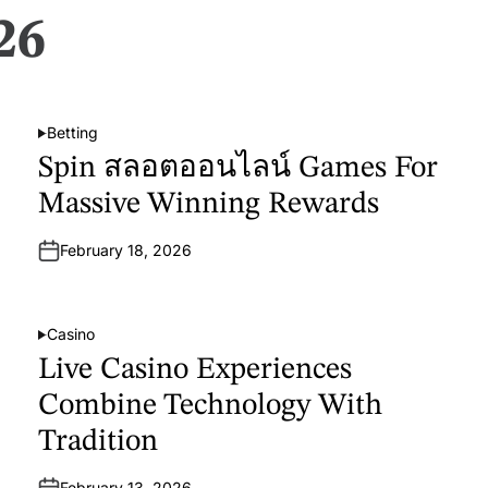
26
Betting
P
o
Spin สลอตออนไลน์ Games For
s
t
Massive Winning Rewards
e
d
i
n
February 18, 2026
Casino
P
o
Live Casino Experiences
s
t
Combine Technology With
e
d
i
Tradition
n
February 13, 2026