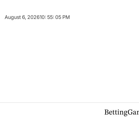
S
k
August 6, 2026
10
:
55
:
06
PM
i
p
t
o
c
o
n
t
e
n
t
Betting
Ga