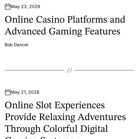
May 23, 2026
Online Casino Platforms and
Advanced Gaming Features
Bob Dancer
A
u
t
h
o
r
May 21, 2026
Online Slot Experiences
Provide Relaxing Adventures
Through Colorful Digital