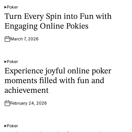
Poker
P
o
Turn Every Spin into Fun with
s
t
Engaging Online Pokies
e
d
i
n
March 7, 2026
Poker
P
o
Experience joyful online poker
s
t
moments filled with fun and
e
d
i
achievement
n
February 24, 2026
Poker
P
o