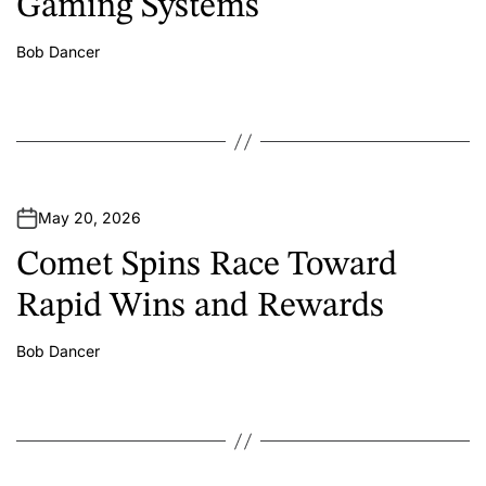
Gaming Systems
Bob Dancer
A
u
t
h
o
r
May 20, 2026
Comet Spins Race Toward
Rapid Wins and Rewards
Bob Dancer
A
u
t
h
o
r