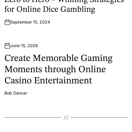
Zero to Hero – Winning Strategies
s
t
for Online Dice Gambling
e
d
i
n
September 15, 2024
June 15, 2026
Create Memorable Gaming
Moments through Online
Casino Entertainment
Bob Dancer
A
u
t
h
o
r