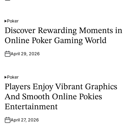
it
h
e
Poker
x
P
o
p
Discover Rewarding Moments in
s
re
t
Online Poker Gaming World
e
ss
d
i
iv
n
April 29, 2026
e
in
fo
r
Poker
P
m
o
Players Enjoy Vibrant Graphics
s
a
t
ti
And Smooth Online Pokies
e
d
o
i
Entertainment
n
n
April 27, 2026