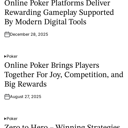
Online Poker Platforms Deliver
s
t
Rewarding Gameplay Supported
e
d
i
By Modern Digital Tools
n
December 28, 2025
Poker
P
o
Online Poker Brings Players
s
t
Together For Joy, Competition, and
e
d
i
Big Rewards
n
August 27, 2025
Poker
P
o