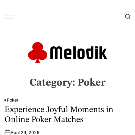
S
k
i
M
S
p
e
e
t
n
a
o
u
r
c
c
Melodik
o
h
n
B
t
o
e
Category:
Poker
o
n
st
t
u
Poker
P
p
o
Experience Joyful Moments in
s
m
t
in
Online Poker Matches
e
d
d
i
w
n
April 29, 2026