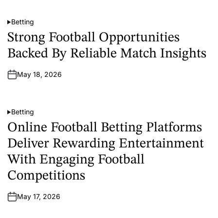
Betting
P
o
Strong Football Opportunities
s
t
Backed By Reliable Match Insights
e
d
i
n
May 18, 2026
Betting
P
o
Online Football Betting Platforms
s
t
Deliver Rewarding Entertainment
e
d
i
With Engaging Football
n
Competitions
May 17, 2026