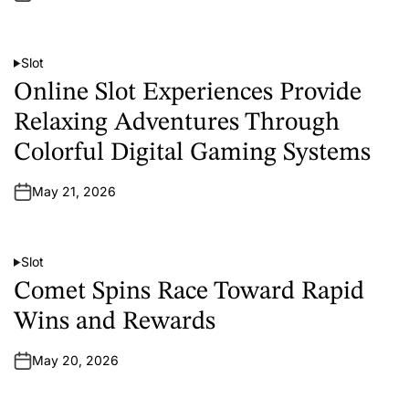
it
h
e
Slot
x
P
o
p
Online Slot Experiences Provide
s
re
t
Relaxing Adventures Through
e
ss
d
i
iv
Colorful Digital Gaming Systems
n
e
in
May 21, 2026
fo
r
m
Slot
a
P
o
ti
Comet Spins Race Toward Rapid
s
t
o
Wins and Rewards
e
n
d
i
n
May 20, 2026