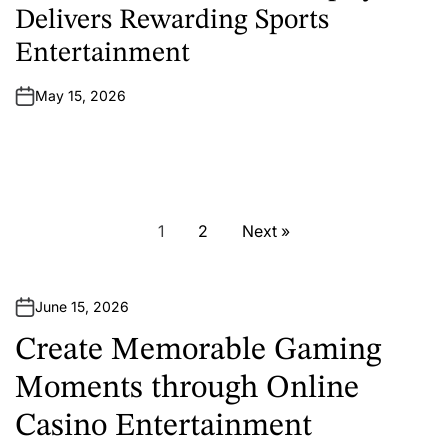
t
Delivers Rewarding Sports
e
d
i
Entertainment
n
May 15, 2026
P
1
2
Next »
o
s
June 15, 2026
t
Create Memorable Gaming
s
Moments through Online
p
Casino Entertainment