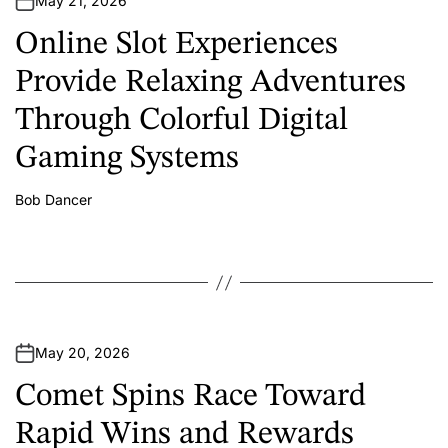
May 21, 2026
Online Slot Experiences
Provide Relaxing Adventures
Through Colorful Digital
Gaming Systems
Bob Dancer
A
u
t
h
o
r
May 20, 2026
Comet Spins Race Toward
Rapid Wins and Rewards