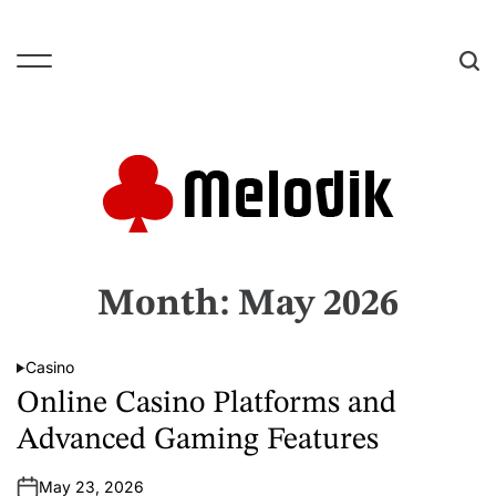
S
k
i
M
S
p
e
e
t
n
a
o
u
r
c
c
Melodik
o
h
n
B
t
o
e
Month:
May 2026
o
n
st
t
u
Casino
P
p
o
Online Casino Platforms and
s
m
t
in
Advanced Gaming Features
e
d
d
i
w
n
May 23, 2026