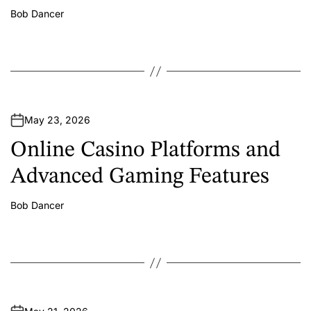
a
Bob Dancer
A
u
g
t
h
i
o
r
n
a
May 23, 2026
t
Online Casino Platforms and
i
Advanced Gaming Features
o
Bob Dancer
A
n
u
t
h
o
r