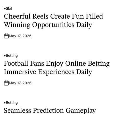
Slot
P
o
Cheerful Reels Create Fun Filled
s
t
Winning Opportunities Daily
e
d
i
n
May 17, 2026
Betting
P
o
Football Fans Enjoy Online Betting
s
t
Immersive Experiences Daily
e
d
i
n
May 17, 2026
Betting
P
o
Seamless Prediction Gameplay
s