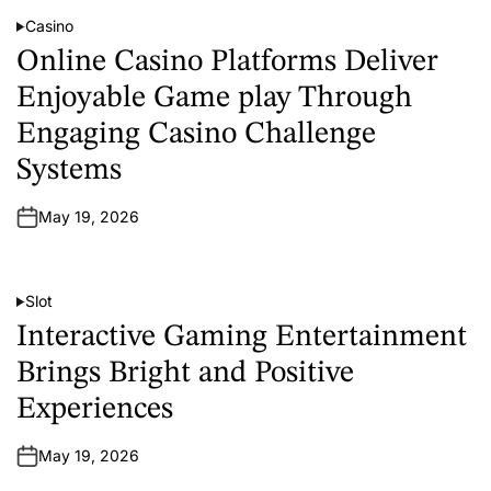
Casino
P
o
Online Casino Platforms Deliver
s
t
Enjoyable Game play Through
e
d
i
Engaging Casino Challenge
n
Systems
May 19, 2026
Slot
P
o
Interactive Gaming Entertainment
s
t
Brings Bright and Positive
e
d
i
Experiences
n
May 19, 2026