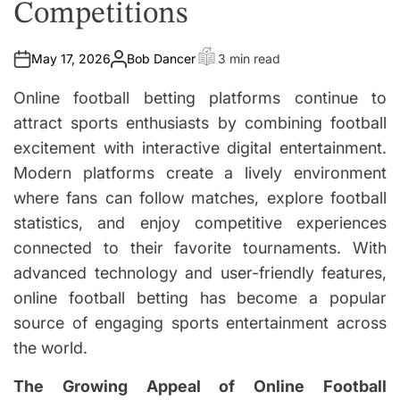
it
Competitions
h
e
May 17, 2026
Bob Dancer
3 min read
A
E
x
u
s
p
t
t
Online football betting platforms continue to
h
i
re
o
m
attract sports enthusiasts by combining football
ss
r
a
t
iv
excitement with interactive digital entertainment.
e
e
d
Modern platforms create a lively environment
r
in
e
where fans can follow matches, explore football
a
fo
d
statistics, and enjoy competitive experiences
r
t
i
m
connected to their favorite tournaments. With
m
a
e
advanced technology and user-friendly features,
ti
online football betting has become a popular
o
n
source of engaging sports entertainment across
the world.
The Growing Appeal of Online Football