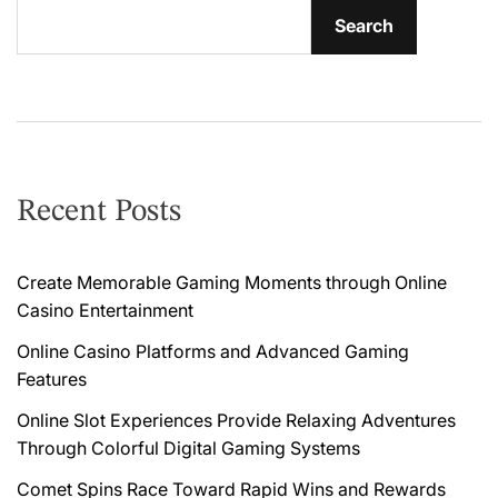
Search
Recent Posts
Create Memorable Gaming Moments through Online
Casino Entertainment
Online Casino Platforms and Advanced Gaming
Features
Online Slot Experiences Provide Relaxing Adventures
Through Colorful Digital Gaming Systems
Comet Spins Race Toward Rapid Wins and Rewards