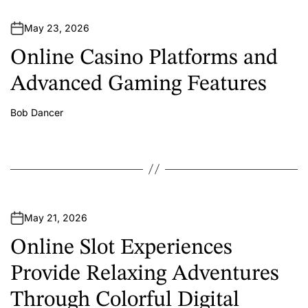
May 23, 2026
Online Casino Platforms and
Advanced Gaming Features
Bob Dancer
A
u
t
h
o
r
May 21, 2026
Online Slot Experiences
Provide Relaxing Adventures
Through Colorful Digital