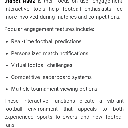
ufabet มือถือ
is their focus on user engagement.
Interactive tools help football enthusiasts feel
more involved during matches and competitions.
Popular engagement features include:
Real-time football predictions
Personalized match notifications
Virtual football challenges
Competitive leaderboard systems
Multiple tournament viewing options
These interactive functions create a vibrant
football environment that appeals to both
experienced sports followers and new football
fans.