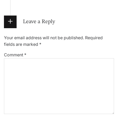
a
t
i
Leave a Reply
o
Your email address will not be published.
Required
n
fields are marked
*
Comment
*