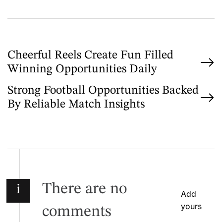
P
Cheerful Reels Create Fun Filled
Winning Opportunities Daily
o
Strong Football Opportunities Backed
s
By Reliable Match Insights
t
n
a
v
i
There are no
i
Add
g
yours
comments