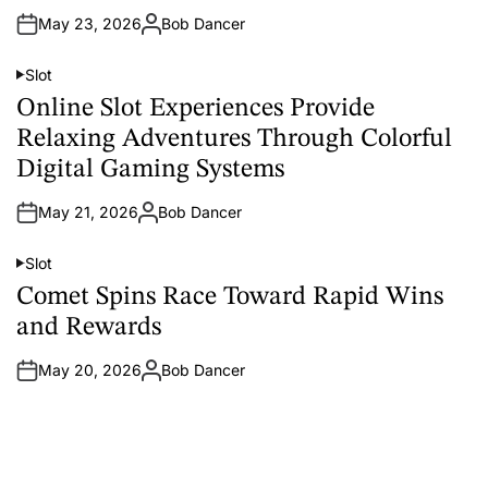
i
May 23, 2026
Bob Dancer
n
A
u
t
Slot
h
P
o
o
Online Slot Experiences Provide
r
s
t
Relaxing Adventures Through Colorful
e
d
Digital Gaming Systems
i
n
May 21, 2026
Bob Dancer
A
u
t
Slot
h
P
o
o
Comet Spins Race Toward Rapid Wins
r
s
t
and Rewards
e
d
i
May 20, 2026
Bob Dancer
n
A
u
t
h
o
r