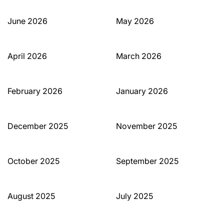
June 2026
May 2026
April 2026
March 2026
February 2026
January 2026
December 2025
November 2025
October 2025
September 2025
August 2025
July 2025