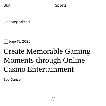
Slot
Sports
Uncategorized
June 15, 2026
Create Memorable Gaming
Moments through Online
Casino Entertainment
Bob Dancer
A
u
t
h
o
r