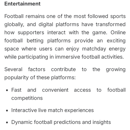
Entertainment
Football remains one of the most followed sports
globally, and digital platforms have transformed
how supporters interact with the game. Online
football betting platforms provide an exciting
space where users can enjoy matchday energy
while participating in immersive football activities.
Several factors contribute to the growing
popularity of these platforms:
Fast and convenient access to football
competitions
Interactive live match experiences
Dynamic football predictions and insights