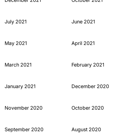
July 2021
June 2021
May 2021
April 2021
March 2021
February 2021
January 2021
December 2020
November 2020
October 2020
September 2020
August 2020