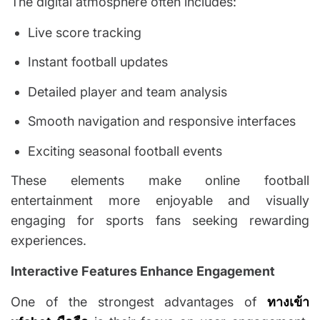
The digital atmosphere often includes:
Live score tracking
Instant football updates
Detailed player and team analysis
Smooth navigation and responsive interfaces
Exciting seasonal football events
These elements make online football
entertainment more enjoyable and visually
engaging for sports fans seeking rewarding
experiences.
Interactive Features Enhance Engagement
One of the strongest advantages of
ทางเข้า