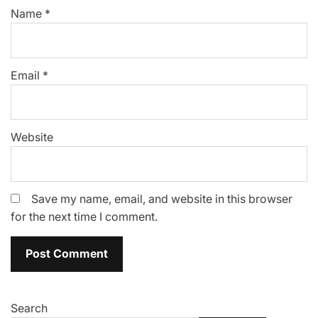
Name
*
Email
*
Website
Save my name, email, and website in this browser
for the next time I comment.
Search