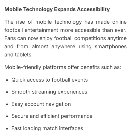
Mobile Technology Expands Accessibility
The rise of mobile technology has made online
football entertainment more accessible than ever.
Fans can now enjoy football competitions anytime
and from almost anywhere using smartphones
and tablets.
Mobile-friendly platforms offer benefits such as:
Quick access to football events
Smooth streaming experiences
Easy account navigation
Secure and efficient performance
Fast loading match interfaces