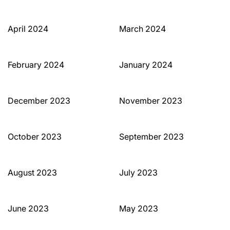
April 2024
March 2024
February 2024
January 2024
December 2023
November 2023
October 2023
September 2023
August 2023
July 2023
June 2023
May 2023