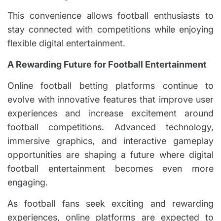
This convenience allows football enthusiasts to
stay connected with competitions while enjoying
flexible digital entertainment.
A Rewarding Future for Football Entertainment
Online football betting platforms continue to
evolve with innovative features that improve user
experiences and increase excitement around
football competitions. Advanced technology,
immersive graphics, and interactive gameplay
opportunities are shaping a future where digital
football entertainment becomes even more
engaging.
As football fans seek exciting and rewarding
experiences, online platforms are expected to