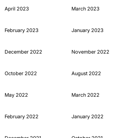
April 2023
March 2023
February 2023
January 2023
December 2022
November 2022
October 2022
August 2022
May 2022
March 2022
February 2022
January 2022
December 2021
October 2021