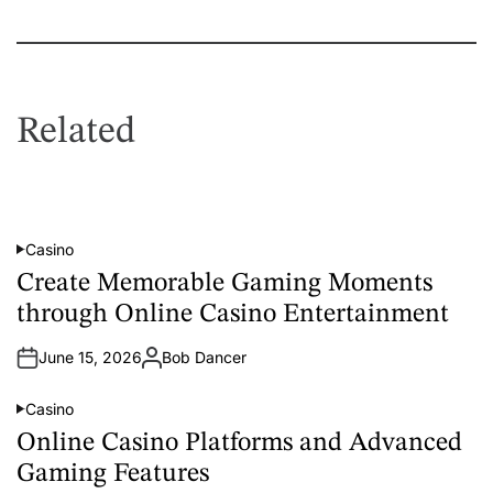
Related
Casino
P
o
Create Memorable Gaming Moments
s
t
through Online Casino Entertainment
e
d
i
June 15, 2026
Bob Dancer
n
A
u
t
Casino
h
P
o
o
Online Casino Platforms and Advanced
r
s
t
Gaming Features
e
d