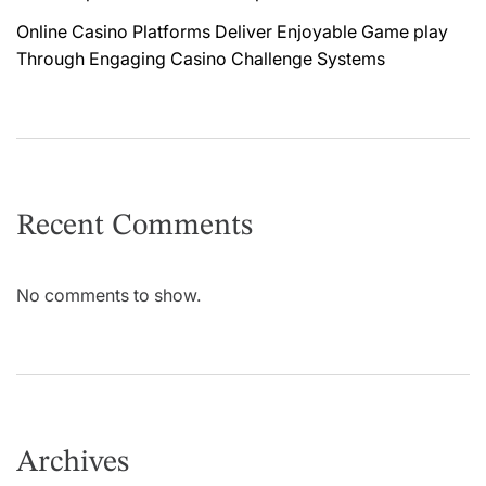
Online Casino Platforms Deliver Enjoyable Game play
Through Engaging Casino Challenge Systems
Recent Comments
No comments to show.
Archives