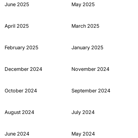
June 2025
May 2025
April 2025
March 2025
February 2025
January 2025
December 2024
November 2024
October 2024
September 2024
August 2024
July 2024
June 2024
May 2024