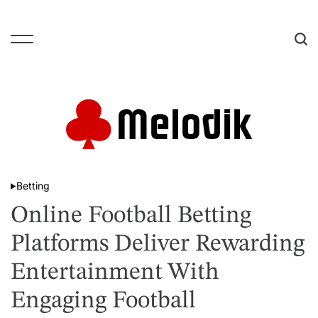
S
k
i
M
S
p
e
e
t
n
a
o
u
r
c
c
Melodik
o
h
n
B
t
o
e
Betting
P
o
o
n
s
Online Football Betting
st
t
t
u
e
Platforms Deliver Rewarding
d
p
i
n
m
Entertainment With
in
d
Engaging Football
w