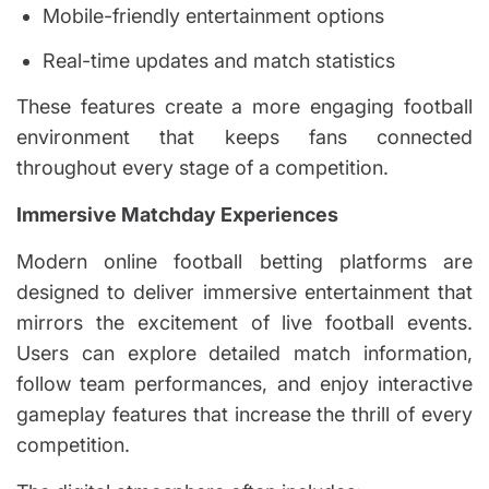
Mobile-friendly entertainment options
Real-time updates and match statistics
These features create a more engaging football
environment that keeps fans connected
throughout every stage of a competition.
Immersive Matchday Experiences
Modern online football betting platforms are
designed to deliver immersive entertainment that
mirrors the excitement of live football events.
Users can explore detailed match information,
follow team performances, and enjoy interactive
gameplay features that increase the thrill of every
competition.