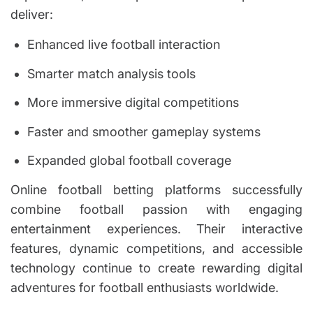
deliver:
Enhanced live football interaction
Smarter match analysis tools
More immersive digital competitions
Faster and smoother gameplay systems
Expanded global football coverage
Online football betting platforms successfully
combine football passion with engaging
entertainment experiences. Their interactive
features, dynamic competitions, and accessible
technology continue to create rewarding digital
adventures for football enthusiasts worldwide.