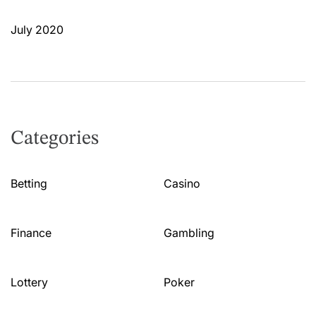
July 2020
Categories
Betting
Casino
Finance
Gambling
Lottery
Poker