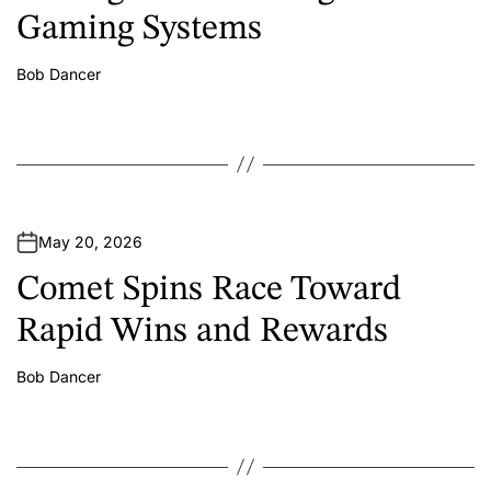
Gaming Systems
Bob Dancer
A
u
t
h
o
r
May 20, 2026
Comet Spins Race Toward
Rapid Wins and Rewards
Bob Dancer
A
u
t
h
o
r