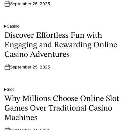
September 25, 2025
Casino
P
o
Discover Effortless Fun with
s
t
Engaging and Rewarding Online
e
d
i
Casino Adventures
n
September 25, 2025
Slot
P
o
Why Millions Choose Online Slot
s
t
Games Over Traditional Casino
e
d
i
Machines
n