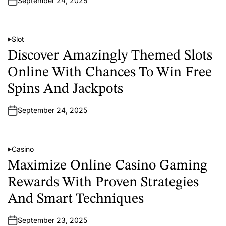
September 24, 2025
Slot
P
o
Discover Amazingly Themed Slots
s
t
Online With Chances To Win Free
e
d
i
Spins And Jackpots
n
September 24, 2025
Casino
P
o
Maximize Online Casino Gaming
s
t
Rewards With Proven Strategies
e
d
i
And Smart Techniques
n
September 23, 2025