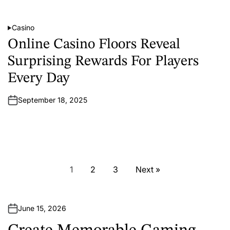
Casino
P
o
Online Casino Floors Reveal
s
t
Surprising Rewards For Players
e
d
i
Every Day
n
September 18, 2025
P
1
2
3
Next »
o
s
June 15, 2026
t