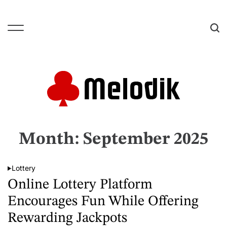
S
k
i
M
S
p
e
e
t
n
a
o
u
r
c
c
Melodik
o
h
n
B
t
o
e
Month:
September 2025
o
n
st
t
u
Lottery
P
p
o
Online Lottery Platform
s
m
t
in
Encourages Fun While Offering
e
d
d
i
Rewarding Jackpots
w
n