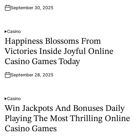
it
September 30, 2025
h
e
x
p
Casino
P
re
o
Happiness Blossoms From
s
ss
t
iv
Victories Inside Joyful Online
e
d
e
i
Casino Games Today
in
n
fo
September 28, 2025
r
m
a
ti
Casino
P
o
o
Win Jackpots And Bonuses Daily
s
n
t
Playing The Most Thrilling Online
e
d
i
Casino Games
n