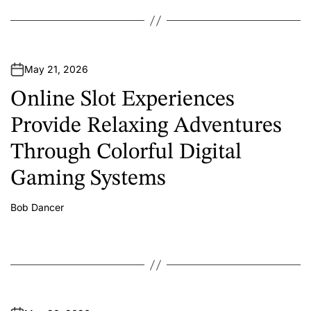
o
r
May 21, 2026
Online Slot Experiences
Provide Relaxing Adventures
Through Colorful Digital
Gaming Systems
Bob Dancer
A
u
t
h
o
r