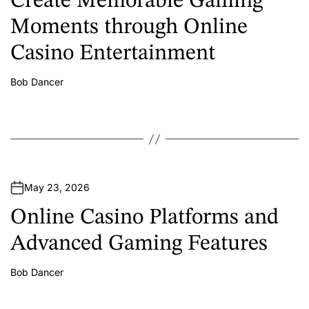
Create Memorable Gaming
s
Moments through Online
p
Casino Entertainment
a
Bob Dancer
A
u
g
t
h
i
o
r
n
a
May 23, 2026
t
Online Casino Platforms and
i
Advanced Gaming Features
o
Bob Dancer
A
n
u
t
h