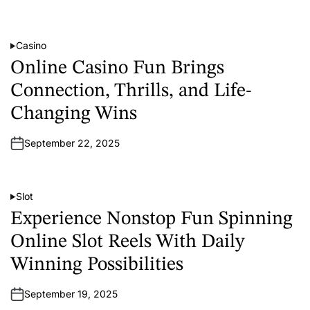
Casino
P
o
Online Casino Fun Brings
s
t
Connection, Thrills, and Life-
e
d
i
Changing Wins
n
September 22, 2025
Slot
P
o
Experience Nonstop Fun Spinning
s
t
Online Slot Reels With Daily
e
d
i
Winning Possibilities
n
September 19, 2025