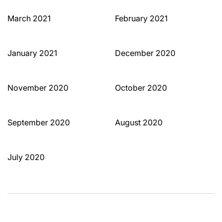
March 2021
February 2021
January 2021
December 2020
November 2020
October 2020
September 2020
August 2020
July 2020