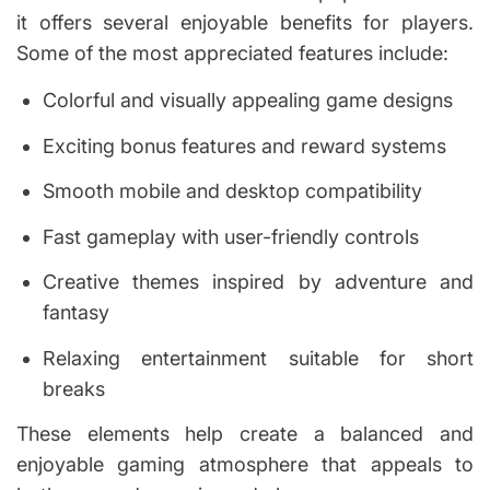
it offers several enjoyable benefits for players.
Some of the most appreciated features include:
Colorful and visually appealing game designs
Exciting bonus features and reward systems
Smooth mobile and desktop compatibility
Fast gameplay with user-friendly controls
Creative themes inspired by adventure and
fantasy
Relaxing entertainment suitable for short
breaks
These elements help create a balanced and
enjoyable gaming atmosphere that appeals to