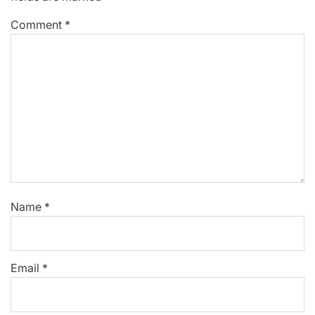
Comment
*
Name
*
Email
*