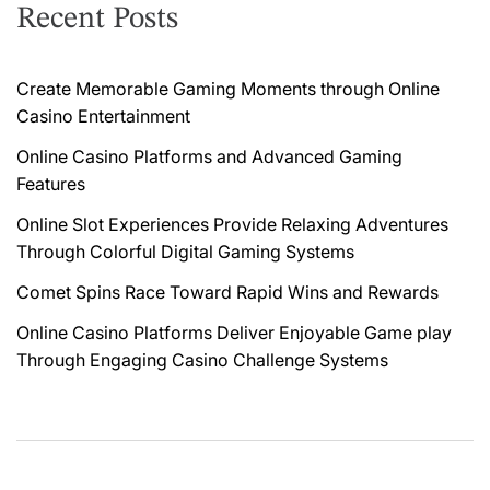
Recent Posts
Create Memorable Gaming Moments through Online
Casino Entertainment
Online Casino Platforms and Advanced Gaming
Features
Online Slot Experiences Provide Relaxing Adventures
Through Colorful Digital Gaming Systems
Comet Spins Race Toward Rapid Wins and Rewards
Online Casino Platforms Deliver Enjoyable Game play
Through Engaging Casino Challenge Systems