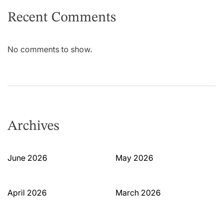
Recent Comments
No comments to show.
Archives
June 2026
May 2026
April 2026
March 2026