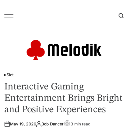
S
k
i
M
S
p
e
e
t
n
a
o
u
r
c
c
Melodik
o
h
n
B
t
o
e
Slot
P
o
o
n
s
Interactive Gaming
st
t
t
u
e
Entertainment Brings Bright
d
p
i
n
m
and Positive Experiences
in
d
w
May 19, 2026
Bob Dancer
3 min read
A
E