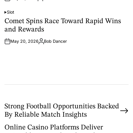
u
t
Slot
h
P
o
o
Comet Spins Race Toward Rapid Wins
r
s
t
and Rewards
e
d
i
May 20, 2026
Bob Dancer
n
A
u
t
h
o
r
P
Strong Football Opportunities Backed
By Reliable Match Insights
o
Online Casino Platforms Deliver
s