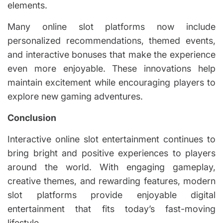
elements.
Many online slot platforms now include
personalized recommendations, themed events,
and interactive bonuses that make the experience
even more enjoyable. These innovations help
maintain excitement while encouraging players to
explore new gaming adventures.
Conclusion
Interactive online slot entertainment continues to
bring bright and positive experiences to players
around the world. With engaging gameplay,
creative themes, and rewarding features, modern
slot platforms provide enjoyable digital
entertainment that fits today’s fast-moving
lifestyle.