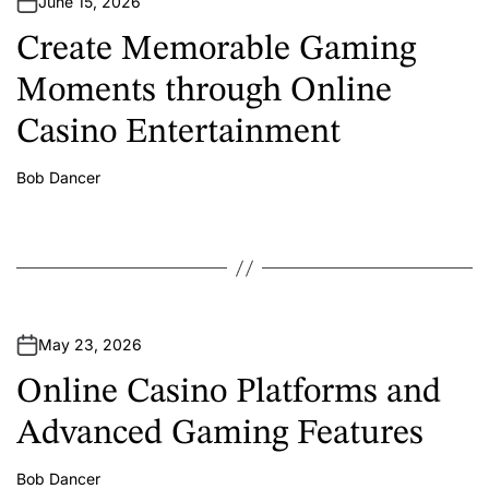
June 15, 2026
Create Memorable Gaming
Moments through Online
Casino Entertainment
Bob Dancer
A
u
t
h
o
r
May 23, 2026
Online Casino Platforms and
Advanced Gaming Features
Bob Dancer
A