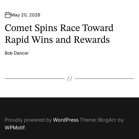
May 20, 2026
Comet Spins Race Toward
Rapid Wins and Rewards
Bob Dancer
A
u
t
h
o
r
Proudly powered by
WordPress
Theme: BlogArc by
WPMotif
.