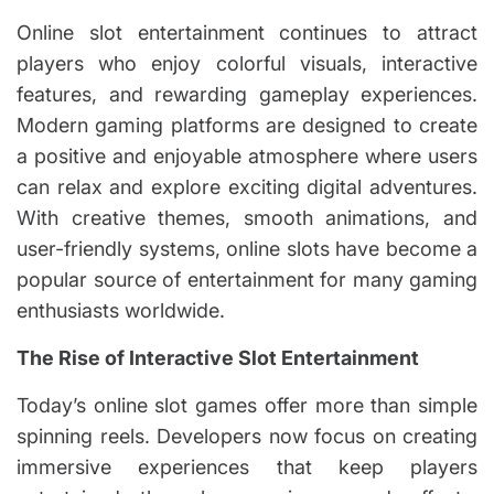
u
s
it
t
t
Online slot entertainment continues to attract
h
h
i
o
m
e
players who enjoy colorful visuals, interactive
r
a
x
t
features, and rewarding gameplay experiences.
e
p
d
Modern gaming platforms are designed to create
re
r
e
ss
a positive and enjoyable atmosphere where users
a
d
iv
can relax and explore exciting digital adventures.
t
e
i
With creative themes, smooth animations, and
m
in
e
user-friendly systems, online slots have become a
fo
r
popular source of entertainment for many gaming
m
enthusiasts worldwide.
a
ti
The Rise of Interactive Slot Entertainment
o
n
Today’s online slot games offer more than simple
spinning reels. Developers now focus on creating
immersive experiences that keep players