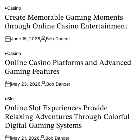
Casino
P
o
Create Memorable Gaming Moments
s
t
through Online Casino Entertainment
e
d
i
June 15, 2026
Bob Dancer
n
A
u
t
Casino
h
P
o
o
Online Casino Platforms and Advanced
r
s
t
Gaming Features
e
d
i
May 23, 2026
Bob Dancer
n
A
u
t
Slot
h
P
o
o
Online Slot Experiences Provide
r
s
t
Relaxing Adventures Through Colorful
e
d
Digital Gaming Systems
i
n
May 21, 2026
Bob Dancer
A