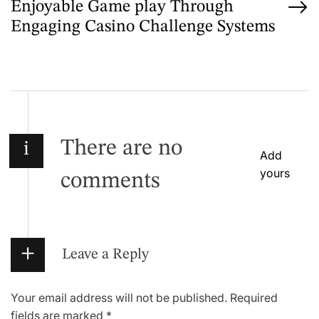
Enjoyable Game play Through
t
Engaging Casino Challenge Systems
n
a
v
i
There are no
i
g
Add
yours
comments
a
t
i
Leave a Reply
o
n
Your email address will not be published.
Required
fields are marked
*