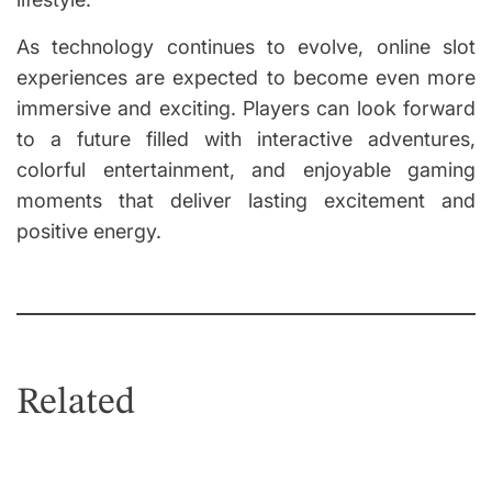
As technology continues to evolve, online slot
experiences are expected to become even more
immersive and exciting. Players can look forward
to a future filled with interactive adventures,
colorful entertainment, and enjoyable gaming
moments that deliver lasting excitement and
positive energy.
Related