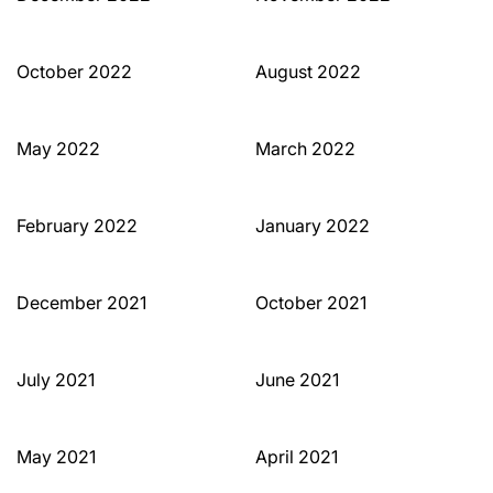
October 2022
August 2022
May 2022
March 2022
February 2022
January 2022
December 2021
October 2021
July 2021
June 2021
May 2021
April 2021