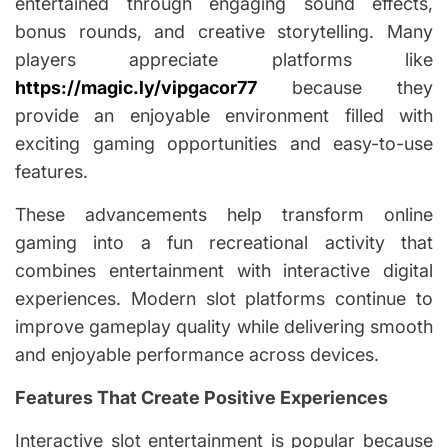
entertained through engaging sound effects,
bonus rounds, and creative storytelling. Many
players appreciate platforms like
https://magic.ly/vipgacor77
because they
provide an enjoyable environment filled with
exciting gaming opportunities and easy-to-use
features.
These advancements help transform online
gaming into a fun recreational activity that
combines entertainment with interactive digital
experiences. Modern slot platforms continue to
improve gameplay quality while delivering smooth
and enjoyable performance across devices.
Features That Create Positive Experiences
Interactive slot entertainment is popular because