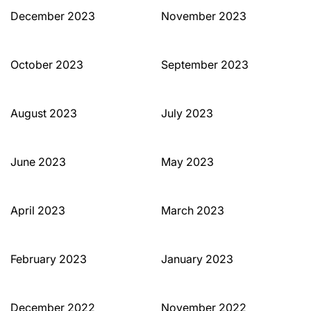
December 2023
November 2023
October 2023
September 2023
August 2023
July 2023
June 2023
May 2023
April 2023
March 2023
February 2023
January 2023
December 2022
November 2022