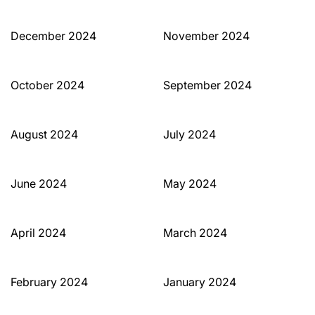
December 2024
November 2024
October 2024
September 2024
August 2024
July 2024
June 2024
May 2024
April 2024
March 2024
February 2024
January 2024