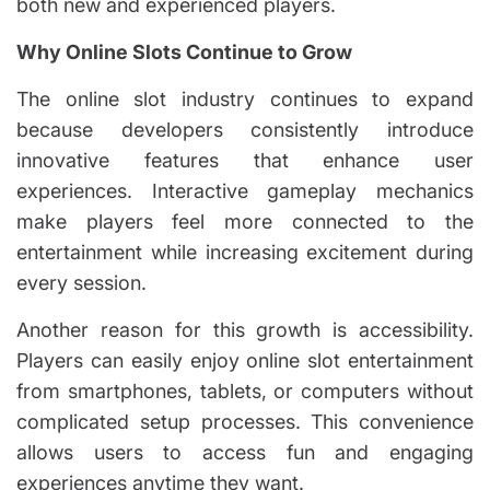
both new and experienced players.
Why Online Slots Continue to Grow
The online slot industry continues to expand
because developers consistently introduce
innovative features that enhance user
experiences. Interactive gameplay mechanics
make players feel more connected to the
entertainment while increasing excitement during
every session.
Another reason for this growth is accessibility.
Players can easily enjoy online slot entertainment
from smartphones, tablets, or computers without
complicated setup processes. This convenience
allows users to access fun and engaging
experiences anytime they want.