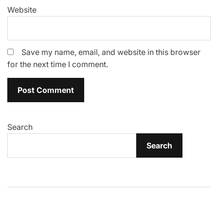
Website
Save my name, email, and website in this browser
for the next time I comment.
Search
Search