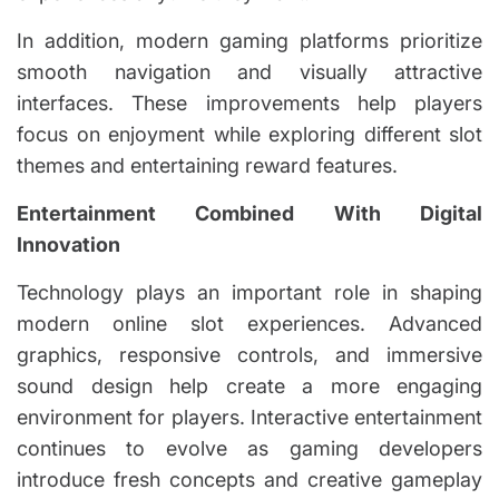
In addition, modern gaming platforms prioritize
smooth navigation and visually attractive
interfaces. These improvements help players
focus on enjoyment while exploring different slot
themes and entertaining reward features.
Entertainment Combined With Digital
Innovation
Technology plays an important role in shaping
modern online slot experiences. Advanced
graphics, responsive controls, and immersive
sound design help create a more engaging
environment for players. Interactive entertainment
continues to evolve as gaming developers
introduce fresh concepts and creative gameplay