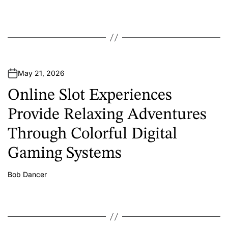
u
t
h
o
r
May 21, 2026
Online Slot Experiences
Provide Relaxing Adventures
Through Colorful Digital
Gaming Systems
Bob Dancer
A
u
t
h
o
r