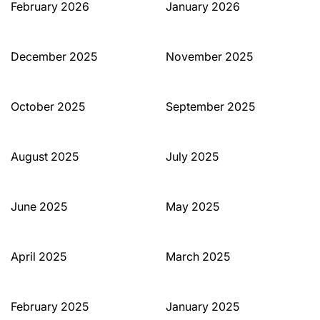
February 2026
January 2026
December 2025
November 2025
October 2025
September 2025
August 2025
July 2025
June 2025
May 2025
April 2025
March 2025
February 2025
January 2025