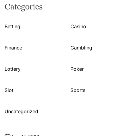
Categories
Betting
Casino
Finance
Gambling
Lottery
Poker
Slot
Sports
Uncategorized