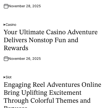
it
November 28, 2025
h
e
x
p
Casino
P
re
o
Your Ultimate Casino Adventure
s
ss
t
iv
Delivers Nonstop Fun and
e
d
e
i
Rewards
in
n
fo
November 26, 2025
r
m
a
ti
Slot
P
o
o
Engaging Reel Adventures Online
s
n
t
Bring Uplifting Excitement
e
d
i
Through Colorful Themes and
n