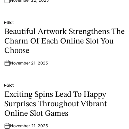
November 22, 2025
Slot
P
o
Beautiful Artwork Strengthens The
s
t
Charm Of Each Online Slot You
e
d
i
Choose
n
November 21, 2025
Slot
P
o
Exciting Spins Lead To Happy
s
t
Surprises Throughout Vibrant
e
d
i
Online Slot Games
n
November 21, 2025