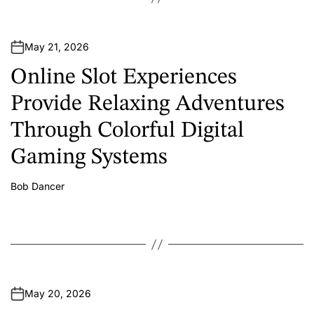
May 21, 2026
Online Slot Experiences
Provide Relaxing Adventures
Through Colorful Digital
Gaming Systems
Bob Dancer
A
u
t
h
o
r
May 20, 2026