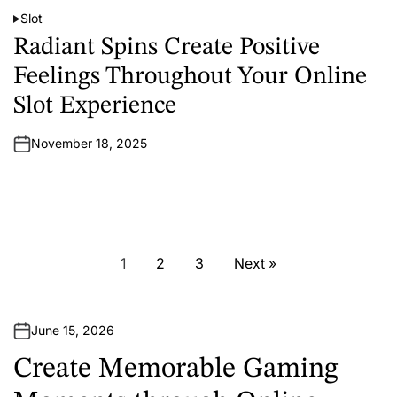
Slot
P
o
Radiant Spins Create Positive
s
t
Feelings Throughout Your Online
e
d
i
Slot Experience
n
November 18, 2025
P
1
2
3
Next »
o
s
June 15, 2026
t
Create Memorable Gaming