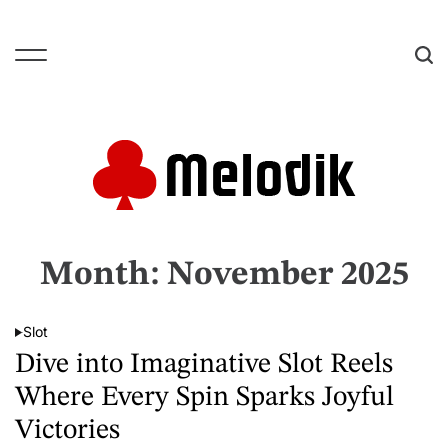
S
k
i
M
S
p
e
e
t
n
a
o
u
r
c
c
Melodik
o
h
n
B
t
o
e
Month:
November 2025
o
n
st
t
u
Slot
P
p
o
Dive into Imaginative Slot Reels
s
m
t
in
Where Every Spin Sparks Joyful
e
d
d
i
Victories
w
n