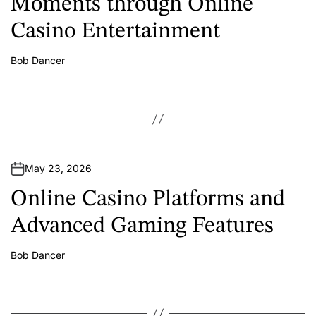
s
Moments through Online
p
Casino Entertainment
a
Bob Dancer
A
u
g
t
h
i
o
r
n
a
May 23, 2026
t
Online Casino Platforms and
i
Advanced Gaming Features
o
Bob Dancer
A
n
u
t
h
o
r