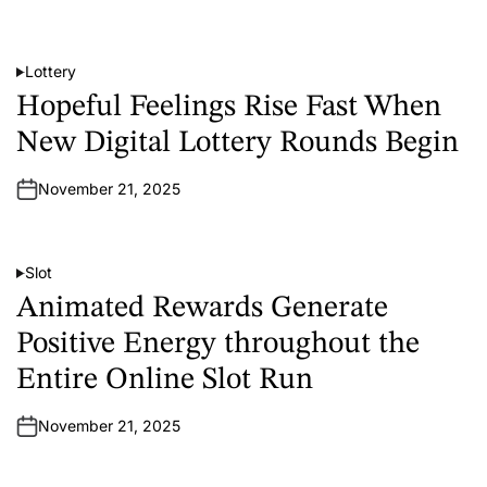
Lottery
P
o
Hopeful Feelings Rise Fast When
s
t
New Digital Lottery Rounds Begin
e
d
i
n
November 21, 2025
Slot
P
o
Animated Rewards Generate
s
t
Positive Energy throughout the
e
d
i
Entire Online Slot Run
n
November 21, 2025