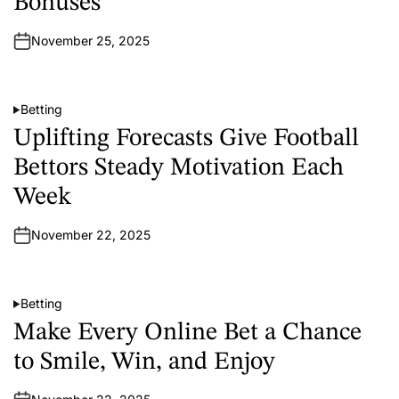
Bonuses
November 25, 2025
Betting
P
o
Uplifting Forecasts Give Football
s
t
Bettors Steady Motivation Each
e
d
i
Week
n
November 22, 2025
Betting
P
o
Make Every Online Bet a Chance
s
t
to Smile, Win, and Enjoy
e
d
i
n