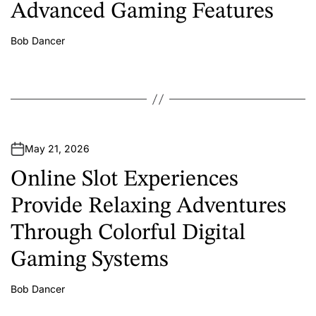
Advanced Gaming Features
Bob Dancer
A
u
t
h
o
r
May 21, 2026
Online Slot Experiences
Provide Relaxing Adventures
Through Colorful Digital
Gaming Systems
Bob Dancer
A
u
t