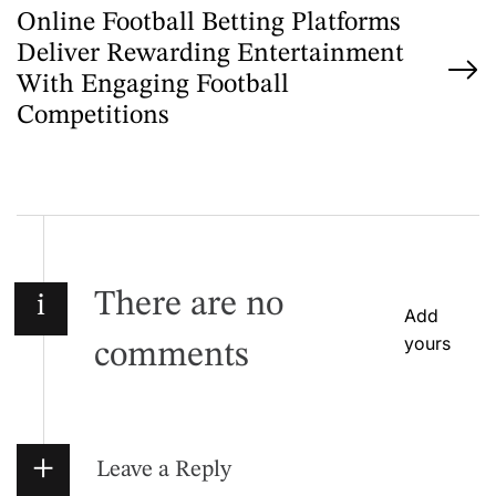
Online Football Betting Platforms
s
Deliver Rewarding Entertainment
t
With Engaging Football
n
Competitions
a
v
i
g
There are no
i
Add
a
yours
comments
t
i
o
Leave a Reply