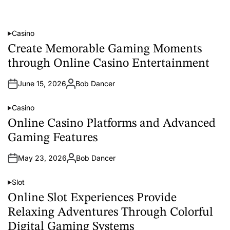
Casino
P
o
Create Memorable Gaming Moments
s
t
through Online Casino Entertainment
e
d
i
June 15, 2026
Bob Dancer
n
A
u
t
Casino
h
P
o
o
Online Casino Platforms and Advanced
r
s
t
Gaming Features
e
d
i
May 23, 2026
Bob Dancer
n
A
u
t
Slot
h
P
o
o
Online Slot Experiences Provide
r
s
t
Relaxing Adventures Through Colorful
e
d
Digital Gaming Systems
i