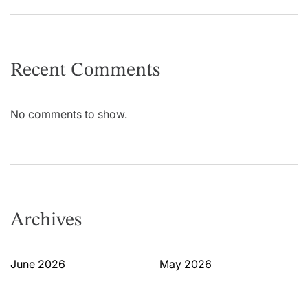
Recent Comments
No comments to show.
Archives
June 2026
May 2026