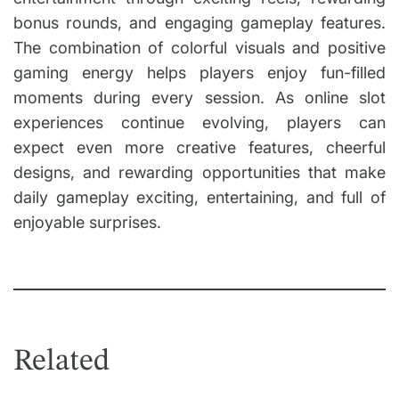
bonus rounds, and engaging gameplay features.
The combination of colorful visuals and positive
gaming energy helps players enjoy fun-filled
moments during every session. As online slot
experiences continue evolving, players can
expect even more creative features, cheerful
designs, and rewarding opportunities that make
daily gameplay exciting, entertaining, and full of
enjoyable surprises.
Related