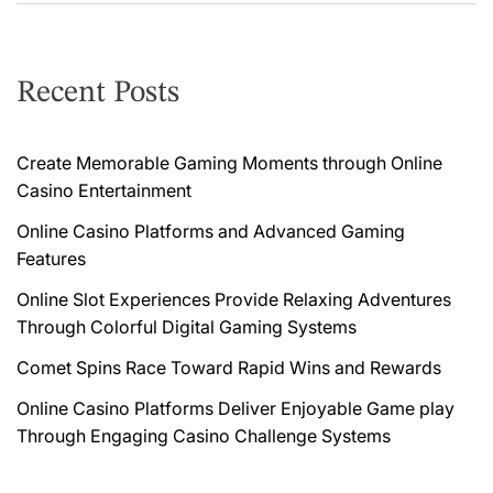
Recent Posts
Create Memorable Gaming Moments through Online
Casino Entertainment
Online Casino Platforms and Advanced Gaming
Features
Online Slot Experiences Provide Relaxing Adventures
Through Colorful Digital Gaming Systems
Comet Spins Race Toward Rapid Wins and Rewards
Online Casino Platforms Deliver Enjoyable Game play
Through Engaging Casino Challenge Systems