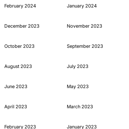
February 2024
January 2024
December 2023
November 2023
October 2023
September 2023
August 2023
July 2023
June 2023
May 2023
April 2023
March 2023
February 2023
January 2023