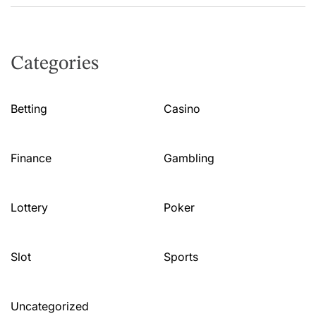
Categories
Betting
Casino
Finance
Gambling
Lottery
Poker
Slot
Sports
Uncategorized