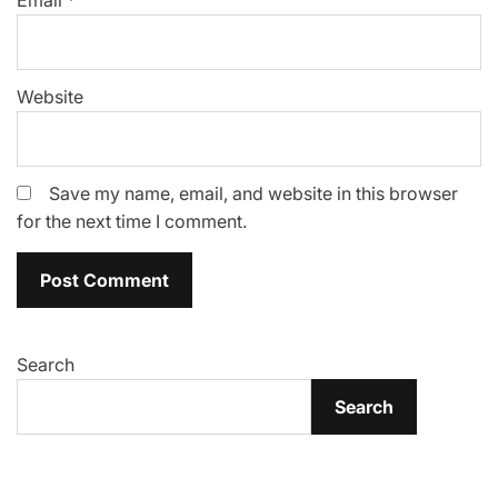
Email
*
Website
Save my name, email, and website in this browser
for the next time I comment.
Search
Search