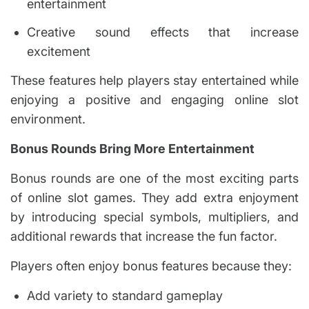
entertainment
Creative sound effects that increase
excitement
These features help players stay entertained while
enjoying a positive and engaging online slot
environment.
Bonus Rounds Bring More Entertainment
Bonus rounds are one of the most exciting parts
of online slot games. They add extra enjoyment
by introducing special symbols, multipliers, and
additional rewards that increase the fun factor.
Players often enjoy bonus features because they:
Add variety to standard gameplay