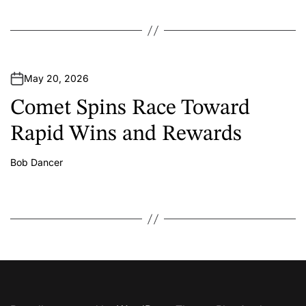
h
o
r
May 20, 2026
Comet Spins Race Toward
Rapid Wins and Rewards
Bob Dancer
A
u
t
h
o
r