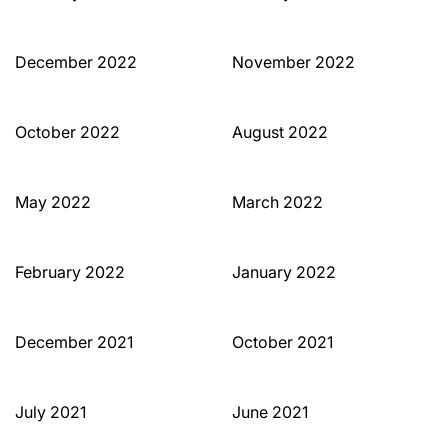
December 2022
November 2022
October 2022
August 2022
May 2022
March 2022
February 2022
January 2022
December 2021
October 2021
July 2021
June 2021