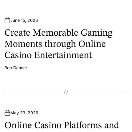
June 15, 2026
Create Memorable Gaming
Moments through Online
Casino Entertainment
Bob Dancer
A
u
t
h
o
r
May 23, 2026
Online Casino Platforms and