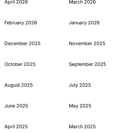
April 2026
March 2026
February 2026
January 2026
December 2025
November 2025
October 2025
September 2025
August 2025
July 2025
June 2025
May 2025
April 2025
March 2025