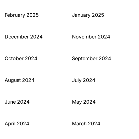
February 2025
January 2025
December 2024
November 2024
October 2024
September 2024
August 2024
July 2024
June 2024
May 2024
April 2024
March 2024