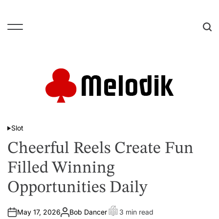
S
k
i
M
S
p
e
e
t
n
a
o
u
r
c
c
Melodik
o
h
n
B
t
o
e
Slot
P
o
o
n
s
Cheerful Reels Create Fun
st
t
t
u
e
Filled Winning
d
p
i
n
m
Opportunities Daily
in
d
w
May 17, 2026
Bob Dancer
3 min read
A
E