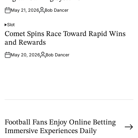
n
May 21, 2026
Bob Dancer
A
u
t
Slot
h
P
o
o
Comet Spins Race Toward Rapid Wins
r
s
t
and Rewards
e
d
i
May 20, 2026
Bob Dancer
n
A
u
t
h
o
r
P
Football Fans Enjoy Online Betting
Immersive Experiences Daily
o