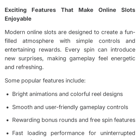
Exciting Features That Make Online Slots
Enjoyable
Modern online slots are designed to create a fun-
filled atmosphere with simple controls and
entertaining rewards. Every spin can introduce
new surprises, making gameplay feel energetic
and refreshing.
Some popular features include:
Bright animations and colorful reel designs
Smooth and user-friendly gameplay controls
Rewarding bonus rounds and free spin features
Fast loading performance for uninterrupted