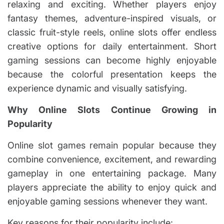
relaxing and exciting. Whether players enjoy
fantasy themes, adventure-inspired visuals, or
classic fruit-style reels, online slots offer endless
creative options for daily entertainment. Short
gaming sessions can become highly enjoyable
because the colorful presentation keeps the
experience dynamic and visually satisfying.
Why Online Slots Continue Growing in
Popularity
Online slot games remain popular because they
combine convenience, excitement, and rewarding
gameplay in one entertaining package. Many
players appreciate the ability to enjoy quick and
enjoyable gaming sessions whenever they want.
Key reasons for their popularity include: