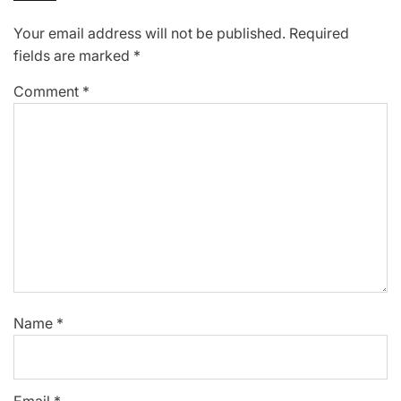
n
Your email address will not be published.
Required
fields are marked
*
Comment
*
Name
*