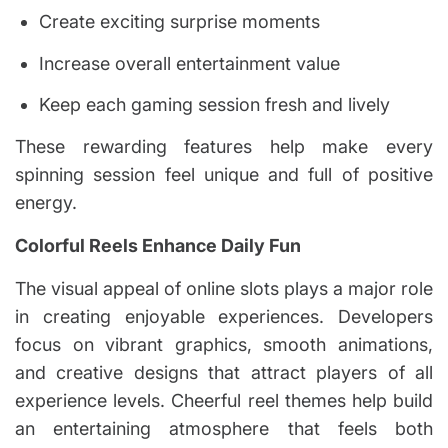
Create exciting surprise moments
Increase overall entertainment value
Keep each gaming session fresh and lively
These rewarding features help make every
spinning session feel unique and full of positive
energy.
Colorful Reels Enhance Daily Fun
The visual appeal of online slots plays a major role
in creating enjoyable experiences. Developers
focus on vibrant graphics, smooth animations,
and creative designs that attract players of all
experience levels. Cheerful reel themes help build
an entertaining atmosphere that feels both