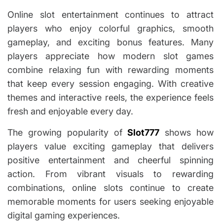
u
s
it
t
t
Online slot entertainment continues to attract
h
h
i
o
m
e
players who enjoy colorful graphics, smooth
r
a
x
t
gameplay, and exciting bonus features. Many
e
p
d
players appreciate how modern slot games
re
r
e
ss
combine relaxing fun with rewarding moments
a
d
iv
that keep every session engaging. With creative
t
e
i
themes and interactive reels, the experience feels
m
in
e
fresh and enjoyable every day.
fo
r
The growing popularity of
Slot777
shows how
m
a
players value exciting gameplay that delivers
ti
positive entertainment and cheerful spinning
o
action. From vibrant visuals to rewarding
n
combinations, online slots continue to create
memorable moments for users seeking enjoyable
digital gaming experiences.