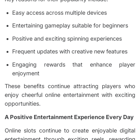
Easy access across multiple devices
Entertaining gameplay suitable for beginners
Positive and exciting spinning experiences
Frequent updates with creative new features
Engaging rewards that enhance player
enjoyment
These benefits continue attracting players who
enjoy cheerful online entertainment with exciting
opportunities.
A Positive Entertainment Experience Every Day
Online slots continue to create enjoyable digital
entertainment through exciting reels, rewarding