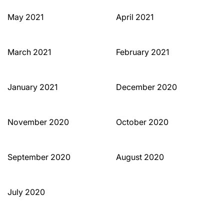
May 2021
April 2021
March 2021
February 2021
January 2021
December 2020
November 2020
October 2020
September 2020
August 2020
July 2020