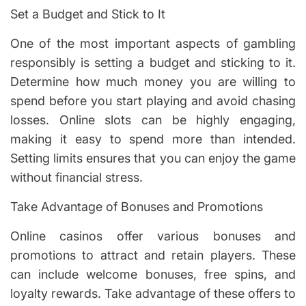
Set a Budget and Stick to It
One of the most important aspects of gambling
responsibly is setting a budget and sticking to it.
Determine how much money you are willing to
spend before you start playing and avoid chasing
losses. Online slots can be highly engaging,
making it easy to spend more than intended.
Setting limits ensures that you can enjoy the game
without financial stress.
Take Advantage of Bonuses and Promotions
Online casinos offer various bonuses and
promotions to attract and retain players. These
can include welcome bonuses, free spins, and
loyalty rewards. Take advantage of these offers to