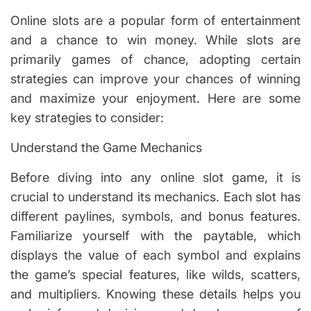
u
s
it
t
t
Online slots are a popular form of entertainment
h
h
i
o
m
e
and a chance to win money. While slots are
r
a
x
t
primarily games of chance, adopting certain
e
p
d
strategies can improve your chances of winning
re
r
e
ss
and maximize your enjoyment. Here are some
a
d
iv
key strategies to consider:
t
e
i
m
in
Understand the Game Mechanics
e
fo
r
Before diving into any online slot game, it is
m
crucial to understand its mechanics. Each slot has
a
different paylines, symbols, and bonus features.
ti
o
Familiarize yourself with the paytable, which
n
displays the value of each symbol and explains
the game’s special features, like wilds, scatters,
and multipliers. Knowing these details helps you