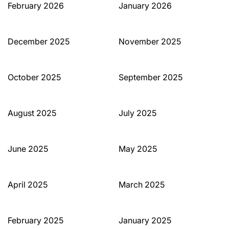
February 2026
January 2026
December 2025
November 2025
October 2025
September 2025
August 2025
July 2025
June 2025
May 2025
April 2025
March 2025
February 2025
January 2025