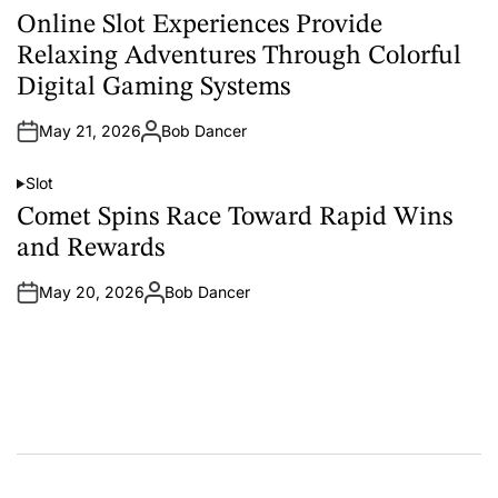
o
o
Online Slot Experiences Provide
r
s
t
Relaxing Adventures Through Colorful
e
d
Digital Gaming Systems
i
n
May 21, 2026
Bob Dancer
A
u
t
Slot
h
P
o
o
Comet Spins Race Toward Rapid Wins
r
s
t
and Rewards
e
d
i
May 20, 2026
Bob Dancer
n
A
u
t
h
o
r