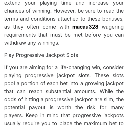
extend your playing time and increase your
chances of winning. However, be sure to read the
terms and conditions attached to these bonuses,
as they often come with
macau328
wagering
requirements that must be met before you can
withdraw any winnings.
Play Progressive Jackpot Slots
If you are aiming for a life-changing win, consider
playing progressive jackpot slots. These slots
pool a portion of each bet into a growing jackpot
that can reach substantial amounts. While the
odds of hitting a progressive jackpot are slim, the
potential payout is worth the risk for many
players. Keep in mind that progressive jackpots
usually require you to place the maximum bet to