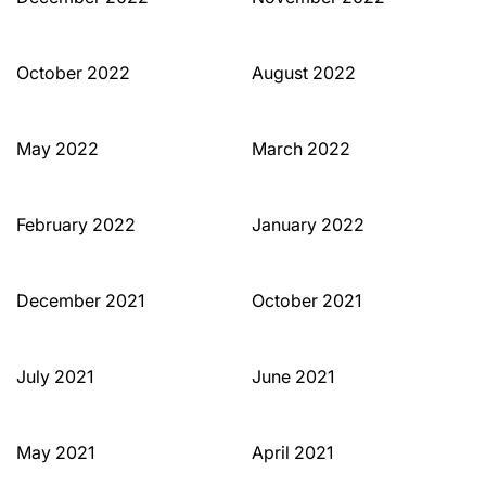
October 2022
August 2022
May 2022
March 2022
February 2022
January 2022
December 2021
October 2021
July 2021
June 2021
May 2021
April 2021