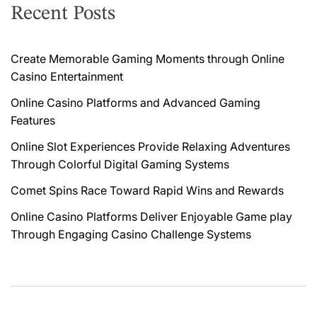
i
Recent Posts
o
n
Create Memorable Gaming Moments through Online
Casino Entertainment
Online Casino Platforms and Advanced Gaming
Features
Online Slot Experiences Provide Relaxing Adventures
Through Colorful Digital Gaming Systems
Comet Spins Race Toward Rapid Wins and Rewards
Online Casino Platforms Deliver Enjoyable Game play
Through Engaging Casino Challenge Systems