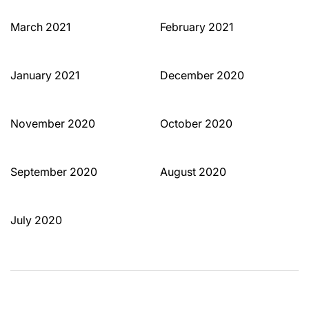
March 2021
February 2021
January 2021
December 2020
November 2020
October 2020
September 2020
August 2020
July 2020