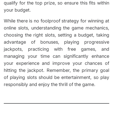
qualify for the top prize, so ensure this fits within
your budget.
While there is no foolproof strategy for winning at
online slots, understanding the game mechanics,
choosing the right slots, setting a budget, taking
advantage of bonuses, playing progressive
jackpots, practicing with free games, and
managing your time can significantly enhance
your experience and improve your chances of
hitting the jackpot. Remember, the primary goal
of playing slots should be entertainment, so play
responsibly and enjoy the thrill of the game.