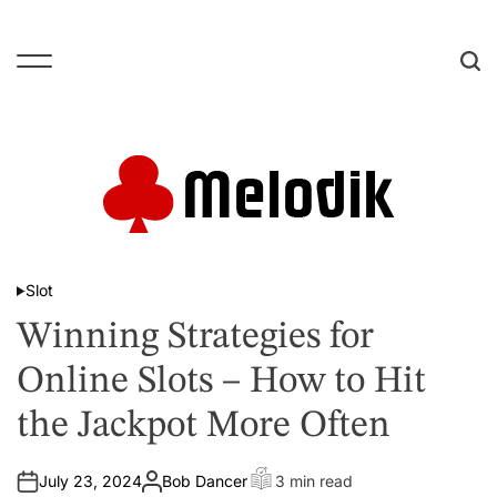
S
k
i
M
S
p
e
e
t
n
a
o
u
r
c
c
Melodik
o
h
n
B
t
o
e
Slot
P
o
o
n
s
Winning Strategies for
st
t
t
u
e
Online Slots – How to Hit
d
p
i
n
m
the Jackpot More Often
in
d
w
July 23, 2024
Bob Dancer
3 min read
A
E