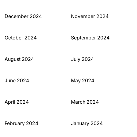
December 2024
November 2024
October 2024
September 2024
August 2024
July 2024
June 2024
May 2024
April 2024
March 2024
February 2024
January 2024