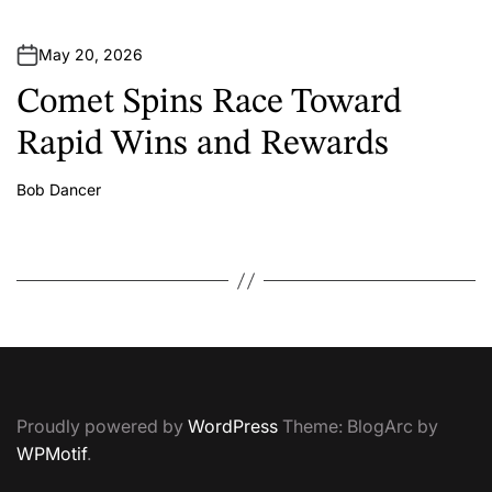
May 20, 2026
Comet Spins Race Toward
Rapid Wins and Rewards
Bob Dancer
A
u
t
h
o
r
Proudly powered by
WordPress
Theme: BlogArc by
WPMotif
.