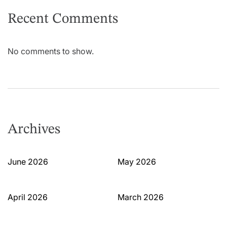
Recent Comments
No comments to show.
Archives
June 2026
May 2026
April 2026
March 2026