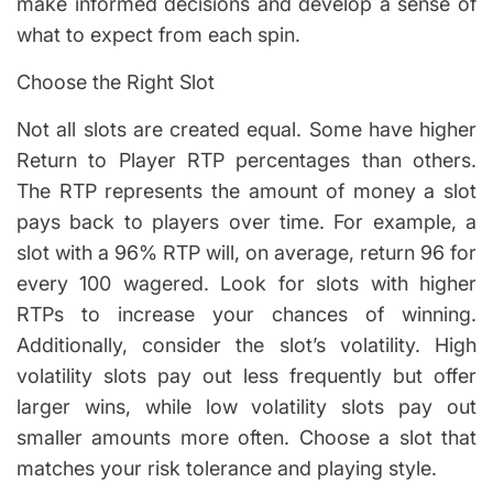
make informed decisions and develop a sense of
what to expect from each spin.
Choose the Right Slot
Not all slots are created equal. Some have higher
Return to Player RTP percentages than others.
The RTP represents the amount of money a slot
pays back to players over time. For example, a
slot with a 96% RTP will, on average, return 96 for
every 100 wagered. Look for slots with higher
RTPs to increase your chances of winning.
Additionally, consider the slot’s volatility. High
volatility slots pay out less frequently but offer
larger wins, while low volatility slots pay out
smaller amounts more often. Choose a slot that
matches your risk tolerance and playing style.