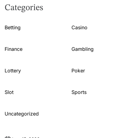
Categories
Betting
Casino
Finance
Gambling
Lottery
Poker
Slot
Sports
Uncategorized