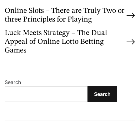
P
Online Slots – There are Truly Two or
three Principles for Playing
o
Luck Meets Strategy – The Dual
s
Appeal of Online Lotto Betting
t
Games
n
a
v
Search
i
Search
g
a
t