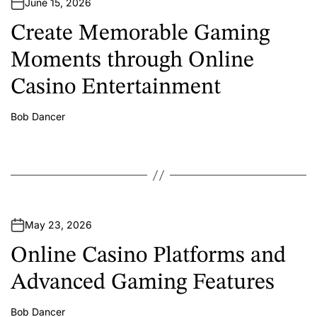
June 15, 2026
Create Memorable Gaming
Moments through Online
Casino Entertainment
Bob Dancer
A
u
t
h
o
r
May 23, 2026
Online Casino Platforms and
Advanced Gaming Features
Bob Dancer
A