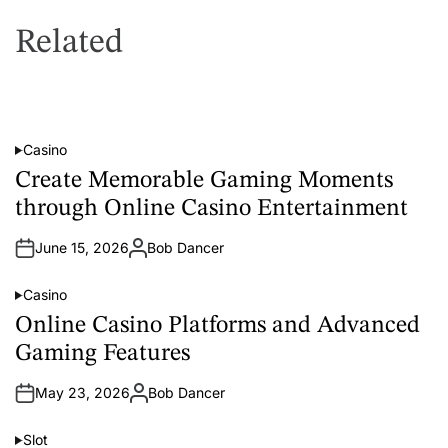
Related
Casino
P
o
Create Memorable Gaming Moments
s
t
through Online Casino Entertainment
e
d
i
June 15, 2026
Bob Dancer
n
A
u
t
Casino
h
P
o
o
Online Casino Platforms and Advanced
r
s
t
Gaming Features
e
d
i
May 23, 2026
Bob Dancer
n
A
u
t
Slot
h
P