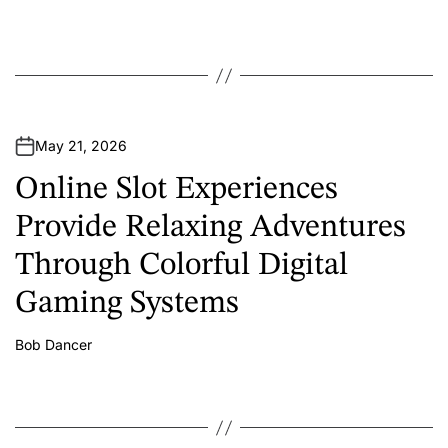
u
t
h
o
r
May 21, 2026
Online Slot Experiences
Provide Relaxing Adventures
Through Colorful Digital
Gaming Systems
Bob Dancer
A
u
t
h
o
r