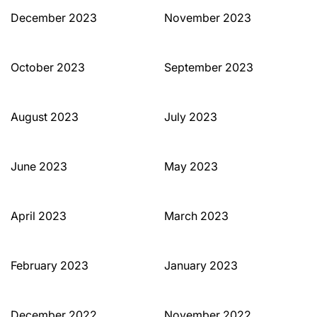
December 2023
November 2023
October 2023
September 2023
August 2023
July 2023
June 2023
May 2023
April 2023
March 2023
February 2023
January 2023
December 2022
November 2022