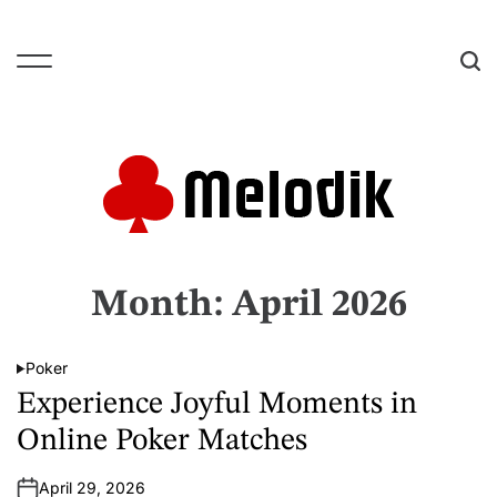
S
k
i
M
S
p
e
e
t
n
a
o
u
r
c
c
Melodik
o
h
n
B
t
o
e
Month:
April 2026
o
n
st
t
u
Poker
P
p
o
Experience Joyful Moments in
s
m
t
in
Online Poker Matches
e
d
d
i
w
n
April 29, 2026