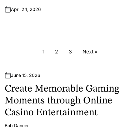
i
n
April 24, 2026
P
1
2
3
Next »
o
s
June 15, 2026
t
Create Memorable Gaming
s
Moments through Online
p
Casino Entertainment
a
Bob Dancer
A
u
g
t