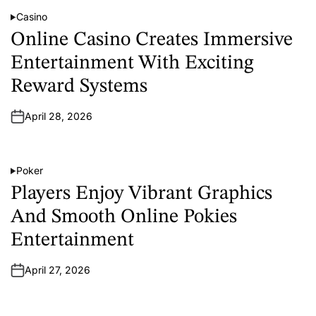
Casino
P
o
Online Casino Creates Immersive
s
t
Entertainment With Exciting
e
d
i
Reward Systems
n
April 28, 2026
Poker
P
o
Players Enjoy Vibrant Graphics
s
t
And Smooth Online Pokies
e
d
i
Entertainment
n
April 27, 2026