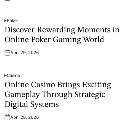
it
h
e
Poker
x
P
o
p
Discover Rewarding Moments in
s
re
t
Online Poker Gaming World
e
ss
d
i
iv
n
April 29, 2026
e
in
fo
r
Casino
P
m
o
Online Casino Brings Exciting
s
a
t
ti
Gameplay Through Strategic
e
d
o
i
Digital Systems
n
n
April 28, 2026