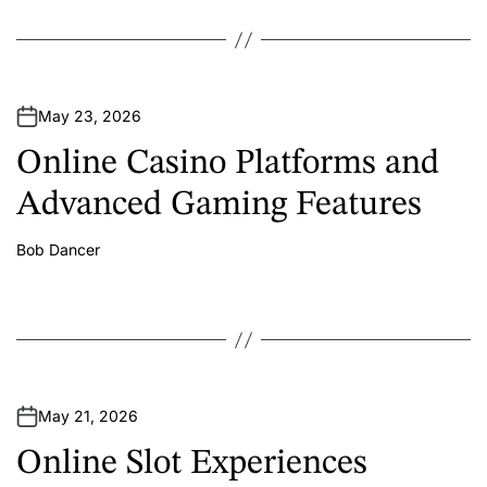
h
i
o
r
n
a
May 23, 2026
t
Online Casino Platforms and
i
Advanced Gaming Features
o
Bob Dancer
A
n
u
t
h
o
r
May 21, 2026
Online Slot Experiences