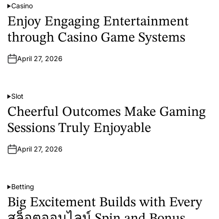
Casino
P
o
Enjoy Engaging Entertainment
s
t
through Casino Game Systems
e
d
i
n
April 27, 2026
Slot
P
o
Cheerful Outcomes Make Gaming
s
t
Sessions Truly Enjoyable
e
d
i
n
April 27, 2026
Betting
P
o
Big Excitement Builds with Every
s
t
e