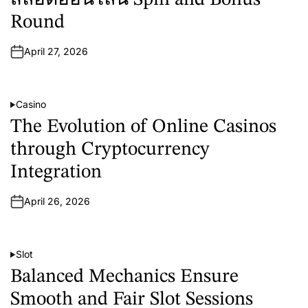
สล็อตออนไลน์ Spin and Bonus
d
i
Round
n
April 27, 2026
Casino
P
o
The Evolution of Online Casinos
s
t
through Cryptocurrency
e
d
i
Integration
n
April 26, 2026
Slot
P
o
Balanced Mechanics Ensure
s
t
Smooth and Fair Slot Sessions
e
d