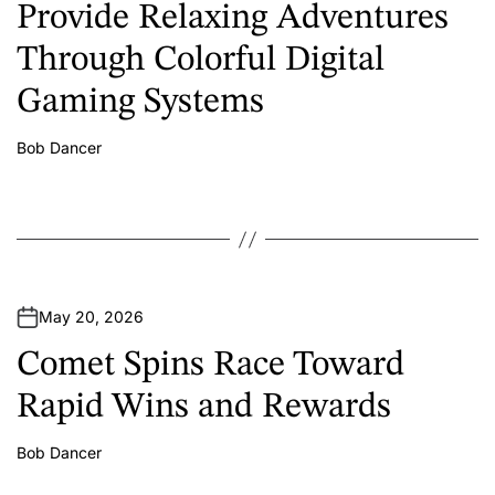
Provide Relaxing Adventures
Through Colorful Digital
Gaming Systems
Bob Dancer
A
u
t
h
o
r
May 20, 2026
Comet Spins Race Toward
Rapid Wins and Rewards
Bob Dancer
A
u
t