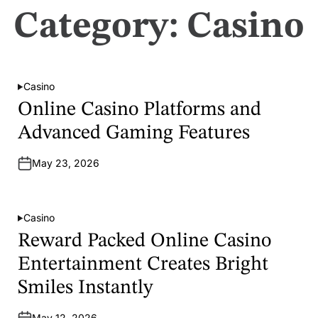
Category:
Casino
Casino
P
o
Online Casino Platforms and
s
t
Advanced Gaming Features
e
d
i
n
May 23, 2026
Casino
P
o
Reward Packed Online Casino
s
t
Entertainment Creates Bright
e
d
i
Smiles Instantly
n
May 12, 2026