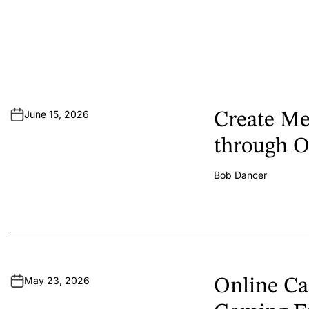
P
o
s
June 15, 2026
Create M
t
through O
s
Bob Dancer
A
u
p
t
h
a
o
r
g
i
May 23, 2026
Online Ca
n