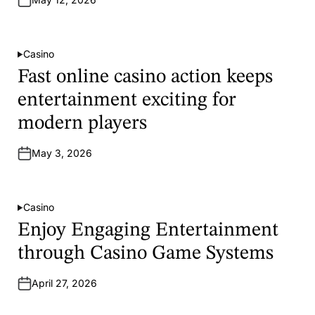
Casino
P
o
Fast online casino action keeps
s
t
entertainment exciting for
e
d
i
modern players
n
May 3, 2026
Casino
P
o
Enjoy Engaging Entertainment
s
t
through Casino Game Systems
e
d
i
n
April 27, 2026