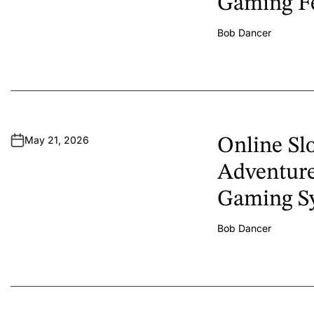
Gaming F
a
Bob Dancer
A
t
u
t
i
h
o
r
o
n
May 21, 2026
Online Sl
Adventure
Gaming S
Bob Dancer
A
u
t
h
o
r