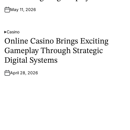
May 11, 2026
Casino
P
o
Online Casino Brings Exciting
s
t
Gameplay Through Strategic
e
d
i
Digital Systems
n
April 28, 2026