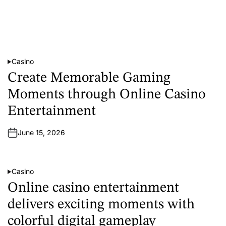
Casino
P
o
Create Memorable Gaming
s
t
Moments through Online Casino
e
d
i
Entertainment
n
June 15, 2026
Casino
P
o
Online casino entertainment
s
t
delivers exciting moments with
e
d
i
colorful digital gameplay
n