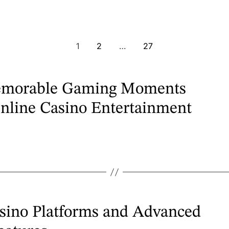
1
2
…
27
emorable Gaming Moments
nline Casino Entertainment
sino Platforms and Advanced