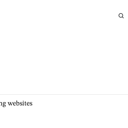
S
e
a
r
k
c
h
ing websites