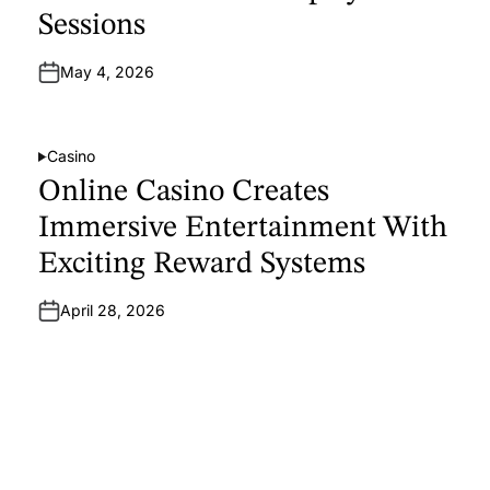
d
i
Sessions
n
May 4, 2026
Casino
P
o
Online Casino Creates
s
t
Immersive Entertainment With
e
d
i
Exciting Reward Systems
n
April 28, 2026