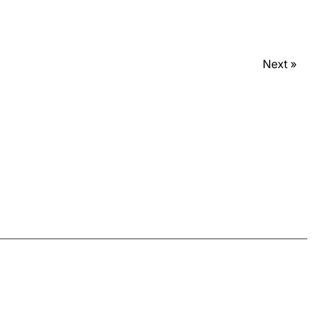
Next »