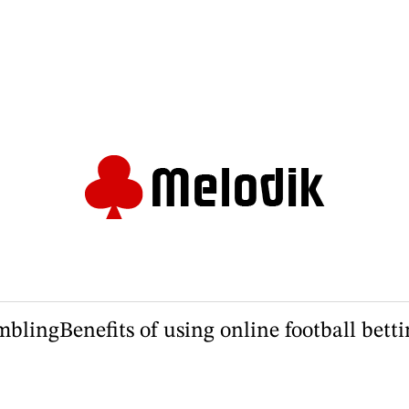
Melodi
Boost
up
mind
with
expres
sive
mbling
Benefits of using online football bett
infor
matio
n