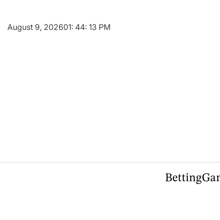
S
k
August 9, 2026
01
:
44
:
13
PM
i
p
t
o
c
o
n
t
e
n
t
Betting
Ga