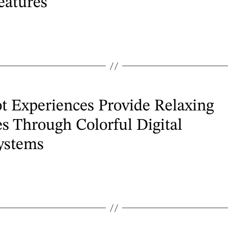
eatures
ot Experiences Provide Relaxing
s Through Colorful Digital
ystems