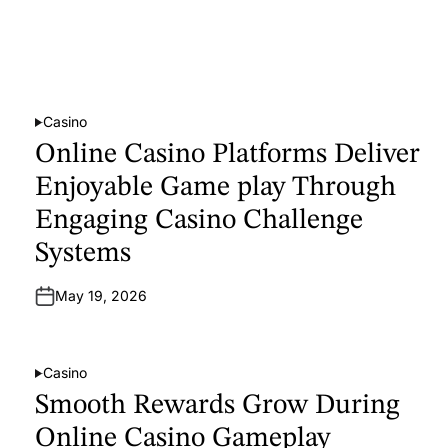
Casino
P
o
Online Casino Platforms Deliver
s
t
Enjoyable Game play Through
e
d
i
Engaging Casino Challenge
n
Systems
May 19, 2026
Casino
P
o
Smooth Rewards Grow During
s
t
Online Casino Gameplay
e