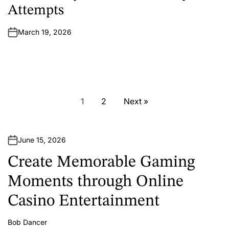
Attempts
March 19, 2026
P
1
2
Next »
o
s
June 15, 2026
t
Create Memorable Gaming
s
Moments through Online
p
Casino Entertainment
a
Bob Dancer
A