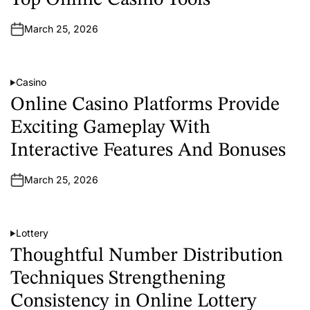
Top Online Casino Tools
d
i
n
March 25, 2026
Casino
P
o
Online Casino Platforms Provide
s
t
Exciting Gameplay With
e
d
i
Interactive Features And Bonuses
n
March 25, 2026
Lottery
P
o
Thoughtful Number Distribution
s
t
Techniques Strengthening
e
d
i
Consistency in Online Lottery
n