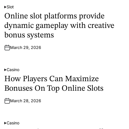
Slot
P
o
Online slot platforms provide
s
t
dynamic gameplay with creative
e
d
i
bonus systems
n
March 29, 2026
Casino
P
o
How Players Can Maximize
s
t
Bonuses On Top Online Slots
e
d
i
n
March 28, 2026
Casino
P
o