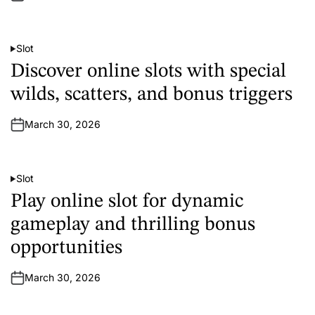
it
h
e
Slot
x
P
o
p
Discover online slots with special
s
re
t
wilds, scatters, and bonus triggers
e
ss
d
i
iv
n
March 30, 2026
e
in
fo
r
Slot
P
m
o
Play online slot for dynamic
s
a
t
ti
gameplay and thrilling bonus
e
d
o
i
opportunities
n
n
March 30, 2026