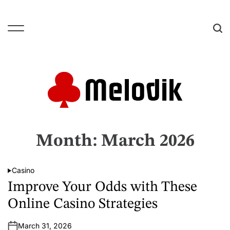
S
k
i
M
S
p
e
e
t
n
a
o
u
r
c
c
Melodik
o
h
n
B
t
o
e
Month:
March 2026
o
n
st
t
u
Casino
P
p
o
Improve Your Odds with These
s
m
t
in
Online Casino Strategies
e
d
d
i
w
n
March 31, 2026