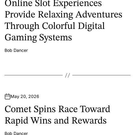
Online Slot Experiences
Provide Relaxing Adventures
Through Colorful Digital
Gaming Systems
Bob Dancer
A
u
t
h
o
r
May 20, 2026
Comet Spins Race Toward
Rapid Wins and Rewards
Bob Dancer