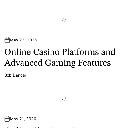
u
g
t
h
i
o
r
n
a
May 23, 2026
t
Online Casino Platforms and
i
Advanced Gaming Features
o
Bob Dancer
A
n
u
t
h
o
r
May 21, 2026