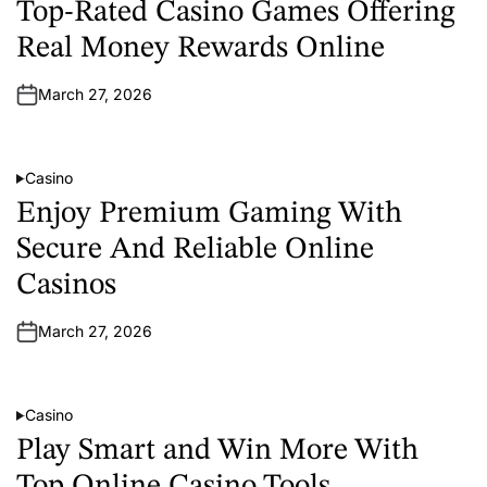
Top-Rated Casino Games Offering
s
t
Real Money Rewards Online
e
d
i
n
March 27, 2026
Casino
P
o
Enjoy Premium Gaming With
s
t
Secure And Reliable Online
e
d
i
Casinos
n
March 27, 2026
Casino
P
o
Play Smart and Win More With
s
t
e