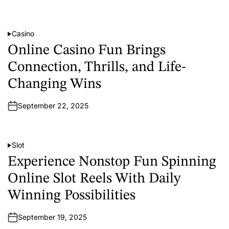
Casino
P
o
Online Casino Fun Brings
s
t
Connection, Thrills, and Life-
e
d
i
Changing Wins
n
September 22, 2025
Slot
P
o
Experience Nonstop Fun Spinning
s
t
Online Slot Reels With Daily
e
d
i
Winning Possibilities
n
September 19, 2025