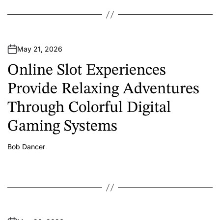
o
r
May 21, 2026
Online Slot Experiences
Provide Relaxing Adventures
Through Colorful Digital
Gaming Systems
Bob Dancer
A
u
t
h
o
r