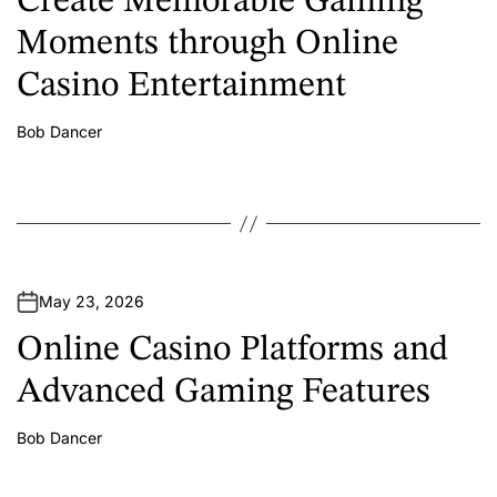
Create Memorable Gaming
s
Moments through Online
p
Casino Entertainment
a
Bob Dancer
A
u
g
t
h
i
o
r
n
a
May 23, 2026
t
Online Casino Platforms and
i
Advanced Gaming Features
o
Bob Dancer
A
n
u
t
h