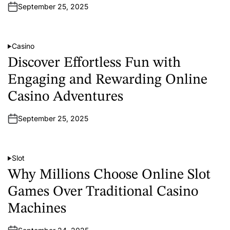
September 25, 2025
Casino
P
o
Discover Effortless Fun with
s
t
Engaging and Rewarding Online
e
d
i
Casino Adventures
n
September 25, 2025
Slot
P
o
Why Millions Choose Online Slot
s
t
Games Over Traditional Casino
e
d
i
Machines
n