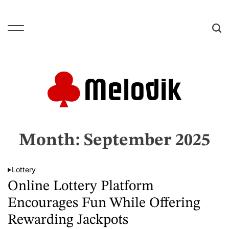
S
k
i
M
S
p
e
e
t
n
a
o
u
r
c
c
Melodik
o
h
n
B
t
o
e
Month:
September 2025
o
n
st
t
u
Lottery
P
p
o
Online Lottery Platform
s
m
t
in
Encourages Fun While Offering
e
d
d
i
Rewarding Jackpots
w
n