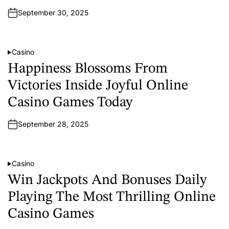
it
September 30, 2025
h
e
x
p
Casino
P
re
o
Happiness Blossoms From
s
ss
t
iv
Victories Inside Joyful Online
e
d
e
i
Casino Games Today
in
n
fo
September 28, 2025
r
m
a
ti
Casino
P
o
o
Win Jackpots And Bonuses Daily
s
n
t
Playing The Most Thrilling Online
e
d
i
Casino Games
n