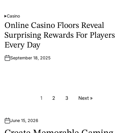
Casino
P
o
Online Casino Floors Reveal
s
t
Surprising Rewards For Players
e
d
i
Every Day
n
September 18, 2025
P
1
2
3
Next »
o
s
June 15, 2026
t