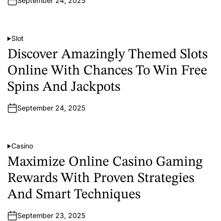
September 24, 2025
Slot
P
o
Discover Amazingly Themed Slots
s
t
Online With Chances To Win Free
e
d
i
Spins And Jackpots
n
September 24, 2025
Casino
P
o
Maximize Online Casino Gaming
s
t
Rewards With Proven Strategies
e
d
i
And Smart Techniques
n
September 23, 2025