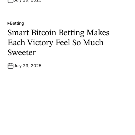
Betting
P
o
Smart Bitcoin Betting Makes
s
t
Each Victory Feel So Much
e
d
i
Sweeter
n
July 23, 2025