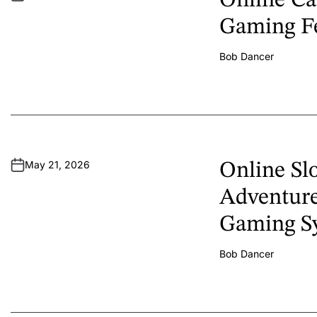
Online Ca
n
Gaming F
a
Bob Dancer
A
t
u
t
i
h
o
r
o
n
May 21, 2026
Online Sl
Adventure
Gaming S
Bob Dancer
A
u
t
h
o
r