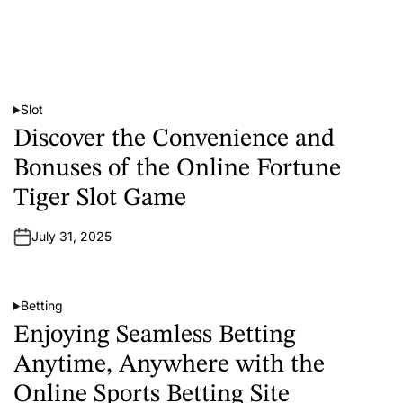
Slot
P
o
Discover the Convenience and
s
t
Bonuses of the Online Fortune
e
d
i
Tiger Slot Game
n
July 31, 2025
Betting
P
o
Enjoying Seamless Betting
s
t
Anytime, Anywhere with the
e
d
i
Online Sports Betting Site
n