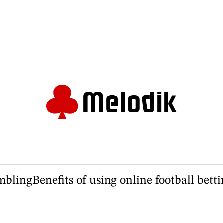
Melodi
Boost
up
mind
with
expres
sive
mbling
Benefits of using online football bett
infor
matio
n