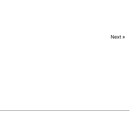
Next »