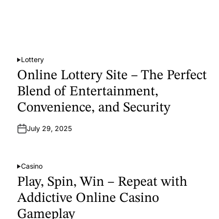
Lottery
P
o
Online Lottery Site – The Perfect
s
t
Blend of Entertainment,
e
d
i
Convenience, and Security
n
July 29, 2025
Casino
P
o
Play, Spin, Win – Repeat with
s
t
Addictive Online Casino
e
d
i
Gameplay
n