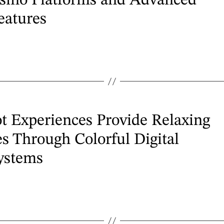
sino Platforms and Advanced
eatures
ot Experiences Provide Relaxing
s Through Colorful Digital
ystems