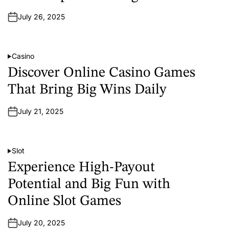
July 26, 2025
Casino
P
o
Discover Online Casino Games
s
t
That Bring Big Wins Daily
e
d
i
n
July 21, 2025
Slot
P
o
Experience High-Payout
s
t
Potential and Big Fun with
e
d
i
Online Slot Games
n
July 20, 2025