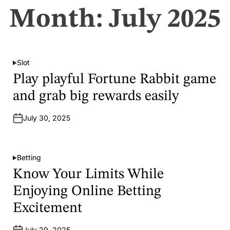
Month:
July 2025
Slot
P
o
Play playful Fortune Rabbit game
s
t
and grab big rewards easily
e
d
i
n
July 30, 2025
Betting
P
o
Know Your Limits While
s
t
Enjoying Online Betting
e
d
i
Excitement
n
July 29, 2025