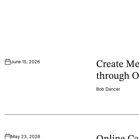
P
o
s
June 15, 2026
Create M
t
through O
s
Bob Dancer
A
u
p
t
h
a
o
r
g
i
May 23, 2026