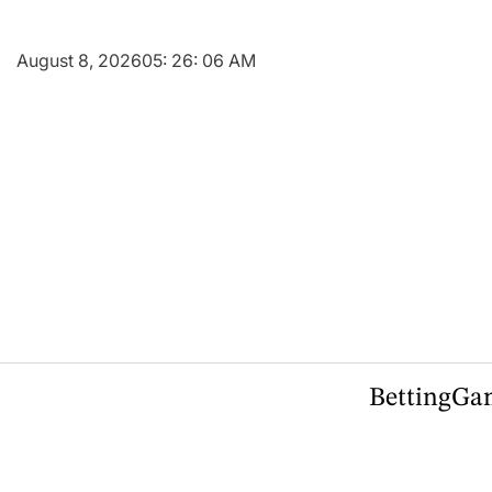
S
k
August 8, 2026
05
:
26
:
07
AM
i
p
t
o
c
o
n
t
e
n
t
Betting
Ga