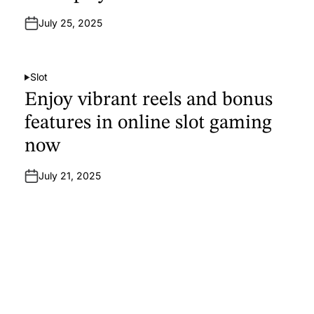
July 25, 2025
Slot
P
o
Enjoy vibrant reels and bonus
s
t
features in online slot gaming
e
d
i
now
n
July 21, 2025