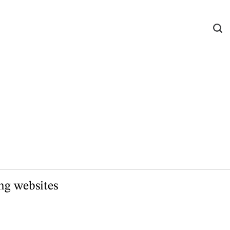
S
e
a
r
k
c
h
ing websites