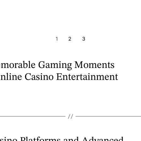
1
2
3
emorable Gaming Moments
nline Casino Entertainment