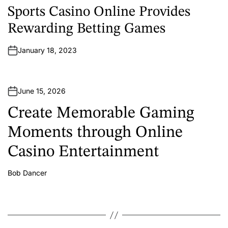
o
Sports Casino Online Provides
s
t
Rewarding Betting Games
e
d
i
n
January 18, 2023
June 15, 2026
Create Memorable Gaming
Moments through Online
Casino Entertainment
Bob Dancer
A
u
t
h
o
r