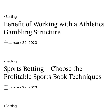
it
h
e
Betting
x
P
o
p
Benefit of Working with a Athletics
s
re
t
Gambling Structure
e
ss
d
i
iv
n
January 22, 2023
e
in
fo
r
Betting
P
m
o
Sports Betting – Choose the
s
a
t
ti
Profitable Sports Book Techniques
e
d
o
i
n
n
January 22, 2023
Betting
P