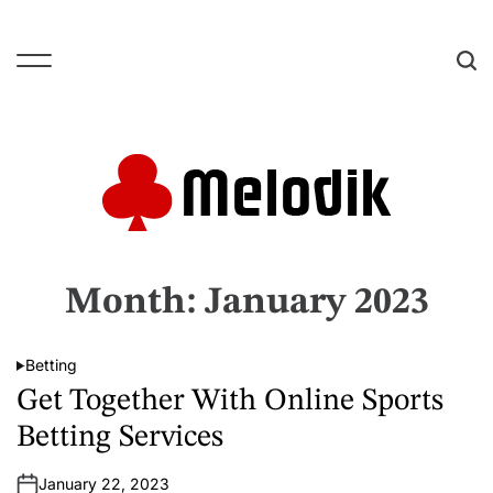
S
k
i
M
S
p
e
e
t
n
a
o
u
r
c
c
Melodik
o
h
n
B
t
o
e
Month:
January 2023
o
n
st
t
u
Betting
P
p
o
Get Together With Online Sports
s
m
t
in
Betting Services
e
d
d
i
w
n
January 22, 2023