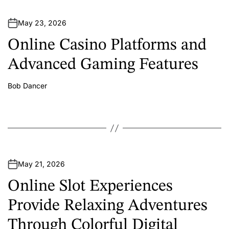
May 23, 2026
Online Casino Platforms and
Advanced Gaming Features
Bob Dancer
A
u
t
h
o
r
May 21, 2026
Online Slot Experiences
Provide Relaxing Adventures
Through Colorful Digital