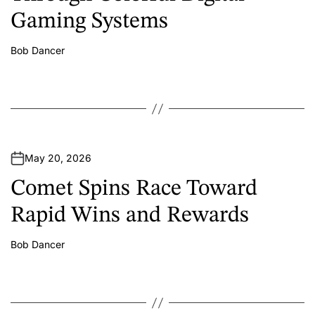
Gaming Systems
Bob Dancer
A
u
t
h
o
r
May 20, 2026
Comet Spins Race Toward
Rapid Wins and Rewards
Bob Dancer
A
u
t
h
o
r