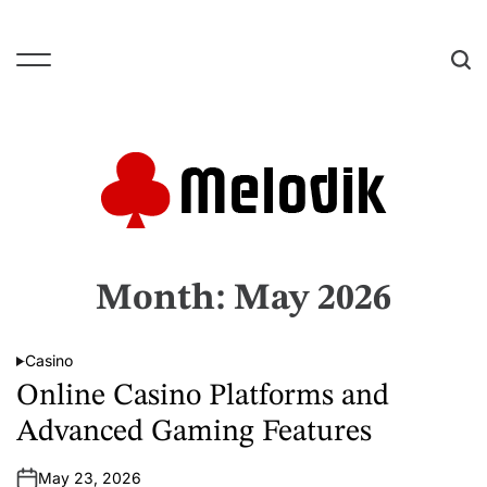
S
k
i
M
S
p
e
e
t
n
a
o
u
r
c
c
Melodik
o
h
n
B
t
o
e
Month:
May 2026
o
n
st
t
u
Casino
P
p
o
Online Casino Platforms and
s
m
t
in
Advanced Gaming Features
e
d
d
i
w
n
May 23, 2026