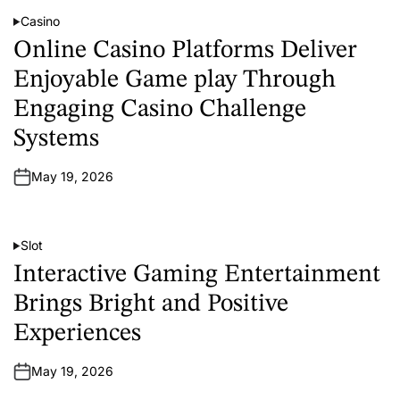
Casino
P
o
Online Casino Platforms Deliver
s
t
Enjoyable Game play Through
e
d
i
Engaging Casino Challenge
n
Systems
May 19, 2026
Slot
P
o
Interactive Gaming Entertainment
s
t
Brings Bright and Positive
e
d
i
Experiences
n
May 19, 2026