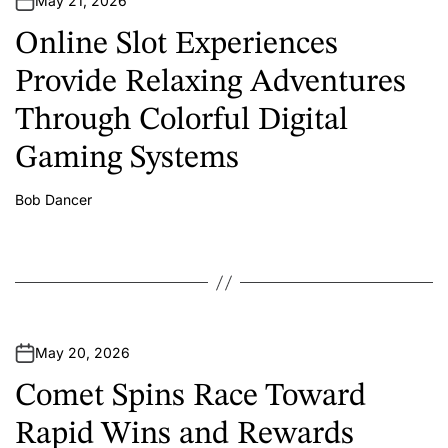
May 21, 2026
Online Slot Experiences
Provide Relaxing Adventures
Through Colorful Digital
Gaming Systems
Bob Dancer
A
u
t
h
o
r
May 20, 2026
Comet Spins Race Toward
Rapid Wins and Rewards