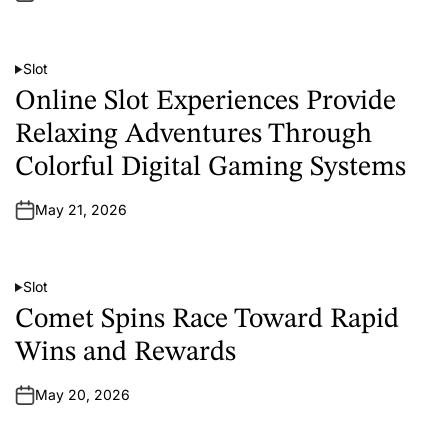
it
h
e
Slot
x
P
o
p
Online Slot Experiences Provide
s
re
t
Relaxing Adventures Through
e
ss
d
i
iv
Colorful Digital Gaming Systems
n
e
in
May 21, 2026
fo
r
m
Slot
a
P
o
ti
Comet Spins Race Toward Rapid
s
t
o
Wins and Rewards
e
n
d
i
n
May 20, 2026