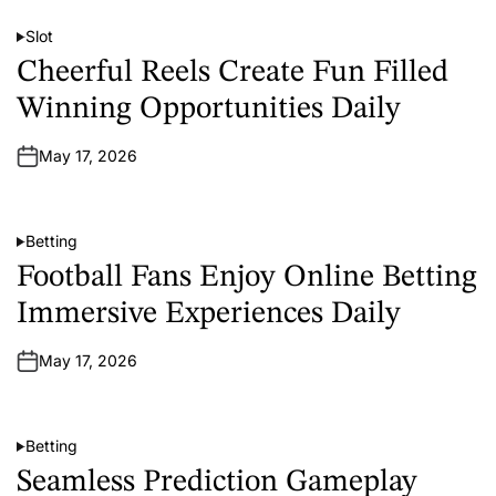
Slot
P
o
Cheerful Reels Create Fun Filled
s
t
Winning Opportunities Daily
e
d
i
n
May 17, 2026
Betting
P
o
Football Fans Enjoy Online Betting
s
t
Immersive Experiences Daily
e
d
i
n
May 17, 2026
Betting
P
o
Seamless Prediction Gameplay
s