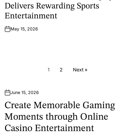
t
Delivers Rewarding Sports
e
d
i
Entertainment
n
May 15, 2026
P
1
2
Next »
o
s
June 15, 2026
t
Create Memorable Gaming
s
Moments through Online
p
Casino Entertainment