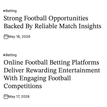
Betting
P
o
Strong Football Opportunities
s
t
Backed By Reliable Match Insights
e
d
i
n
May 18, 2026
Betting
P
o
Online Football Betting Platforms
s
t
Deliver Rewarding Entertainment
e
d
i
With Engaging Football
n
Competitions
May 17, 2026