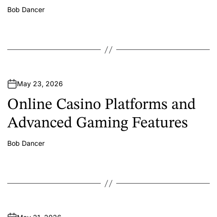
a
Bob Dancer
A
u
g
t
h
i
o
r
n
a
May 23, 2026
t
Online Casino Platforms and
i
Advanced Gaming Features
o
Bob Dancer
A
n
u
t
h
o
r