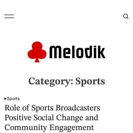
S
k
i
M
S
p
e
e
t
n
a
o
u
r
c
c
Melodik
o
h
n
B
t
o
e
Category:
Sports
o
n
st
t
u
Sports
P
p
o
Role of Sports Broadcasters
s
m
t
in
Positive Social Change and
e
d
d
i
Community Engagement
w
n