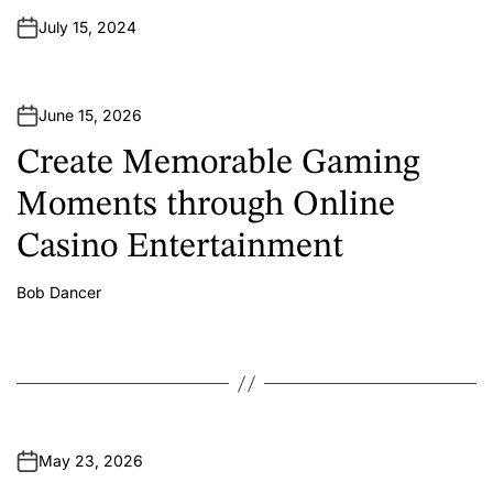
it
July 15, 2024
h
e
x
p
June 15, 2026
re
ss
Create Memorable Gaming
iv
Moments through Online
e
in
Casino Entertainment
fo
r
Bob Dancer
m
A
u
a
t
h
ti
o
o
r
n
May 23, 2026