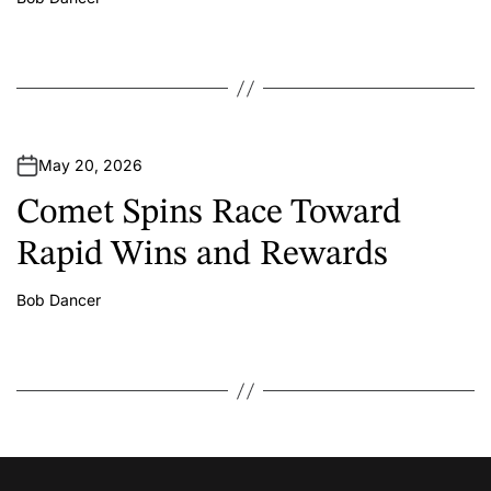
A
u
t
h
o
r
May 20, 2026
Comet Spins Race Toward
Rapid Wins and Rewards
Bob Dancer
A
u
t
h
o
r