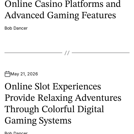
Online Casino Platforms and
Advanced Gaming Features
Bob Dancer
A
u
t
h
o
r
May 21, 2026
Online Slot Experiences
Provide Relaxing Adventures
Through Colorful Digital
Gaming Systems
Bob Dancer