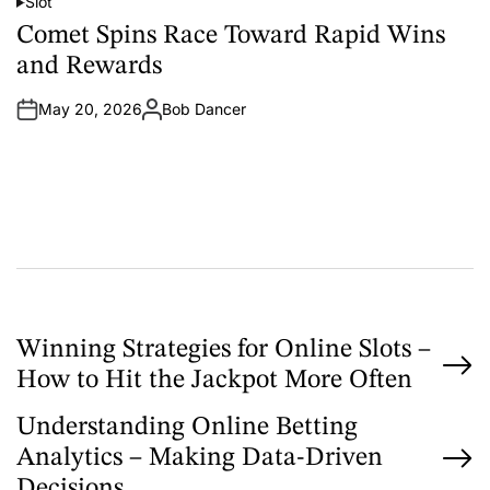
Slot
h
P
o
o
Comet Spins Race Toward Rapid Wins
r
s
t
and Rewards
e
d
i
May 20, 2026
Bob Dancer
n
A
u
t
h
o
r
P
Winning Strategies for Online Slots –
How to Hit the Jackpot More Often
o
Understanding Online Betting
s
Analytics – Making Data-Driven
t
Decisions