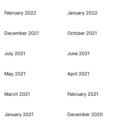
February 2022
January 2022
December 2021
October 2021
July 2021
June 2021
May 2021
April 2021
March 2021
February 2021
January 2021
December 2020