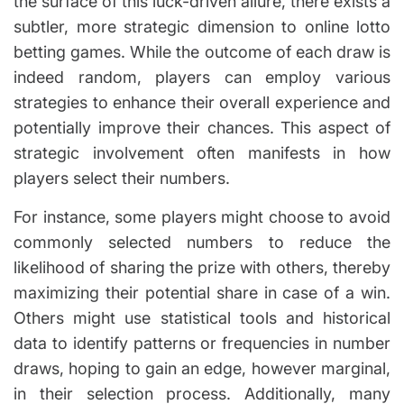
the surface of this luck-driven allure, there exists a
subtler, more strategic dimension to online lotto
betting games. While the outcome of each draw is
indeed random, players can employ various
strategies to enhance their overall experience and
potentially improve their chances. This aspect of
strategic involvement often manifests in how
players select their numbers.
For instance, some players might choose to avoid
commonly selected numbers to reduce the
likelihood of sharing the prize with others, thereby
maximizing their potential share in case of a win.
Others might use statistical tools and historical
data to identify patterns or frequencies in number
draws, hoping to gain an edge, however marginal,
in their selection process. Additionally, many