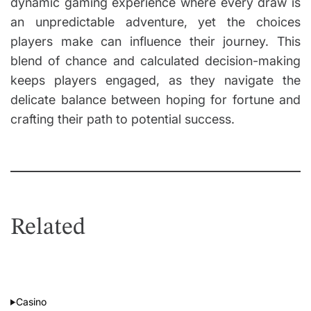
dynamic gaming experience where every draw is
an unpredictable adventure, yet the choices
players make can influence their journey. This
blend of chance and calculated decision-making
keeps players engaged, as they navigate the
delicate balance between hoping for fortune and
crafting their path to potential success.
Related
Casino
P