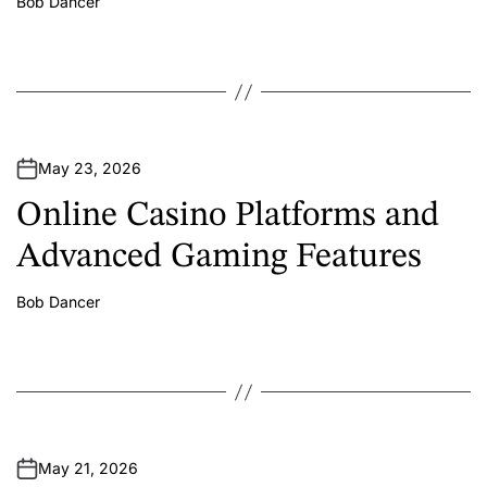
Bob Dancer
A
u
t
h
o
r
May 23, 2026
Online Casino Platforms and
Advanced Gaming Features
Bob Dancer
A
u
t
h
o
r
May 21, 2026