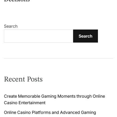
n
a
v
Search
i
Search
g
a
t
i
Recent Posts
o
n
Create Memorable Gaming Moments through Online
Casino Entertainment
Online Casino Platforms and Advanced Gaming