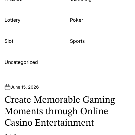
Lottery
Poker
Slot
Sports
Uncategorized
June 15, 2026
Create Memorable Gaming
Moments through Online
Casino Entertainment