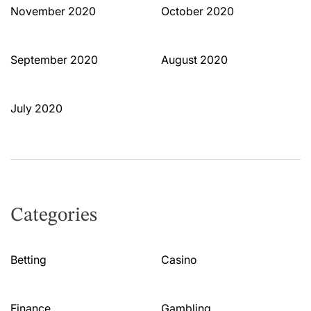
November 2020
October 2020
September 2020
August 2020
July 2020
Categories
Betting
Casino
Finance
Gambling