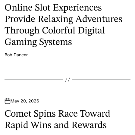
Online Slot Experiences
Provide Relaxing Adventures
Through Colorful Digital
Gaming Systems
Bob Dancer
A
u
t
h
o
r
May 20, 2026
Comet Spins Race Toward
Rapid Wins and Rewards