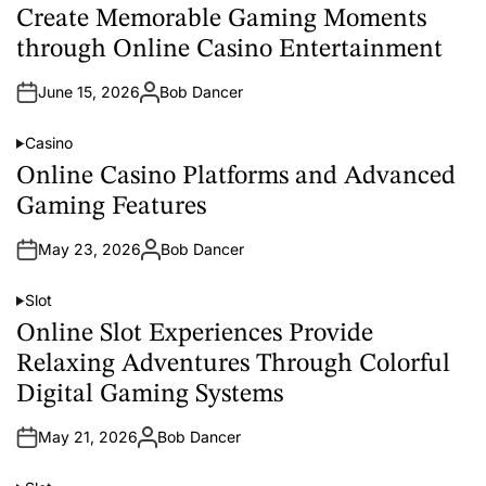
o
Create Memorable Gaming Moments
s
t
through Online Casino Entertainment
e
d
i
June 15, 2026
Bob Dancer
n
A
u
t
Casino
h
P
o
o
Online Casino Platforms and Advanced
r
s
t
Gaming Features
e
d
i
May 23, 2026
Bob Dancer
n
A
u
t
Slot
h
P
o
o
Online Slot Experiences Provide
r
s
t
Relaxing Adventures Through Colorful
e
d
Digital Gaming Systems
i
n
May 21, 2026
Bob Dancer
A
u
t