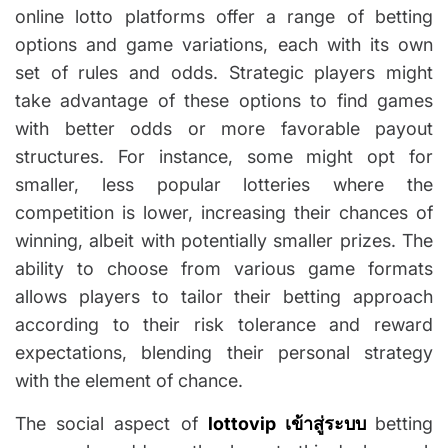
online lotto platforms offer a range of betting
options and game variations, each with its own
set of rules and odds. Strategic players might
take advantage of these options to find games
with better odds or more favorable payout
structures. For instance, some might opt for
smaller, less popular lotteries where the
competition is lower, increasing their chances of
winning, albeit with potentially smaller prizes. The
ability to choose from various game formats
allows players to tailor their betting approach
according to their risk tolerance and reward
expectations, blending their personal strategy
with the element of chance.
The social aspect of
lottovip เข้าสู่ระบบ
betting