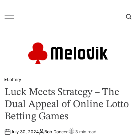
S
k
i
M
S
p
e
e
t
n
a
o
u
r
c
c
Melodik
o
h
n
B
t
o
e
Lottery
P
o
o
n
s
Luck Meets Strategy – The
st
t
t
u
e
Dual Appeal of Online Lotto
d
p
i
n
m
Betting Games
in
d
w
July 30, 2024
Bob Dancer
3 min read
A
E