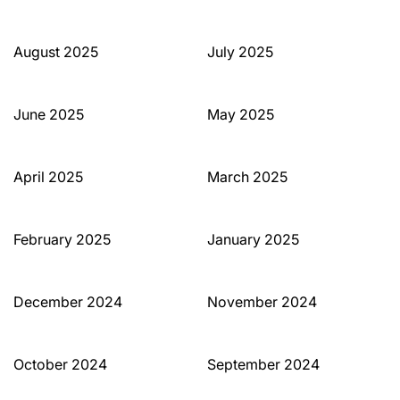
August 2025
July 2025
June 2025
May 2025
April 2025
March 2025
February 2025
January 2025
December 2024
November 2024
October 2024
September 2024