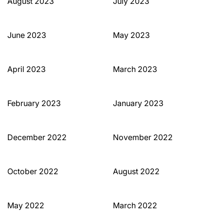
August 2023
July 2023
June 2023
May 2023
April 2023
March 2023
February 2023
January 2023
December 2022
November 2022
October 2022
August 2022
May 2022
March 2022