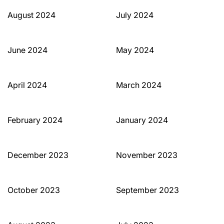
August 2024
July 2024
June 2024
May 2024
April 2024
March 2024
February 2024
January 2024
December 2023
November 2023
October 2023
September 2023