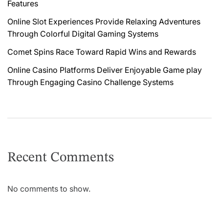
Features
Online Slot Experiences Provide Relaxing Adventures
Through Colorful Digital Gaming Systems
Comet Spins Race Toward Rapid Wins and Rewards
Online Casino Platforms Deliver Enjoyable Game play
Through Engaging Casino Challenge Systems
Recent Comments
No comments to show.