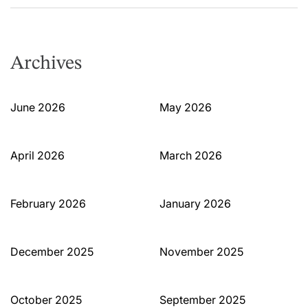
Archives
June 2026
May 2026
April 2026
March 2026
February 2026
January 2026
December 2025
November 2025
October 2025
September 2025