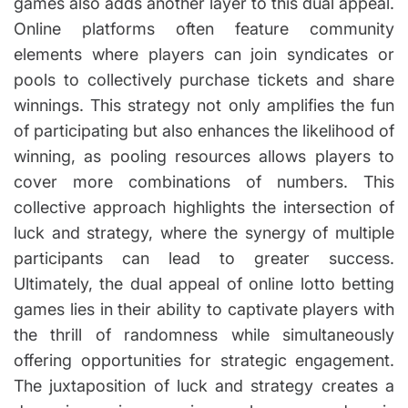
games also adds another layer to this dual appeal.
Online platforms often feature community
elements where players can join syndicates or
pools to collectively purchase tickets and share
winnings. This strategy not only amplifies the fun
of participating but also enhances the likelihood of
winning, as pooling resources allows players to
cover more combinations of numbers. This
collective approach highlights the intersection of
luck and strategy, where the synergy of multiple
participants can lead to greater success.
Ultimately, the dual appeal of online lotto betting
games lies in their ability to captivate players with
the thrill of randomness while simultaneously
offering opportunities for strategic engagement.
The juxtaposition of luck and strategy creates a