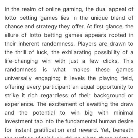
u
s
it
t
t
In the realm of online gaming, the dual appeal of
h
h
i
o
m
e
lotto betting games lies in the unique blend of
r
a
x
t
chance and strategy they offer. At first glance, the
e
p
d
allure of lotto betting games appears rooted in
re
r
e
ss
their inherent randomness. Players are drawn to
a
d
iv
the thrill of luck, the exhilarating possibility of a
t
e
i
life-changing win with just a few clicks. This
m
in
e
randomness is what makes these games
fo
r
universally engaging; it levels the playing field,
m
offering every participant an equal opportunity to
a
strike it rich regardless of their background or
ti
experience. The excitement of awaiting the draw
o
n
and the potential to win big with minimal
investment tap into the fundamental human desire
for instant gratification and reward. Yet, beneath