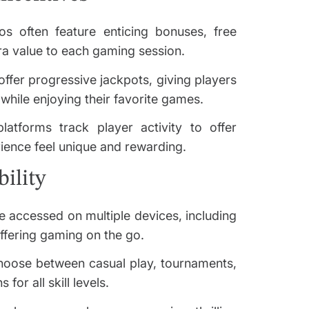
s often feature enticing bonuses, free
ra value to each gaming session.
er progressive jackpots, giving players
 while enjoying their favorite games.
tforms track player activity to offer
rience feel unique and rewarding.
ility
 accessed on multiple devices, including
ffering gaming on the go.
hoose between casual play, tournaments,
for all skill levels.