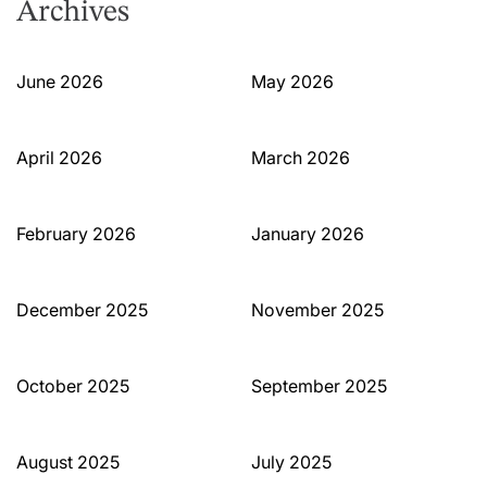
Archives
June 2026
May 2026
April 2026
March 2026
February 2026
January 2026
December 2025
November 2025
October 2025
September 2025
August 2025
July 2025