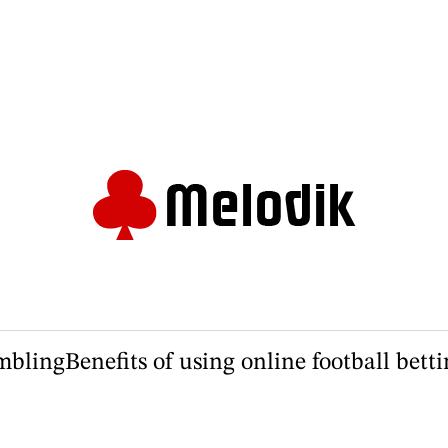
Melodi
Boost
up
mind
with
expres
sive
mbling
Benefits of using online football bett
infor
matio
n