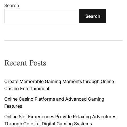
Search
Search
Recent Posts
Create Memorable Gaming Moments through Online
Casino Entertainment
Online Casino Platforms and Advanced Gaming
Features
Online Slot Experiences Provide Relaxing Adventures
Through Colorful Digital Gaming Systems