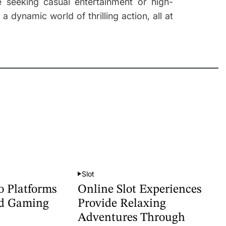
e seeking casual entertainment or high-
a dynamic world of thrilling action, all at
Slot
P
o
o Platforms
Online Slot Experiences
s
t
d Gaming
Provide Relaxing
e
d
Adventures Through
i
n