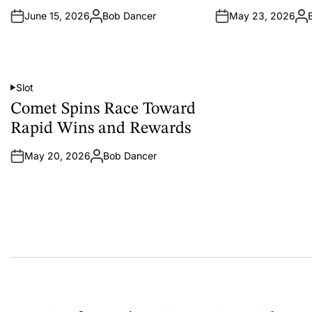
June 15, 2026
Bob Dancer
May 23, 2026
A
A
u
u
t
t
h
h
o
o
r
r
Slot
P
o
Comet Spins Race Toward
s
t
Rapid Wins and Rewards
e
d
i
May 20, 2026
Bob Dancer
n
A
u
t
h
o
r
P