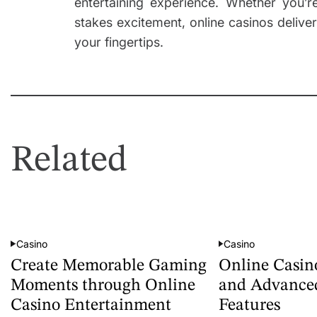
entertaining experience. Whether you’r
stakes excitement, online casinos deliver 
your fingertips.
Related
Casino
Casino
P
P
o
o
Create Memorable Gaming
Online Casin
s
s
t
t
Moments through Online
and Advance
e
e
d
d
Casino Entertainment
Features
i
i
n
n