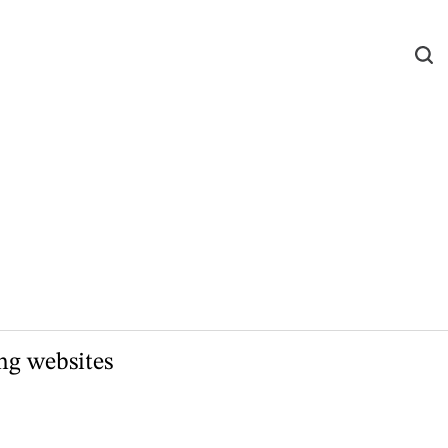
S
e
a
r
k
c
h
ing websites