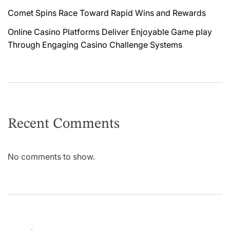
Comet Spins Race Toward Rapid Wins and Rewards
Online Casino Platforms Deliver Enjoyable Game play
Through Engaging Casino Challenge Systems
Recent Comments
No comments to show.