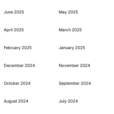
June 2025
May 2025
April 2025
March 2025
February 2025
January 2025
December 2024
November 2024
October 2024
September 2024
August 2024
July 2024