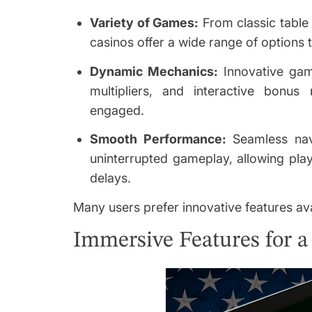
i
m
Variety of Games:
From classic table
e
casinos offer a wide range of options t
Dynamic Mechanics:
Innovative gam
multipliers, and interactive bonus
engaged.
Smooth Performance:
Seamless nav
uninterrupted gameplay, allowing play
delays.
Many users prefer innovative features av
Immersive Features for a