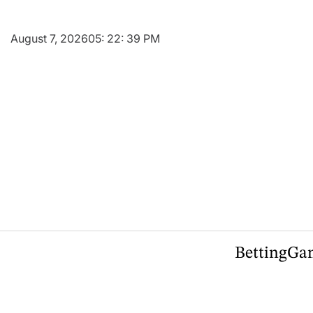
S
k
August 7, 2026
05
:
22
:
40
PM
i
p
t
o
c
o
n
t
e
n
t
Betting
Ga