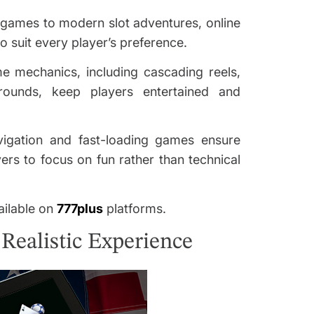
 games to modern slot adventures, online
o suit every player’s preference.
e mechanics, including cascading reels,
 rounds, keep players entertained and
igation and fast-loading games ensure
ers to focus on fun rather than technical
ailable on
777plus
platforms.
 Realistic Experience