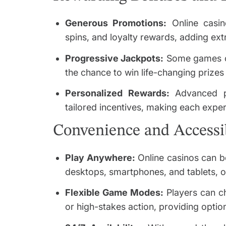
Generous Promotions:
Online casino
spins, and loyalty rewards, adding ext
Progressive Jackpots:
Some games off
the chance to win life-changing prizes
Personalized Rewards:
Advanced pla
tailored incentives, making each expe
Convenience and Accessib
Play Anywhere:
Online casinos can be
desktops, smartphones, and tablets, o
Flexible Game Modes:
Players can c
or high-stakes action, providing options 