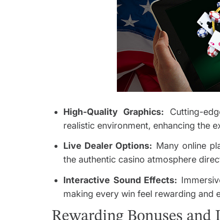
High-Quality Graphics:
Cutting-edg
realistic environment, enhancing the e
Live Dealer Options:
Many online pla
the authentic casino atmosphere direct
Interactive Sound Effects:
Immersive
making every win feel rewarding and
Rewarding Bonuses and I