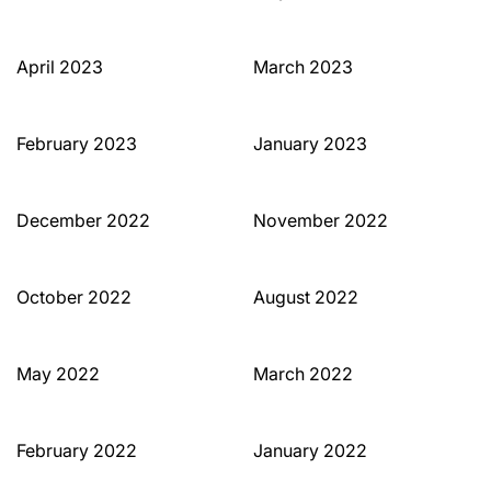
April 2023
March 2023
February 2023
January 2023
December 2022
November 2022
October 2022
August 2022
May 2022
March 2022
February 2022
January 2022