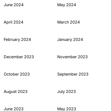
June 2024
May 2024
April 2024
March 2024
February 2024
January 2024
December 2023
November 2023
October 2023
September 2023
August 2023
July 2023
June 2023
May 2023