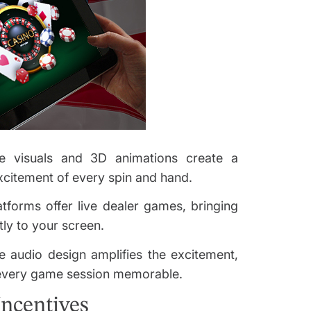
e visuals and 3D animations create a
xcitement of every spin and hand.
tforms offer live dealer games, bringing
ly to your screen.
 audio design amplifies the excitement,
 every game session memorable.
ncentives