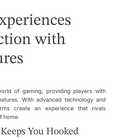
experiences
action with
ures
orld of gaming, providing players with
features. With advanced technology and
rms create an experience that rivals
of home.
 Keeps You Hooked