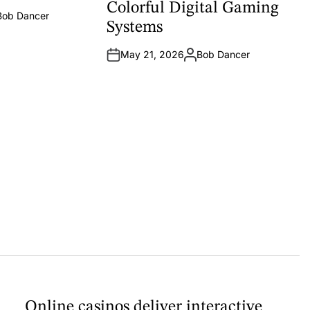
Colorful Digital Gaming
Bob Dancer
Systems
May 21, 2026
Bob Dancer
A
u
t
h
o
r
Online casinos deliver interactive