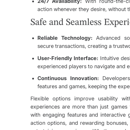
24/7 Availability:
With round-the-clo
action whenever they desire, without th
Safe and Seamless Exper
Reliable Technology:
Advanced sof
secure transactions, creating a trust
User-Friendly Interface:
Intuitive de
experienced players to navigate and 
Continuous Innovation:
Developers
features and games, keeping the exper
Flexible options improve usability wi
experiences are more than just games th
with engaging features and interactive g
action options, and rewarding bonuses, 