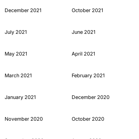
December 2021
October 2021
July 2021
June 2021
May 2021
April 2021
March 2021
February 2021
January 2021
December 2020
November 2020
October 2020