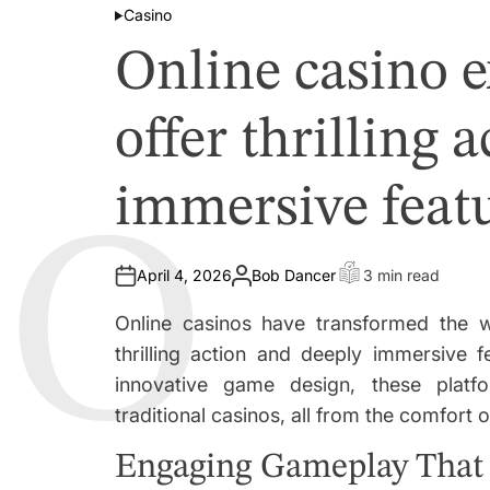
Casino
P
o
s
Online casino 
t
e
d
i
offer thrilling 
n
immersive feat
April 4, 2026
Bob Dancer
3 min read
A
E
u
s
t
t
Online casinos have transformed the w
h
i
o
m
thrilling action and deeply immersive 
r
a
t
innovative game design, these platfo
e
d
traditional casinos, all from the comfort 
r
e
a
Engaging Gameplay That
d
t