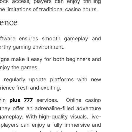
ck access, players can enjoy thrilling
e limitations of traditional casino hours.
ience
tware ensures smooth gameplay and
worthy gaming environment.
signs make it easy for both beginners and
enjoy the games.
 regularly update platforms with new
ience fresh and exciting.
thin
plus 777
services. Online casino
ey offer an adrenaline-filled adventure
ameplay. With high-quality visuals, live-
players can enjoy a fully immersive and