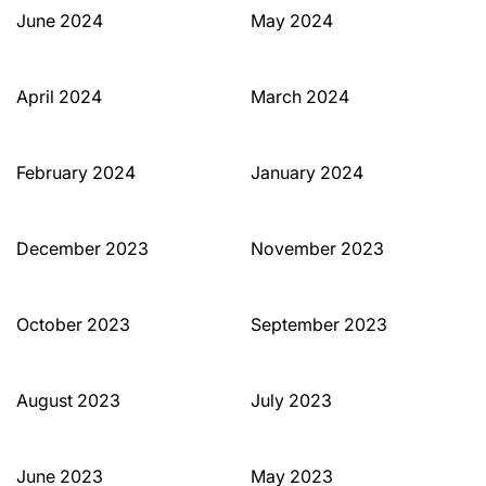
June 2024
May 2024
April 2024
March 2024
February 2024
January 2024
December 2023
November 2023
October 2023
September 2023
August 2023
July 2023
June 2023
May 2023