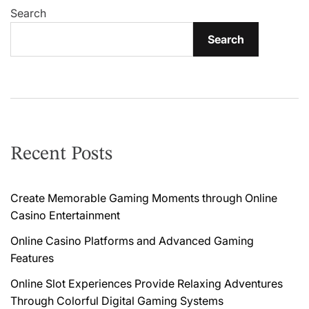
Search
Search
Recent Posts
Create Memorable Gaming Moments through Online
Casino Entertainment
Online Casino Platforms and Advanced Gaming
Features
Online Slot Experiences Provide Relaxing Adventures
Through Colorful Digital Gaming Systems