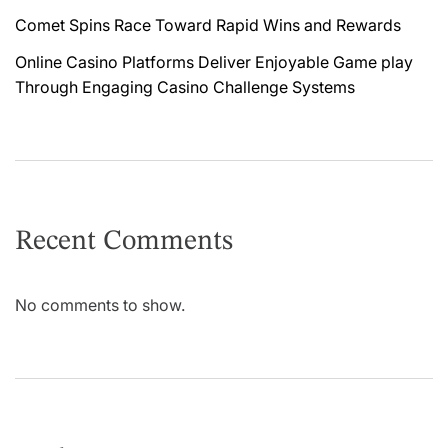
Comet Spins Race Toward Rapid Wins and Rewards
Online Casino Platforms Deliver Enjoyable Game play
Through Engaging Casino Challenge Systems
Recent Comments
No comments to show.