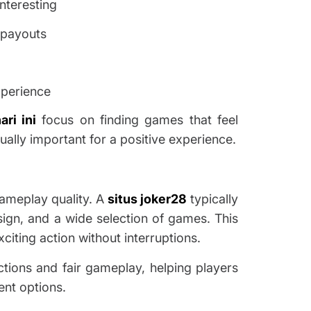
nteresting
 payouts
xperience
ari ini
focus on finding games that feel
ually important for a positive experience.
gameplay quality. A
situs joker28
typically
ign, and a wide selection of games. This
citing action without interruptions.
ctions and fair gameplay, helping players
ent options.