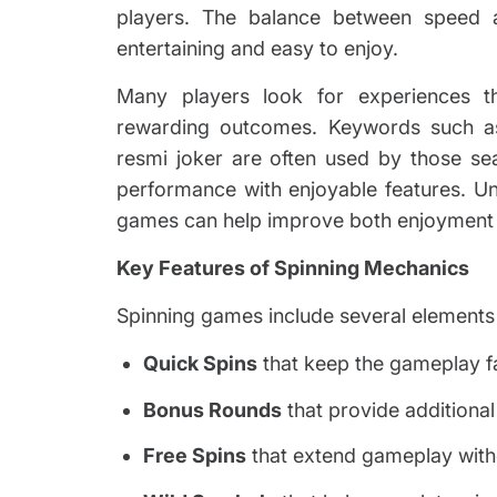
i
players. The balance between speed
m
e
entertaining and easy to enjoy.
Many players look for experiences th
rewarding outcomes. Keywords such as s
resmi joker are often used by those s
performance with enjoyable features. U
games can help improve both enjoyment 
Key Features of Spinning Mechanics
Spinning games include several elements
Quick Spins
that keep the gameplay f
Bonus Rounds
that provide additiona
Free Spins
that extend gameplay with