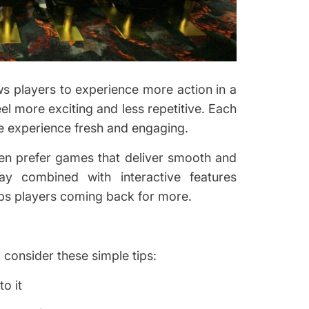
s players to experience more action in a
l more exciting and less repetitive. Each
he experience fresh and engaging.
ften prefer games that deliver smooth and
y combined with interactive features
ps players coming back for more.
consider these simple tips:
to it