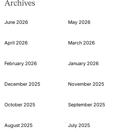
Archives
June 2026
May 2026
April 2026
March 2026
February 2026
January 2026
December 2025
November 2025
October 2025
September 2025
August 2025
July 2025