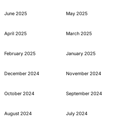
June 2025
May 2025
April 2025
March 2025
February 2025
January 2025
December 2024
November 2024
October 2024
September 2024
August 2024
July 2024