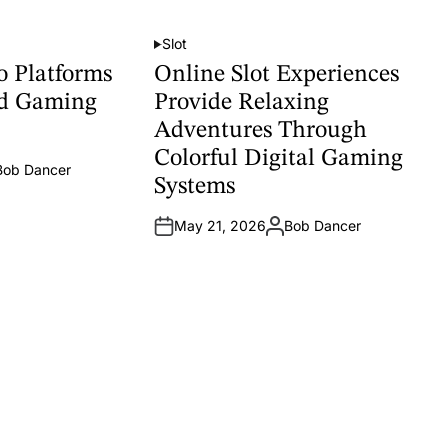
Slot
P
o
o Platforms
Online Slot Experiences
s
t
d Gaming
Provide Relaxing
e
d
Adventures Through
i
n
Colorful Digital Gaming
Bob Dancer
Systems
May 21, 2026
Bob Dancer
A
u
t
h
o
r