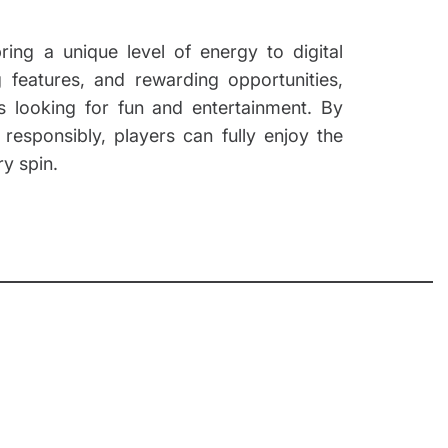
ing a unique level of energy to digital
features, and rewarding opportunities,
s looking for fun and entertainment. By
responsibly, players can fully enjoy the
y spin.