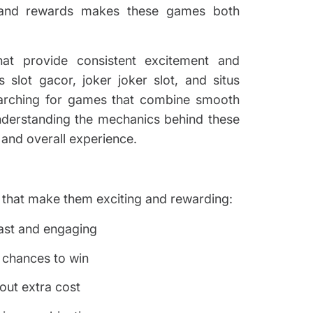
 and rewards makes these games both
at provide consistent excitement and
lot gacor, joker joker slot, and situs
earching for games that combine smooth
nderstanding the mechanics behind these
and overall experience.
 that make them exciting and rewarding:
ast and engaging
l chances to win
out extra cost