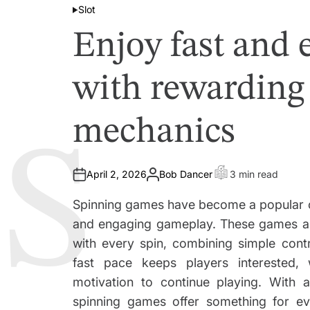
Slot
P
o
s
Enjoy fast and 
t
e
d
i
with rewarding
n
mechanics
April 2, 2026
Bob Dancer
3 min read
A
E
u
s
t
t
Spinning games have become a popular ch
h
i
o
m
and engaging gameplay. These games are
r
a
t
with every spin, combining simple contr
e
d
fast pace keeps players interested,
r
e
motivation to continue playing. With 
a
d
spinning games offer something for ev
t