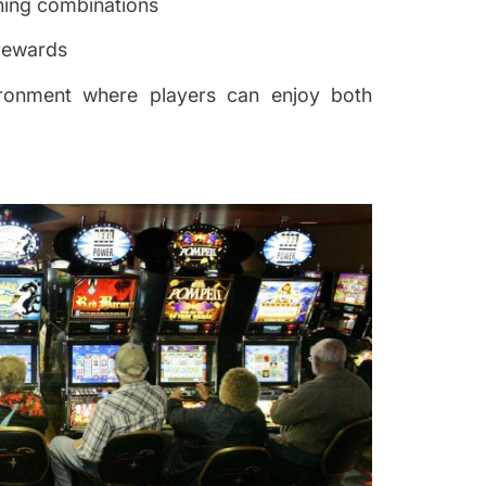
ning combinations
 rewards
ronment where players can enjoy both