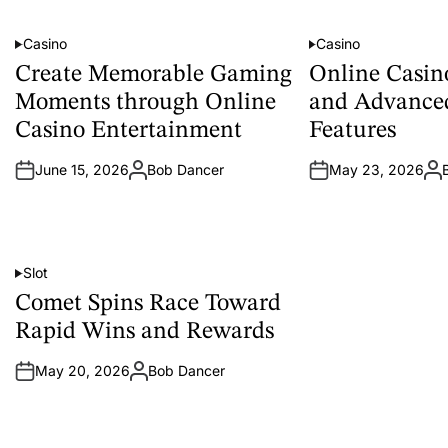
Casino
Casino
P
P
o
o
Create Memorable Gaming
Online Casin
s
s
t
t
Moments through Online
and Advance
e
e
d
d
Casino Entertainment
Features
i
i
n
n
June 15, 2026
Bob Dancer
May 23, 2026
A
A
u
u
t
t
h
h
o
o
r
r
Slot
P
o
Comet Spins Race Toward
s
t
Rapid Wins and Rewards
e
d
i
May 20, 2026
Bob Dancer
n
A
u
t
h
o
r