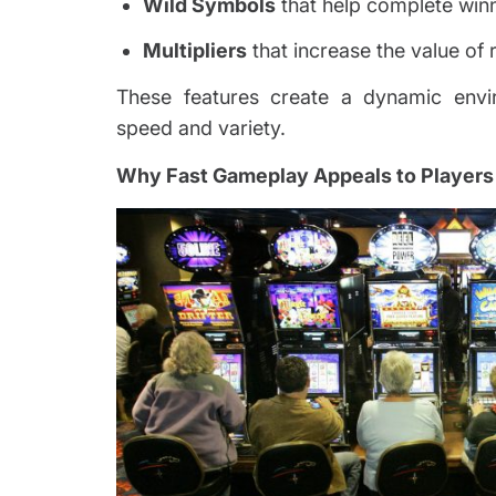
Wild Symbols
that help complete win
Multipliers
that increase the value of
These features create a dynamic envi
speed and variety.
Why Fast Gameplay Appeals to Players