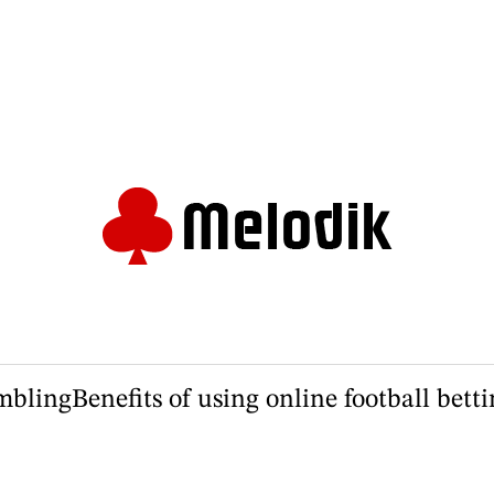
Melodi
Boost
up
mind
with
expres
sive
mbling
Benefits of using online football bett
infor
matio
n