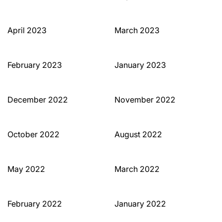
April 2023
March 2023
February 2023
January 2023
December 2022
November 2022
October 2022
August 2022
May 2022
March 2022
February 2022
January 2022