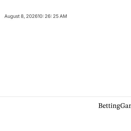
S
k
August 8, 2026
10
:
26
:
26
AM
i
p
t
o
c
o
n
t
e
n
t
Betting
Ga