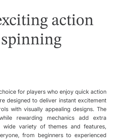
exciting action
 spinning
oice for players who enjoy quick action
 designed to deliver instant excitement
ols with visually appealing designs. The
 while rewarding mechanics add extra
a wide variety of themes and features,
eryone, from beginners to experienced