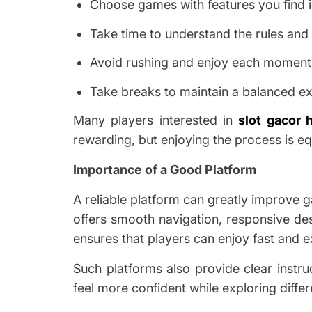
Choose games with features you find i
Take time to understand the rules and
Avoid rushing and enjoy each moment
Take breaks to maintain a balanced e
Many players interested in
slot gacor h
rewarding, but enjoying the process is eq
Importance of a Good Platform
A reliable platform can greatly improve 
offers smooth navigation, responsive des
ensures that players can enjoy fast and ex
Such platforms also provide clear instru
feel more confident while exploring differ