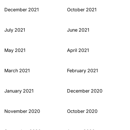
December 2021
October 2021
July 2021
June 2021
May 2021
April 2021
March 2021
February 2021
January 2021
December 2020
November 2020
October 2020