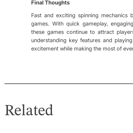
Final Thoughts
Fast and exciting spinning mechanics br
games. With quick gameplay, engaging 
these games continue to attract player
understanding key features and playing 
excitement while making the most of ever
Related