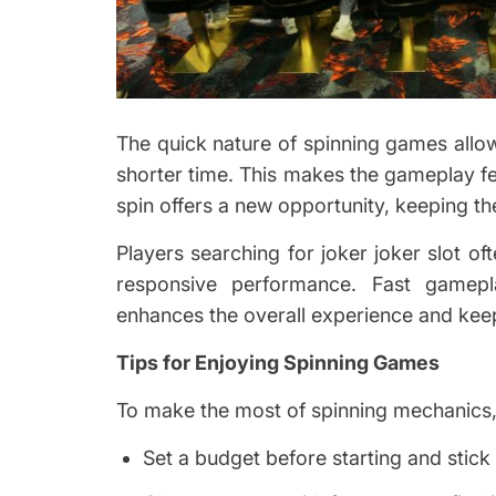
The quick nature of spinning games allow
shorter time. This makes the gameplay fee
spin offers a new opportunity, keeping t
Players searching for joker joker slot o
responsive performance. Fast gamepla
enhances the overall experience and kee
Tips for Enjoying Spinning Games
To make the most of spinning mechanics, 
Set a budget before starting and stick 