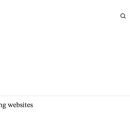
S
e
a
r
k
c
h
ing websites