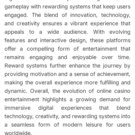
gameplay with rewarding systems that keep users
engaged. The blend of innovation, technology,
and creativity ensures a vibrant experience that
appeals to a wide audience. With evolving
features and interactive design, these platforms
offer a compelling form of entertainment that
remains engaging and enjoyable over time.
Reward systems further enhance the journey by
providing motivation and a sense of achievement,
making the overall experience more fulfilling and
dynamic. Overall, the evolution of online casino
entertainment highlights a growing demand for
immersive digital experiences that blend
technology, creativity, and rewarding systems into
a seamless form of modern leisure for users
worldwide.