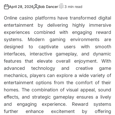
it
April 28, 2026
Bob Dancer
3 min read
h
A
E
u
s
e
t
t
Online casino platforms have transformed digital
x
h
i
o
m
p
entertainment by delivering highly immersive
r
a
t
re
experiences combined with engaging reward
e
ss
d
systems. Modern gaming environments are
r
iv
e
designed to captivate users with smooth
e
a
d
in
interfaces, interactive gameplay, and dynamic
t
fo
i
features that elevate overall enjoyment. With
m
r
e
advanced technology and creative game
m
mechanics, players can explore a wide variety of
a
ti
entertainment options from the comfort of their
o
homes. The combination of visual appeal, sound
n
effects, and strategic gameplay ensures a lively
and engaging experience. Reward systems
further enhance excitement by offering