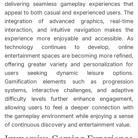
delivering seamless gameplay experiences that
appeal to both casual and experienced users. The
integration of advanced graphics, real-time
interaction, and intuitive navigation makes the
experience more enjoyable and accessible. As
technology continues to develop, online
entertainment spaces are becoming more refined,
offering greater variety and personalization for
users seeking dynamic leisure options.
Gamification elements such as progression
systems, interactive challenges, and adaptive
difficulty levels further enhance engagement,
allowing users to feel a deeper connection with
the gameplay environment while enjoying a sense
of continuous discovery and entertainment value.