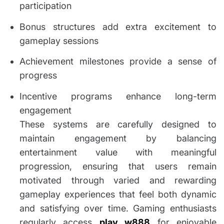
participation
Bonus structures add extra excitement to
gameplay sessions
Achievement milestones provide a sense of
progress
Incentive programs enhance long-term
engagement
These systems are carefully designed to
maintain engagement by balancing
entertainment value with meaningful
progression, ensuring that users remain
motivated through varied and rewarding
gameplay experiences that feel both dynamic
and satisfying over time. Gaming enthusiasts
regularly access
play w888
for enjoyable