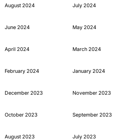
August 2024
July 2024
June 2024
May 2024
April 2024
March 2024
February 2024
January 2024
December 2023
November 2023
October 2023
September 2023
August 2023
July 2023