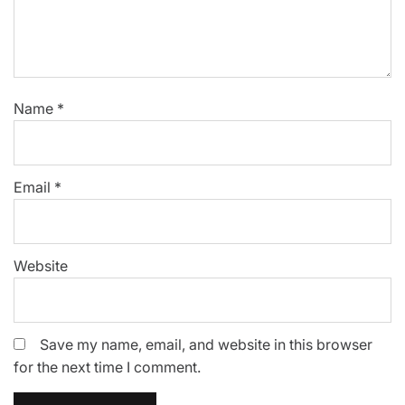
Name
*
Email
*
Website
Save my name, email, and website in this browser
for the next time I comment.