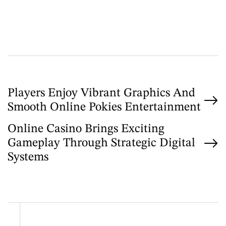
h
o
r
P
Players Enjoy Vibrant Graphics And
Smooth Online Pokies Entertainment
o
Online Casino Brings Exciting
s
Gameplay Through Strategic Digital
t
Systems
n
a
v