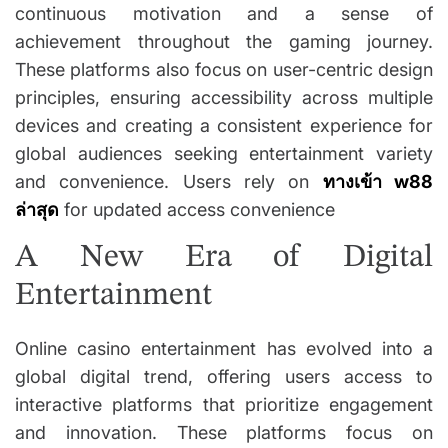
continuous motivation and a sense of
achievement throughout the gaming journey.
These platforms also focus on user-centric design
principles, ensuring accessibility across multiple
devices and creating a consistent experience for
global audiences seeking entertainment variety
and convenience. Users rely on
ทางเข้า w88
ล่าสุด
for updated access convenience
A New Era of Digital
Entertainment
Online casino entertainment has evolved into a
global digital trend, offering users access to
interactive platforms that prioritize engagement
and innovation. These platforms focus on