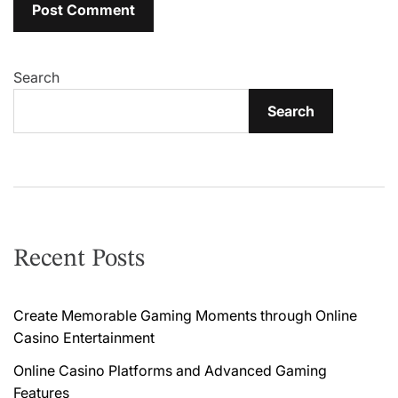
Search
Search
Recent Posts
Create Memorable Gaming Moments through Online
Casino Entertainment
Online Casino Platforms and Advanced Gaming
Features