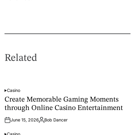
Related
Casino
P
o
Create Memorable Gaming Moments
s
t
through Online Casino Entertainment
e
d
i
June 15, 2026
Bob Dancer
n
A
u
t
Casino
h