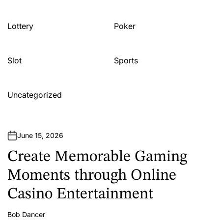
Lottery
Poker
Slot
Sports
Uncategorized
June 15, 2026
Create Memorable Gaming
Moments through Online
Casino Entertainment
Bob Dancer
A