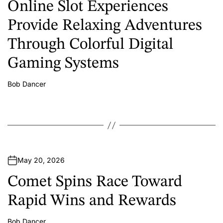
Online Slot Experiences
Provide Relaxing Adventures
Through Colorful Digital
Gaming Systems
Bob Dancer
A
u
t
h
o
r
May 20, 2026
Comet Spins Race Toward
Rapid Wins and Rewards
Bob Dancer