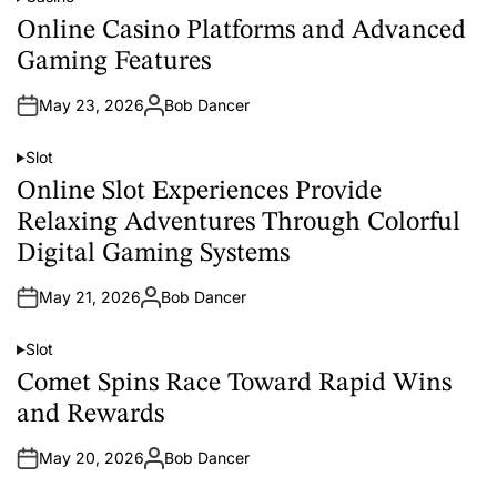
P
o
o
Online Casino Platforms and Advanced
r
s
t
Gaming Features
e
d
i
May 23, 2026
Bob Dancer
n
A
u
t
Slot
h
P
o
o
Online Slot Experiences Provide
r
s
t
Relaxing Adventures Through Colorful
e
d
Digital Gaming Systems
i
n
May 21, 2026
Bob Dancer
A
u
t
Slot
h
P
o
o
Comet Spins Race Toward Rapid Wins
r
s
t
and Rewards
e
d
i
May 20, 2026
Bob Dancer
n
A
u
t