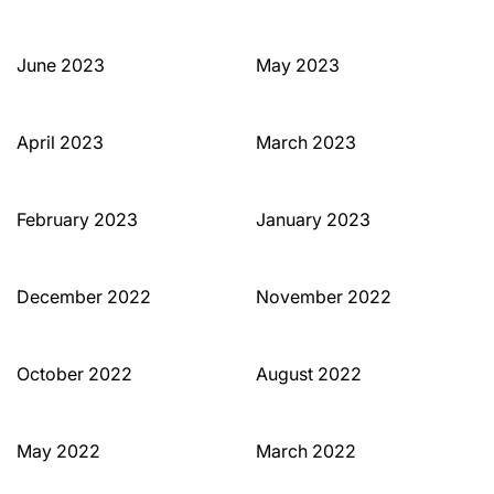
June 2023
May 2023
April 2023
March 2023
February 2023
January 2023
December 2022
November 2022
October 2022
August 2022
May 2022
March 2022