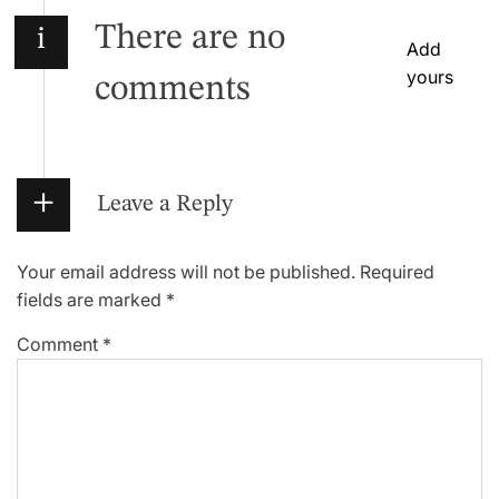
i
There are no
i
g
Add
yours
comments
a
t
i
Leave a Reply
o
n
Your email address will not be published.
Required
fields are marked
*
Comment
*