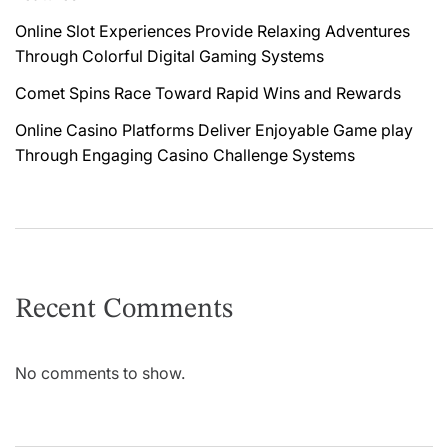
Online Slot Experiences Provide Relaxing Adventures
Through Colorful Digital Gaming Systems
Comet Spins Race Toward Rapid Wins and Rewards
Online Casino Platforms Deliver Enjoyable Game play
Through Engaging Casino Challenge Systems
Recent Comments
No comments to show.