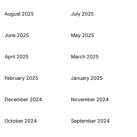
August 2025
July 2025
June 2025
May 2025
April 2025
March 2025
February 2025
January 2025
December 2024
November 2024
October 2024
September 2024