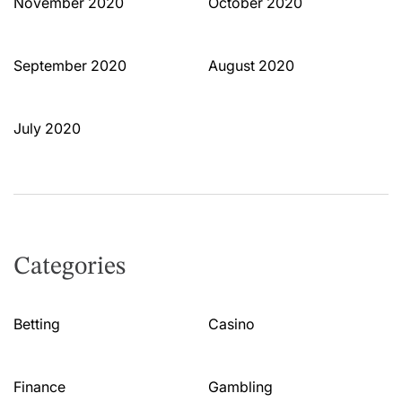
November 2020
October 2020
September 2020
August 2020
July 2020
Categories
Betting
Casino
Finance
Gambling