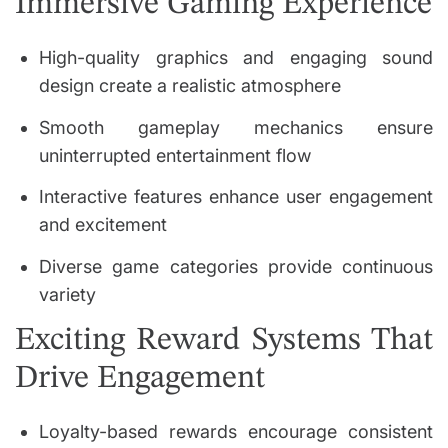
Immersive Gaming Experience
High-quality graphics and engaging sound
design create a realistic atmosphere
Smooth gameplay mechanics ensure
uninterrupted entertainment flow
Interactive features enhance user engagement
and excitement
Diverse game categories provide continuous
variety
Exciting Reward Systems That
Drive Engagement
Loyalty-based rewards encourage consistent