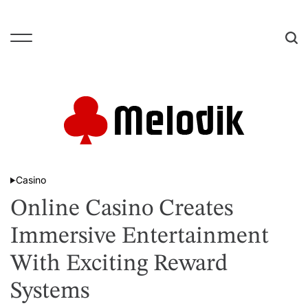
S
k
i
M
S
p
e
e
t
n
a
o
u
r
c
c
Melodik
o
h
n
B
t
o
e
Casino
P
o
o
n
s
Online Casino Creates
st
t
t
u
e
Immersive Entertainment
d
p
i
n
m
With Exciting Reward
in
d
Systems
w