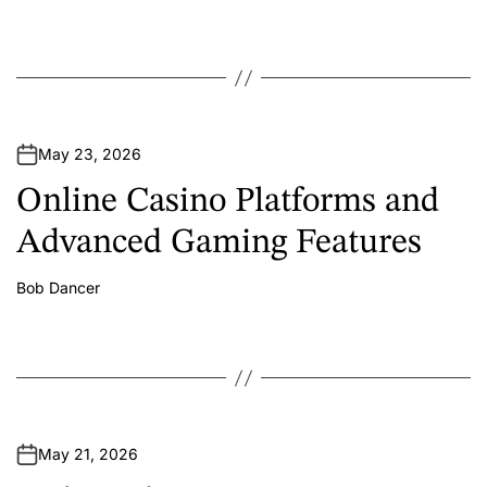
u
t
h
o
r
May 23, 2026
Online Casino Platforms and
Advanced Gaming Features
Bob Dancer
A
u
t
h
o
r
May 21, 2026