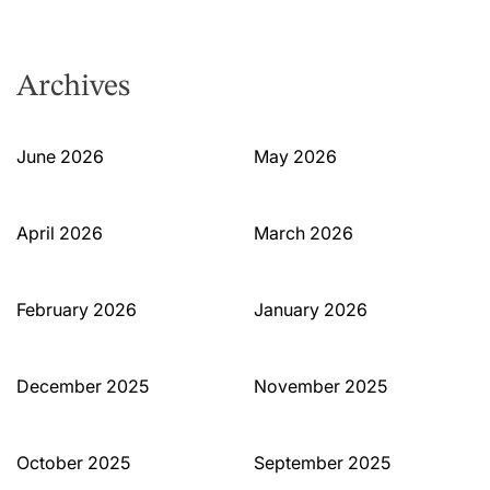
Archives
June 2026
May 2026
April 2026
March 2026
February 2026
January 2026
December 2025
November 2025
October 2025
September 2025