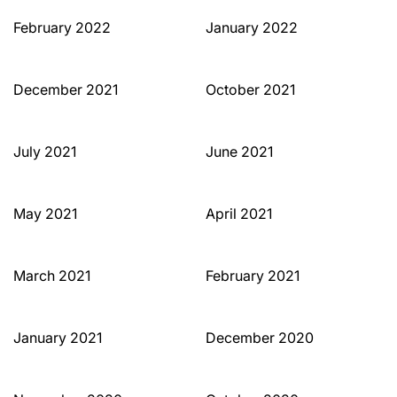
February 2022
January 2022
December 2021
October 2021
July 2021
June 2021
May 2021
April 2021
March 2021
February 2021
January 2021
December 2020