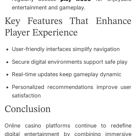
entertainment and gameplay.
Key Features That Enhance
Player Experience
User-friendly interfaces simplify navigation
Secure digital environments support safe play
Real-time updates keep gameplay dynamic
Personalized recommendations improve user
satisfaction
Conclusion
Online casino platforms continue to redefine
digital entertainment by combining immersive