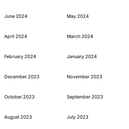
June 2024
May 2024
April 2024
March 2024
February 2024
January 2024
December 2023
November 2023
October 2023
September 2023
August 2023
July 2023