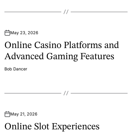
h
o
r
May 23, 2026
Online Casino Platforms and
Advanced Gaming Features
Bob Dancer
A
u
t
h
o
r
May 21, 2026
Online Slot Experiences