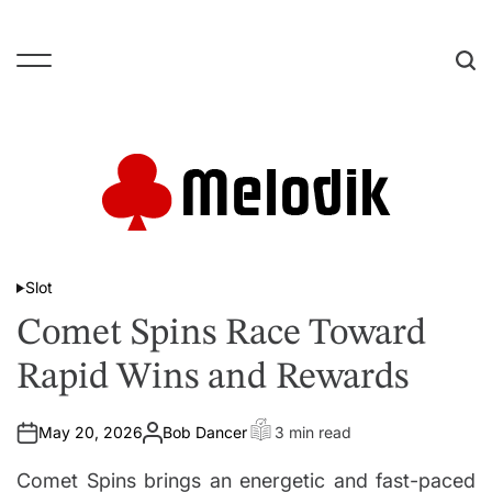
S
k
i
M
S
p
e
e
t
n
a
o
u
r
c
c
Melodik
o
h
n
B
t
o
e
Slot
P
o
o
n
s
Comet Spins Race Toward
st
t
t
u
e
Rapid Wins and Rewards
d
p
i
n
m
in
May 20, 2026
Bob Dancer
3 min read
A
E
d
u
s
t
t
w
Comet Spins brings an energetic and fast-paced
h
i