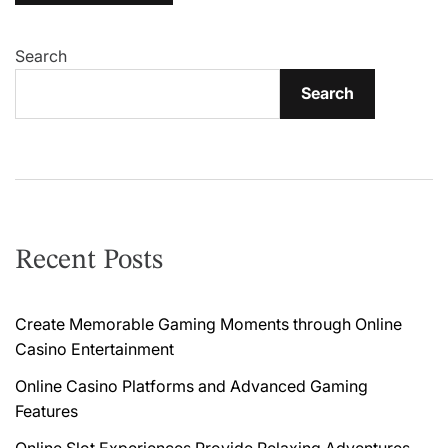
Search
Search
Recent Posts
Create Memorable Gaming Moments through Online
Casino Entertainment
Online Casino Platforms and Advanced Gaming
Features
Online Slot Experiences Provide Relaxing Adventures