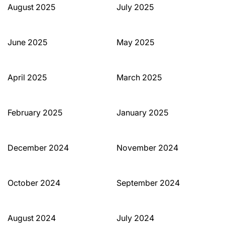
August 2025
July 2025
June 2025
May 2025
April 2025
March 2025
February 2025
January 2025
December 2024
November 2024
October 2024
September 2024
August 2024
July 2024