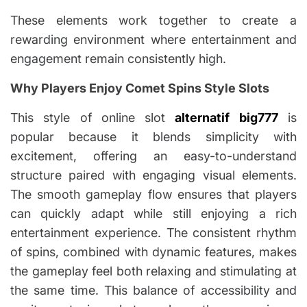
These elements work together to create a
rewarding environment where entertainment and
engagement remain consistently high.
Why Players Enjoy Comet Spins Style Slots
This style of online slot
alternatif big777
is
popular because it blends simplicity with
excitement, offering an easy-to-understand
structure paired with engaging visual elements.
The smooth gameplay flow ensures that players
can quickly adapt while still enjoying a rich
entertainment experience. The consistent rhythm
of spins, combined with dynamic features, makes
the gameplay feel both relaxing and stimulating at
the same time. This balance of accessibility and