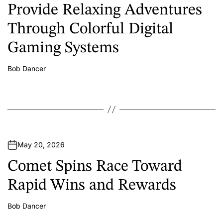
Provide Relaxing Adventures
Through Colorful Digital
Gaming Systems
Bob Dancer
A
u
t
h
o
r
May 20, 2026
Comet Spins Race Toward
Rapid Wins and Rewards
Bob Dancer
A
u
t