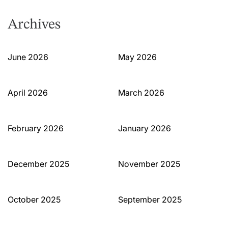
Archives
June 2026
May 2026
April 2026
March 2026
February 2026
January 2026
December 2025
November 2025
October 2025
September 2025