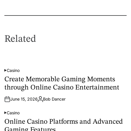
Related
Casino
P
o
Create Memorable Gaming Moments
s
t
through Online Casino Entertainment
e
d
i
June 15, 2026
Bob Dancer
n
A
u
t
Casino
h
P
o
o
Online Casino Platforms and Advanced
r
s
t
Gaming Features
e