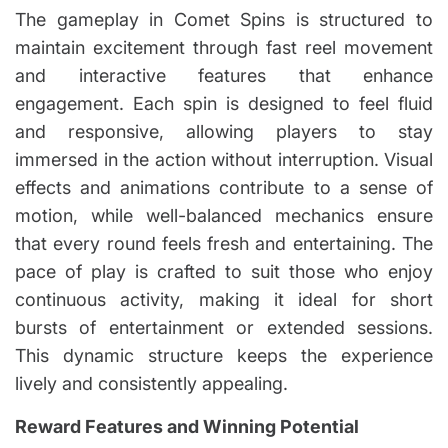
The gameplay in Comet Spins is structured to
maintain excitement through fast reel movement
and interactive features that enhance
engagement. Each spin is designed to feel fluid
and responsive, allowing players to stay
immersed in the action without interruption. Visual
effects and animations contribute to a sense of
motion, while well-balanced mechanics ensure
that every round feels fresh and entertaining. The
pace of play is crafted to suit those who enjoy
continuous activity, making it ideal for short
bursts of entertainment or extended sessions.
This dynamic structure keeps the experience
lively and consistently appealing.
Reward Features and Winning Potential