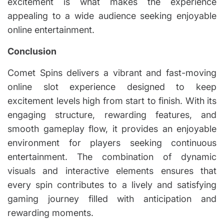
excitement is what makes the experience
appealing to a wide audience seeking enjoyable
online entertainment.
Conclusion
Comet Spins delivers a vibrant and fast-moving
online slot experience designed to keep
excitement levels high from start to finish. With its
engaging structure, rewarding features, and
smooth gameplay flow, it provides an enjoyable
environment for players seeking continuous
entertainment. The combination of dynamic
visuals and interactive elements ensures that
every spin contributes to a lively and satisfying
gaming journey filled with anticipation and
rewarding moments.