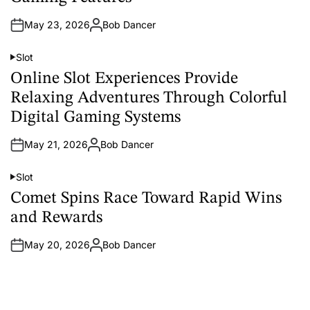
d
i
May 23, 2026
Bob Dancer
n
A
u
t
Slot
h
P
o
o
Online Slot Experiences Provide
r
s
t
Relaxing Adventures Through Colorful
e
d
Digital Gaming Systems
i
n
May 21, 2026
Bob Dancer
A
u
t
Slot
h
P
o
o
Comet Spins Race Toward Rapid Wins
r
s
t
and Rewards
e
d
i
May 20, 2026
Bob Dancer
n
A
u
t
h
o
r