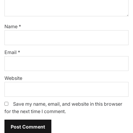
Name
*
Email
*
Website
Save my name, email, and website in this browser
for the next time I comment.