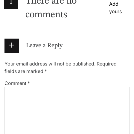
There are no
i
Add
a
yours
comments
t
i
o
Leave a Reply
n
Your email address will not be published.
Required
fields are marked
*
Comment
*