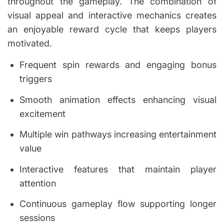
throughout the gameplay. The combination of
visual appeal and interactive mechanics creates
an enjoyable reward cycle that keeps players
motivated.
Frequent spin rewards and engaging bonus
triggers
Smooth animation effects enhancing visual
excitement
Multiple win pathways increasing entertainment
value
Interactive features that maintain player
attention
Continuous gameplay flow supporting longer
sessions