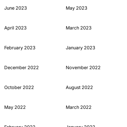
June 2023
May 2023
April 2023
March 2023
February 2023
January 2023
December 2022
November 2022
October 2022
August 2022
May 2022
March 2022
February 2022
January 2022