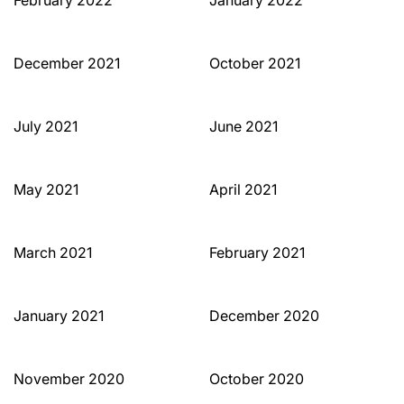
December 2021
October 2021
July 2021
June 2021
May 2021
April 2021
March 2021
February 2021
January 2021
December 2020
November 2020
October 2020