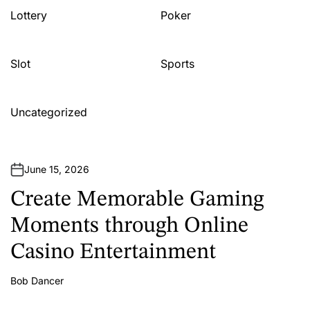
Lottery
Poker
Slot
Sports
Uncategorized
June 15, 2026
Create Memorable Gaming
Moments through Online
Casino Entertainment
Bob Dancer
A
u
t