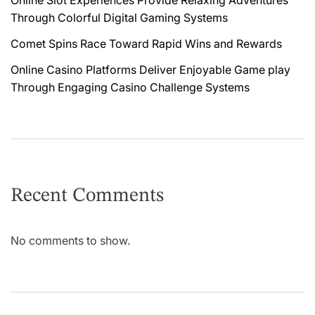
Through Colorful Digital Gaming Systems
Comet Spins Race Toward Rapid Wins and Rewards
Online Casino Platforms Deliver Enjoyable Game play
Through Engaging Casino Challenge Systems
Recent Comments
No comments to show.