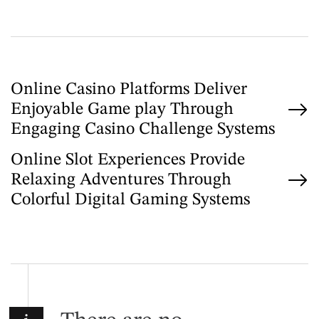
P
Online Casino Platforms Deliver
Enjoyable Game play Through
o
Engaging Casino Challenge Systems
s
Online Slot Experiences Provide
t
Relaxing Adventures Through
n
Colorful Digital Gaming Systems
a
v
i
g