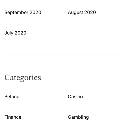
September 2020
August 2020
July 2020
Categories
Betting
Casino
Finance
Gambling