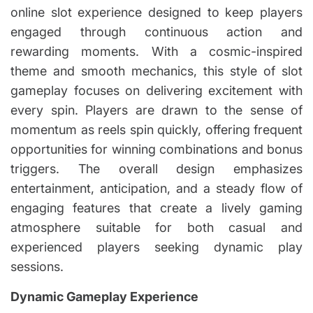
it
o
m
online slot experience designed to keep players
r
a
h
t
engaged through continuous action and
e
e
d
rewarding moments. With a cosmic-inspired
x
r
e
p
theme and smooth mechanics, this style of slot
a
re
d
gameplay focuses on delivering excitement with
t
ss
i
every spin. Players are drawn to the sense of
iv
m
e
e
momentum as reels spin quickly, offering frequent
in
opportunities for winning combinations and bonus
fo
triggers. The overall design emphasizes
r
entertainment, anticipation, and a steady flow of
m
a
engaging features that create a lively gaming
ti
atmosphere suitable for both casual and
o
experienced players seeking dynamic play
n
sessions.
Dynamic Gameplay Experience