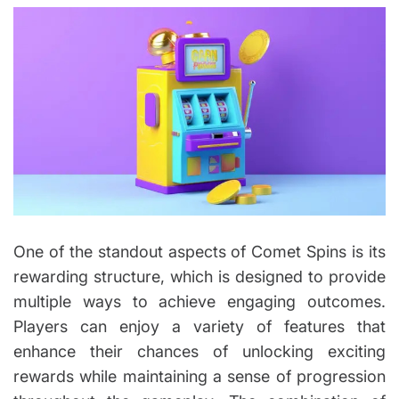
One of the standout aspects of Comet Spins is its
rewarding structure, which is designed to provide
multiple ways to achieve engaging outcomes.
Players can enjoy a variety of features that
enhance their chances of unlocking exciting
rewards while maintaining a sense of progression