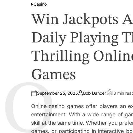
Casino
P
o
s
Win Jackpots 
t
e
d
i
Daily Playing 
n
Thrilling Onlin
Games
September 25, 2025
Bob Dancer
3 min rea
A
E
u
s
t
t
Online casino games offer players an ex
h
i
o
m
entertainment. With a wide range of gam
r
a
t
skill at the same time. Whether you prefer 
e
d
games, or participating in interactive bo
r