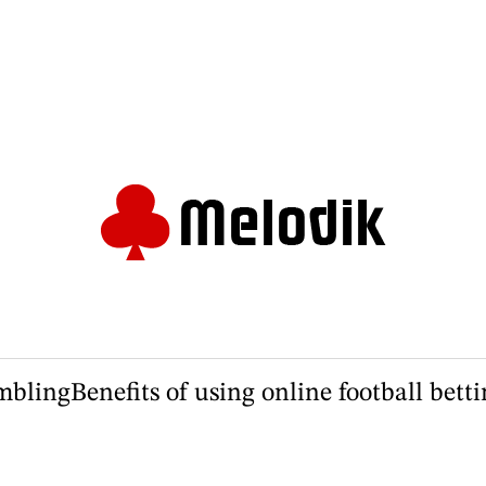
Melodi
Boost
up
mind
with
expres
sive
mbling
Benefits of using online football bett
infor
matio
n