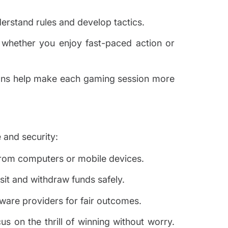
erstand rules and develop tactics.
 whether you enjoy fast-paced action or
ions help make each gaming session more
 and security:
rom computers or mobile devices.
t and withdraw funds safely.
tware providers for fair outcomes.
cus on the thrill of winning without worry.