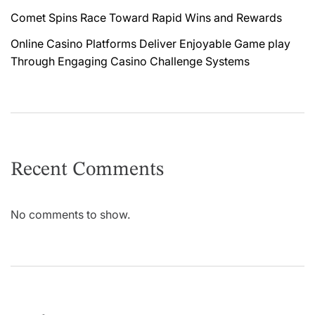
Comet Spins Race Toward Rapid Wins and Rewards
Online Casino Platforms Deliver Enjoyable Game play
Through Engaging Casino Challenge Systems
Recent Comments
No comments to show.