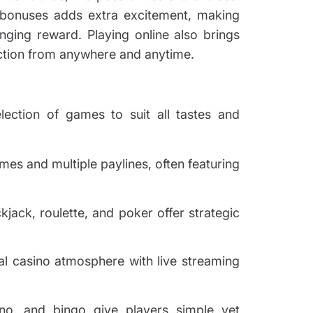
y bonuses adds extra excitement, making
nging reward. Playing online also brings
action from anywhere and anytime.
lection of games to suit all tastes and
mes and multiple paylines, often featuring
kjack, roulette, and poker offer strategic
al casino atmosphere with live streaming
no, and bingo give players simple yet