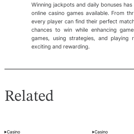
Winning jackpots and daily bonuses has 
online casino games available. From thril
every player can find their perfect mat
chances to win while enhancing gamep
games, using strategies, and playing 
exciting and rewarding.
Related
Casino
Casino
P
P