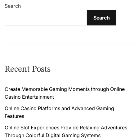
Search
Search
Recent Posts
Create Memorable Gaming Moments through Online
Casino Entertainment
Online Casino Platforms and Advanced Gaming
Features
Online Slot Experiences Provide Relaxing Adventures
Through Colorful Digital Gaming Systems