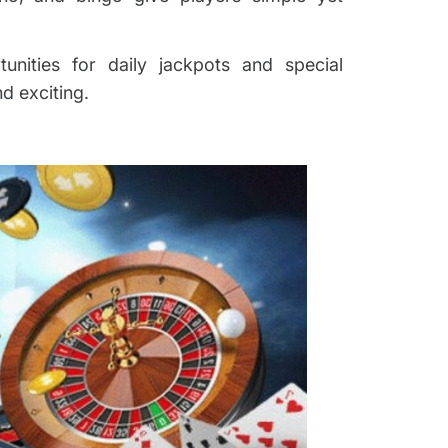
nities for daily jackpots and special
d exciting.