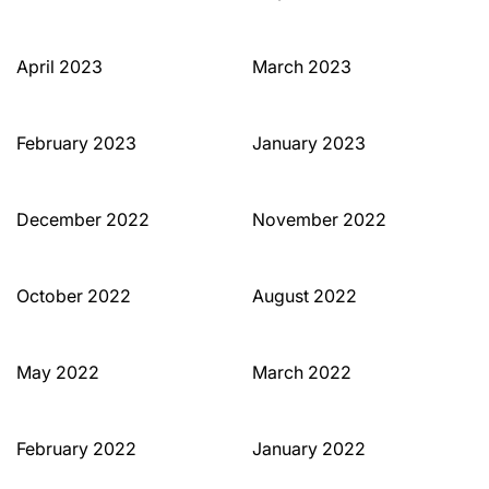
April 2023
March 2023
February 2023
January 2023
December 2022
November 2022
October 2022
August 2022
May 2022
March 2022
February 2022
January 2022