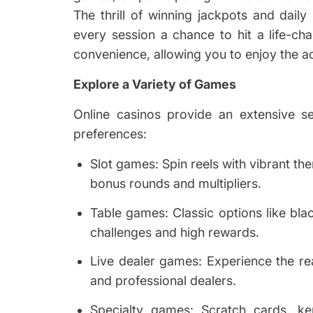
e
The thrill of winning jackpots and dail
a
d
every session a chance to hit a life-cha
t
i
convenience, allowing you to enjoy the 
m
e
Explore a Variety of Games
Online casinos provide an extensive se
preferences:
Slot games: Spin reels with vibrant the
bonus rounds and multipliers.
Table games: Classic options like blac
challenges and high rewards.
Live dealer games: Experience the re
and professional dealers.
Specialty games: Scratch cards, ke