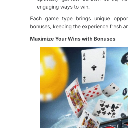
engaging ways to win.
Each game type brings unique opportu
bonuses, keeping the experience fresh an
Maximize Your Wins with Bonuses