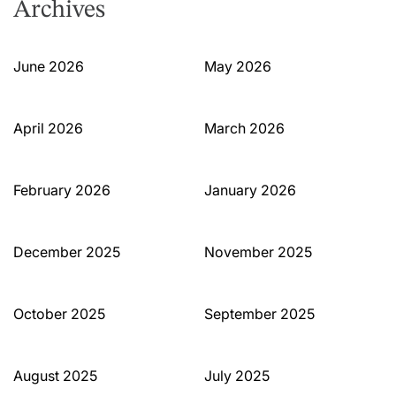
Archives
June 2026
May 2026
April 2026
March 2026
February 2026
January 2026
December 2025
November 2025
October 2025
September 2025
August 2025
July 2025