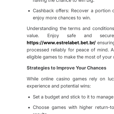
having the chance to win big.
Cashback offers: Recover a portion o
enjoy more chances to win.
Understanding the terms and conditions 
value. Enjoy safe and secure
https://www.estrelabet.bet.br/
ensuring
processed reliably for peace of mind. 
eligible games to make the most of your
Strategies to Improve Your Chances
While online casino games rely on luc
experience and potential wins:
Set a budget and stick to it to manage
Choose games with higher return-to