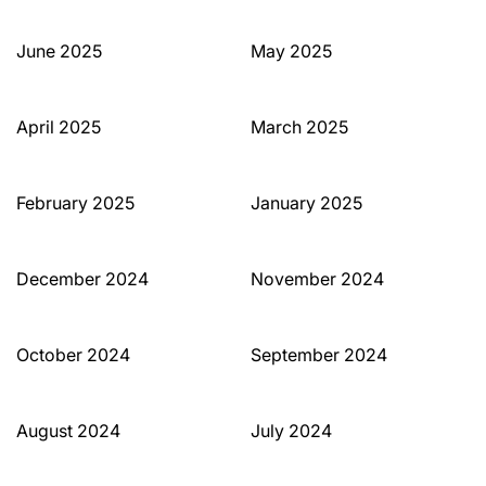
June 2025
May 2025
April 2025
March 2025
February 2025
January 2025
December 2024
November 2024
October 2024
September 2024
August 2024
July 2024