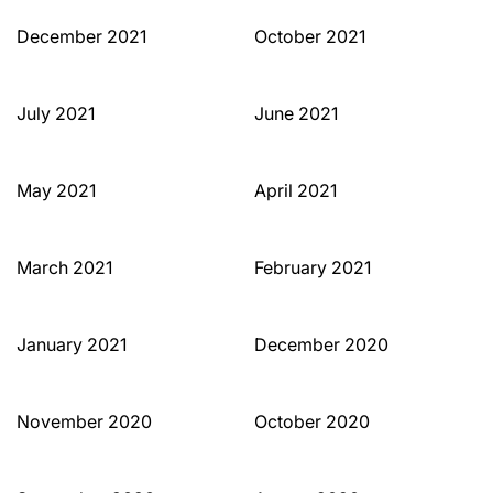
December 2021
October 2021
July 2021
June 2021
May 2021
April 2021
March 2021
February 2021
January 2021
December 2020
November 2020
October 2020