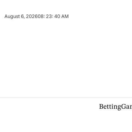
S
k
August 6, 2026
08
:
23
:
41
AM
i
p
t
o
c
o
n
t
e
n
t
Betting
Ga