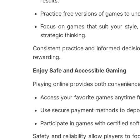
results.
Practice free versions of games to und
Focus on games that suit your style,
strategic thinking.
Consistent practice and informed decis
rewarding.
Enjoy Safe and Accessible Gaming
Playing online provides both convenience
Access your favorite games anytime f
Use secure payment methods to deposi
Participate in games with certified sof
Safety and reliability allow players to fo