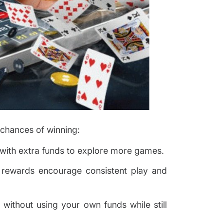
 chances of winning:
with extra funds to explore more games.
 rewards encourage consistent play and
 without using your own funds while still