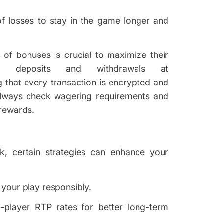
f losses to stay in the game longer and
of bonuses is crucial to maximize their
 deposits and withdrawals at
 that every transaction is encrypted and
Always check wagering requirements and
 rewards.
k, certain strategies can enhance your
 your play responsibly.
-player RTP rates for better long-term