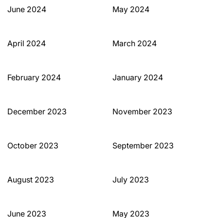
June 2024
May 2024
April 2024
March 2024
February 2024
January 2024
December 2023
November 2023
October 2023
September 2023
August 2023
July 2023
June 2023
May 2023