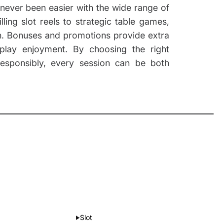
never been easier with the wide range of
ling slot reels to strategic table games,
ch. Bonuses and promotions provide extra
lay enjoyment. By choosing the right
responsibly, every session can be both
Slot
P