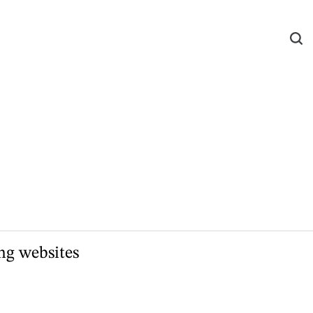
S
e
a
r
k
c
h
ing websites