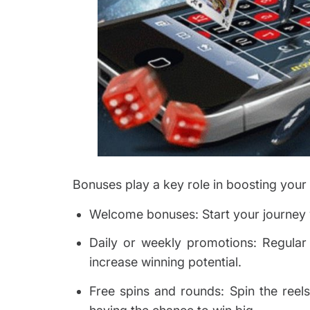
Bonuses play a key role in boosting your
Welcome bonuses: Start your journey 
Daily or weekly promotions: Regular
increase winning potential.
Free spins and rounds: Spin the reels