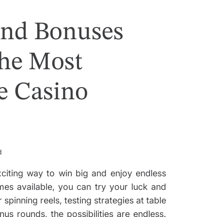
And Bonuses
The Most
e Casino
d
citing way to win big and enjoy endless
es available, you can try your luck and
spinning reels, testing strategies at table
nus rounds, the possibilities are endless.