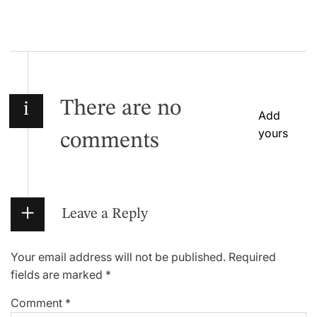
n
a
v
i
There are no
i
g
Add
yours
comments
a
t
i
Leave a Reply
o
n
Your email address will not be published.
Required
fields are marked
*
Comment
*