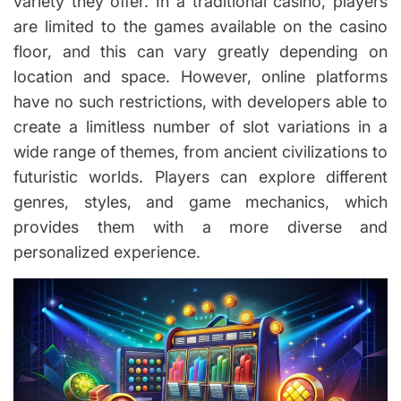
variety they offer. In a traditional casino, players
are limited to the games available on the casino
floor, and this can vary greatly depending on
location and space. However, online platforms
have no such restrictions, with developers able to
create a limitless number of slot variations in a
wide range of themes, from ancient civilizations to
futuristic worlds. Players can explore different
genres, styles, and game mechanics, which
provides them with a more diverse and
personalized experience.