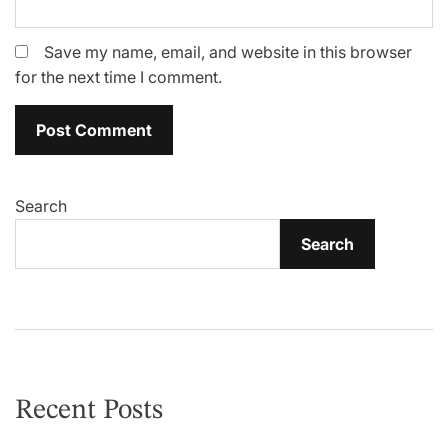
Save my name, email, and website in this browser
for the next time I comment.
Search
Search
Recent Posts