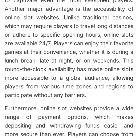
to captivate even the most seasoned players.
Another major advantage is the accessibility of
online slot websites. Unlike traditional casinos,
which may require players to travel long distances
or adhere to specific opening hours, online slots
are available 24/7. Players can enjoy their favorite
games at their convenience, whether it is during a
lunch break, late at night, or on weekends. This
round-the-clock availability has made online slots
more accessible to a global audience, allowing
players from various time zones and regions to
participate without any barriers.
Furthermore, online slot websites provide a wide
range of payment options, which makes
depositing and withdrawing funds easier and
more secure than ever. Players can choose from