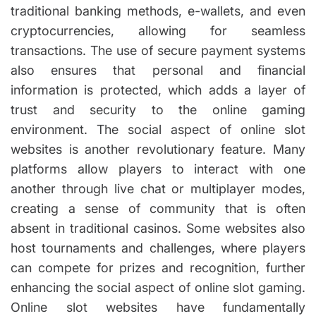
traditional banking methods, e-wallets, and even
cryptocurrencies, allowing for seamless
transactions. The use of secure payment systems
also ensures that personal and financial
information is protected, which adds a layer of
trust and security to the online gaming
environment. The social aspect of online slot
websites is another revolutionary feature. Many
platforms allow players to interact with one
another through live chat or multiplayer modes,
creating a sense of community that is often
absent in traditional casinos. Some websites also
host tournaments and challenges, where players
can compete for prizes and recognition, further
enhancing the social aspect of online slot gaming.
Online slot websites have fundamentally