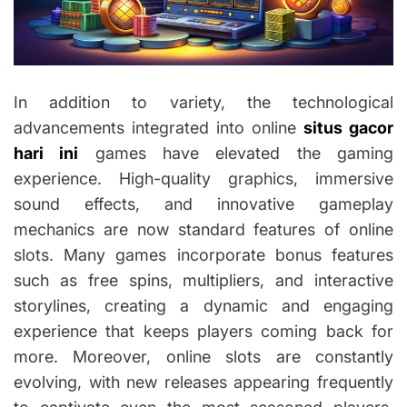
In addition to variety, the technological
advancements integrated into online
situs gacor
hari ini
games have elevated the gaming
experience. High-quality graphics, immersive
sound effects, and innovative gameplay
mechanics are now standard features of online
slots. Many games incorporate bonus features
such as free spins, multipliers, and interactive
storylines, creating a dynamic and engaging
experience that keeps players coming back for
more. Moreover, online slots are constantly
evolving, with new releases appearing frequently