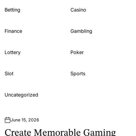
Betting
Casino
Finance
Gambling
Lottery
Poker
Slot
Sports
Uncategorized
June 15, 2026
Create Memorable Gaming