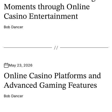
Moments through Online
Casino Entertainment
Bob Dancer
A
u
t
h
o
r
May 23, 2026
Online Casino Platforms and
Advanced Gaming Features
Bob Dancer
A
u
t
h
o