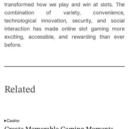
transformed how we play and win at slots. The
combination of variety, convenience,
technological innovation, security, and social
interaction has made online slot gaming more
exciting, accessible, and rewarding than ever
before.
Related
Casino
P
o