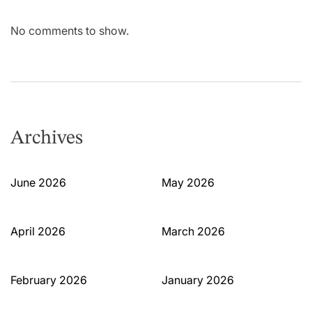
No comments to show.
Archives
June 2026
May 2026
April 2026
March 2026
February 2026
January 2026