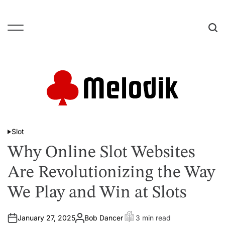
S
k
i
M
S
p
e
e
t
n
a
o
u
r
c
c
Melodik
o
h
n
B
t
o
e
Slot
P
o
o
n
s
Why Online Slot Websites
st
t
t
u
e
Are Revolutionizing the Way
d
p
i
n
m
We Play and Win at Slots
in
d
w
January 27, 2025
Bob Dancer
3 min read
A
E