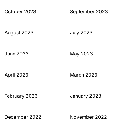
October 2023
September 2023
August 2023
July 2023
June 2023
May 2023
April 2023
March 2023
February 2023
January 2023
December 2022
November 2022