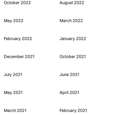
October 2022
August 2022
May 2022
March 2022
February 2022
January 2022
December 2021
October 2021
July 2021
June 2021
May 2021
April 2021
March 2021
February 2021