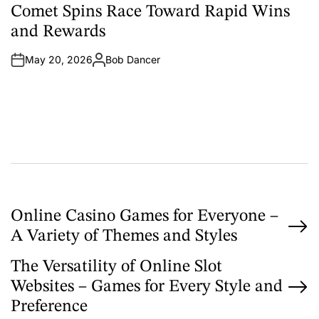
o
o
Comet Spins Race Toward Rapid Wins
r
s
t
and Rewards
e
d
i
May 20, 2026
Bob Dancer
n
A
u
t
h
o
r
P
Online Casino Games for Everyone –
A Variety of Themes and Styles
o
The Versatility of Online Slot
s
Websites – Games for Every Style and
t
Preference