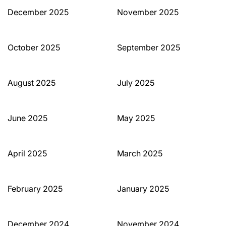
December 2025
November 2025
October 2025
September 2025
August 2025
July 2025
June 2025
May 2025
April 2025
March 2025
February 2025
January 2025
December 2024
November 2024