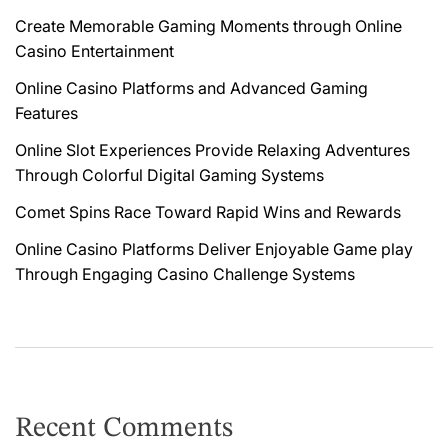
Create Memorable Gaming Moments through Online
Casino Entertainment
Online Casino Platforms and Advanced Gaming
Features
Online Slot Experiences Provide Relaxing Adventures
Through Colorful Digital Gaming Systems
Comet Spins Race Toward Rapid Wins and Rewards
Online Casino Platforms Deliver Enjoyable Game play
Through Engaging Casino Challenge Systems
Recent Comments