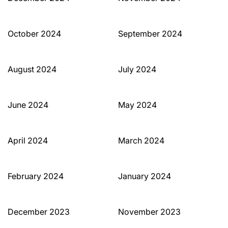
October 2024
September 2024
August 2024
July 2024
June 2024
May 2024
April 2024
March 2024
February 2024
January 2024
December 2023
November 2023