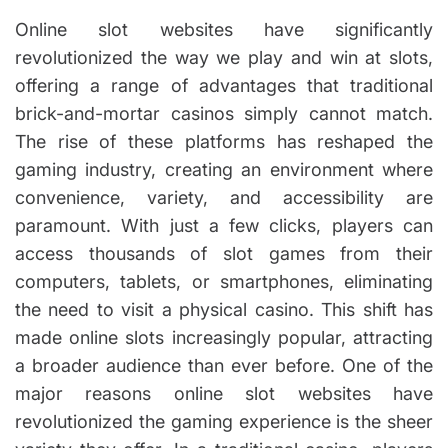
u
s
it
t
t
Online slot websites have significantly
h
h
i
o
m
e
revolutionized the way we play and win at slots,
r
a
x
t
offering a range of advantages that traditional
e
p
d
brick-and-mortar casinos simply cannot match.
re
r
e
ss
The rise of these platforms has reshaped the
a
d
iv
gaming industry, creating an environment where
t
e
i
convenience, variety, and accessibility are
m
in
e
paramount. With just a few clicks, players can
fo
r
access thousands of slot games from their
m
computers, tablets, or smartphones, eliminating
a
the need to visit a physical casino. This shift has
ti
made online slots increasingly popular, attracting
o
n
a broader audience than ever before. One of the
major reasons online slot websites have
revolutionized the gaming experience is the sheer