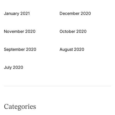
January 2021
December 2020
November 2020
October 2020
September 2020
August 2020
July 2020
Categories