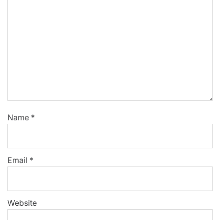
Name
*
Email
*
Website