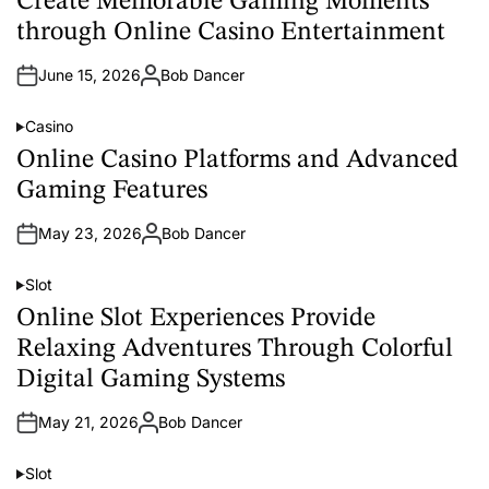
Create Memorable Gaming Moments
s
t
through Online Casino Entertainment
e
d
i
June 15, 2026
Bob Dancer
n
A
u
t
Casino
h
P
o
o
Online Casino Platforms and Advanced
r
s
t
Gaming Features
e
d
i
May 23, 2026
Bob Dancer
n
A
u
t
Slot
h
P
o
o
Online Slot Experiences Provide
r
s
t
Relaxing Adventures Through Colorful
e
d
Digital Gaming Systems
i
n
May 21, 2026
Bob Dancer
A
u
t
Slot
h
P