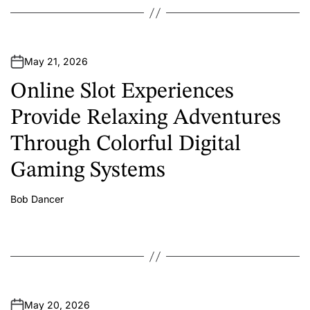
r
May 21, 2026
Online Slot Experiences
Provide Relaxing Adventures
Through Colorful Digital
Gaming Systems
Bob Dancer
A
u
t
h
o
r
May 20, 2026