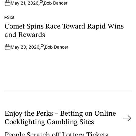
May 21, 2026
Bob Dancer
A
u
t
Slot
h
P
o
o
Comet Spins Race Toward Rapid Wins
r
s
t
and Rewards
e
d
i
May 20, 2026
Bob Dancer
n
A
u
t
h
o
r
P
Enjoy the Perks – Betting on Online
Cockfighting Gambling Sites
o
People Scratch off Lottery Tickets