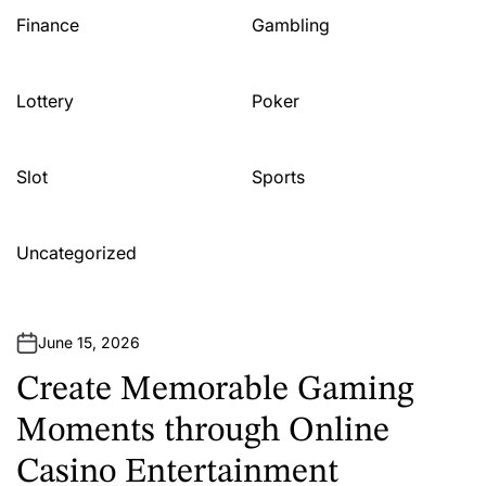
Finance
Gambling
Lottery
Poker
Slot
Sports
Uncategorized
June 15, 2026
Create Memorable Gaming
Moments through Online
Casino Entertainment