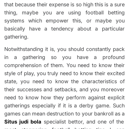
that because their expense is so high this is a sure
thing, maybe you are using football betting
systems which empower this, or maybe you
basically have a tendency about a particular
gathering.
Notwithstanding it is, you should constantly pack
in a gathering so you have a profound
comprehension of them. You need to know their
style of play, you truly need to know their excited
state, you need to know the characteristics of
their successes and setbacks, and you moreover
need to know how they perform against explicit
gatherings especially if it is a derby game. Such
games can mean destruction to your bankroll as a
Situs judi bola
specialist bettor, and one of the