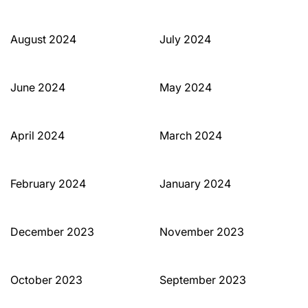
August 2024
July 2024
June 2024
May 2024
April 2024
March 2024
February 2024
January 2024
December 2023
November 2023
October 2023
September 2023