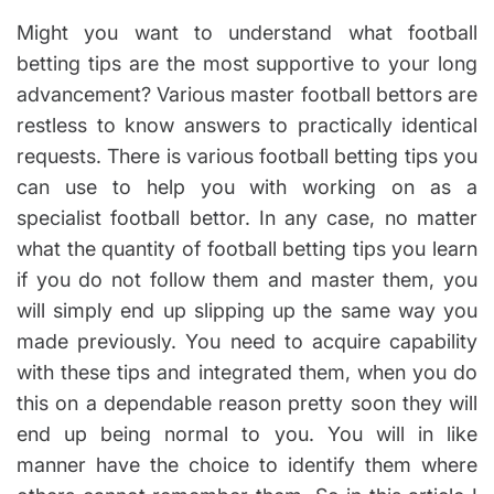
u
s
it
t
t
Might you want to understand what football
h
h
i
o
m
e
betting tips are the most supportive to your long
r
a
x
t
advancement? Various master football bettors are
e
p
d
restless to know answers to practically identical
re
r
e
ss
requests. There is various football betting tips you
a
d
iv
can use to help you with working on as a
t
e
i
specialist football bettor. In any case, no matter
m
in
e
what the quantity of football betting tips you learn
fo
r
if you do not follow them and master them, you
m
will simply end up slipping up the same way you
a
made previously. You need to acquire capability
ti
with these tips and integrated them, when you do
o
n
this on a dependable reason pretty soon they will
end up being normal to you. You will in like
manner have the choice to identify them where