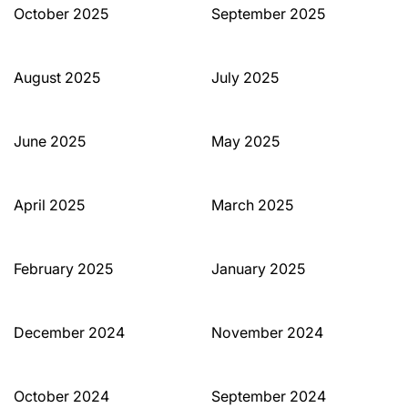
October 2025
September 2025
August 2025
July 2025
June 2025
May 2025
April 2025
March 2025
February 2025
January 2025
December 2024
November 2024
October 2024
September 2024