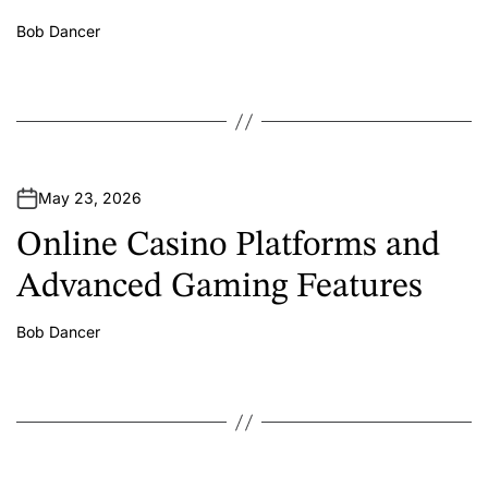
Bob Dancer
A
u
t
h
o
r
May 23, 2026
Online Casino Platforms and
Advanced Gaming Features
Bob Dancer
A
u
t
h
o
r