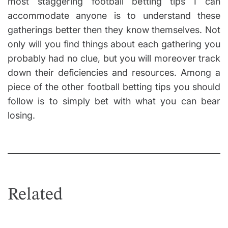
most staggering football betting tips I can
accommodate anyone is to understand these
gatherings better then they know themselves. Not
only will you find things about each gathering you
probably had no clue, but you will moreover track
down their deficiencies and resources. Among a
piece of the other football betting tips you should
follow is to simply bet with what you can bear
losing.
Related