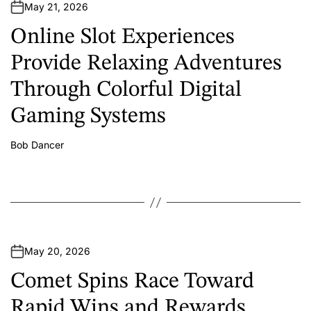
May 21, 2026
Online Slot Experiences
Provide Relaxing Adventures
Through Colorful Digital
Gaming Systems
Bob Dancer
A
u
t
h
o
r
May 20, 2026
Comet Spins Race Toward
Rapid Wins and Rewards