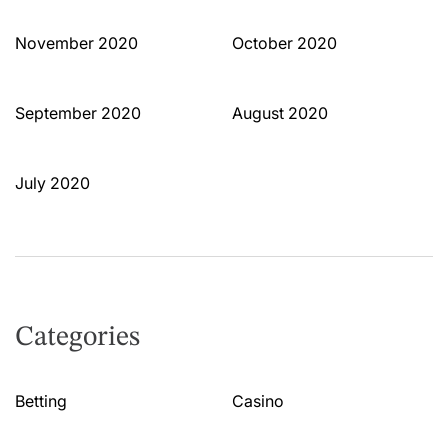
November 2020
October 2020
September 2020
August 2020
July 2020
Categories
Betting
Casino