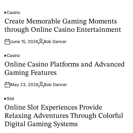
Casino
P
o
Create Memorable Gaming Moments
s
t
through Online Casino Entertainment
e
d
i
June 15, 2026
Bob Dancer
n
A
u
t
Casino
h
P
o
o
Online Casino Platforms and Advanced
r
s
t
Gaming Features
e
d
i
May 23, 2026
Bob Dancer
n
A
u
t
Slot
h
P
o
o
Online Slot Experiences Provide
r
s
t
Relaxing Adventures Through Colorful
e
d
Digital Gaming Systems
i
n