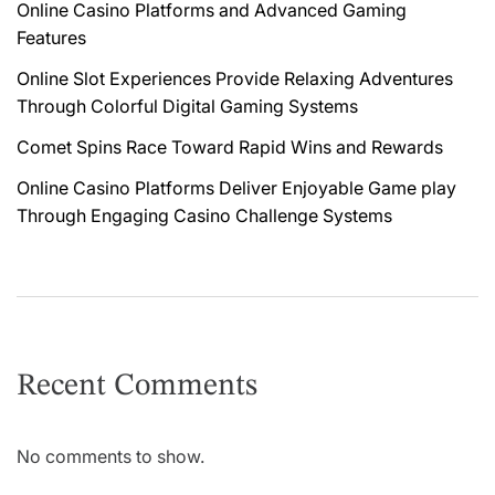
Online Casino Platforms and Advanced Gaming
Features
Online Slot Experiences Provide Relaxing Adventures
Through Colorful Digital Gaming Systems
Comet Spins Race Toward Rapid Wins and Rewards
Online Casino Platforms Deliver Enjoyable Game play
Through Engaging Casino Challenge Systems
Recent Comments
No comments to show.