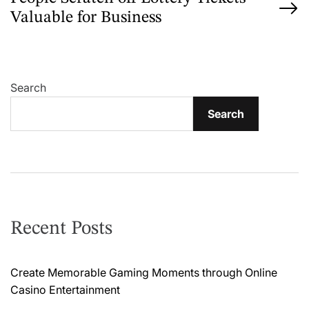
s
Valuable for Business
t
n
a
Search
v
Search
i
g
a
t
Recent Posts
i
o
Create Memorable Gaming Moments through Online
n
Casino Entertainment