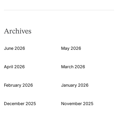
Archives
June 2026
May 2026
April 2026
March 2026
February 2026
January 2026
December 2025
November 2025