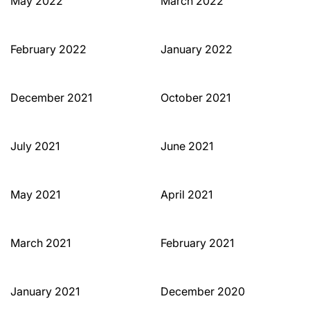
May 2022
March 2022
February 2022
January 2022
December 2021
October 2021
July 2021
June 2021
May 2021
April 2021
March 2021
February 2021
January 2021
December 2020