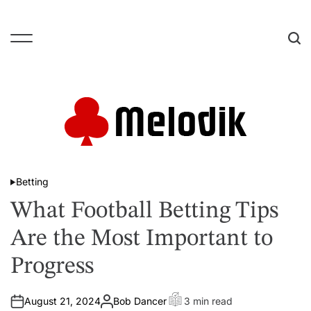
S
k
i
M
S
p
e
e
t
n
a
o
u
r
c
c
Melodik
o
h
n
B
t
o
e
Betting
P
o
o
n
s
What Football Betting Tips
st
t
t
u
e
Are the Most Important to
d
p
i
n
m
Progress
in
d
w
August 21, 2024
Bob Dancer
3 min read
A
E