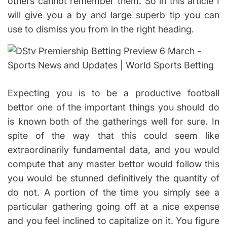
others cannot remember them. So in this article I
will give you a by and large superb tip you can
use to dismiss you from in the right heading.
Expecting you is to be a productive football
bettor one of the important things you should do
is known both of the gatherings well for sure. In
spite of the way that this could seem like
extraordinarily fundamental data, and you would
compute that any master bettor would follow this
you would be stunned definitively the quantity of
do not. A portion of the time you simply see a
particular gathering going off at a nice expense
and you feel inclined to capitalize on it. You figure