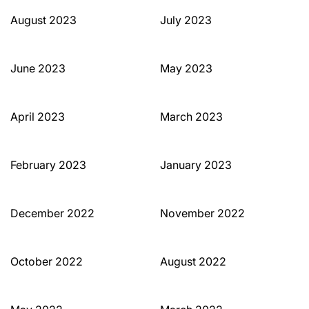
August 2023
July 2023
June 2023
May 2023
April 2023
March 2023
February 2023
January 2023
December 2022
November 2022
October 2022
August 2022