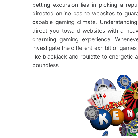
i
betting excursion lies in picking a rep
m
e
directed online casino websites to guar
capable gaming climate. Understanding
direct you toward websites with a heave
charming gaming experience. Whenever
investigate the different exhibit of gam
like blackjack and roulette to energetic a
boundless.