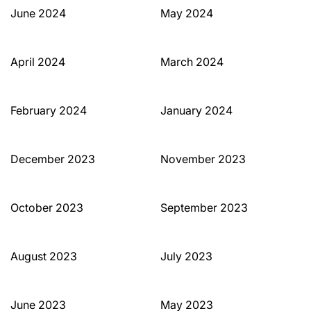
June 2024
May 2024
April 2024
March 2024
February 2024
January 2024
December 2023
November 2023
October 2023
September 2023
August 2023
July 2023
June 2023
May 2023