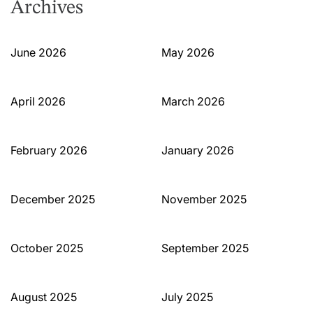
Archives
June 2026
May 2026
April 2026
March 2026
February 2026
January 2026
December 2025
November 2025
October 2025
September 2025
August 2025
July 2025