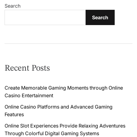
Search
Search
Recent Posts
Create Memorable Gaming Moments through Online
Casino Entertainment
Online Casino Platforms and Advanced Gaming
Features
Online Slot Experiences Provide Relaxing Adventures
Through Colorful Digital Gaming Systems