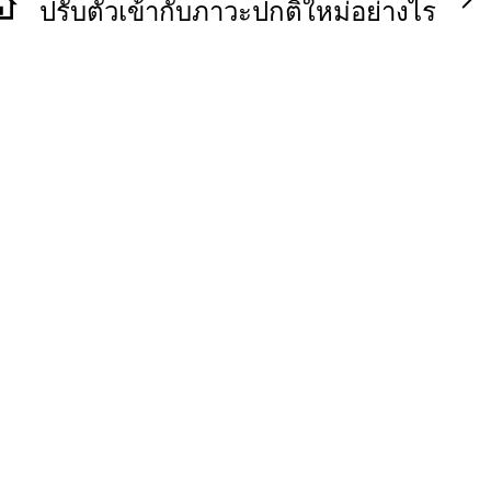
ปรับตัวเข้ากับภาวะปกติใหม่อย่างไร