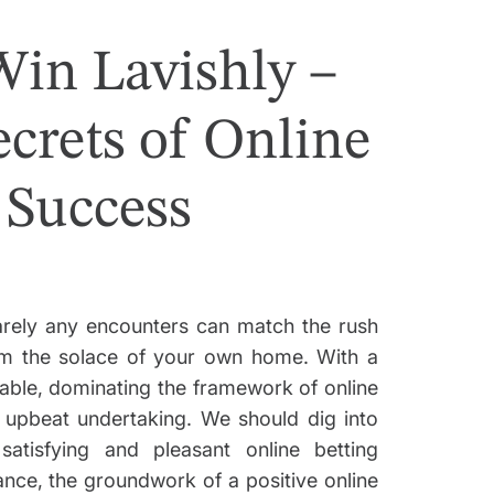
Win Lavishly –
crets of Online
 Success
barely any encounters can match the rush
om the solace of your own home. With a
lable, dominating the framework of online
upbeat undertaking. We should dig into
tisfying and pleasant online betting
nce, the groundwork of a positive online