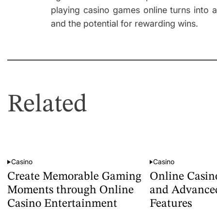
playing casino games online turns into 
and the potential for rewarding wins.
Related
Casino
Casino
P
P
o
o
Create Memorable Gaming
Online Casin
s
s
t
t
Moments through Online
and Advance
e
e
d
d
Casino Entertainment
Features
i
i
n
n