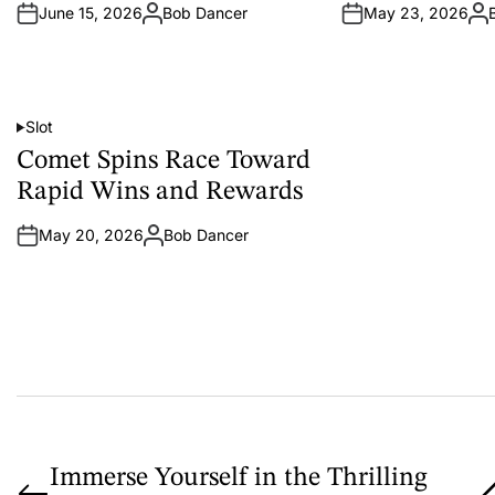
June 15, 2026
Bob Dancer
May 23, 2026
A
A
u
u
t
t
h
h
o
o
r
r
Slot
P
o
Comet Spins Race Toward
s
t
Rapid Wins and Rewards
e
d
i
May 20, 2026
Bob Dancer
n
A
u
t
h
o
r
P
Immerse Yourself in the Thrilling