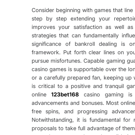
Consider beginning with games that line up
step by step extending your repertoi
improves your satisfaction as well as
strategies that can fundamentally influ
significance of bankroll dealing is 
framework. Put forth clear lines on you
pursue misfortunes. Capable gaming guara
casino games is supportable over the lon
or a carefully prepared fan, keeping up w
is critical to a positive and tranquil g
online
123bet168
casino gaming is t
advancements and bonuses. Most online 
free spins, and progressing advance
Notwithstanding, it is fundamental for
proposals to take full advantage of them