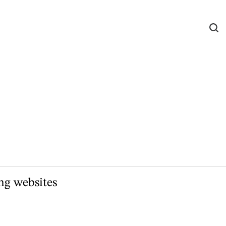
S
e
a
r
k
c
h
ing websites