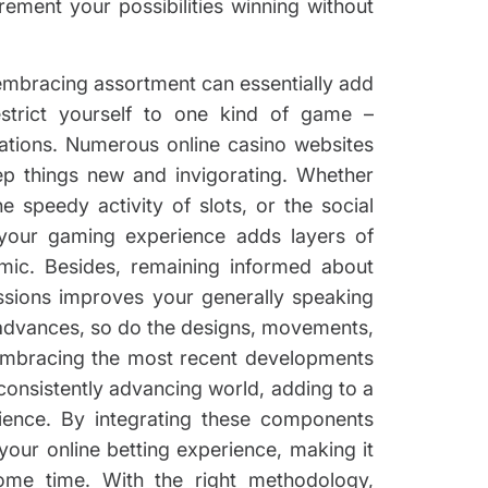
ment your possibilities winning without
 embracing assortment can essentially add
estrict yourself to one kind of game –
rations. Numerous online casino websites
eep things new and invigorating. Whether
 speedy activity of slots, or the social
your gaming experience adds layers of
mic. Besides, remaining informed about
ssions improves your generally speaking
 advances, so do the designs, movements,
 Embracing the most recent developments
 consistently advancing world, adding to a
ence. By integrating these components
our online betting experience, making it
some time. With the right methodology,