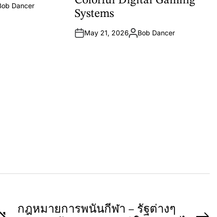
Colorful Digital Gaming
Bob Dancer
Systems
May 21, 2026
Bob Dancer
A
u
t
h
o
r
กฎหมายการพนันกีฬา – รัฐต่างๆ