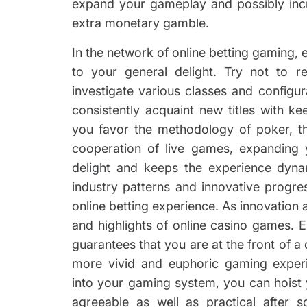
expand your gameplay and possibly incre
extra monetary gamble.
In the network of online betting gaming,
to your general delight. Try not to r
investigate various classes and configu
consistently acquaint new titles with k
you favor the methodology of poker, the
cooperation of live games, expanding 
delight and keeps the experience dyna
industry patterns and innovative progre
online betting experience. As innovation
and highlights of online casino games.
guarantees that you are at the front of a
more vivid and euphoric gaming experi
into your gaming system, you can hoist y
agreeable as well as practical after 