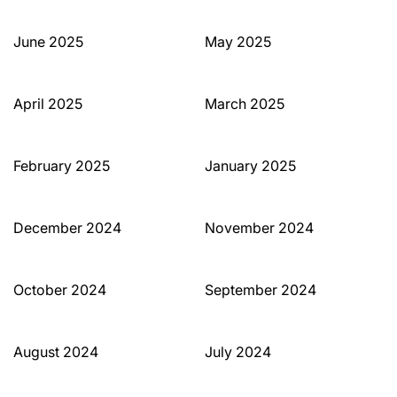
June 2025
May 2025
April 2025
March 2025
February 2025
January 2025
December 2024
November 2024
October 2024
September 2024
August 2024
July 2024