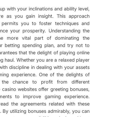
 with your inclinations and ability level,
re as you gain insight. This approach
 permits you to foster techniques and
ence your prosperity. Understanding the
one more vital part of dominating the
r betting spending plan, and try not to
ntees that the delight of playing online
g haul. Whether you are a relaxed player
ith discipline in dealing with your assets
aming experience. One of the delights of
he chance to profit from different
casino websites offer greeting bonuses,
ments to improve gaming experience.
 read the agreements related with these
. By utilizing bonuses admirably, you can