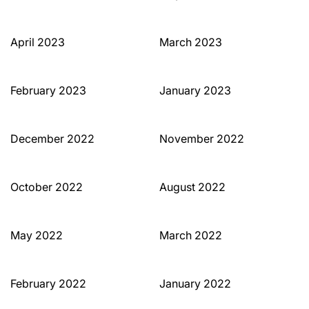
April 2023
March 2023
February 2023
January 2023
December 2022
November 2022
October 2022
August 2022
May 2022
March 2022
February 2022
January 2022