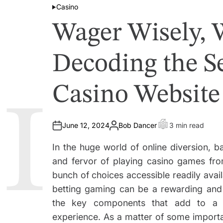
Casino
P
o
s
Wager Wisely, 
t
e
d
i
Decoding the Se
n
Casino Website
June 12, 2024
Bob Dancer
3 min read
A
E
u
s
t
t
In the huge world of online diversion, 
h
i
o
m
and fervor of playing casino games fr
r
a
t
bunch of choices accessible readily avai
e
d
betting gaming can be a rewarding and 
r
e
the key components that add to a sa
a
d
experience. As a matter of some importa
t