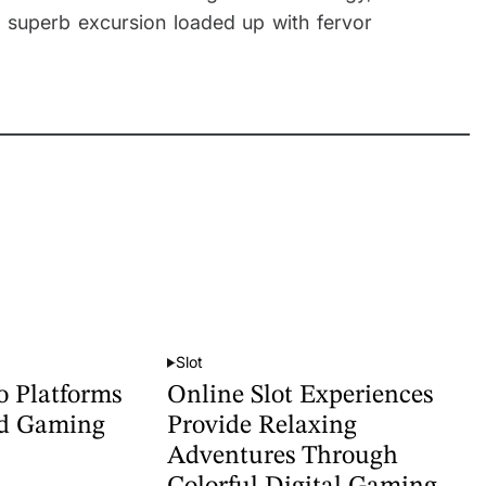
a superb excursion loaded up with fervor
Slot
P
o
o Platforms
Online Slot Experiences
s
t
d Gaming
Provide Relaxing
e
d
Adventures Through
i
n