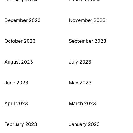
December 2023
November 2023
October 2023
September 2023
August 2023
July 2023
June 2023
May 2023
April 2023
March 2023
February 2023
January 2023