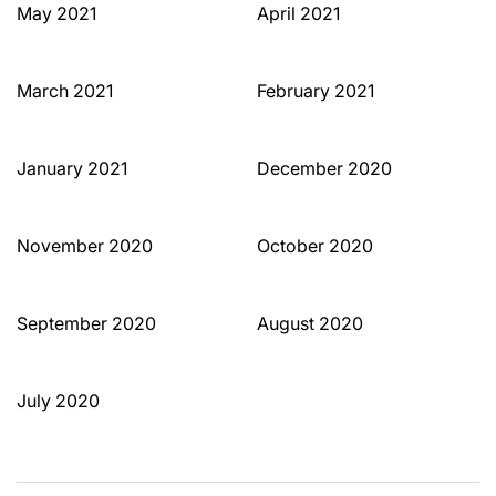
May 2021
April 2021
March 2021
February 2021
January 2021
December 2020
November 2020
October 2020
September 2020
August 2020
July 2020