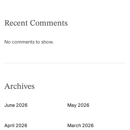
Recent Comments
No comments to show.
Archives
June 2026
May 2026
April 2026
March 2026