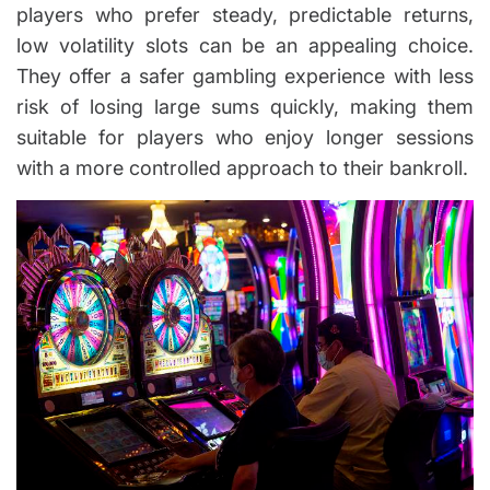
players who prefer steady, predictable returns,
low volatility slots can be an appealing choice.
They offer a safer gambling experience with less
risk of losing large sums quickly, making them
suitable for players who enjoy longer sessions
with a more controlled approach to their bankroll.