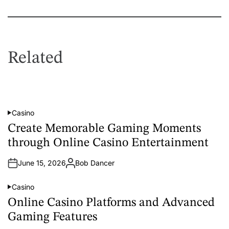
Related
Casino
P
o
Create Memorable Gaming Moments
s
t
through Online Casino Entertainment
e
d
i
June 15, 2026
Bob Dancer
n
A
u
t
Casino
h
P
o
o
Online Casino Platforms and Advanced
r
s
t
Gaming Features
e
d