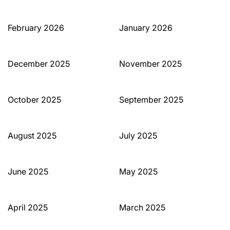
February 2026
January 2026
December 2025
November 2025
October 2025
September 2025
August 2025
July 2025
June 2025
May 2025
April 2025
March 2025