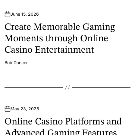
June 15, 2026
Create Memorable Gaming
Moments through Online
Casino Entertainment
Bob Dancer
A
u
t
h
o
r
May 23, 2026
Online Casino Platforms and
Advanced Gaming Features