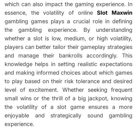
which can also impact the gaming experience. In
essence, the volatility of online
Slot Maxwin
gambling games plays a crucial role in defining
the gambling experience. By understanding
whether a slot is low, medium, or high volatility,
players can better tailor their gameplay strategies
and manage their bankrolls accordingly. This
knowledge helps in setting realistic expectations
and making informed choices about which games
to play based on their risk tolerance and desired
level of excitement. Whether seeking frequent
small wins or the thrill of a big jackpot, knowing
the volatility of a slot game ensures a more
enjoyable and strategically sound gambling
experience.