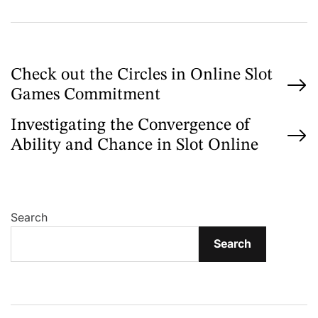
P
Check out the Circles in Online Slot
Games Commitment
o
Investigating the Convergence of
s
Ability and Chance in Slot Online
t
n
a
Search
v
Search
i
g