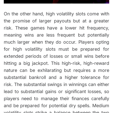
On the other hand, high volatility slots come with
the promise of larger payouts but at a greater
risk. These games have a lower hit frequency,
meaning wins are less frequent but potentially
much larger when they do occur. Players opting
for high volatility slots must be prepared for
extended periods of losses or small wins before
hitting a big jackpot. This high-risk, high-reward
nature can be exhilarating but requires a more
substantial bankroll and a higher tolerance for
risk. The substantial swings in winnings can either
lead to substantial gains or significant losses, so
players need to manage their finances carefully
and be prepared for potential dry spells. Medium
volatility slots strike a balance between the two