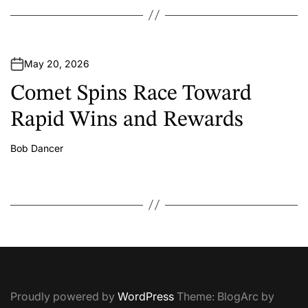
o
r
May 20, 2026
Comet Spins Race Toward
Rapid Wins and Rewards
Bob Dancer
A
u
t
h
o
r
Proudly powered by
WordPress
Theme: BlogArc by