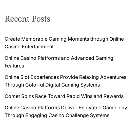
a
t
Recent Posts
i
o
Create Memorable Gaming Moments through Online
n
Casino Entertainment
Online Casino Platforms and Advanced Gaming
Features
Online Slot Experiences Provide Relaxing Adventures
Through Colorful Digital Gaming Systems
Comet Spins Race Toward Rapid Wins and Rewards
Online Casino Platforms Deliver Enjoyable Game play
Through Engaging Casino Challenge Systems