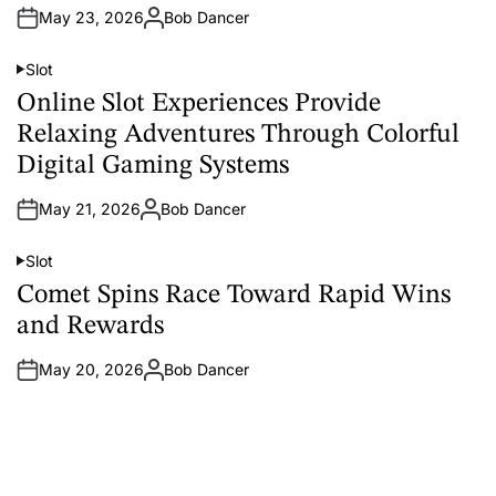
i
May 23, 2026
Bob Dancer
n
A
u
t
Slot
h
P
o
o
Online Slot Experiences Provide
r
s
t
Relaxing Adventures Through Colorful
e
d
Digital Gaming Systems
i
n
May 21, 2026
Bob Dancer
A
u
t
Slot
h
P
o
o
Comet Spins Race Toward Rapid Wins
r
s
t
and Rewards
e
d
i
May 20, 2026
Bob Dancer
n
A
u
t
h
o
r