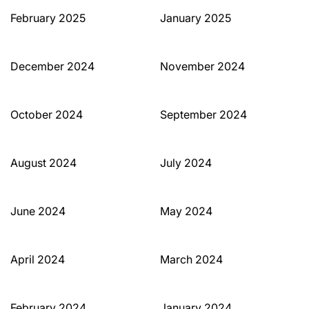
February 2025
January 2025
December 2024
November 2024
October 2024
September 2024
August 2024
July 2024
June 2024
May 2024
April 2024
March 2024
February 2024
January 2024