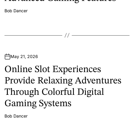
Bob Dancer
A
u
t
h
o
r
May 21, 2026
Online Slot Experiences
Provide Relaxing Adventures
Through Colorful Digital
Gaming Systems
Bob Dancer
A
u
t
h