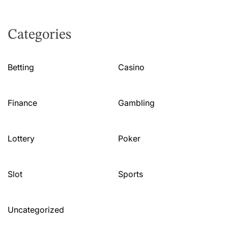
Categories
Betting
Casino
Finance
Gambling
Lottery
Poker
Slot
Sports
Uncategorized