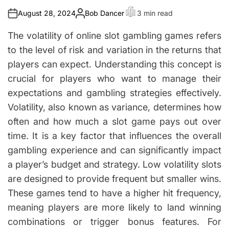
it
August 28, 2024
Bob Dancer
3 min read
h
A
E
u
s
e
t
t
The volatility of online slot gambling games refers
x
h
i
o
m
p
to the level of risk and variation in the returns that
r
a
t
re
players can expect. Understanding this concept is
e
ss
d
crucial for players who want to manage their
r
iv
e
expectations and gambling strategies effectively.
e
a
d
in
Volatility, also known as variance, determines how
t
fo
i
often and how much a slot game pays out over
m
r
e
time. It is a key factor that influences the overall
m
gambling experience and can significantly impact
a
ti
a player’s budget and strategy. Low volatility slots
o
are designed to provide frequent but smaller wins.
n
These games tend to have a higher hit frequency,
meaning players are more likely to land winning
combinations or trigger bonus features. For