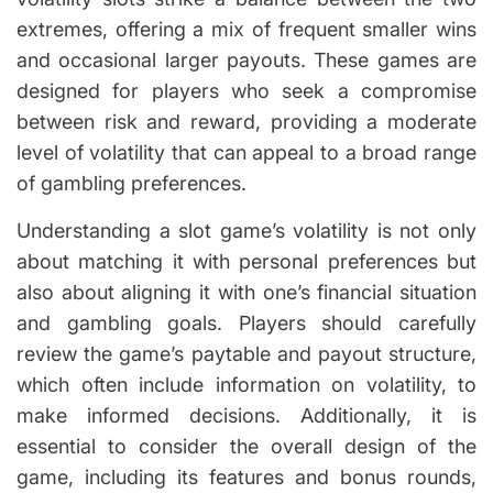
extremes, offering a mix of frequent smaller wins
and occasional larger payouts. These games are
designed for players who seek a compromise
between risk and reward, providing a moderate
level of volatility that can appeal to a broad range
of gambling preferences.
Understanding a slot game’s volatility is not only
about matching it with personal preferences but
also about aligning it with one’s financial situation
and gambling goals. Players should carefully
review the game’s paytable and payout structure,
which often include information on volatility, to
make informed decisions. Additionally, it is
essential to consider the overall design of the
game, including its features and bonus rounds,