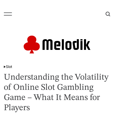
S
k
i
M
S
p
e
e
t
n
a
o
u
r
c
c
Melodik
o
h
n
B
t
o
e
Slot
P
o
o
n
s
Understanding the Volatility
st
t
t
u
e
of Online Slot Gambling
d
p
i
n
m
Game – What It Means for
in
d
Players
w