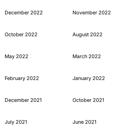
December 2022
November 2022
October 2022
August 2022
May 2022
March 2022
February 2022
January 2022
December 2021
October 2021
July 2021
June 2021