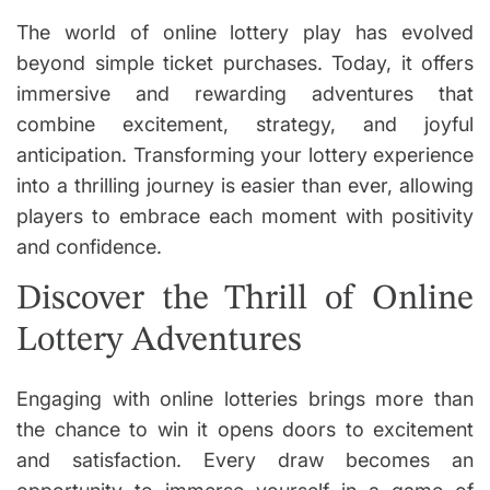
u
s
it
t
t
The world of online lottery play has evolved
h
h
i
o
m
e
beyond simple ticket purchases. Today, it offers
r
a
x
t
immersive and rewarding adventures that
e
p
d
combine excitement, strategy, and joyful
re
r
e
ss
anticipation. Transforming your lottery experience
a
d
iv
into a thrilling journey is easier than ever, allowing
t
e
i
players to embrace each moment with positivity
m
in
e
and confidence.
fo
r
Discover the Thrill of Online
m
a
Lottery Adventures
ti
o
n
Engaging with online lotteries brings more than
the chance to win it opens doors to excitement
and satisfaction. Every draw becomes an