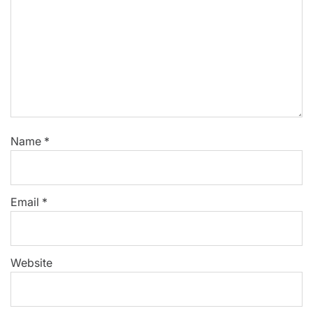
Name
*
Email
*
Website