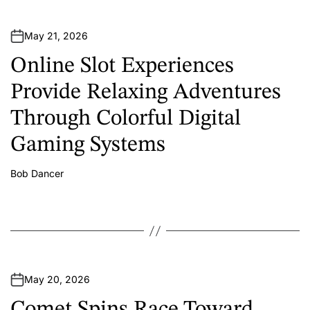
May 21, 2026
Online Slot Experiences
Provide Relaxing Adventures
Through Colorful Digital
Gaming Systems
Bob Dancer
A
u
t
h
o
r
May 20, 2026