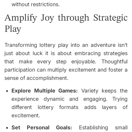
without restrictions.
Amplify Joy through Strategic
Play
Transforming lottery play into an adventure isn’t
just about luck it is about embracing strategies
that make every step enjoyable. Thoughtful
participation can multiply excitement and foster a
sense of accomplishment.
Explore Multiple Games:
Variety keeps the
experience dynamic and engaging. Trying
different lottery formats adds layers of
excitement.
Set Personal Goals:
Establishing small