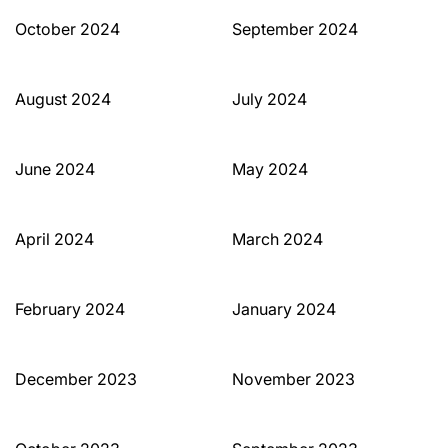
October 2024
September 2024
August 2024
July 2024
June 2024
May 2024
April 2024
March 2024
February 2024
January 2024
December 2023
November 2023