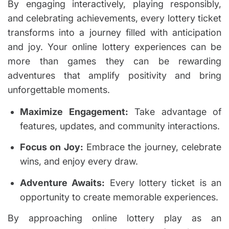
By engaging interactively, playing responsibly,
and celebrating achievements, every lottery ticket
transforms into a journey filled with anticipation
and joy. Your online lottery experiences can be
more than games they can be rewarding
adventures that amplify positivity and bring
unforgettable moments.
Maximize Engagement:
Take advantage of
features, updates, and community interactions.
Focus on Joy:
Embrace the journey, celebrate
wins, and enjoy every draw.
Adventure Awaits:
Every lottery ticket is an
opportunity to create memorable experiences.
By approaching online lottery play as an