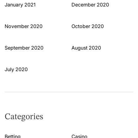
January 2021
December 2020
November 2020
October 2020
September 2020
August 2020
July 2020
Categories
Betting
Casino