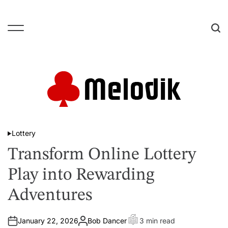
S
k
i
M
S
p
e
e
t
n
a
o
u
r
c
c
Melodik
o
h
n
B
t
o
e
Lottery
P
o
o
n
s
Transform Online Lottery
st
t
t
u
e
Play into Rewarding
d
p
i
n
m
Adventures
in
d
w
January 22, 2026
Bob Dancer
3 min read
A
E