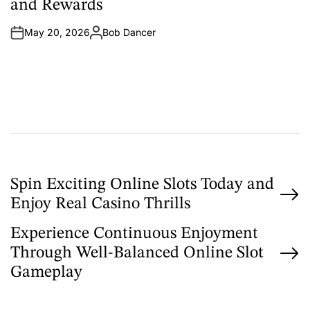
and Rewards
e
d
i
May 20, 2026
Bob Dancer
n
A
u
t
h
o
r
P
Spin Exciting Online Slots Today and
Enjoy Real Casino Thrills
o
Experience Continuous Enjoyment
s
Through Well-Balanced Online Slot
t
Gameplay
n