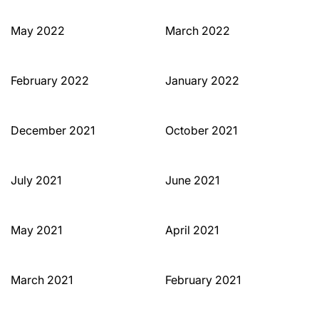
May 2022
March 2022
February 2022
January 2022
December 2021
October 2021
July 2021
June 2021
May 2021
April 2021
March 2021
February 2021