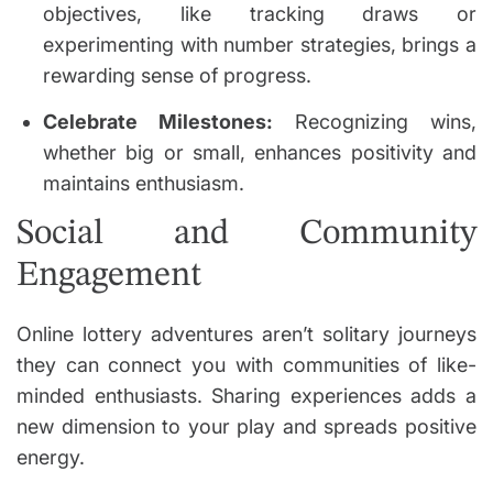
objectives, like tracking draws or
experimenting with number strategies, brings a
rewarding sense of progress.
Celebrate Milestones:
Recognizing wins,
whether big or small, enhances positivity and
maintains enthusiasm.
Social and Community
Engagement
Online lottery adventures aren’t solitary journeys
they can connect you with communities of like-
minded enthusiasts. Sharing experiences adds a
new dimension to your play and spreads positive
energy.