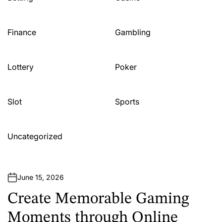
Finance
Gambling
Lottery
Poker
Slot
Sports
Uncategorized
June 15, 2026
Create Memorable Gaming
Moments through Online