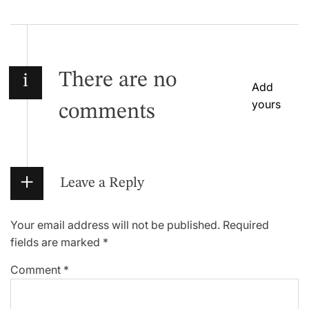
a
v
i
There are no
i
g
Add
yours
comments
a
t
i
Leave a Reply
o
n
Your email address will not be published.
Required
fields are marked
*
Comment
*