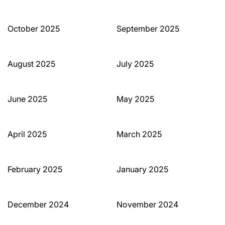
October 2025
September 2025
August 2025
July 2025
June 2025
May 2025
April 2025
March 2025
February 2025
January 2025
December 2024
November 2024