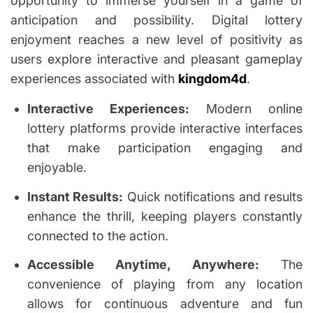
opportunity to immerse yourself in a game of
anticipation and possibility. Digital lottery
enjoyment reaches a new level of positivity as
users explore interactive and pleasant gameplay
experiences associated with
kingdom4d
.
Interactive Experiences:
Modern online
lottery platforms provide interactive interfaces
that make participation engaging and
enjoyable.
Instant Results:
Quick notifications and results
enhance the thrill, keeping players constantly
connected to the action.
Accessible Anytime, Anywhere:
The
convenience of playing from any location
allows for continuous adventure and fun