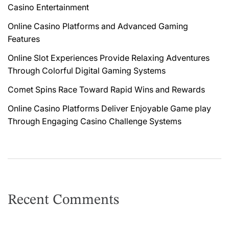
Casino Entertainment
Online Casino Platforms and Advanced Gaming
Features
Online Slot Experiences Provide Relaxing Adventures
Through Colorful Digital Gaming Systems
Comet Spins Race Toward Rapid Wins and Rewards
Online Casino Platforms Deliver Enjoyable Game play
Through Engaging Casino Challenge Systems
Recent Comments