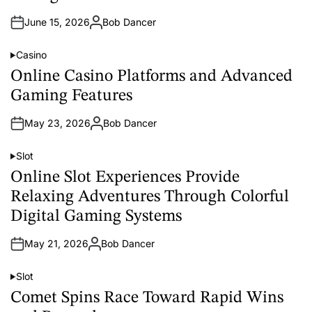
d
i
June 15, 2026
Bob Dancer
n
A
u
t
Casino
h
P
o
o
Online Casino Platforms and Advanced
r
s
t
Gaming Features
e
d
i
May 23, 2026
Bob Dancer
n
A
u
t
Slot
h
P
o
o
Online Slot Experiences Provide
r
s
t
Relaxing Adventures Through Colorful
e
d
Digital Gaming Systems
i
n
May 21, 2026
Bob Dancer
A
u
t
Slot
h
P
o
o
Comet Spins Race Toward Rapid Wins
r
s
t