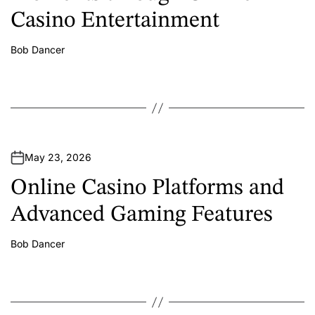
Casino Entertainment
Bob Dancer
A
u
t
h
o
r
May 23, 2026
Online Casino Platforms and
Advanced Gaming Features
Bob Dancer
A
u
t
h
o
r