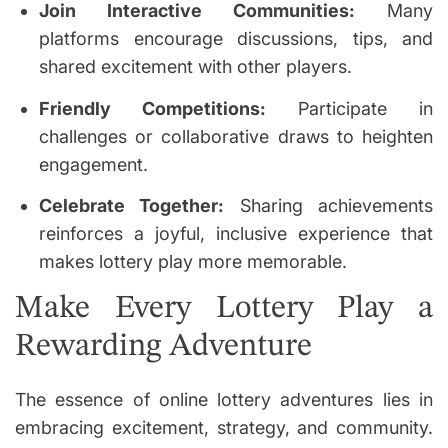
Join Interactive Communities:
Many
platforms encourage discussions, tips, and
shared excitement with other players.
Friendly Competitions:
Participate in
challenges or collaborative draws to heighten
engagement.
Celebrate Together:
Sharing achievements
reinforces a joyful, inclusive experience that
makes lottery play more memorable.
Make Every Lottery Play a
Rewarding Adventure
The essence of online lottery adventures lies in
embracing excitement, strategy, and community.