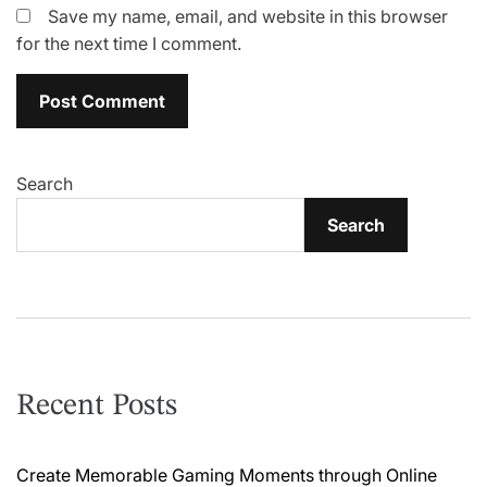
Save my name, email, and website in this browser
for the next time I comment.
Search
Search
Recent Posts
Create Memorable Gaming Moments through Online