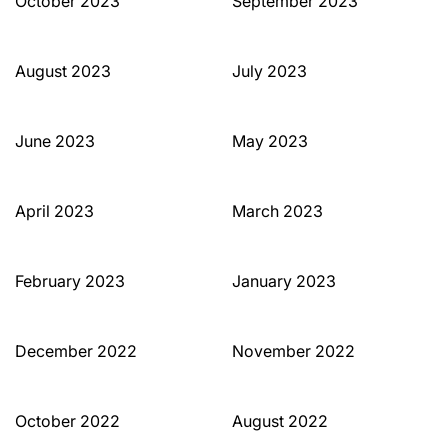
October 2023
September 2023
August 2023
July 2023
June 2023
May 2023
April 2023
March 2023
February 2023
January 2023
December 2022
November 2022
October 2022
August 2022