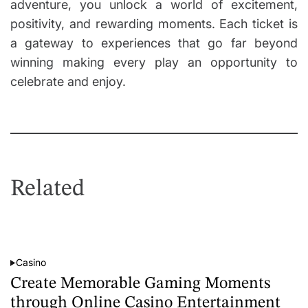
adventure, you unlock a world of excitement,
positivity, and rewarding moments. Each ticket is
a gateway to experiences that go far beyond
winning making every play an opportunity to
celebrate and enjoy.
Related
Casino
P
o
Create Memorable Gaming Moments
s
t
through Online Casino Entertainment
e