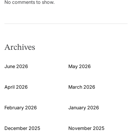
No comments to show.
Archives
June 2026
May 2026
April 2026
March 2026
February 2026
January 2026
December 2025
November 2025