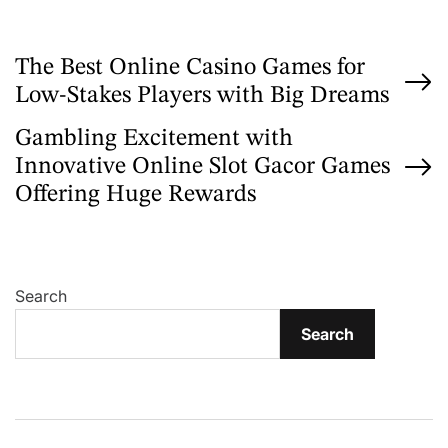
P
The Best Online Casino Games for
Low-Stakes Players with Big Dreams
o
Gambling Excitement with
s
Innovative Online Slot Gacor Games
t
Offering Huge Rewards
n
a
v
Search
i
Search
g
a