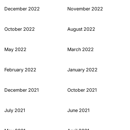
December 2022
November 2022
October 2022
August 2022
May 2022
March 2022
February 2022
January 2022
December 2021
October 2021
July 2021
June 2021