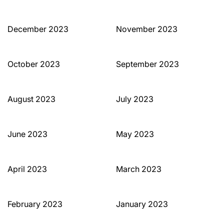
December 2023
November 2023
October 2023
September 2023
August 2023
July 2023
June 2023
May 2023
April 2023
March 2023
February 2023
January 2023