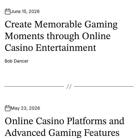
June 15, 2026
Create Memorable Gaming
Moments through Online
Casino Entertainment
Bob Dancer
A
u
t
h
o
r
May 23, 2026
Online Casino Platforms and
Advanced Gaming Features