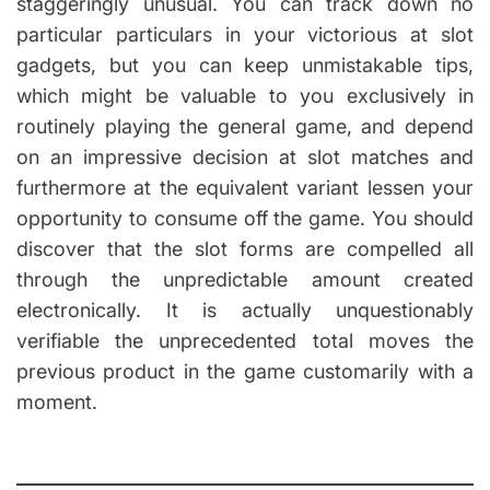
staggeringly unusual. You can track down no
particular particulars in your victorious at slot
gadgets, but you can keep unmistakable tips,
which might be valuable to you exclusively in
routinely playing the general game, and depend
on an impressive decision at slot matches and
furthermore at the equivalent variant lessen your
opportunity to consume off the game. You should
discover that the slot forms are compelled all
through the unpredictable amount created
electronically. It is actually unquestionably
verifiable the unprecedented total moves the
previous product in the game customarily with a
moment.