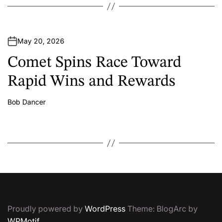
r
May 20, 2026
Comet Spins Race Toward
Rapid Wins and Rewards
Bob Dancer
A
u
t
h
o
r
Proudly powered by
WordPress
Theme: BlogArc by
WPMotif
.