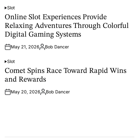
t
Slot
h
P
o
o
Online Slot Experiences Provide
r
s
t
Relaxing Adventures Through Colorful
e
d
Digital Gaming Systems
i
n
May 21, 2026
Bob Dancer
A
u
t
Slot
h
P
o
o
Comet Spins Race Toward Rapid Wins
r
s
t
and Rewards
e
d
i
May 20, 2026
Bob Dancer
n
A
u
t
h
o
r