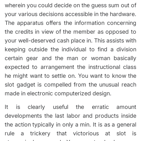
wherein you could decide on the guess sum out of
your various decisions accessible in the hardware.
The apparatus offers the information concerning
the credits in view of the member as opposed to
your well-deserved cash place in. This assists with
keeping outside the individual to find a division
certain gear and the man or woman basically
expected to arrangement the instructional class
he might want to settle on. You want to know the
slot gadget is compelled from the unusual reach
made in electronic computerized design.
It is clearly useful the erratic amount
developments the last labor and products inside
the action typically in only a min. It is as a general
rule a trickery that victorious at slot is