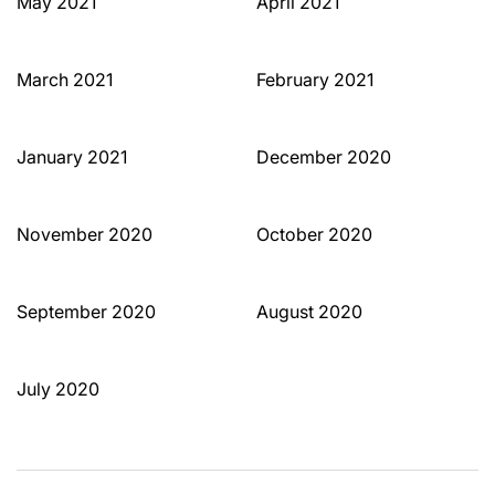
May 2021
April 2021
March 2021
February 2021
January 2021
December 2020
November 2020
October 2020
September 2020
August 2020
July 2020