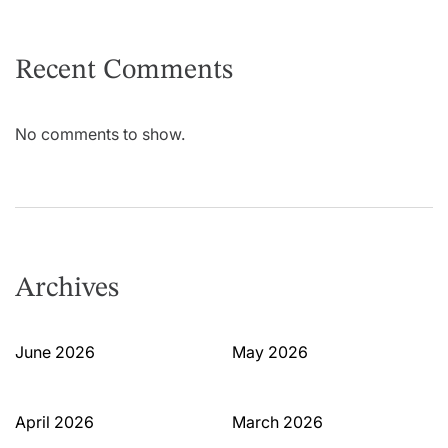
Recent Comments
No comments to show.
Archives
June 2026
May 2026
April 2026
March 2026