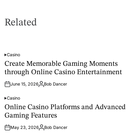
Related
Casino
P
o
Create Memorable Gaming Moments
s
t
through Online Casino Entertainment
e
d
i
June 15, 2026
Bob Dancer
n
A
u
t
Casino
h
P
o
o
Online Casino Platforms and Advanced
r
s
t
Gaming Features
e
d
i
May 23, 2026
Bob Dancer
n
A
u