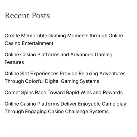
t
i
Recent Posts
o
n
Create Memorable Gaming Moments through Online
Casino Entertainment
Online Casino Platforms and Advanced Gaming
Features
Online Slot Experiences Provide Relaxing Adventures
Through Colorful Digital Gaming Systems
Comet Spins Race Toward Rapid Wins and Rewards
Online Casino Platforms Deliver Enjoyable Game play
Through Engaging Casino Challenge Systems