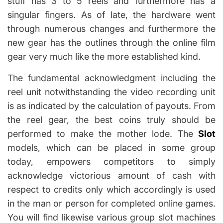
stuff has 3 to 5 reels and furthermore has a
singular fingers. As of late, the hardware went
through numerous changes and furthermore the
new gear has the outlines through the online film
gear very much like the more established kind.
The fundamental acknowledgment including the
reel unit notwithstanding the video recording unit
is as indicated by the calculation of payouts. From
the reel gear, the best coins truly should be
performed to make the mother lode. The
Slot
models, which can be placed in some group
today, empowers competitors to simply
acknowledge victorious amount of cash with
respect to credits only which accordingly is used
in the man or person for completed online games.
You will find likewise various group slot machines