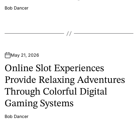
Bob Dancer
A
u
t
h
o
r
May 21, 2026
Online Slot Experiences
Provide Relaxing Adventures
Through Colorful Digital
Gaming Systems
Bob Dancer
A
u
t
h
o