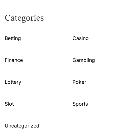
Categories
Betting
Casino
Finance
Gambling
Lottery
Poker
Slot
Sports
Uncategorized