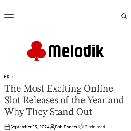
S
k
i
M
S
p
e
e
t
n
a
o
u
r
c
c
Melodik
o
h
n
B
t
o
e
Slot
P
o
o
n
s
The Most Exciting Online
st
t
t
u
e
Slot Releases of the Year and
d
p
i
n
m
Why They Stand Out
in
d
w
September 15, 2024
Bob Dancer
3 min read
A
E