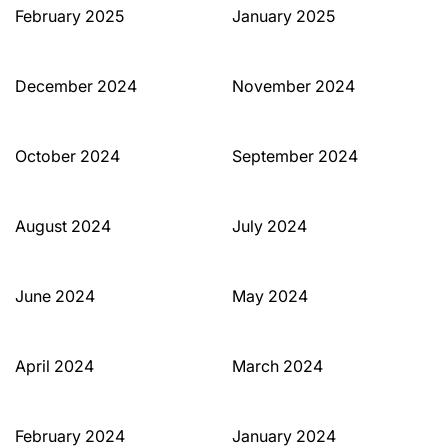
February 2025
January 2025
December 2024
November 2024
October 2024
September 2024
August 2024
July 2024
June 2024
May 2024
April 2024
March 2024
February 2024
January 2024