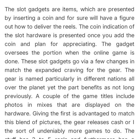
u
s
it
t
t
The slot gadgets are items, which are presented
h
h
i
o
m
e
by inserting a coin and for sure will have a figure
r
a
x
t
out how to deliver the reels. The coin indication of
e
p
d
the slot hardware is presented once you add the
re
r
e
ss
coin and plan for appreciating. The gadget
a
d
iv
oversees the portion when the online game is
t
e
i
done. These slot gadgets go via a few changes in
m
in
e
match the expanded craving for the gear. The
fo
r
gear is named particularly in different nations all
m
over the planet yet the part benefits as not long
a
previously. A couple of the game titles include
ti
photos in mixes that are displayed on the
o
n
hardware. Giving the first is advantaged to match
this blend of pictures, the gear releases cash or I
the sort of undeniably more games to do. The