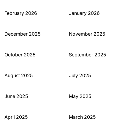
February 2026
January 2026
December 2025
November 2025
October 2025
September 2025
August 2025
July 2025
June 2025
May 2025
April 2025
March 2025