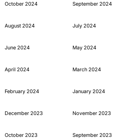
October 2024
September 2024
August 2024
July 2024
June 2024
May 2024
April 2024
March 2024
February 2024
January 2024
December 2023
November 2023
October 2023
September 2023