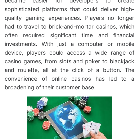
became easier for developers to create
sophisticated platforms that could deliver high-
quality gaming experiences. Players no longer
had to travel to brick-and-mortar casinos, which
often required significant time and financial
investments. With just a computer or mobile
device, players could access a wide range of
casino games, from slots and poker to blackjack
and roulette, all at the click of a button. The
convenience of online casinos has led to a
broadening of their customer base.