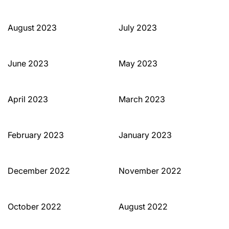
August 2023
July 2023
June 2023
May 2023
April 2023
March 2023
February 2023
January 2023
December 2022
November 2022
October 2022
August 2022