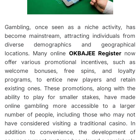
Gambling, once seen as a niche activity, has
become mainstream, attracting individuals from
diverse demographics and geographical
locations. Many online
OKBAJEE Register
now
offer various promotional incentives, such as
welcome bonuses, free spins, and loyalty
programs, to entice new players and retain
existing ones. These promotions, along with the
ability to play for smaller stakes, have made
online gambling more accessible to a larger
number of people, including those who may not
have considered visiting a traditional casino. In
addition to convenience, the development of