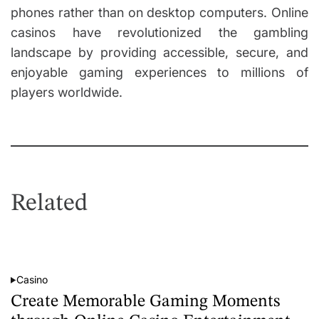
phones rather than on desktop computers. Online
casinos have revolutionized the gambling
landscape by providing accessible, secure, and
enjoyable gaming experiences to millions of
players worldwide.
Related
Casino
P
o
Create Memorable Gaming Moments
s
t