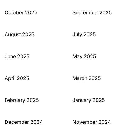
October 2025
September 2025
August 2025
July 2025
June 2025
May 2025
April 2025
March 2025
February 2025
January 2025
December 2024
November 2024