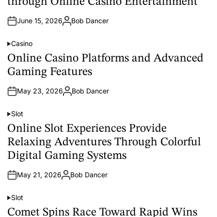
through Online Casino Entertainment
e
d
i
June 15, 2026
Bob Dancer
n
A
u
t
Casino
h
P
o
o
Online Casino Platforms and Advanced
r
s
t
Gaming Features
e
d
i
May 23, 2026
Bob Dancer
n
A
u
t
Slot
h
P
o
o
Online Slot Experiences Provide
r
s
t
Relaxing Adventures Through Colorful
e
d
Digital Gaming Systems
i
n
May 21, 2026
Bob Dancer
A
u
t
Slot
h
P
o
o
Comet Spins Race Toward Rapid Wins
r
s