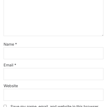
Name
*
Email
*
Website
Save my name, email, and website in this browser