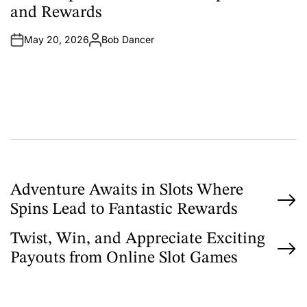
t
and Rewards
e
d
i
May 20, 2026
Bob Dancer
n
A
u
t
h
o
r
P
Adventure Awaits in Slots Where
Spins Lead to Fantastic Rewards
o
Twist, Win, and Appreciate Exciting
s
Payouts from Online Slot Games
t
n