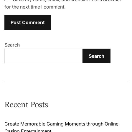
for the next time I comment.
Search
Search
Recent Posts
Create Memorable Gaming Moments through Online
Casino Entertainment