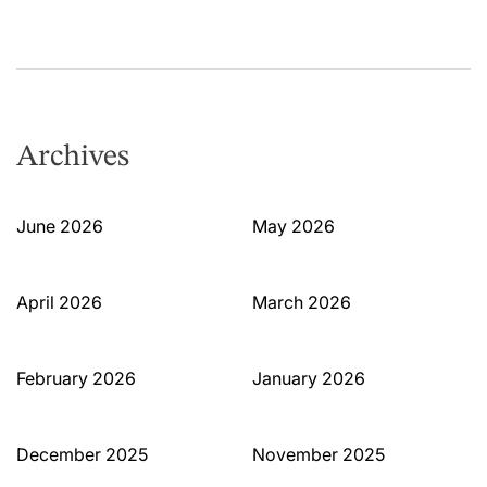
Archives
June 2026
May 2026
April 2026
March 2026
February 2026
January 2026
December 2025
November 2025