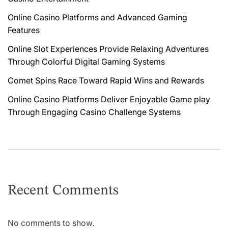
Online Casino Platforms and Advanced Gaming
Features
Online Slot Experiences Provide Relaxing Adventures
Through Colorful Digital Gaming Systems
Comet Spins Race Toward Rapid Wins and Rewards
Online Casino Platforms Deliver Enjoyable Game play
Through Engaging Casino Challenge Systems
Recent Comments
No comments to show.