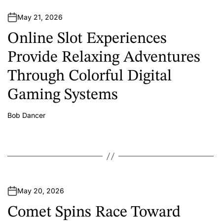
May 21, 2026
Online Slot Experiences
Provide Relaxing Adventures
Through Colorful Digital
Gaming Systems
Bob Dancer
A
u
t
h
o
r
May 20, 2026
Comet Spins Race Toward