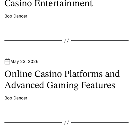
Casino Entertainment
Bob Dancer
A
u
t
h
o
r
May 23, 2026
Online Casino Platforms and
Advanced Gaming Features
Bob Dancer
A
u
t
h
o
r