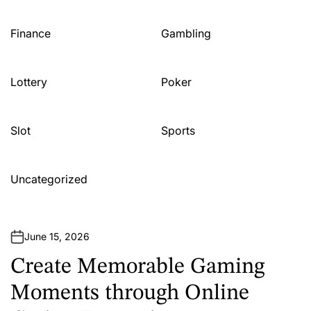
Finance
Gambling
Lottery
Poker
Slot
Sports
Uncategorized
June 15, 2026
Create Memorable Gaming
Moments through Online