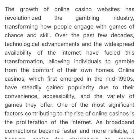
u
s
it
t
t
The growth of online casino websites has
h
h
i
o
m
e
revolutionized the gambling industry,
r
a
x
t
transforming how people engage with games of
e
p
d
chance and skill. Over the past few decades,
re
r
e
ss
technological advancements and the widespread
a
d
iv
availability of the internet have fueled this
t
e
i
transformation, allowing individuals to gamble
m
in
e
from the comfort of their own homes. Online
fo
r
casinos, which first emerged in the mid-1990s,
m
have steadily gained popularity due to their
a
convenience, accessibility, and the variety of
ti
games they offer. One of the most significant
o
n
factors contributing to the rise of online casinos is
the proliferation of the internet. As broadband
connections became faster and more reliable, it