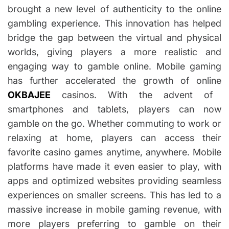
brought a new level of authenticity to the online
gambling experience. This innovation has helped
bridge the gap between the virtual and physical
worlds, giving players a more realistic and
engaging way to gamble online. Mobile gaming
has further accelerated the growth of online
OKBAJEE
casinos. With the advent of
smartphones and tablets, players can now
gamble on the go. Whether commuting to work or
relaxing at home, players can access their
favorite casino games anytime, anywhere. Mobile
platforms have made it even easier to play, with
apps and optimized websites providing seamless
experiences on smaller screens. This has led to a
massive increase in mobile gaming revenue, with
more players preferring to gamble on their