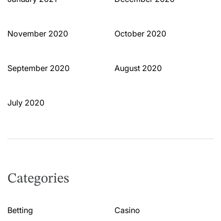
November 2020
October 2020
September 2020
August 2020
July 2020
Categories
Betting
Casino