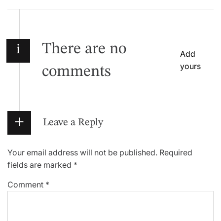
a
v
i
There are no
i
Add
g
yours
comments
a
t
i
Leave a Reply
o
Your email address will not be published.
Required
n
fields are marked
*
Comment
*