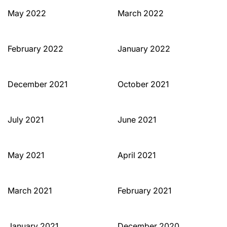
May 2022
March 2022
February 2022
January 2022
December 2021
October 2021
July 2021
June 2021
May 2021
April 2021
March 2021
February 2021
January 2021
December 2020