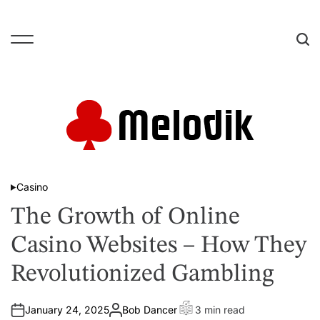
S
k
i
M
S
p
e
e
t
n
a
o
u
r
c
c
Melodik
o
h
n
B
t
o
e
Casino
P
o
o
n
s
The Growth of Online
st
t
t
u
e
Casino Websites – How They
d
p
i
n
m
Revolutionized Gambling
in
d
w
January 24, 2025
Bob Dancer
3 min read
A
E