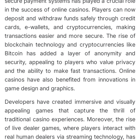
secure payment systems has played a crucial role
in the success of online casinos. Players can now
deposit and withdraw funds safely through credit
cards, e-wallets, and cryptocurrencies, making
transactions easier and more secure. The rise of
blockchain technology and cryptocurrencies like
Bitcoin has added a layer of anonymity and
security, appealing to players who value privacy
and the ability to make fast transactions. Online
casinos have also benefited from innovations in
game design and graphics.
Developers have created immersive and visually
appealing games that capture the thrill of
traditional casino experiences. Moreover, the rise
of live dealer games, where players interact with
real human dealers via streaming technology, has