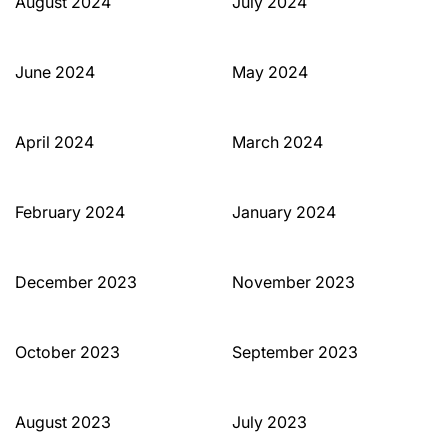
August 2024
July 2024
June 2024
May 2024
April 2024
March 2024
February 2024
January 2024
December 2023
November 2023
October 2023
September 2023
August 2023
July 2023