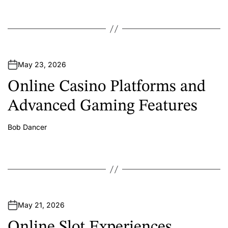
t
h
o
r
May 23, 2026
Online Casino Platforms and
Advanced Gaming Features
Bob Dancer
A
u
t
h
o
r
May 21, 2026
Online Slot Experiences