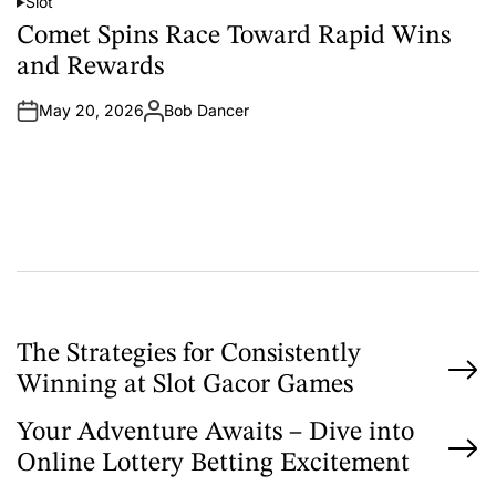
Slot
h
P
o
o
Comet Spins Race Toward Rapid Wins
r
s
t
and Rewards
e
d
i
May 20, 2026
Bob Dancer
n
A
u
t
h
o
r
P
The Strategies for Consistently
Winning at Slot Gacor Games
o
Your Adventure Awaits – Dive into
s
Online Lottery Betting Excitement
t