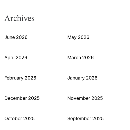
Archives
June 2026
May 2026
April 2026
March 2026
February 2026
January 2026
December 2025
November 2025
October 2025
September 2025