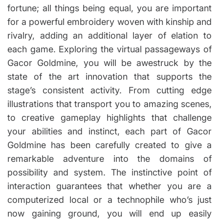
fortune; all things being equal, you are important
for a powerful embroidery woven with kinship and
rivalry, adding an additional layer of elation to
each game. Exploring the virtual passageways of
Gacor Goldmine, you will be awestruck by the
state of the art innovation that supports the
stage’s consistent activity. From cutting edge
illustrations that transport you to amazing scenes,
to creative gameplay highlights that challenge
your abilities and instinct, each part of Gacor
Goldmine has been carefully created to give a
remarkable adventure into the domains of
possibility and system. The instinctive point of
interaction guarantees that whether you are a
computerized local or a technophile who’s just
now gaining ground, you will end up easily