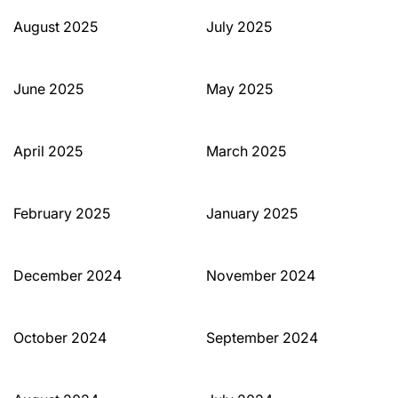
August 2025
July 2025
June 2025
May 2025
April 2025
March 2025
February 2025
January 2025
December 2024
November 2024
October 2024
September 2024