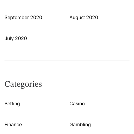
September 2020
August 2020
July 2020
Categories
Betting
Casino
Finance
Gambling