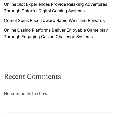
Online Slot Experiences Provide Relaxing Adventures
Through Colorful Digital Gaming Systems
Comet Spins Race Toward Rapid Wins and Rewards
Online Casino Platforms Deliver Enjoyable Game play
Through Engaging Casino Challenge Systems
Recent Comments
No comments to show.