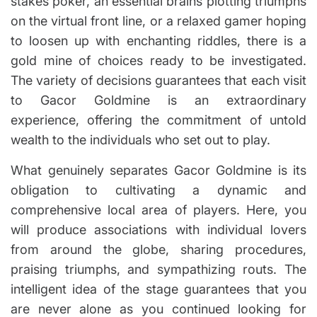
stakes poker, an essential brains plotting triumphs
on the virtual front line, or a relaxed gamer hoping
to loosen up with enchanting riddles, there is a
gold mine of choices ready to be investigated.
The variety of decisions guarantees that each visit
to Gacor Goldmine is an extraordinary
experience, offering the commitment of untold
wealth to the individuals who set out to play.
What genuinely separates Gacor Goldmine is its
obligation to cultivating a dynamic and
comprehensive local area of players. Here, you
will produce associations with individual lovers
from around the globe, sharing procedures,
praising triumphs, and sympathizing routs. The
intelligent idea of the stage guarantees that you
are never alone as you continued looking for