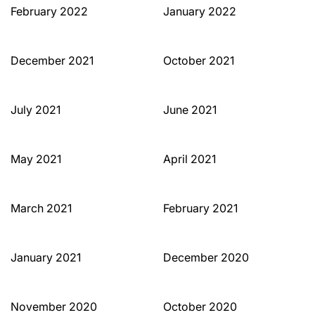
February 2022
January 2022
December 2021
October 2021
July 2021
June 2021
May 2021
April 2021
March 2021
February 2021
January 2021
December 2020
November 2020
October 2020