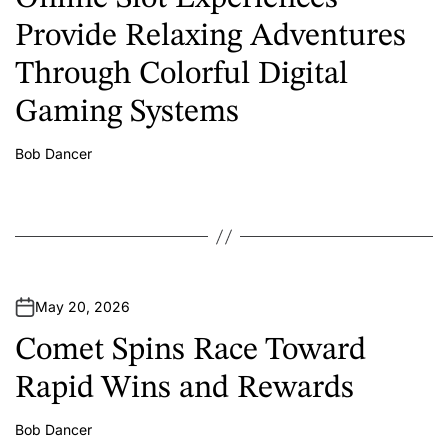
Provide Relaxing Adventures
Through Colorful Digital
Gaming Systems
Bob Dancer
A
u
t
h
o
r
May 20, 2026
Comet Spins Race Toward
Rapid Wins and Rewards
Bob Dancer
A