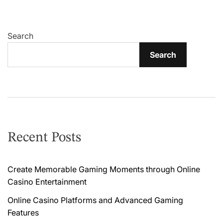
n
a
Search
v
Search
i
g
a
t
Recent Posts
i
o
Create Memorable Gaming Moments through Online
n
Casino Entertainment
Online Casino Platforms and Advanced Gaming
Features