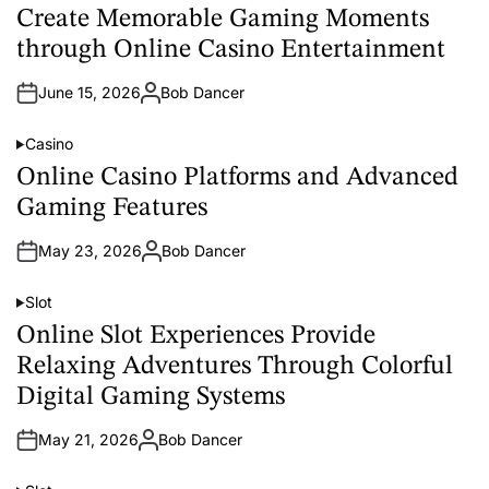
o
Create Memorable Gaming Moments
s
t
through Online Casino Entertainment
e
d
i
June 15, 2026
Bob Dancer
n
A
u
t
Casino
h
P
o
o
Online Casino Platforms and Advanced
r
s
t
Gaming Features
e
d
i
May 23, 2026
Bob Dancer
n
A
u
t
Slot
h
P
o
o
Online Slot Experiences Provide
r
s
t
Relaxing Adventures Through Colorful
e
d
Digital Gaming Systems
i
n
May 21, 2026
Bob Dancer
A
u
t