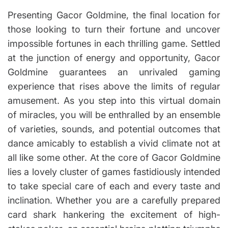
u
s
it
t
t
Presenting Gacor Goldmine, the final location for
h
h
i
o
m
e
those looking to turn their fortune and uncover
r
a
x
t
impossible fortunes in each thrilling game. Settled
e
p
d
at the junction of energy and opportunity, Gacor
re
r
e
ss
Goldmine guarantees an unrivaled gaming
a
d
iv
experience that rises above the limits of regular
t
e
i
amusement. As you step into this virtual domain
m
in
e
of miracles, you will be enthralled by an ensemble
fo
r
of varieties, sounds, and potential outcomes that
m
dance amicably to establish a vivid climate not at
a
all like some other. At the core of Gacor Goldmine
ti
lies a lovely cluster of games fastidiously intended
o
n
to take special care of each and every taste and
inclination. Whether you are a carefully prepared
card shark hankering the excitement of high-