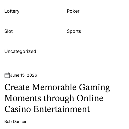
Lottery
Poker
Slot
Sports
Uncategorized
June 15, 2026
Create Memorable Gaming
Moments through Online
Casino Entertainment
Bob Dancer
A
u