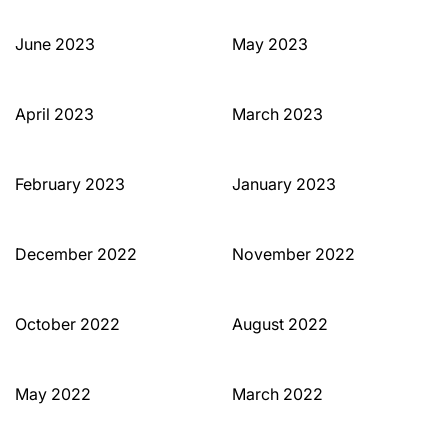
June 2023
May 2023
April 2023
March 2023
February 2023
January 2023
December 2022
November 2022
October 2022
August 2022
May 2022
March 2022