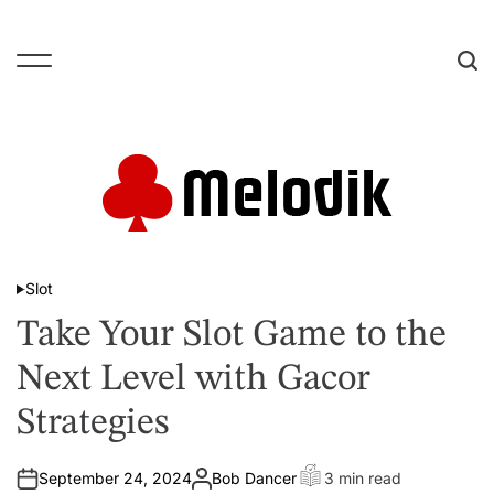
S
k
i
M
S
p
e
e
t
n
a
o
u
r
c
c
Melodik
o
h
n
B
t
o
e
Slot
P
o
o
n
s
Take Your Slot Game to the
st
t
t
u
e
Next Level with Gacor
d
p
i
n
m
Strategies
in
d
w
September 24, 2024
Bob Dancer
3 min read
A
E