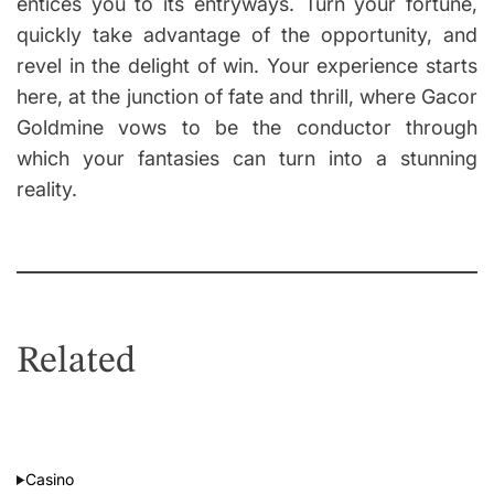
entices you to its entryways. Turn your fortune,
quickly take advantage of the opportunity, and
revel in the delight of win. Your experience starts
here, at the junction of fate and thrill, where Gacor
Goldmine vows to be the conductor through
which your fantasies can turn into a stunning
reality.
Related
Casino
P