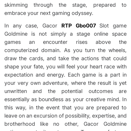
skimming through the stage, prepared to
embrace your next gaming odyssey.
In any case, Gacor
RTP Gbo007
Slot game
Goldmine is not simply a stage online space
games an encounter rises above the
computerized domain. As you turn the wheels,
draw the cards, and take the actions that could
shape your fate, you will feel your heart race with
expectation and energy. Each game is a part in
your very own adventure, where the result is yet
unwritten and the potential outcomes are
essentially as boundless as your creative mind. In
this way, in the event that you are prepared to
leave on an excursion of possibility, expertise, and
brotherhood like no other, Gacor Goldmine