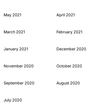
May 2021
April 2021
March 2021
February 2021
January 2021
December 2020
November 2020
October 2020
September 2020
August 2020
July 2020