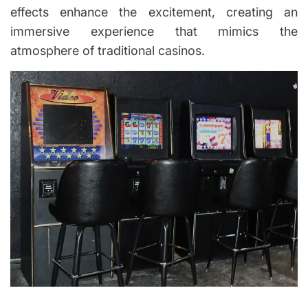
effects enhance the excitement, creating an
immersive experience that mimics the
atmosphere of traditional casinos.