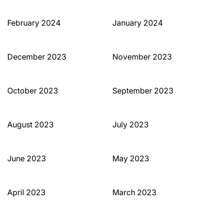
February 2024
January 2024
December 2023
November 2023
October 2023
September 2023
August 2023
July 2023
June 2023
May 2023
April 2023
March 2023