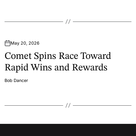
u
t
h
o
r
May 20, 2026
Comet Spins Race Toward
Rapid Wins and Rewards
Bob Dancer
A
u
t
h
o
r