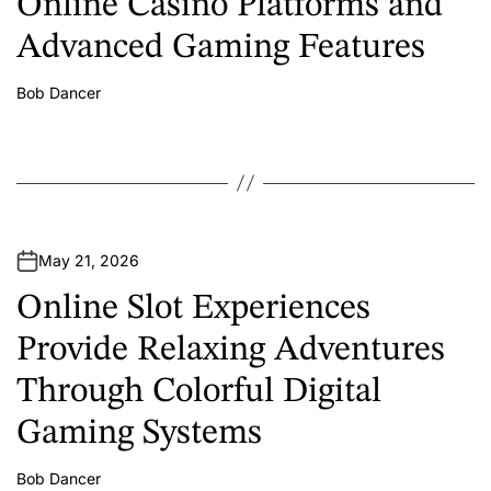
Online Casino Platforms and
Advanced Gaming Features
Bob Dancer
A
u
t
h
o
r
May 21, 2026
Online Slot Experiences
Provide Relaxing Adventures
Through Colorful Digital
Gaming Systems
Bob Dancer
A