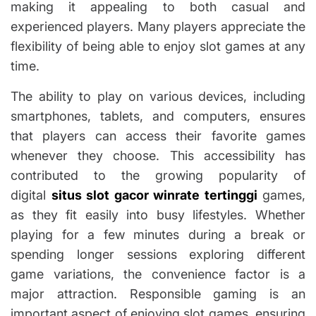
making it appealing to both casual and
experienced players. Many players appreciate the
flexibility of being able to enjoy slot games at any
time.
The ability to play on various devices, including
smartphones, tablets, and computers, ensures
that players can access their favorite games
whenever they choose. This accessibility has
contributed to the growing popularity of
digital
situs slot gacor winrate tertinggi
games,
as they fit easily into busy lifestyles. Whether
playing for a few minutes during a break or
spending longer sessions exploring different
game variations, the convenience factor is a
major attraction. Responsible gaming is an
important aspect of enjoying slot games, ensuring