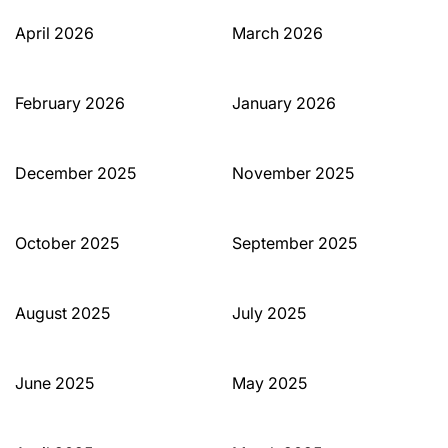
April 2026
March 2026
February 2026
January 2026
December 2025
November 2025
October 2025
September 2025
August 2025
July 2025
June 2025
May 2025