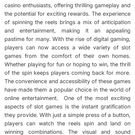
it
o
m
casino enthusiasts, offering thrilling gameplay and
r
a
h
t
the potential for exciting rewards. The experience
e
e
d
of spinning the reels brings a mix of anticipation
x
r
e
p
and entertainment, making it an appealing
a
re
d
pastime for many. With the rise of digital gaming,
t
ss
i
players can now access a wide variety of slot
iv
m
e
e
games from the comfort of their own homes.
in
Whether playing for fun or hoping to win, the thrill
fo
of the spin keeps players coming back for more.
r
The convenience and accessibility of these games
m
a
have made them a popular choice in the world of
ti
online entertainment. One of the most exciting
o
aspects of slot games is the instant gratification
n
they provide. With just a simple press of a button,
players can watch the reels spin and land on
winning combinations. The visual and sound