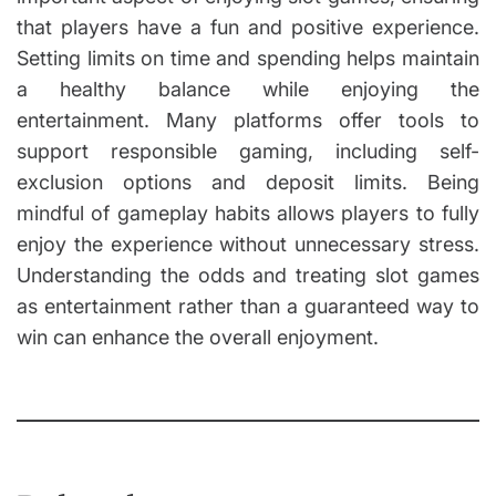
that players have a fun and positive experience.
Setting limits on time and spending helps maintain
a healthy balance while enjoying the
entertainment. Many platforms offer tools to
support responsible gaming, including self-
exclusion options and deposit limits. Being
mindful of gameplay habits allows players to fully
enjoy the experience without unnecessary stress.
Understanding the odds and treating slot games
as entertainment rather than a guaranteed way to
win can enhance the overall enjoyment.