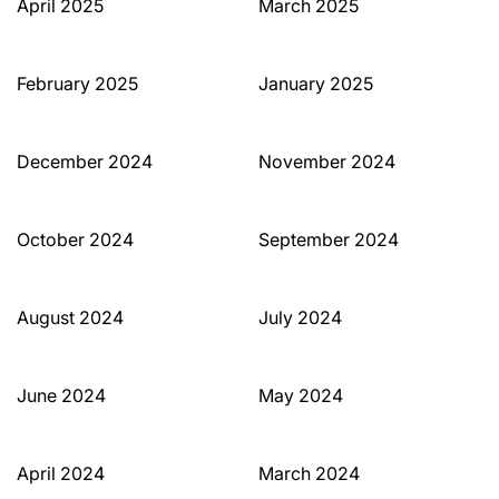
April 2025
March 2025
February 2025
January 2025
December 2024
November 2024
October 2024
September 2024
August 2024
July 2024
June 2024
May 2024
April 2024
March 2024