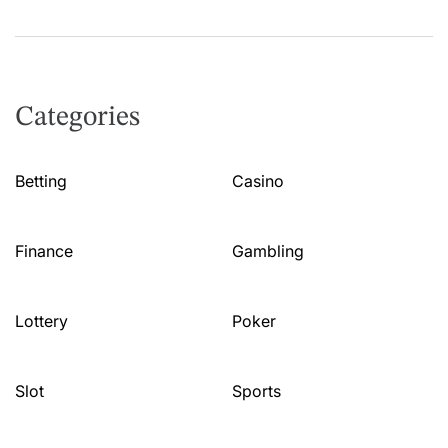
Categories
Betting
Casino
Finance
Gambling
Lottery
Poker
Slot
Sports