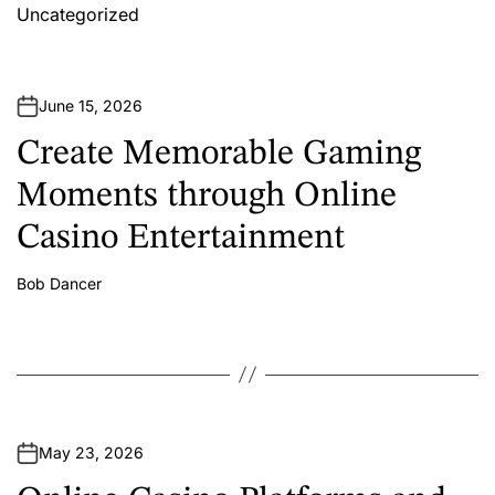
Uncategorized
June 15, 2026
Create Memorable Gaming
Moments through Online
Casino Entertainment
Bob Dancer
A
u
t
h
o
r
May 23, 2026