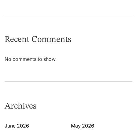
Recent Comments
No comments to show.
Archives
June 2026
May 2026