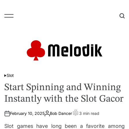
S
k
i
M
S
p
e
e
t
n
a
o
u
r
c
c
Melodik
o
h
n
B
t
o
e
Slot
P
o
o
n
s
Start Spinning and Winning
st
t
t
u
e
Instantly with the Slot Gacor
d
p
i
n
m
in
February 10, 2025
Bob Dancer
3 min read
A
E
d
u
s
t
t
w
Slot games have long been a favorite among
h
i