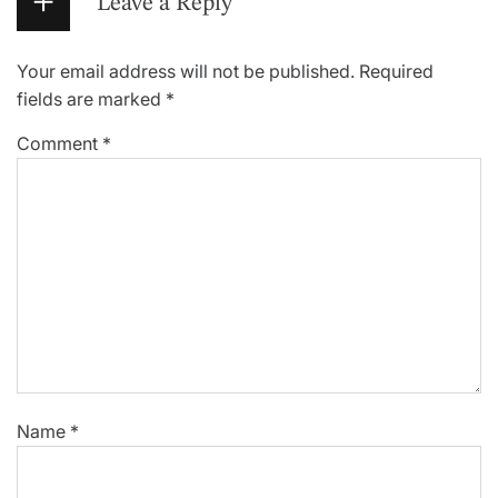
Leave a Reply
o
n
Your email address will not be published.
Required
fields are marked
*
Comment
*
Name
*