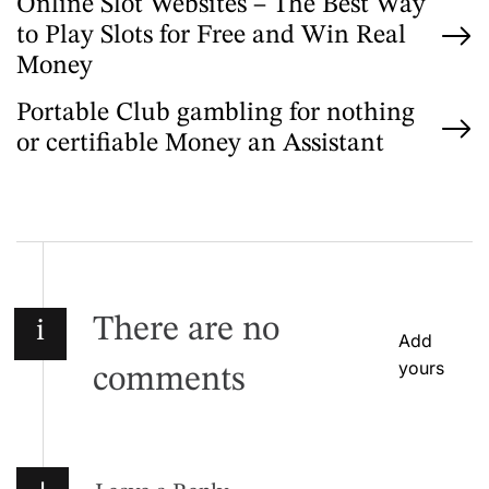
P
Online Slot Websites – The Best Way
to Play Slots for Free and Win Real
o
Money
s
Portable Club gambling for nothing
t
or certifiable Money an Assistant
n
a
v
i
There are no
i
g
Add
yours
comments
a
t
i