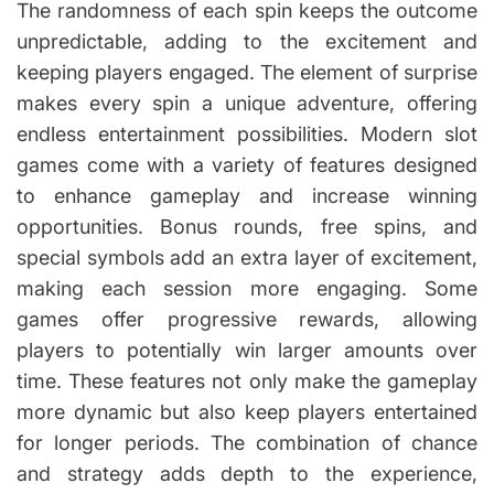
The randomness of each spin keeps the outcome
unpredictable, adding to the excitement and
keeping players engaged. The element of surprise
makes every spin a unique adventure, offering
endless entertainment possibilities. Modern slot
games come with a variety of features designed
to enhance gameplay and increase winning
opportunities. Bonus rounds, free spins, and
special symbols add an extra layer of excitement,
making each session more engaging. Some
games offer progressive rewards, allowing
players to potentially win larger amounts over
time. These features not only make the gameplay
more dynamic but also keep players entertained
for longer periods. The combination of chance
and strategy adds depth to the experience,