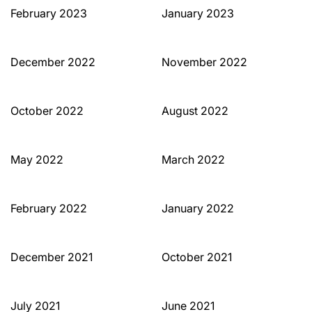
February 2023
January 2023
December 2022
November 2022
October 2022
August 2022
May 2022
March 2022
February 2022
January 2022
December 2021
October 2021
July 2021
June 2021