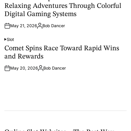
t
Relaxing Adventures Through Colorful
e
d
Digital Gaming Systems
i
n
May 21, 2026
Bob Dancer
A
u
t
Slot
h
P
o
o
Comet Spins Race Toward Rapid Wins
r
s
t
and Rewards
e
d
i
May 20, 2026
Bob Dancer
n
A
u
t
h
o
r