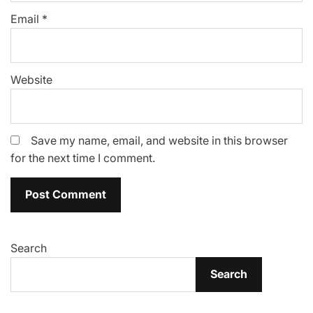
Email
*
Website
Save my name, email, and website in this browser
for the next time I comment.
Search
Search