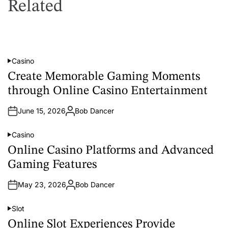
Related
Casino
P
o
Create Memorable Gaming Moments
s
t
through Online Casino Entertainment
e
d
i
June 15, 2026
Bob Dancer
n
A
u
t
Casino
h
P
o
o
Online Casino Platforms and Advanced
r
s
t
Gaming Features
e
d
i
May 23, 2026
Bob Dancer
n
A
u
t
Slot
h
P
o
o
Online Slot Experiences Provide
r
s