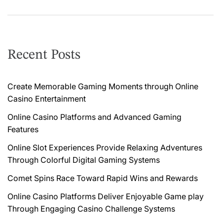
Recent Posts
Create Memorable Gaming Moments through Online
Casino Entertainment
Online Casino Platforms and Advanced Gaming
Features
Online Slot Experiences Provide Relaxing Adventures
Through Colorful Digital Gaming Systems
Comet Spins Race Toward Rapid Wins and Rewards
Online Casino Platforms Deliver Enjoyable Game play
Through Engaging Casino Challenge Systems