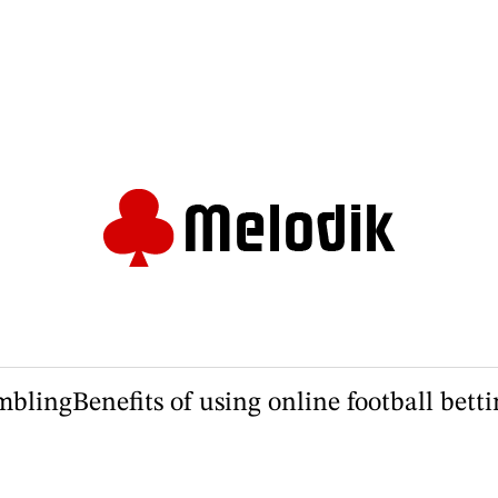
Melodi
Boost
up
mind
with
expres
sive
mbling
Benefits of using online football bett
infor
matio
n