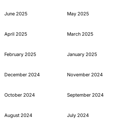
June 2025
May 2025
April 2025
March 2025
February 2025
January 2025
December 2024
November 2024
October 2024
September 2024
August 2024
July 2024