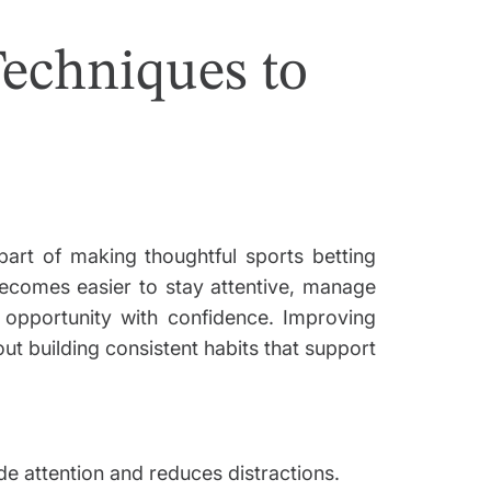
Techniques to
part of making thoughtful sports betting
 becomes easier to stay attentive, manage
 opportunity with confidence. Improving
out building consistent habits that support
de attention and reduces distractions.