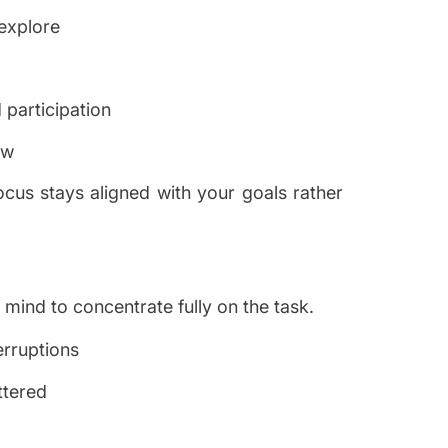
explore
 participation
ow
cus stays aligned with your goals rather
mind to concentrate fully on the task.
erruptions
ttered