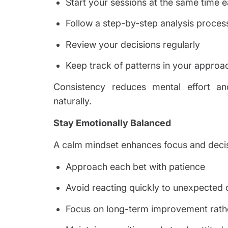
Start your sessions at the same time 
Follow a step-by-step analysis proces
Review your decisions regularly
Keep track of patterns in your approa
Consistency reduces mental effort an
naturally.
Stay Emotionally Balanced
A calm mindset enhances focus and decis
Approach each bet with patience
Avoid reacting quickly to unexpected
Focus on long-term improvement rathe