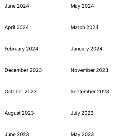
June 2024
May 2024
April 2024
March 2024
February 2024
January 2024
December 2023
November 2023
October 2023
September 2023
August 2023
July 2023
June 2023
May 2023