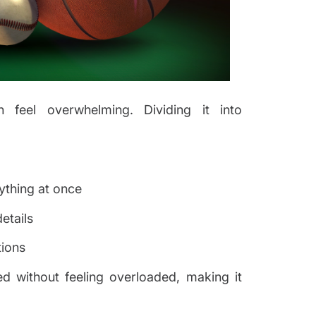
feel overwhelming. Dividing it into
rything at once
etails
tions
 without feeling overloaded, making it