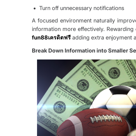
Turn off unnecessary notifications
A focused environment naturally improv
information more effectively. Rewarding
fun88เครดิตฟรี
adding extra enjoyment an
Break Down Information into Smaller 