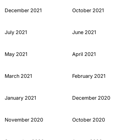
December 2021
October 2021
July 2021
June 2021
May 2021
April 2021
March 2021
February 2021
January 2021
December 2020
November 2020
October 2020