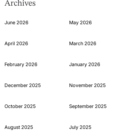
Archives
June 2026
May 2026
April 2026
March 2026
February 2026
January 2026
December 2025
November 2025
October 2025
September 2025
August 2025
July 2025