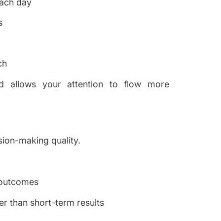
each day
s
ch
d allows your attention to flow more
ion-making quality.
 outcomes
r than short-term results