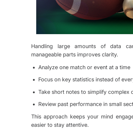
Handling large amounts of data can 
manageable parts improves clarity.
Analyze one match or event at a time
Focus on key statistics instead of eve
Take short notes to simplify complex d
Review past performance in small sec
This approach keeps your mind engaged
easier to stay attentive.