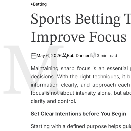
Betting
P
o
s
Sports Betting 
t
e
d
i
Improve Focus
n
May 6, 2026
Bob Dancer
3 min read
A
E
u
s
t
t
Maintaining sharp focus is an essential 
h
i
o
m
decisions. With the right techniques, it
r
a
t
information clearly, and approach each
e
d
focus is not about intensity alone, but ab
r
e
clarity and control.
a
d
t
Set Clear Intentions before You Begin
i
m
e
Starting with a defined purpose helps gui