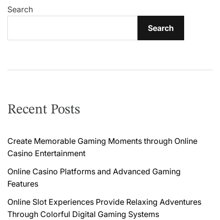
Search
Search
Recent Posts
Create Memorable Gaming Moments through Online
Casino Entertainment
Online Casino Platforms and Advanced Gaming
Features
Online Slot Experiences Provide Relaxing Adventures
Through Colorful Digital Gaming Systems