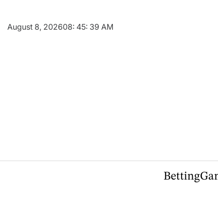
S
k
August 8, 2026
08
:
45
:
40
AM
i
p
t
o
c
o
n
t
e
n
t
Betting
Ga