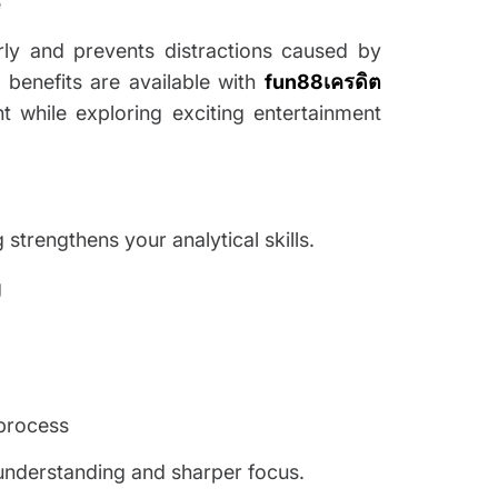
e
rly and prevents distractions caused by
 benefits are available with
fun88เครดิต
 while exploring exciting entertainment
 strengthens your analytical skills.
g
 process
understanding and sharper focus.