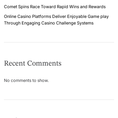
Comet Spins Race Toward Rapid Wins and Rewards
Online Casino Platforms Deliver Enjoyable Game play
Through Engaging Casino Challenge Systems
Recent Comments
No comments to show.