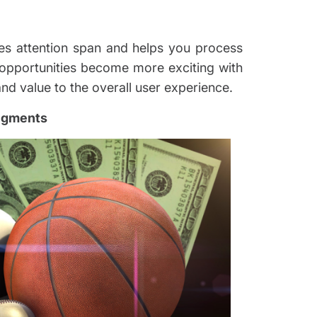
es attention span and helps you process
 opportunities become more exciting with
d value to the overall user experience.
Segments