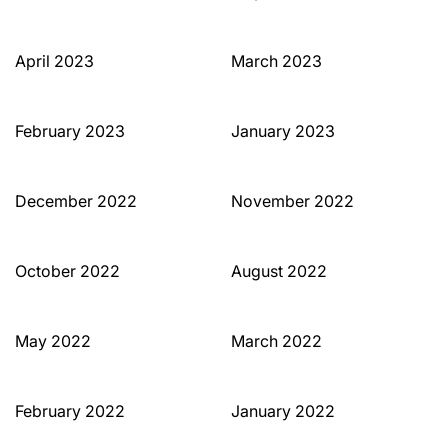
April 2023
March 2023
February 2023
January 2023
December 2022
November 2022
October 2022
August 2022
May 2022
March 2022
February 2022
January 2022