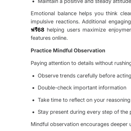
Maintain a positive and steady attitud
Emotional balance helps you think clea
impulsive reactions. Additional engaging
ฟรี68
helping users maximize enjoyment
features online.
Practice Mindful Observation
Paying attention to details without rushing
Observe trends carefully before actin
Double-check important information
Take time to reflect on your reasoning
Stay present during every step of the
Mindful observation encourages deeper 