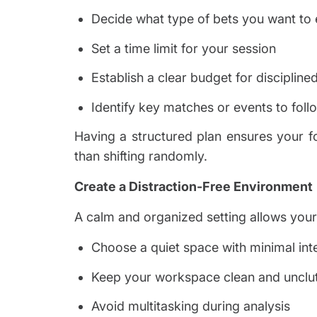
Decide what type of bets you want to 
Set a time limit for your session
Establish a clear budget for disciplined
Identify key matches or events to foll
Having a structured plan ensures your fo
than shifting randomly.
Create a Distraction-Free Environment
A calm and organized setting allows your 
Choose a quiet space with minimal int
Keep your workspace clean and unclu
Avoid multitasking during analysis