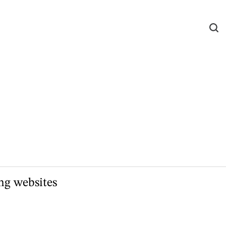
S
e
a
r
k
c
h
ing websites