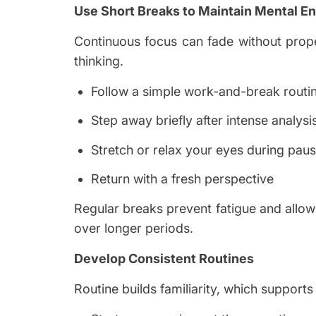
Use Short Breaks to Maintain Mental E
Continuous focus can fade without prope
thinking.
Follow a simple work-and-break routi
Step away briefly after intense analysi
Stretch or relax your eyes during pau
Return with a fresh perspective
Regular breaks prevent fatigue and allow
over longer periods.
Develop Consistent Routines
Routine builds familiarity, which supports