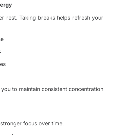
nergy
r rest. Taking breaks helps refresh your
ne
s
ses
 you to maintain consistent concentration
 stronger focus over time.