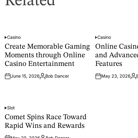
Related
Casino
Casino
P
P
o
o
Create Memorable Gaming
Online Casin
s
s
t
t
Moments through Online
and Advance
e
e
d
d
Casino Entertainment
Features
i
i
n
n
June 15, 2026
Bob Dancer
May 23, 2026
A
A
u
u
t
t
h
h
o
o
r
r
Slot
P
o
Comet Spins Race Toward
s
t
Rapid Wins and Rewards
e
d
i
May 20, 2026
Bob Dancer