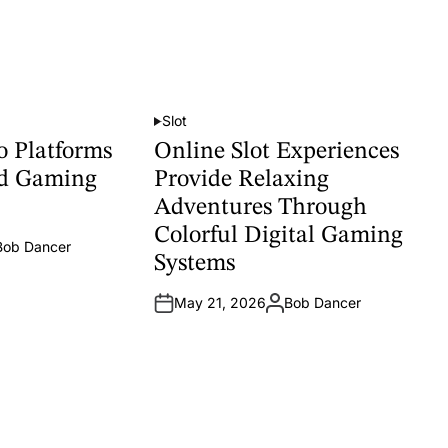
Slot
P
o
o Platforms
Online Slot Experiences
s
t
d Gaming
Provide Relaxing
e
d
Adventures Through
i
n
Colorful Digital Gaming
Bob Dancer
Systems
May 21, 2026
Bob Dancer
A
u
t
h
o
r