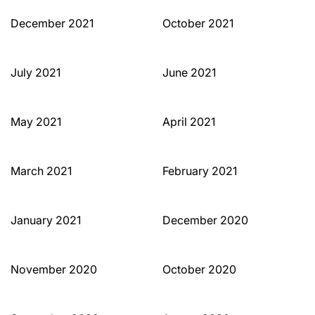
December 2021
October 2021
July 2021
June 2021
May 2021
April 2021
March 2021
February 2021
January 2021
December 2020
November 2020
October 2020