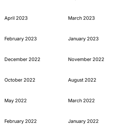
April 2023
March 2023
February 2023
January 2023
December 2022
November 2022
October 2022
August 2022
May 2022
March 2022
February 2022
January 2022