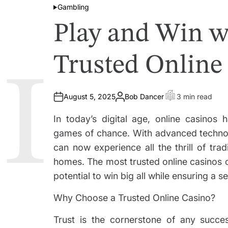
Gambling
P
o
s
Play and Win w
t
e
d
i
Trusted Online
n
August 5, 2025
Bob Dancer
3 min read
A
E
u
s
t
t
In today’s digital age, online casinos
h
i
o
m
games of chance. With advanced technolo
r
a
t
can now experience all the thrill of trad
e
d
homes. The most trusted online casinos c
r
e
potential to win big all while ensuring a
a
d
t
Why Choose a Trusted Online Casino?
i
m
e
Trust is the cornerstone of any succes