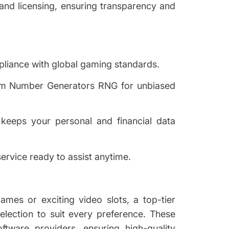
 and licensing, ensuring transparency and
liance with global gaming standards.
dom Number Generators RNG for unbiased
keeps your personal and financial data
ervice ready to assist anytime.
ames or exciting video slots, a top-tier
election to suit every preference. These
ware providers, ensuring high-quality