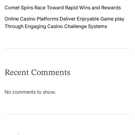
Comet Spins Race Toward Rapid Wins and Rewards
Online Casino Platforms Deliver Enjoyable Game play
Through Engaging Casino Challenge Systems
Recent Comments
No comments to show.