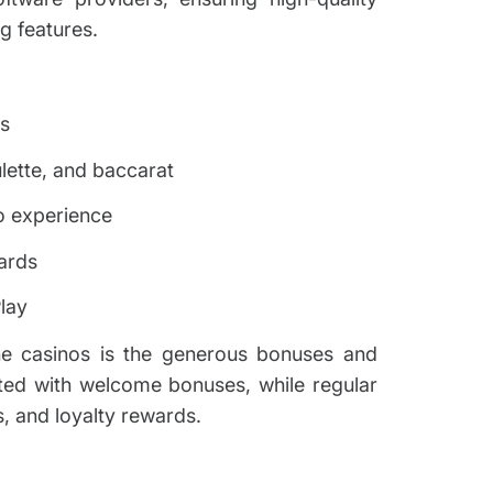
g features.
ts
ulette, and baccarat
no experience
ards
lay
ne casinos is the generous bonuses and
ted with welcome bonuses, while regular
, and loyalty rewards.