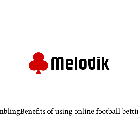
Melodi
Boost
up
mind
with
expres
sive
mbling
Benefits of using online football bett
infor
matio
n