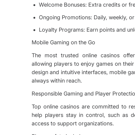
Welcome Bonuses: Extra credits or fre
Ongoing Promotions: Daily, weekly, or
Loyalty Programs: Earn points and unl
Mobile Gaming on the Go
The most trusted online casinos offe
allowing players to enjoy games on their
design and intuitive interfaces, mobile g
always within reach.
Responsible Gaming and Player Protecti
Top online casinos are committed to re
help players stay in control, such as de
access to support organizations.