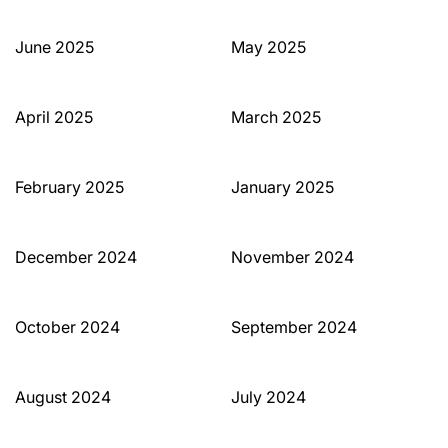
June 2025
May 2025
April 2025
March 2025
February 2025
January 2025
December 2024
November 2024
October 2024
September 2024
August 2024
July 2024