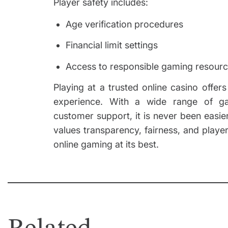
Player safety includes:
Age verification procedures
Financial limit settings
Access to responsible gaming resour
Playing at a trusted online casino offers
experience. With a wide range of ga
customer support, it is never been easie
values transparency, fairness, and player
online gaming at its best.