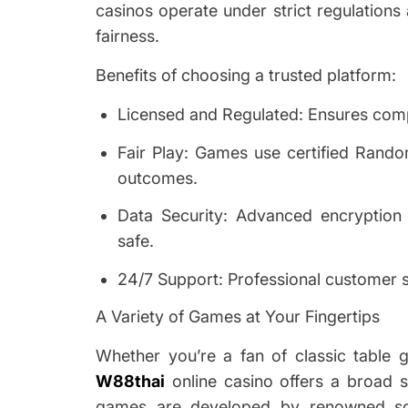
casinos operate under strict regulations
fairness.
Benefits of choosing a trusted platform:
Licensed and Regulated: Ensures comp
Fair Play: Games use certified Ran
outcomes.
Data Security: Advanced encryption 
safe.
24/7 Support: Professional customer s
A Variety of Games at Your Fingertips
Whether you’re a fan of classic table g
W88thai
online casino offers a broad s
games are developed by renowned soft