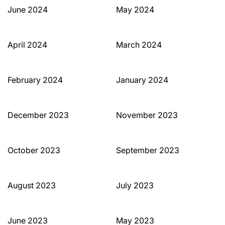
June 2024
May 2024
April 2024
March 2024
February 2024
January 2024
December 2023
November 2023
October 2023
September 2023
August 2023
July 2023
June 2023
May 2023