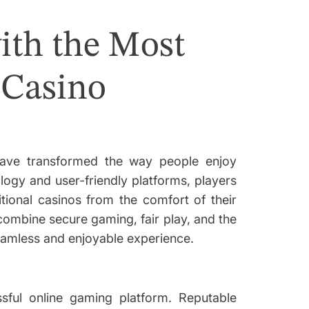
ith the Most
 Casino
 have transformed the way people enjoy
gy and user-friendly platforms, players
itional casinos from the comfort of their
ombine secure gaming, fair play, and the
 seamless and enjoyable experience.
sful online gaming platform. Reputable