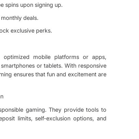
e spins upon signing up.
 monthly deals.
ock exclusive perks.
r optimized mobile platforms or apps,
 smartphones or tablets. With responsive
aming ensures that fun and excitement are
on
sponsible gaming. They provide tools to
posit limits, self-exclusion options, and