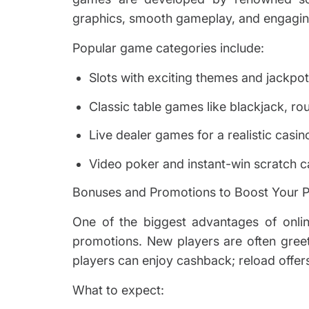
graphics, smooth gameplay, and engagin
Popular game categories include:
Slots with exciting themes and jackpo
Classic table games like blackjack, ro
Live dealer games for a realistic casi
Video poker and instant-win scratch c
Bonuses and Promotions to Boost Your P
One of the biggest advantages of onli
promotions. New players are often gree
players can enjoy cashback; reload offers
What to expect: