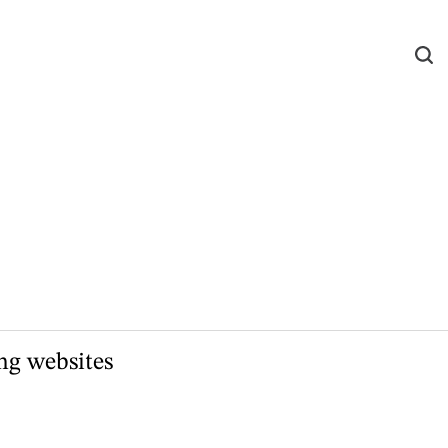
S
e
a
r
k
c
h
ing websites