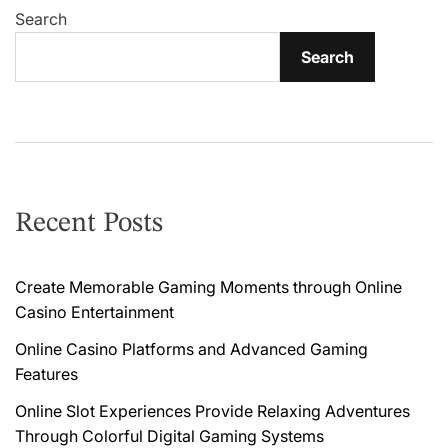
Search
Search
Recent Posts
Create Memorable Gaming Moments through Online
Casino Entertainment
Online Casino Platforms and Advanced Gaming
Features
Online Slot Experiences Provide Relaxing Adventures
Through Colorful Digital Gaming Systems