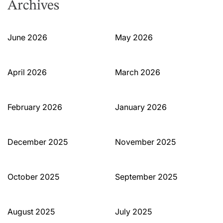
Archives
June 2026
May 2026
April 2026
March 2026
February 2026
January 2026
December 2025
November 2025
October 2025
September 2025
August 2025
July 2025