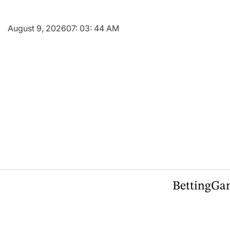
S
k
August 9, 2026
07
:
03
:
45
AM
i
p
t
o
c
o
n
t
e
n
t
Betting
Ga