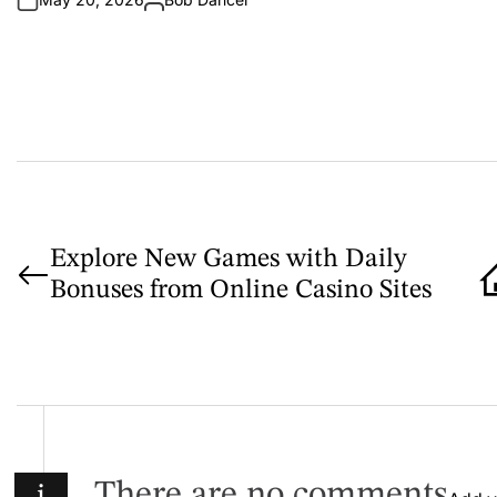
n
A
u
t
h
o
r
P
Explore New Games with Daily
o
Bonuses from Online Casino Sites
s
t
n
a
There are no comments