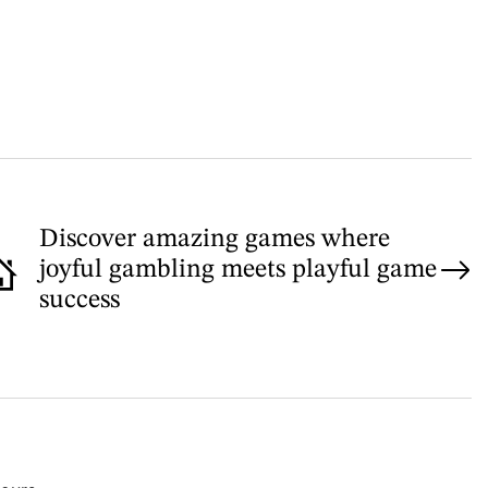
Discover amazing games where
joyful gambling meets playful game
success