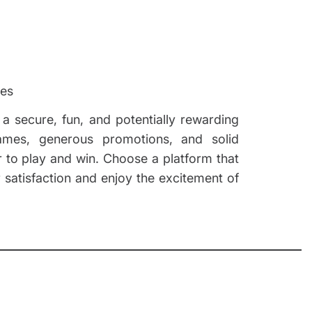
ces
 a secure, fun, and potentially rewarding
mes, generous promotions, and solid
r to play and win. Choose a platform that
 satisfaction and enjoy the excitement of