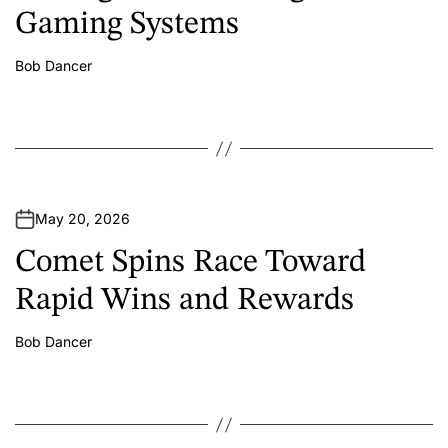
Gaming Systems
Bob Dancer
A
u
t
h
o
r
May 20, 2026
Comet Spins Race Toward
Rapid Wins and Rewards
Bob Dancer
A
u
t
h
o
r