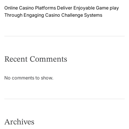
Online Casino Platforms Deliver Enjoyable Game play
Through Engaging Casino Challenge Systems
Recent Comments
No comments to show.
Archives