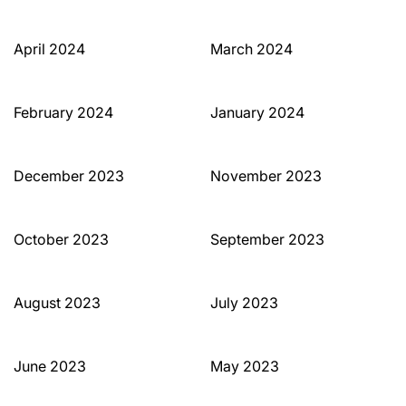
April 2024
March 2024
February 2024
January 2024
December 2023
November 2023
October 2023
September 2023
August 2023
July 2023
June 2023
May 2023