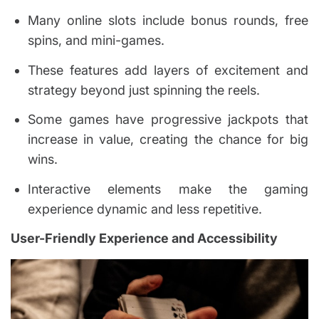
Many online slots include bonus rounds, free
spins, and mini-games.
These features add layers of excitement and
strategy beyond just spinning the reels.
Some games have progressive jackpots that
increase in value, creating the chance for big
wins.
Interactive elements make the gaming
experience dynamic and less repetitive.
User-Friendly Experience and Accessibility