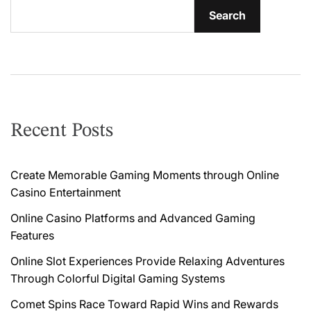
Search
Recent Posts
Create Memorable Gaming Moments through Online
Casino Entertainment
Online Casino Platforms and Advanced Gaming
Features
Online Slot Experiences Provide Relaxing Adventures
Through Colorful Digital Gaming Systems
Comet Spins Race Toward Rapid Wins and Rewards