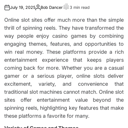
it
July 19, 2025
Bob Dancer
3 min read
h
A
E
u
s
e
t
t
Online slot sites offer much more than the simple
x
h
i
o
m
p
thrill of spinning reels. They have transformed the
r
a
t
re
way people enjoy casino games by combining
e
ss
d
engaging themes, features, and opportunities to
r
iv
e
win real money. These platforms provide a rich
e
a
d
in
entertainment experience that keeps players
t
fo
i
coming back for more. Whether you are a casual
m
r
e
gamer or a serious player, online slots deliver
m
excitement, variety, and convenience that
a
ti
traditional slot machines cannot match. Online slot
o
sites offer entertainment value beyond the
n
spinning reels, highlighting key features that make
these platforms a favorite for many.