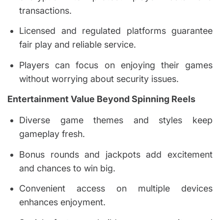
transactions.
Licensed and regulated platforms guarantee
fair play and reliable service.
Players can focus on enjoying their games
without worrying about security issues.
Entertainment Value Beyond Spinning Reels
Diverse game themes and styles keep
gameplay fresh.
Bonus rounds and jackpots add excitement
and chances to win big.
Convenient access on multiple devices
enhances enjoyment.