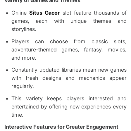
Variety of Games and Themes
Online
Situs Gacor
slot feature thousands of
games, each with unique themes and
storylines.
Players can choose from classic slots,
adventure-themed games, fantasy, movies,
and more.
Constantly updated libraries mean new games
with fresh designs and mechanics appear
regularly.
This variety keeps players interested and
entertained by offering new experiences every
time.
Interactive Features for Greater Engagement