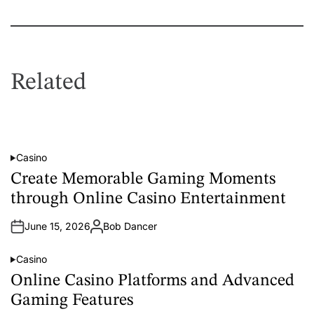
Related
Casino
P
o
Create Memorable Gaming Moments
s
t
through Online Casino Entertainment
e
d
i
June 15, 2026
Bob Dancer
n
A
u
t
Casino
h
P
o
o
Online Casino Platforms and Advanced
r
s
t
Gaming Features
e
d