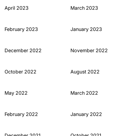
April 2023
March 2023
February 2023
January 2023
December 2022
November 2022
October 2022
August 2022
May 2022
March 2022
February 2022
January 2022
December 2021
October 2021