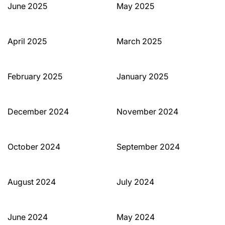
June 2025
May 2025
April 2025
March 2025
February 2025
January 2025
December 2024
November 2024
October 2024
September 2024
August 2024
July 2024
June 2024
May 2024