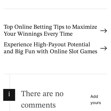
P
Top Online Betting Tips to Maximize
Your Winnings Every Time
o
Experience High-Payout Potential
s
and Big Fun with Online Slot Games
t
n
a
v
i
There are no
i
Add
g
yours
comments