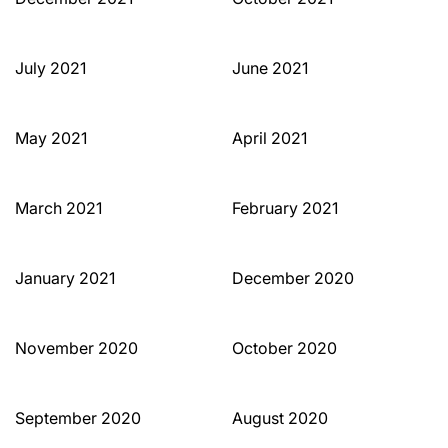
July 2021
June 2021
May 2021
April 2021
March 2021
February 2021
January 2021
December 2020
November 2020
October 2020
September 2020
August 2020