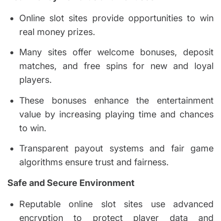
Online slot sites provide opportunities to win
real money prizes.
Many sites offer welcome bonuses, deposit
matches, and free spins for new and loyal
players.
These bonuses enhance the entertainment
value by increasing playing time and chances
to win.
Transparent payout systems and fair game
algorithms ensure trust and fairness.
Safe and Secure Environment
Reputable online slot sites use advanced
encryption to protect player data and