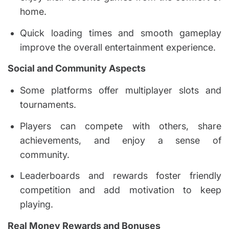
home.
Quick loading times and smooth gameplay
improve the overall entertainment experience.
Social and Community Aspects
Some platforms offer multiplayer slots and
tournaments.
Players can compete with others, share
achievements, and enjoy a sense of
community.
Leaderboards and rewards foster friendly
competition and add motivation to keep
playing.
Real Money Rewards and Bonuses