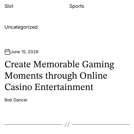
Slot
Sports
Uncategorized
June 15, 2026
Create Memorable Gaming
Moments through Online
Casino Entertainment
Bob Dancer
A
u
t
h
o
r