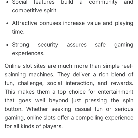
Social features build a community and
competitive spirit.
Attractive bonuses increase value and playing
time.
Strong security assures safe gaming
experiences.
Online slot sites are much more than simple reel-
spinning machines. They deliver a rich blend of
fun, challenge, social interaction, and rewards.
This makes them a top choice for entertainment
that goes well beyond just pressing the spin
button. Whether seeking casual fun or serious
gaming, online slots offer a compelling experience
for all kinds of players.