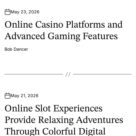
May 23, 2026
Online Casino Platforms and
Advanced Gaming Features
Bob Dancer
A
u
t
h
o
r
May 21, 2026
Online Slot Experiences
Provide Relaxing Adventures
Through Colorful Digital