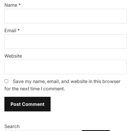
Name
*
Email
*
Website
Save my name, email, and website in this browser
for the next time I comment.
Search