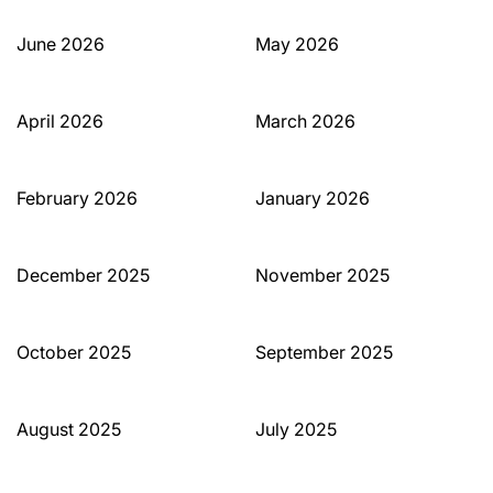
June 2026
May 2026
April 2026
March 2026
February 2026
January 2026
December 2025
November 2025
October 2025
September 2025
August 2025
July 2025