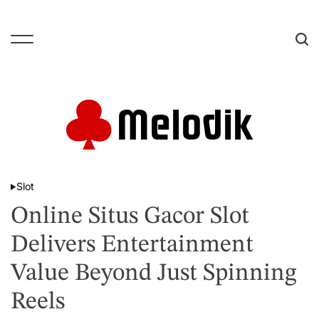
S
k
i
M
S
p
e
e
t
n
a
o
u
r
c
c
Melodik
o
h
n
B
t
o
e
Slot
P
o
o
n
s
Online Situs Gacor Slot
st
t
t
u
e
Delivers Entertainment
d
p
i
n
m
Value Beyond Just Spinning
in
d
Reels
w