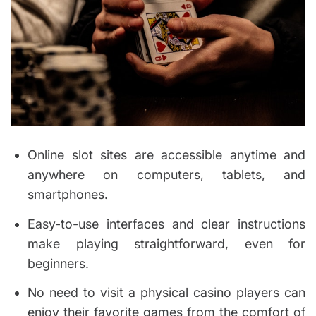
Online slot sites are accessible anytime and
anywhere on computers, tablets, and
smartphones.
Easy-to-use interfaces and clear instructions
make playing straightforward, even for
beginners.
No need to visit a physical casino players can
enjoy their favorite games from the comfort of