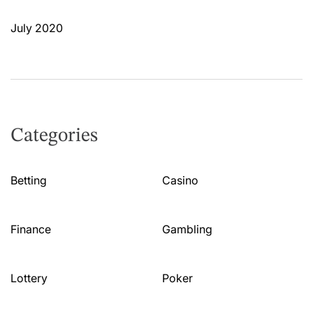
July 2020
Categories
Betting
Casino
Finance
Gambling
Lottery
Poker