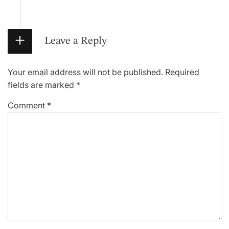
a
t
i
Leave a Reply
o
Your email address will not be published.
Required
n
fields are marked
*
Comment
*