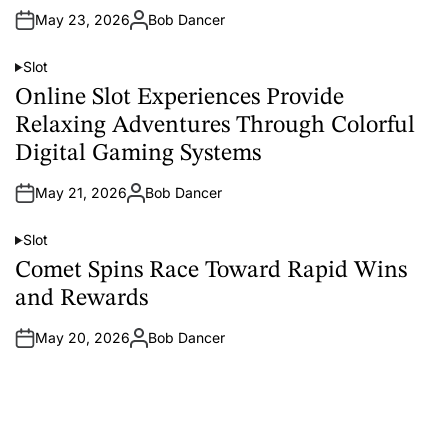
i
May 23, 2026
Bob Dancer
n
A
u
t
Slot
h
P
o
o
Online Slot Experiences Provide
r
s
t
Relaxing Adventures Through Colorful
e
d
Digital Gaming Systems
i
n
May 21, 2026
Bob Dancer
A
u
t
Slot
h
P
o
o
Comet Spins Race Toward Rapid Wins
r
s
t
and Rewards
e
d
i
May 20, 2026
Bob Dancer
n
A
u
t
h
o
r