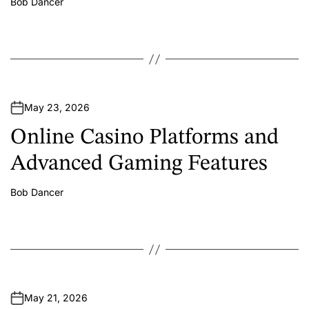
Bob Dancer
A
u
t
h
o
r
May 23, 2026
Online Casino Platforms and
Advanced Gaming Features
Bob Dancer
A
u
t
h
o
r
May 21, 2026