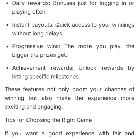
Daily rewards: Bonuses just for logging in or
playing often.
Instant payouts: Quick access to your winnings
without long delays.
Progressive wins: The more you play, the
bigger the prizes get.
Achievement rewards: Unlock rewards by
hitting specific milestones.
These features not only boost your chances of
winning but also make the experience more
exciting and engaging.
Tips for Choosing the Right Game
If you want a good experience with fair and