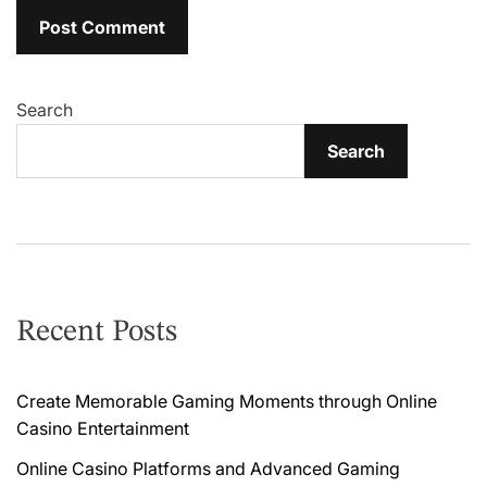
Search
Search
Recent Posts
Create Memorable Gaming Moments through Online
Casino Entertainment
Online Casino Platforms and Advanced Gaming