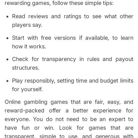
rewarding games, follow these simple tips:
Read reviews and ratings to see what other
players say.
Start with free versions if available, to learn
how it works.
Check for transparency in rules and payout
structures.
Play responsibly, setting time and budget limits
for yourself.
Online gambling games that are fair, easy, and
reward-packed offer a better experience for
everyone. You do not need to be an expert to
have fun or win. Look for games that are
transparent, simple to use, and generous with