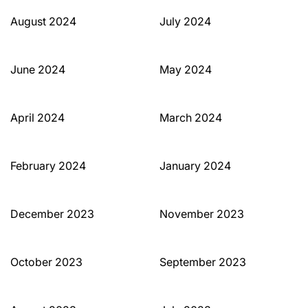
August 2024
July 2024
June 2024
May 2024
April 2024
March 2024
February 2024
January 2024
December 2023
November 2023
October 2023
September 2023