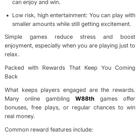
can enjoy and win.
Low risk, high entertainment: You can play with
smaller amounts while still getting excitement.
Simple games reduce stress and boost
enjoyment, especially when you are playing just to
relax.
Packed with Rewards That Keep You Coming
Back
What keeps players engaged are the rewards.
Many online gambling
W88th
games offer
bonuses, free plays, or regular chances to win
real money.
Common reward features include: