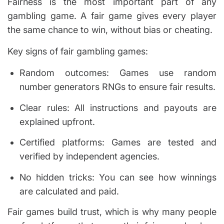
Fairness is the most important part of any
gambling game. A fair game gives every player
the same chance to win, without bias or cheating.
Key signs of fair gambling games:
Random outcomes: Games use random
number generators RNGs to ensure fair results.
Clear rules: All instructions and payouts are
explained upfront.
Certified platforms: Games are tested and
verified by independent agencies.
No hidden tricks: You can see how winnings
are calculated and paid.
Fair games build trust, which is why many people