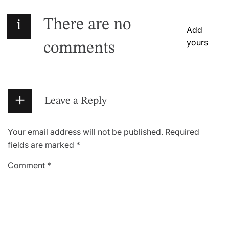
v
i
There are no
i
Add
g
yours
comments
a
t
i
Leave a Reply
o
Your email address will not be published.
Required
n
fields are marked
*
Comment
*