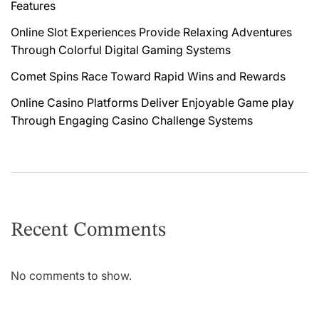
Features
Online Slot Experiences Provide Relaxing Adventures
Through Colorful Digital Gaming Systems
Comet Spins Race Toward Rapid Wins and Rewards
Online Casino Platforms Deliver Enjoyable Game play
Through Engaging Casino Challenge Systems
Recent Comments
No comments to show.