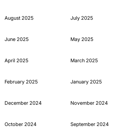
August 2025
July 2025
June 2025
May 2025
April 2025
March 2025
February 2025
January 2025
December 2024
November 2024
October 2024
September 2024