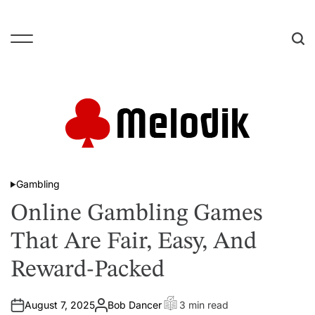
S
k
i
M
S
p
e
e
t
n
a
o
u
r
c
c
Melodik
o
h
n
B
t
o
e
Gambling
P
o
o
n
s
Online Gambling Games
st
t
t
u
e
That Are Fair, Easy, And
d
p
i
n
m
Reward-Packed
in
d
w
August 7, 2025
Bob Dancer
3 min read
A
E