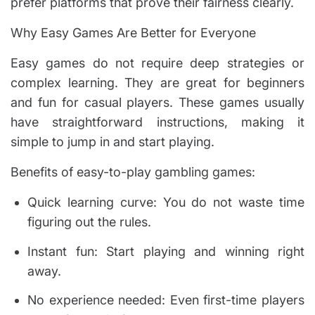
prefer platforms that prove their fairness clearly.
Why Easy Games Are Better for Everyone
Easy games do not require deep strategies or
complex learning. They are great for beginners
and fun for casual players. These games usually
have straightforward instructions, making it
simple to jump in and start playing.
Benefits of easy-to-play gambling games:
Quick learning curve: You do not waste time
figuring out the rules.
Instant fun: Start playing and winning right
away.
No experience needed: Even first-time players