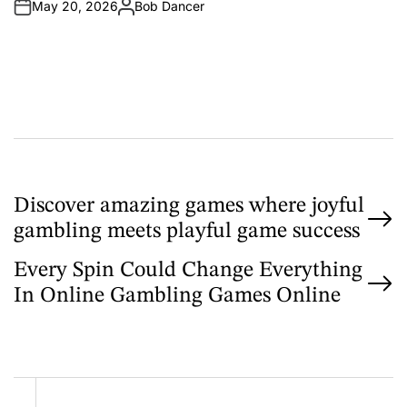
May 20, 2026
Bob Dancer
n
A
u
t
h
o
r
P
Discover amazing games where joyful
gambling meets playful game success
o
Every Spin Could Change Everything
s
In Online Gambling Games Online
t
n
a