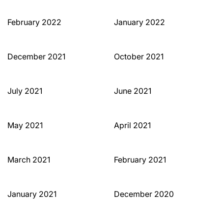
February 2022
January 2022
December 2021
October 2021
July 2021
June 2021
May 2021
April 2021
March 2021
February 2021
January 2021
December 2020