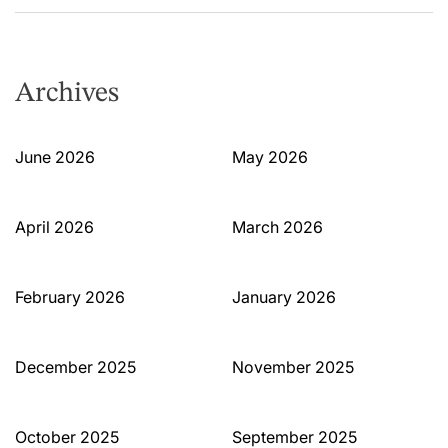
Archives
June 2026
May 2026
April 2026
March 2026
February 2026
January 2026
December 2025
November 2025
October 2025
September 2025