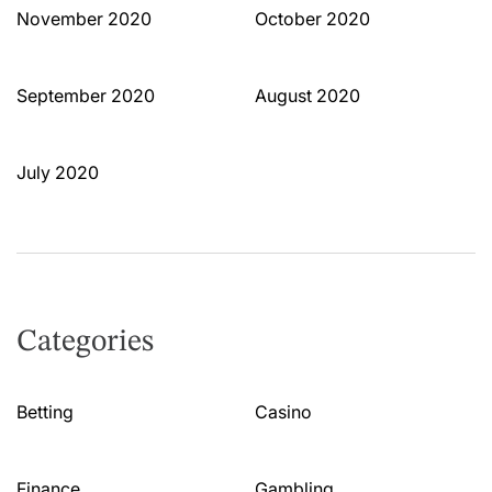
November 2020
October 2020
September 2020
August 2020
July 2020
Categories
Betting
Casino
Finance
Gambling