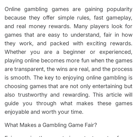
u
s
it
t
t
Online gambling games are gaining popularity
h
h
i
o
m
e
because they offer simple rules, fast gameplay,
r
a
x
t
and real money rewards. Many players look for
e
p
d
games that are easy to understand, fair in how
re
r
e
ss
they work, and packed with exciting rewards.
a
d
iv
Whether you are a beginner or experienced,
t
e
i
playing online becomes more fun when the games
m
in
e
are transparent, the wins are real, and the process
fo
r
is smooth. The key to enjoying online gambling is
m
choosing games that are not only entertaining but
a
also trustworthy and rewarding. This article will
ti
guide you through what makes these games
o
n
enjoyable and worth your time.
What Makes a Gambling Game Fair?