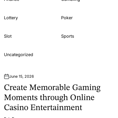
Lottery
Poker
Slot
Sports
Uncategorized
June 15, 2026
Create Memorable Gaming
Moments through Online
Casino Entertainment