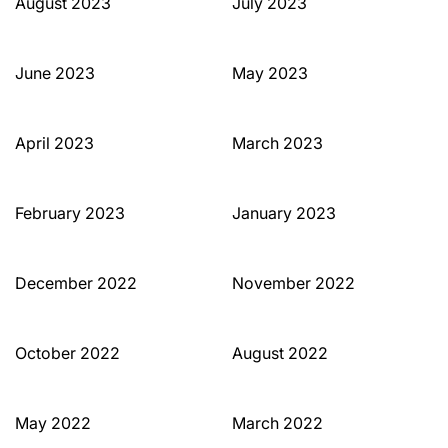
August 2023
July 2023
June 2023
May 2023
April 2023
March 2023
February 2023
January 2023
December 2022
November 2022
October 2022
August 2022
May 2022
March 2022