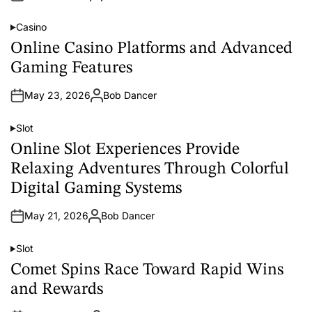
u
t
Casino
h
P
o
o
Online Casino Platforms and Advanced
r
s
t
Gaming Features
e
d
i
May 23, 2026
Bob Dancer
n
A
u
t
Slot
h
P
o
o
Online Slot Experiences Provide
r
s
t
Relaxing Adventures Through Colorful
e
d
Digital Gaming Systems
i
n
May 21, 2026
Bob Dancer
A
u
t
Slot
h
P
o
o
Comet Spins Race Toward Rapid Wins
r
s
t
and Rewards
e
d
i