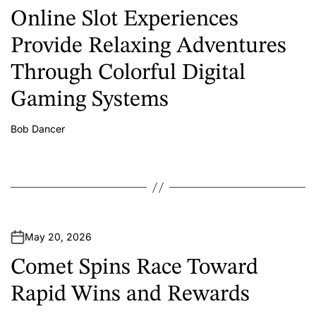
Online Slot Experiences
Provide Relaxing Adventures
Through Colorful Digital
Gaming Systems
Bob Dancer
A
u
t
h
o
r
May 20, 2026
Comet Spins Race Toward
Rapid Wins and Rewards