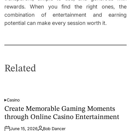
rewards. When you find the right ones, the
combination of entertainment and earning
potential can make every session worth it.
Related
Casino
P
o
Create Memorable Gaming Moments
s
t
through Online Casino Entertainment
e
d
i
June 15, 2026
Bob Dancer
n
A