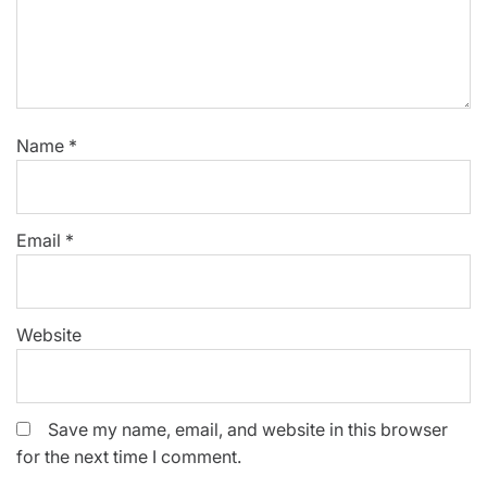
Name
*
Email
*
Website
Save my name, email, and website in this browser
for the next time I comment.