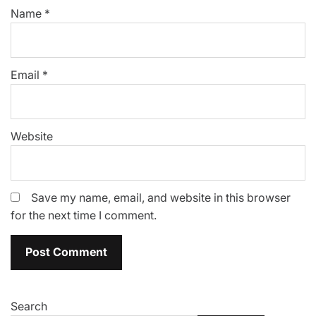
Name
*
Email
*
Website
Save my name, email, and website in this browser
for the next time I comment.
Search