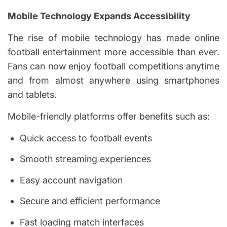
Mobile Technology Expands Accessibility
The rise of mobile technology has made online
football entertainment more accessible than ever.
Fans can now enjoy football competitions anytime
and from almost anywhere using smartphones
and tablets.
Mobile-friendly platforms offer benefits such as:
Quick access to football events
Smooth streaming experiences
Easy account navigation
Secure and efficient performance
Fast loading match interfaces