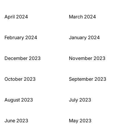
April 2024
March 2024
February 2024
January 2024
December 2023
November 2023
October 2023
September 2023
August 2023
July 2023
June 2023
May 2023