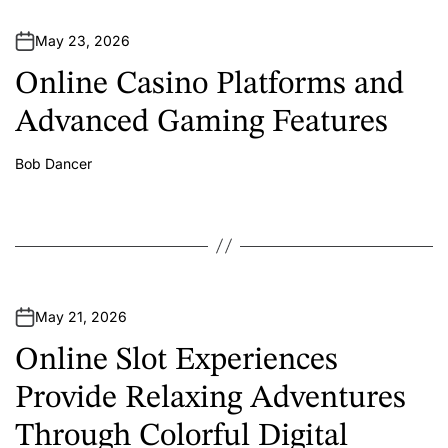
May 23, 2026
Online Casino Platforms and
Advanced Gaming Features
Bob Dancer
A
u
t
h
o
r
May 21, 2026
Online Slot Experiences
Provide Relaxing Adventures
Through Colorful Digital