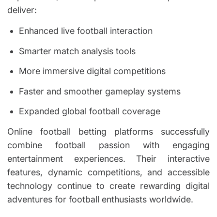
deliver:
Enhanced live football interaction
Smarter match analysis tools
More immersive digital competitions
Faster and smoother gameplay systems
Expanded global football coverage
Online football betting platforms successfully
combine football passion with engaging
entertainment experiences. Their interactive
features, dynamic competitions, and accessible
technology continue to create rewarding digital
adventures for football enthusiasts worldwide.