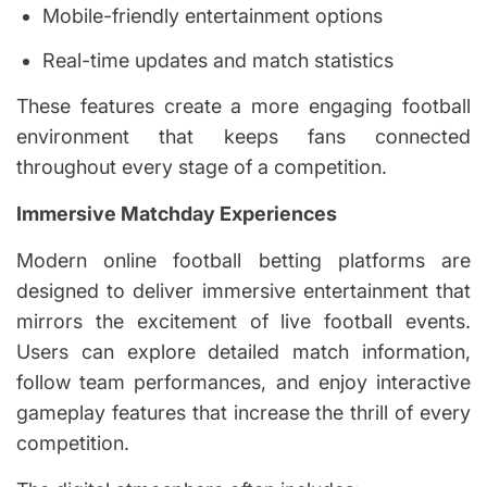
Mobile-friendly entertainment options
Real-time updates and match statistics
These features create a more engaging football
environment that keeps fans connected
throughout every stage of a competition.
Immersive Matchday Experiences
Modern online football betting platforms are
designed to deliver immersive entertainment that
mirrors the excitement of live football events.
Users can explore detailed match information,
follow team performances, and enjoy interactive
gameplay features that increase the thrill of every
competition.