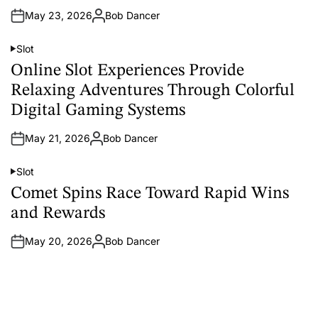
i
May 23, 2026
Bob Dancer
n
A
u
t
Slot
h
P
o
o
Online Slot Experiences Provide
r
s
t
Relaxing Adventures Through Colorful
e
d
Digital Gaming Systems
i
n
May 21, 2026
Bob Dancer
A
u
t
Slot
h
P
o
o
Comet Spins Race Toward Rapid Wins
r
s
t
and Rewards
e
d
i
May 20, 2026
Bob Dancer
n
A
u
t
h
o
r