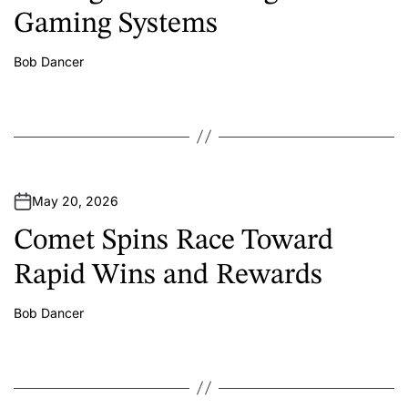
Gaming Systems
Bob Dancer
A
u
t
h
o
r
May 20, 2026
Comet Spins Race Toward
Rapid Wins and Rewards
Bob Dancer
A
u
t
h
o
r