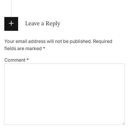
a
t
i
Leave a Reply
o
Your email address will not be published.
Required
n
fields are marked
*
Comment
*