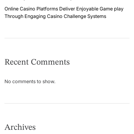
Online Casino Platforms Deliver Enjoyable Game play
Through Engaging Casino Challenge Systems
Recent Comments
No comments to show.
Archives