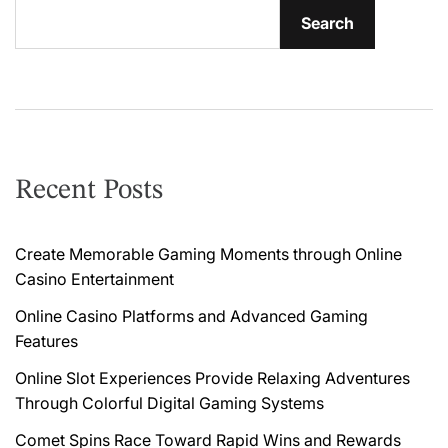
Search
Recent Posts
Create Memorable Gaming Moments through Online
Casino Entertainment
Online Casino Platforms and Advanced Gaming
Features
Online Slot Experiences Provide Relaxing Adventures
Through Colorful Digital Gaming Systems
Comet Spins Race Toward Rapid Wins and Rewards