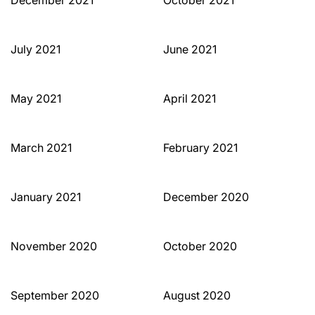
July 2021
June 2021
May 2021
April 2021
March 2021
February 2021
January 2021
December 2020
November 2020
October 2020
September 2020
August 2020