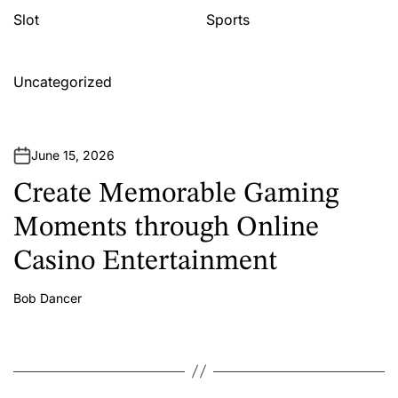
Slot
Sports
Uncategorized
June 15, 2026
Create Memorable Gaming
Moments through Online
Casino Entertainment
Bob Dancer
A
u
t
h
o
r