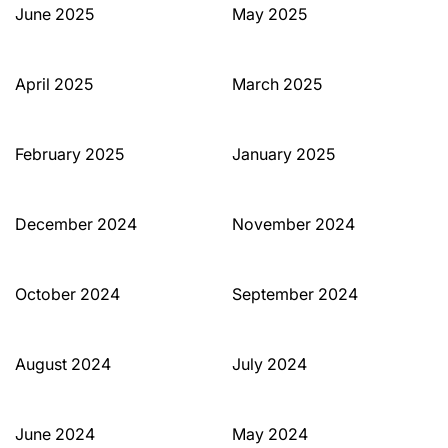
June 2025
May 2025
April 2025
March 2025
February 2025
January 2025
December 2024
November 2024
October 2024
September 2024
August 2024
July 2024
June 2024
May 2024