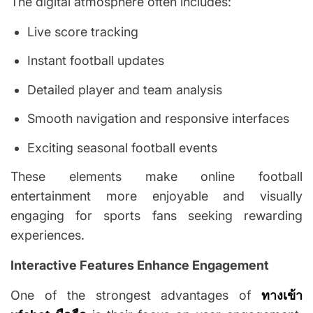
The digital atmosphere often includes:
Live score tracking
Instant football updates
Detailed player and team analysis
Smooth navigation and responsive interfaces
Exciting seasonal football events
These elements make online football
entertainment more enjoyable and visually
engaging for sports fans seeking rewarding
experiences.
Interactive Features Enhance Engagement
One of the strongest advantages of
ทางเข้า