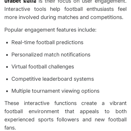
ufabet มือถือ
is their focus on user engagement.
Interactive tools help football enthusiasts feel
more involved during matches and competitions.
Popular engagement features include:
Real-time football predictions
Personalized match notifications
Virtual football challenges
Competitive leaderboard systems
Multiple tournament viewing options
These interactive functions create a vibrant
football environment that appeals to both
experienced sports followers and new football
fans.