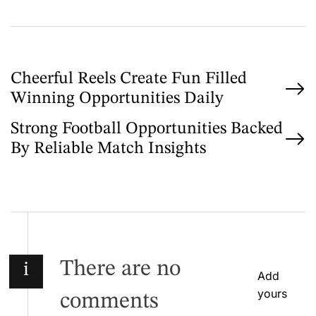
P
Cheerful Reels Create Fun Filled
Winning Opportunities Daily
o
Strong Football Opportunities Backed
s
By Reliable Match Insights
t
n
a
v
i
There are no
i
Add
g
yours
comments