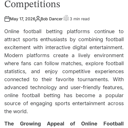
it
Competitions
h
e
May 17, 2026
Bob Dancer
3 min read
A
E
x
u
s
p
t
t
Online football betting platforms continue to
h
i
re
o
m
attract sports enthusiasts by combining football
ss
r
a
t
iv
excitement with interactive digital entertainment.
e
e
d
Modern platforms create a lively environment
r
in
e
where fans can follow matches, explore football
a
fo
d
statistics, and enjoy competitive experiences
r
t
i
m
connected to their favorite tournaments. With
m
a
e
advanced technology and user-friendly features,
ti
online football betting has become a popular
o
n
source of engaging sports entertainment across
the world.
The Growing Appeal of Online Football