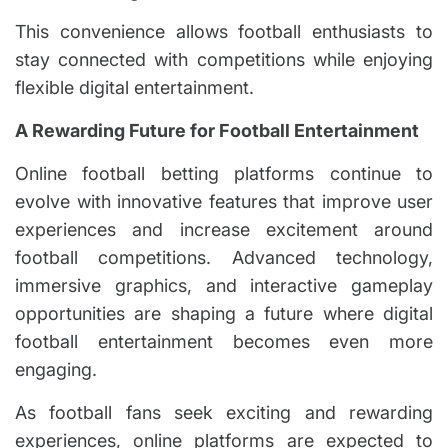
This convenience allows football enthusiasts to
stay connected with competitions while enjoying
flexible digital entertainment.
A Rewarding Future for Football Entertainment
Online football betting platforms continue to
evolve with innovative features that improve user
experiences and increase excitement around
football competitions. Advanced technology,
immersive graphics, and interactive gameplay
opportunities are shaping a future where digital
football entertainment becomes even more
engaging.
As football fans seek exciting and rewarding
experiences, online platforms are expected to