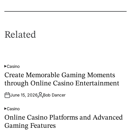
Related
Casino
P
o
Create Memorable Gaming Moments
s
t
through Online Casino Entertainment
e
d
i
June 15, 2026
Bob Dancer
n
A
u
t
Casino
h
P
o
o
Online Casino Platforms and Advanced
r
s
t
Gaming Features
e
d