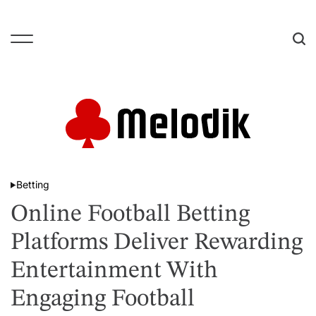
S
k
i
M
S
p
e
e
t
n
a
o
u
r
c
c
Melodik
o
h
n
B
t
o
e
Betting
P
o
o
n
s
Online Football Betting
st
t
t
u
e
Platforms Deliver Rewarding
d
p
i
n
m
Entertainment With
in
d
Engaging Football
w