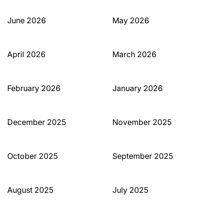
June 2026
May 2026
April 2026
March 2026
February 2026
January 2026
December 2025
November 2025
October 2025
September 2025
August 2025
July 2025