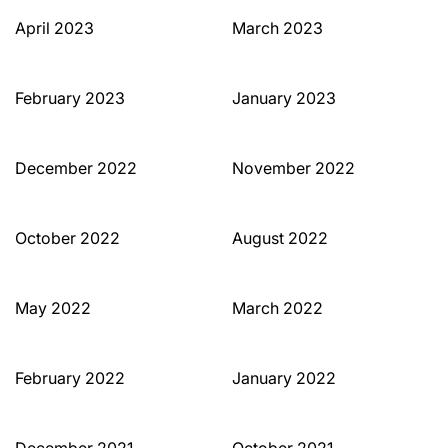
April 2023
March 2023
February 2023
January 2023
December 2022
November 2022
October 2022
August 2022
May 2022
March 2022
February 2022
January 2022
December 2021
October 2021