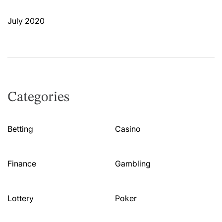
July 2020
Categories
Betting
Casino
Finance
Gambling
Lottery
Poker