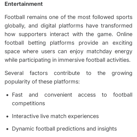
Entertainment
Football remains one of the most followed sports
globally, and digital platforms have transformed
how supporters interact with the game. Online
football betting platforms provide an exciting
space where users can enjoy matchday energy
while participating in immersive football activities.
Several factors contribute to the growing
popularity of these platforms:
Fast and convenient access to football
competitions
Interactive live match experiences
Dynamic football predictions and insights