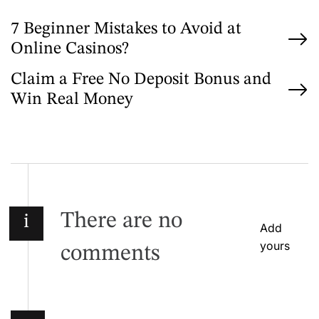
P
7 Beginner Mistakes to Avoid at
Online Casinos?
o
Claim a Free No Deposit Bonus and
s
Win Real Money
t
n
a
v
i
There are no
i
Add
g
yours
comments
a
t