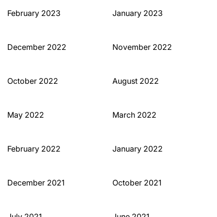
February 2023
January 2023
December 2022
November 2022
October 2022
August 2022
May 2022
March 2022
February 2022
January 2022
December 2021
October 2021
July 2021
June 2021