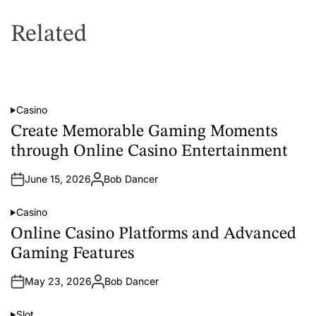
Related
Casino
P
o
Create Memorable Gaming Moments
s
t
through Online Casino Entertainment
e
d
i
June 15, 2026
Bob Dancer
n
A
u
t
Casino
h
P
o
o
Online Casino Platforms and Advanced
r
s
t
Gaming Features
e
d
i
May 23, 2026
Bob Dancer
n
A
u
t
Slot
h