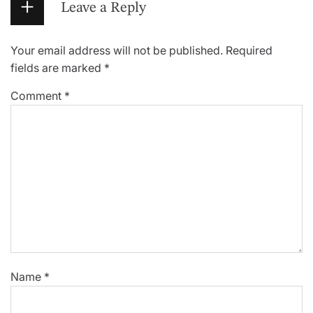
i
Leave a Reply
o
Your email address will not be published.
Required
n
fields are marked
*
Comment
*
Name
*