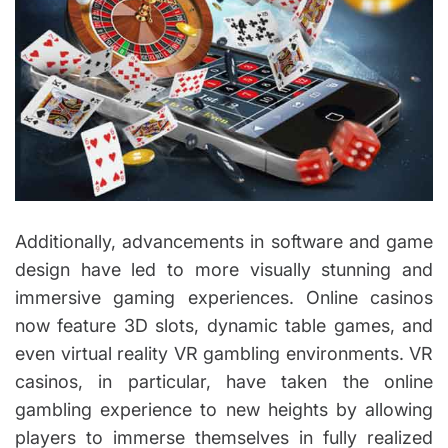
Additionally, advancements in software and game
design have led to more visually stunning and
immersive gaming experiences. Online casinos
now feature 3D slots, dynamic table games, and
even virtual reality VR gambling environments. VR
casinos, in particular, have taken the online
gambling experience to new heights by allowing
players to immerse themselves in fully realized