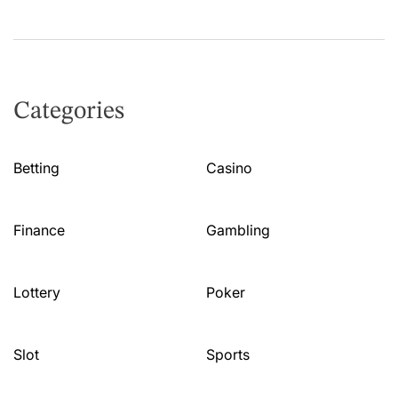
Categories
Betting
Casino
Finance
Gambling
Lottery
Poker
Slot
Sports