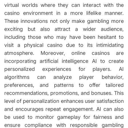
virtual worlds where they can interact with the
casino environment in a more lifelike manner.
These innovations not only make gambling more
exciting but also attract a wider audience,
including those who may have been hesitant to
visit a physical casino due to its intimidating
atmosphere. Moreover, online casinos are
incorporating artificial intelligence AI to create
personalized experiences for players. AI
algorithms can analyze player behavior,
preferences, and patterns to offer tailored
recommendations, promotions, and bonuses. This
level of personalization enhances user satisfaction
and encourages repeat engagement. AI can also
be used to monitor gameplay for fairness and
ensure compliance with responsible gambling