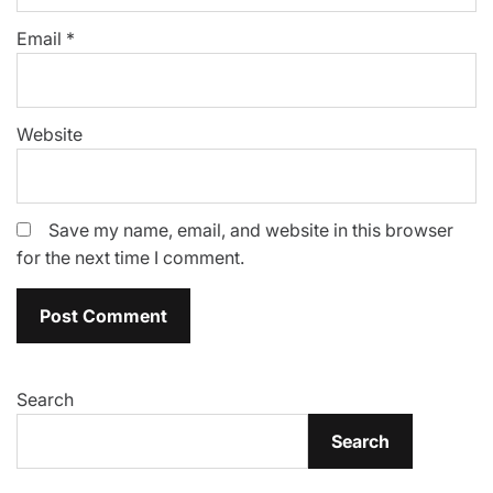
Email
*
Website
Save my name, email, and website in this browser
for the next time I comment.
Search
Search