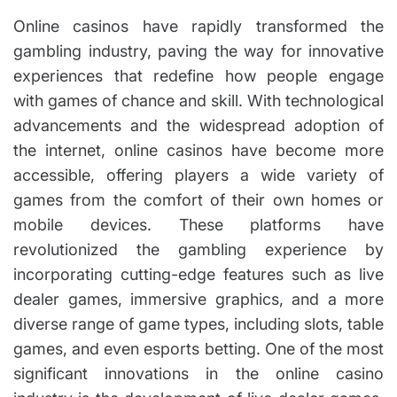
u
s
it
t
t
Online casinos have rapidly transformed the
h
h
i
o
m
e
gambling industry, paving the way for innovative
r
a
x
t
experiences that redefine how people engage
e
p
d
with games of chance and skill. With technological
re
r
e
ss
advancements and the widespread adoption of
a
d
iv
the internet, online casinos have become more
t
e
i
accessible, offering players a wide variety of
m
in
e
games from the comfort of their own homes or
fo
r
mobile devices. These platforms have
m
revolutionized the gambling experience by
a
incorporating cutting-edge features such as live
ti
dealer games, immersive graphics, and a more
o
n
diverse range of game types, including slots, table
games, and even esports betting. One of the most
significant innovations in the online casino