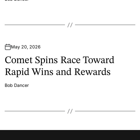
A
u
t
h
o
r
May 20, 2026
Comet Spins Race Toward
Rapid Wins and Rewards
Bob Dancer
A
u
t
h
o
r