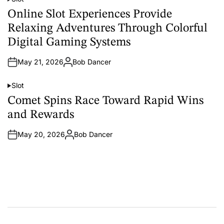
P
o
o
Online Slot Experiences Provide
r
s
t
Relaxing Adventures Through Colorful
e
d
Digital Gaming Systems
i
n
May 21, 2026
Bob Dancer
A
u
t
Slot
h
P
o
o
Comet Spins Race Toward Rapid Wins
r
s
t
and Rewards
e
d
i
May 20, 2026
Bob Dancer
n
A
u
t
h
o
r