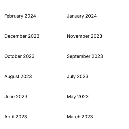
February 2024
January 2024
December 2023
November 2023
October 2023
September 2023
August 2023
July 2023
June 2023
May 2023
April 2023
March 2023