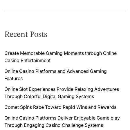
Recent Posts
Create Memorable Gaming Moments through Online
Casino Entertainment
Online Casino Platforms and Advanced Gaming
Features
Online Slot Experiences Provide Relaxing Adventures
Through Colorful Digital Gaming Systems
Comet Spins Race Toward Rapid Wins and Rewards
Online Casino Platforms Deliver Enjoyable Game play
Through Engaging Casino Challenge Systems