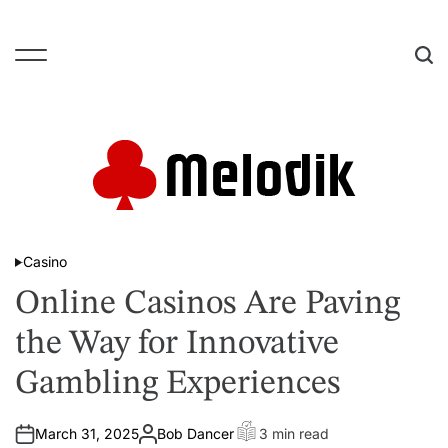
S
k
i
M
S
p
e
e
t
n
a
o
u
r
c
c
Melodik
o
h
n
B
t
o
e
Casino
P
o
o
n
s
Online Casinos Are Paving
st
t
t
u
e
the Way for Innovative
d
p
i
n
m
Gambling Experiences
in
d
w
March 31, 2025
Bob Dancer
3 min read
A
E