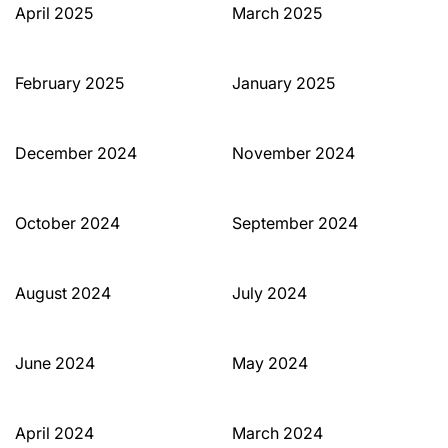
April 2025
March 2025
February 2025
January 2025
December 2024
November 2024
October 2024
September 2024
August 2024
July 2024
June 2024
May 2024
April 2024
March 2024