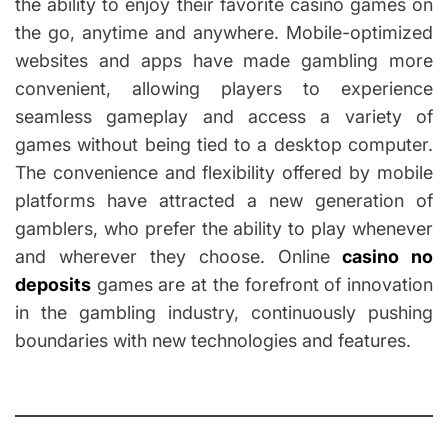
the ability to enjoy their favorite casino games on
the go, anytime and anywhere. Mobile-optimized
websites and apps have made gambling more
convenient, allowing players to experience
seamless gameplay and access a variety of
games without being tied to a desktop computer.
The convenience and flexibility offered by mobile
platforms have attracted a new generation of
gamblers, who prefer the ability to play whenever
and wherever they choose. Online
casino no
deposits
games are at the forefront of innovation
in the gambling industry, continuously pushing
boundaries with new technologies and features.