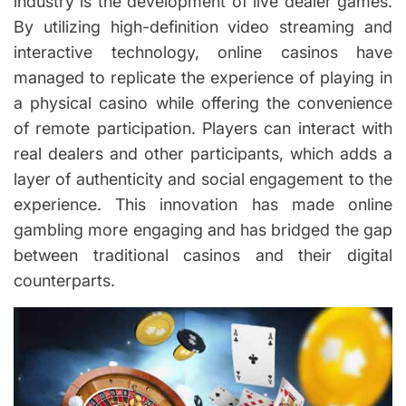
industry is the development of live dealer games.
By utilizing high-definition video streaming and
interactive technology, online casinos have
managed to replicate the experience of playing in
a physical casino while offering the convenience
of remote participation. Players can interact with
real dealers and other participants, which adds a
layer of authenticity and social engagement to the
experience. This innovation has made online
gambling more engaging and has bridged the gap
between traditional casinos and their digital
counterparts.