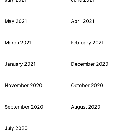
May 2021
April 2021
March 2021
February 2021
January 2021
December 2020
November 2020
October 2020
September 2020
August 2020
July 2020