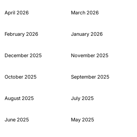
April 2026
March 2026
February 2026
January 2026
December 2025
November 2025
October 2025
September 2025
August 2025
July 2025
June 2025
May 2025