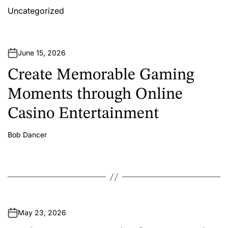
Uncategorized
June 15, 2026
Create Memorable Gaming
Moments through Online
Casino Entertainment
Bob Dancer
A
u
t
h
o
r
May 23, 2026