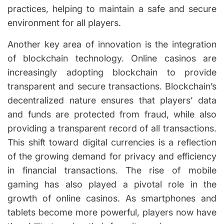
practices, helping to maintain a safe and secure
environment for all players.
Another key area of innovation is the integration
of blockchain technology. Online casinos are
increasingly adopting blockchain to provide
transparent and secure transactions. Blockchain’s
decentralized nature ensures that players’ data
and funds are protected from fraud, while also
providing a transparent record of all transactions.
This shift toward digital currencies is a reflection
of the growing demand for privacy and efficiency
in financial transactions. The rise of mobile
gaming has also played a pivotal role in the
growth of online casinos. As smartphones and
tablets become more powerful, players now have