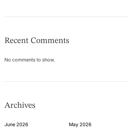
Recent Comments
No comments to show.
Archives
June 2026
May 2026