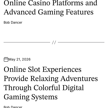
Online Casino Platforms and
Advanced Gaming Features
Bob Dancer
A
u
t
h
o
r
May 21, 2026
Online Slot Experiences
Provide Relaxing Adventures
Through Colorful Digital
Gaming Systems
Bob Dancer