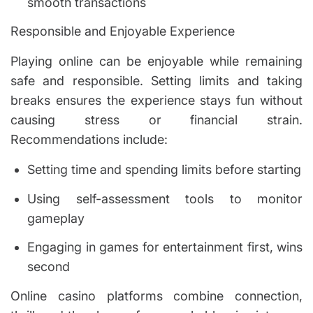
smooth transactions
Responsible and Enjoyable Experience
Playing online can be enjoyable while remaining
safe and responsible. Setting limits and taking
breaks ensures the experience stays fun without
causing stress or financial strain.
Recommendations include:
Setting time and spending limits before starting
Using self-assessment tools to monitor
gameplay
Engaging in games for entertainment first, wins
second
Online casino platforms combine connection,