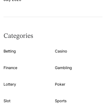
Categories
Betting
Casino
Finance
Gambling
Lottery
Poker
Slot
Sports