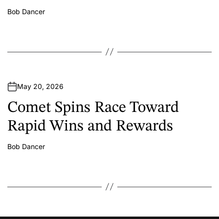
Bob Dancer
A
u
t
h
o
r
May 20, 2026
Comet Spins Race Toward
Rapid Wins and Rewards
Bob Dancer
A
u
t
h
o
r