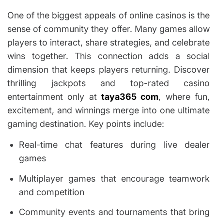
One of the biggest appeals of online casinos is the
sense of community they offer. Many games allow
players to interact, share strategies, and celebrate
wins together. This connection adds a social
dimension that keeps players returning. Discover
thrilling jackpots and top-rated casino
entertainment only at
taya365 com
, where fun,
excitement, and winnings merge into one ultimate
gaming destination. Key points include:
Real-time chat features during live dealer
games
Multiplayer games that encourage teamwork
and competition
Community events and tournaments that bring