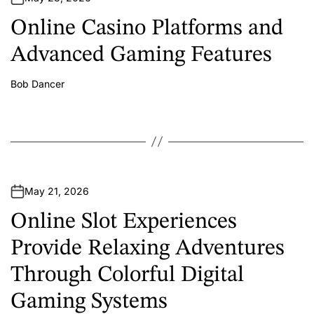
Online Casino Platforms and
Advanced Gaming Features
Bob Dancer
A
u
t
h
o
r
May 21, 2026
Online Slot Experiences
Provide Relaxing Adventures
Through Colorful Digital
Gaming Systems