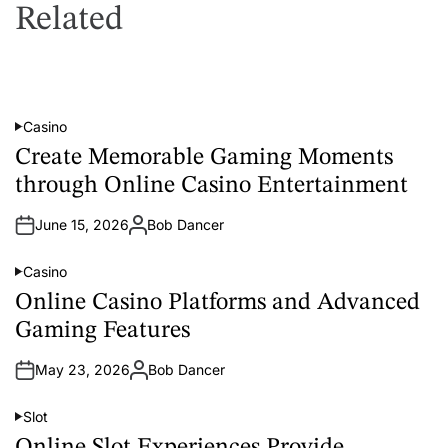
Related
Casino
P
o
Create Memorable Gaming Moments
s
t
through Online Casino Entertainment
e
d
i
June 15, 2026
Bob Dancer
n
A
u
t
Casino
h
P
o
o
Online Casino Platforms and Advanced
r
s
t
Gaming Features
e
d
i
May 23, 2026
Bob Dancer
n
A
u
t
Slot
h
P
o
o
Online Slot Experiences Provide
r