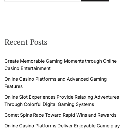
Recent Posts
Create Memorable Gaming Moments through Online
Casino Entertainment
Online Casino Platforms and Advanced Gaming
Features
Online Slot Experiences Provide Relaxing Adventures
Through Colorful Digital Gaming Systems
Comet Spins Race Toward Rapid Wins and Rewards
Online Casino Platforms Deliver Enjoyable Game play