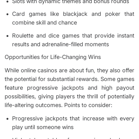
Slots with dynamic themes and bonus rounds
Card games like blackjack and poker that
combine skill and chance
Roulette and dice games that provide instant
results and adrenaline-filled moments
Opportunities for Life-Changing Wins
While online casinos are about fun, they also offer
the potential for substantial rewards. Some games
feature progressive jackpots and high payout
possibilities, giving players the thrill of potentially
life-altering outcomes. Points to consider:
Progressive jackpots that increase with every
play until someone wins