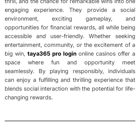
thrill, and the chance for remarkable wins into one
engaging experience. They provide a social
environment, exciting gameplay, and
opportunities for financial rewards, all while being
accessible and user-friendly. Whether seeking
entertainment, community, or the excitement of a
big win,
taya365 pro login
online casinos offer a
space where fun and opportunity meet
seamlessly. By playing responsibly, individuals
can enjoy a fulfilling and thrilling experience that
blends social interaction with the potential for life-
changing rewards.