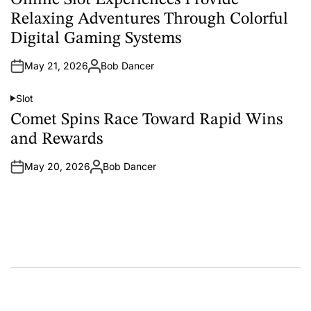
s
t
Relaxing Adventures Through Colorful
e
d
Digital Gaming Systems
i
n
May 21, 2026
Bob Dancer
A
u
t
Slot
h
P
o
o
Comet Spins Race Toward Rapid Wins
r
s
t
and Rewards
e
d
i
May 20, 2026
Bob Dancer
n
A
u
t
h
o
r