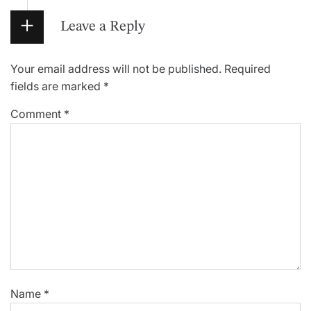
o
Leave a Reply
n
Your email address will not be published.
Required
fields are marked
*
Comment
*
Name
*