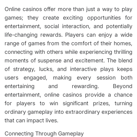
u
s
it
t
t
Online casinos offer more than just a way to play
h
h
i
o
m
e
games; they create exciting opportunities for
r
a
x
t
entertainment, social interaction, and potentially
e
p
d
life-changing rewards. Players can enjoy a wide
re
r
e
ss
range of games from the comfort of their homes,
a
d
iv
connecting with others while experiencing thrilling
t
e
i
moments of suspense and excitement. The blend
m
in
e
of strategy, lucks, and interactive plays keeps
fo
r
users engaged, making every session both
m
entertaining and rewarding. Beyond
a
entertainment, online casinos provide a chance
ti
for players to win significant prizes, turning
o
n
ordinary gameplay into extraordinary experiences
that can impact lives.
Connecting Through Gameplay