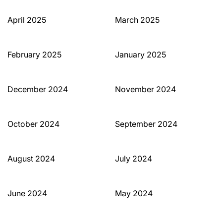
April 2025
March 2025
February 2025
January 2025
December 2024
November 2024
October 2024
September 2024
August 2024
July 2024
June 2024
May 2024