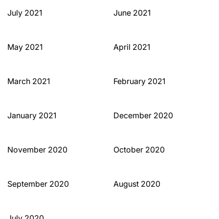
July 2021
June 2021
May 2021
April 2021
March 2021
February 2021
January 2021
December 2020
November 2020
October 2020
September 2020
August 2020
July 2020