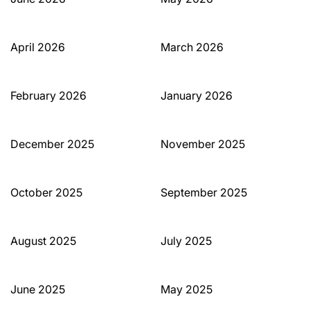
April 2026
March 2026
February 2026
January 2026
December 2025
November 2025
October 2025
September 2025
August 2025
July 2025
June 2025
May 2025