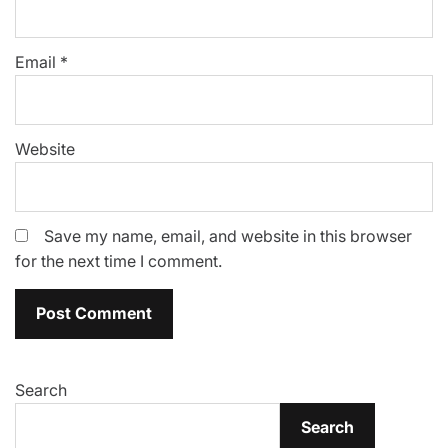
Email
*
Website
Save my name, email, and website in this browser
for the next time I comment.
Search
Search