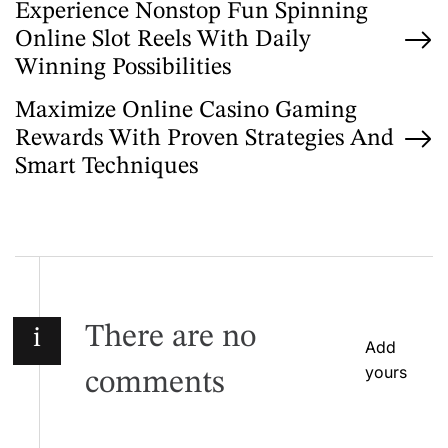
P
Experience Nonstop Fun Spinning
Online Slot Reels With Daily
o
Winning Possibilities
s
Maximize Online Casino Gaming
t
Rewards With Proven Strategies And
n
Smart Techniques
a
v
i
g
There are no
i
Add
a
yours
comments
t
i