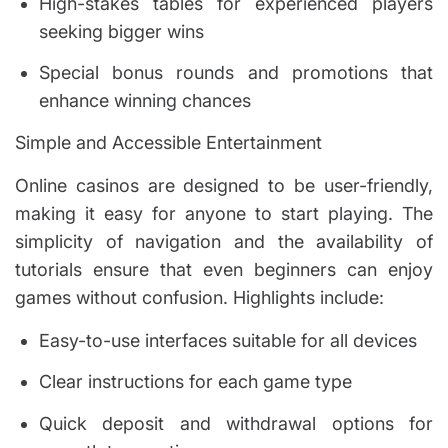
High-stakes tables for experienced players
seeking bigger wins
Special bonus rounds and promotions that
enhance winning chances
Simple and Accessible Entertainment
Online casinos are designed to be user-friendly,
making it easy for anyone to start playing. The
simplicity of navigation and the availability of
tutorials ensure that even beginners can enjoy
games without confusion. Highlights include:
Easy-to-use interfaces suitable for all devices
Clear instructions for each game type
Quick deposit and withdrawal options for