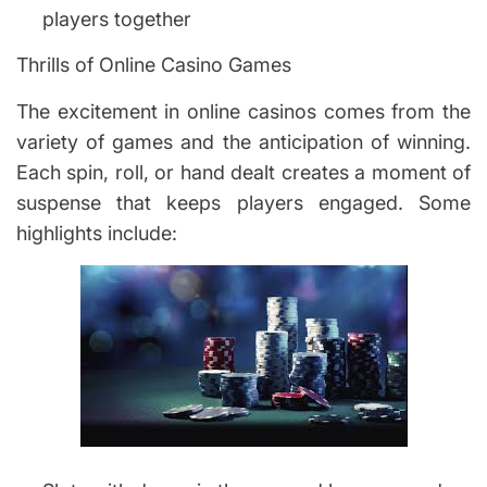
players together
Thrills of Online Casino Games
The excitement in online casinos comes from the
variety of games and the anticipation of winning.
Each spin, roll, or hand dealt creates a moment of
suspense that keeps players engaged. Some
highlights include: