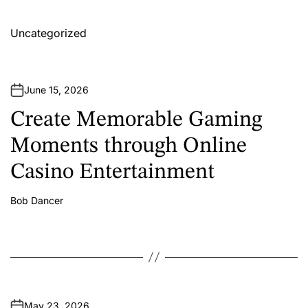
Uncategorized
June 15, 2026
Create Memorable Gaming
Moments through Online
Casino Entertainment
Bob Dancer
A
u
t
h
o
r
May 23, 2026