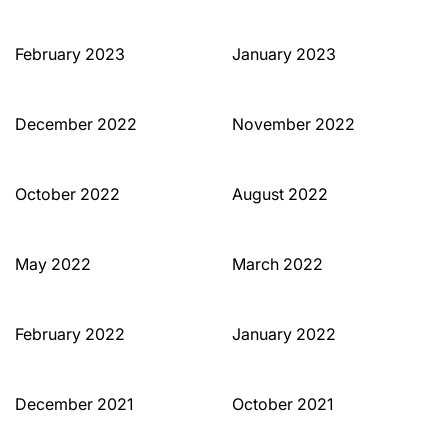
February 2023
January 2023
December 2022
November 2022
October 2022
August 2022
May 2022
March 2022
February 2022
January 2022
December 2021
October 2021