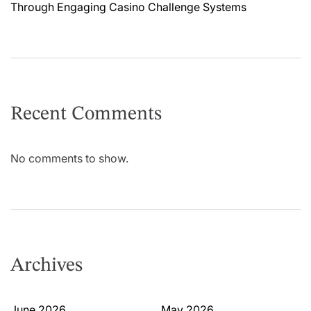
Through Engaging Casino Challenge Systems
Recent Comments
No comments to show.
Archives
June 2026
May 2026