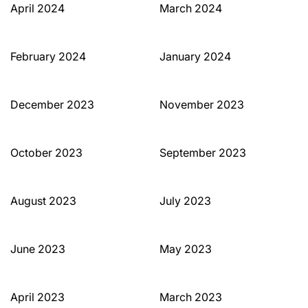
April 2024
March 2024
February 2024
January 2024
December 2023
November 2023
October 2023
September 2023
August 2023
July 2023
June 2023
May 2023
April 2023
March 2023