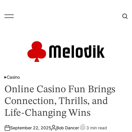
S
k
i
M
S
p
e
e
t
n
a
o
u
r
c
c
Melodik
o
h
n
B
t
o
e
Casino
P
o
o
n
s
Online Casino Fun Brings
st
t
t
u
e
Connection, Thrills, and
d
p
i
n
m
Life-Changing Wins
in
d
w
September 22, 2025
Bob Dancer
3 min read
A
E