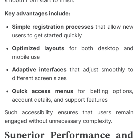
smooth from start to finish.
Key advantages include:
Simple registration processes
that allow new
users to get started quickly
Optimized layouts
for both desktop and
mobile use
Adaptive interfaces
that adjust smoothly to
different screen sizes
Quick access menus
for betting options,
account details, and support features
Such accessibility ensures that users remain
engaged without unnecessary complexity.
Superior Performance and