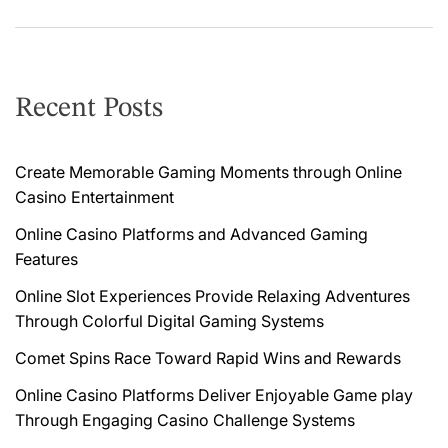
Recent Posts
Create Memorable Gaming Moments through Online
Casino Entertainment
Online Casino Platforms and Advanced Gaming
Features
Online Slot Experiences Provide Relaxing Adventures
Through Colorful Digital Gaming Systems
Comet Spins Race Toward Rapid Wins and Rewards
Online Casino Platforms Deliver Enjoyable Game play
Through Engaging Casino Challenge Systems