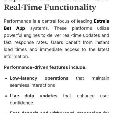
Real-Time Functionality
Performance is a central focus of leading
Estrela
Bet App
systems. These platforms utilize
powerful engines to deliver real-time updates and
fast response rates. Users benefit from instant
load times and immediate access to the latest
information.
Performance-driven features include:
Low-latency operations
that maintain
seamless interactions
Live data updates
that enhance user
confidence