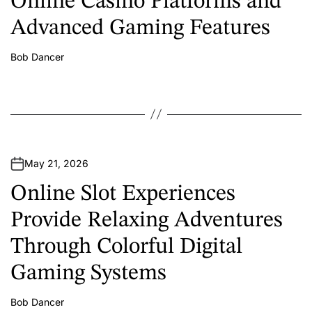
Online Casino Platforms and
Advanced Gaming Features
Bob Dancer
A
u
t
h
o
r
May 21, 2026
Online Slot Experiences
Provide Relaxing Adventures
Through Colorful Digital
Gaming Systems
Bob Dancer
A