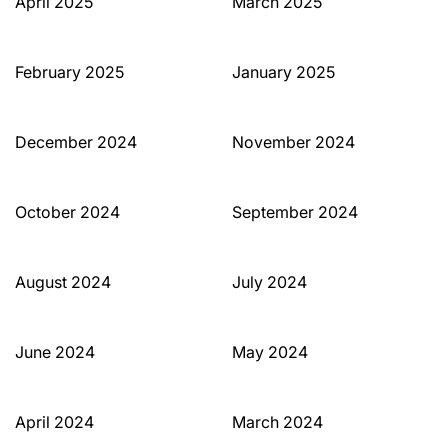
April 2025
March 2025
February 2025
January 2025
December 2024
November 2024
October 2024
September 2024
August 2024
July 2024
June 2024
May 2024
April 2024
March 2024