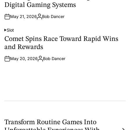
d
Digital Gaming Systems
i
n
May 21, 2026
Bob Dancer
A
u
t
Slot
h
P
o
o
Comet Spins Race Toward Rapid Wins
r
s
t
and Rewards
e
d
i
May 20, 2026
Bob Dancer
n
A
u
t
h
o
r
P
Transform Routine Games Into