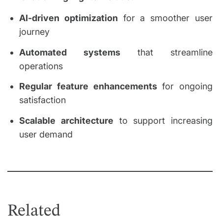
AI-driven optimization
for a smoother user
journey
Automated systems
that streamline
operations
Regular feature enhancements
for ongoing
satisfaction
Scalable architecture
to support increasing
user demand
Related