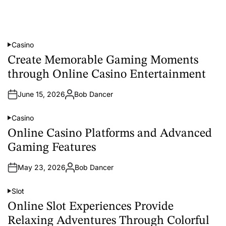
Casino
P
o
Create Memorable Gaming Moments
s
t
through Online Casino Entertainment
e
d
i
June 15, 2026
Bob Dancer
n
A
u
t
Casino
h
P
o
o
Online Casino Platforms and Advanced
r
s
t
Gaming Features
e
d
i
May 23, 2026
Bob Dancer
n
A
u
t
Slot
h
P
o
o
Online Slot Experiences Provide
r
s
t
Relaxing Adventures Through Colorful
e