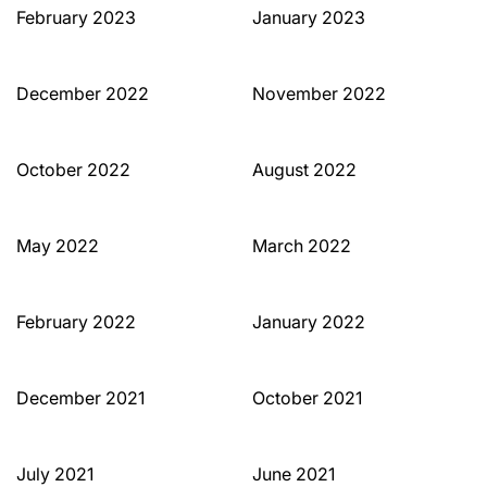
February 2023
January 2023
December 2022
November 2022
October 2022
August 2022
May 2022
March 2022
February 2022
January 2022
December 2021
October 2021
July 2021
June 2021