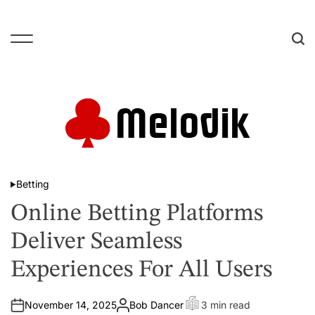
S
k
i
M
S
p
e
e
t
n
a
o
u
r
c
c
Melodik
o
h
n
B
t
o
e
Betting
P
o
o
n
s
Online Betting Platforms
st
t
t
u
e
Deliver Seamless
d
p
i
n
m
Experiences For All Users
in
d
w
November 14, 2025
Bob Dancer
3 min read
A
E