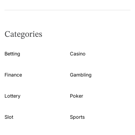
Categories
Betting
Casino
Finance
Gambling
Lottery
Poker
Slot
Sports