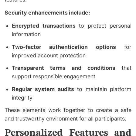
Security enhancements include:
Encrypted transactions
to protect personal
information
Two-factor authentication options
for
improved account protection
Transparent terms and conditions
that
support responsible engagement
Regular system audits
to maintain platform
integrity
These elements work together to create a safe
and trustworthy environment for all participants.
Personalized Features and