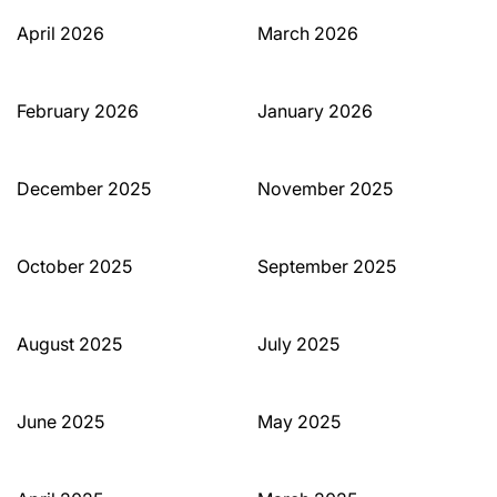
April 2026
March 2026
February 2026
January 2026
December 2025
November 2025
October 2025
September 2025
August 2025
July 2025
June 2025
May 2025