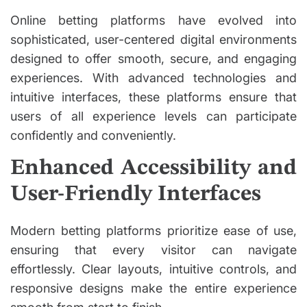
u
s
it
t
t
Online betting platforms have evolved into
h
h
i
o
m
e
sophisticated, user-centered digital environments
r
a
x
t
designed to offer smooth, secure, and engaging
e
p
d
experiences. With advanced technologies and
re
r
e
ss
intuitive interfaces, these platforms ensure that
a
d
iv
users of all experience levels can participate
t
e
i
confidently and conveniently.
m
in
e
fo
Enhanced Accessibility and
r
m
User-Friendly Interfaces
a
ti
Modern betting platforms prioritize ease of use,
o
n
ensuring that every visitor can navigate
effortlessly. Clear layouts, intuitive controls, and
responsive designs make the entire experience