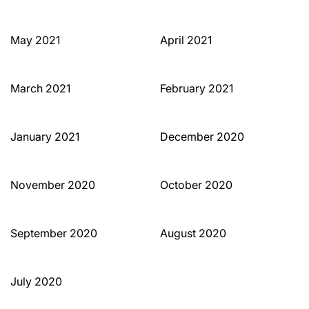
May 2021
April 2021
March 2021
February 2021
January 2021
December 2020
November 2020
October 2020
September 2020
August 2020
July 2020