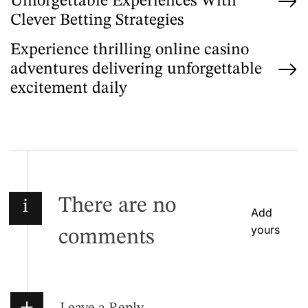
Unforgettable Experiences With
o
Clever Betting Strategies
s
Experience thrilling online casino
t
adventures delivering unforgettable
n
excitement daily
a
v
i
g
There are no
i
Add
a
yours
comments
t
i
o