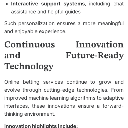
Interactive support systems
, including chat
assistance and helpful guides
Such personalization ensures a more meaningful
and enjoyable experience.
Continuous Innovation
and Future-Ready
Technology
Online betting services continue to grow and
evolve through cutting-edge technologies. From
improved machine learning algorithms to adaptive
interfaces, these innovations ensure a forward-
thinking environment.
Innovation highlights include: