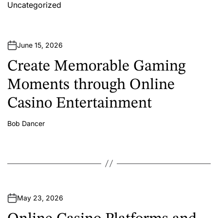
Uncategorized
June 15, 2026
Create Memorable Gaming
Moments through Online
Casino Entertainment
Bob Dancer
A
u
t
h
o
r
May 23, 2026