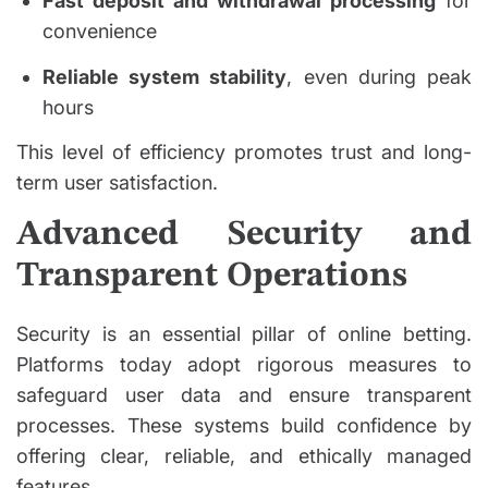
Fast deposit and withdrawal processing
for
convenience
Reliable system stability
, even during peak
hours
This level of efficiency promotes trust and long-
term user satisfaction.
Advanced Security and
Transparent Operations
Security is an essential pillar of online betting.
Platforms today adopt rigorous measures to
safeguard user data and ensure transparent
processes. These systems build confidence by
offering clear, reliable, and ethically managed
features.