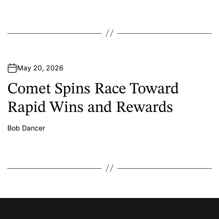
u
t
h
o
r
May 20, 2026
Comet Spins Race Toward
Rapid Wins and Rewards
Bob Dancer
A
u
t
h
o
r