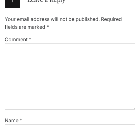
Leave a Reply
n
Your email address will not be published.
Required
fields are marked
*
Comment
*
Name
*