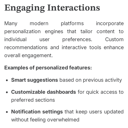
Engaging Interactions
Many modern platforms incorporate
personalization engines that tailor content to
individual user preferences. Custom
recommendations and interactive tools enhance
overall engagement.
Examples of personalized features:
Smart suggestions
based on previous activity
Customizable dashboards
for quick access to
preferred sections
Notification settings
that keep users updated
without feeling overwhelmed