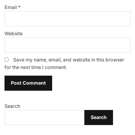
Email
*
Website
Save my name, email, and website in this browser
for the next time I comment.
Search
Search