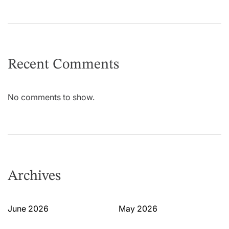
Recent Comments
No comments to show.
Archives
June 2026
May 2026