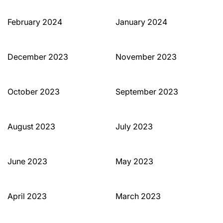
February 2024
January 2024
December 2023
November 2023
October 2023
September 2023
August 2023
July 2023
June 2023
May 2023
April 2023
March 2023