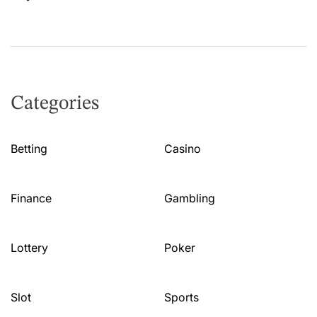
Categories
Betting
Casino
Finance
Gambling
Lottery
Poker
Slot
Sports