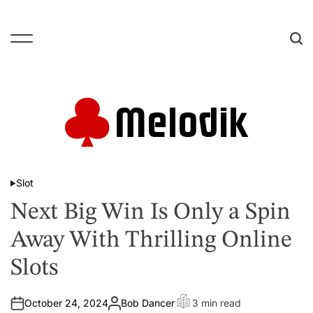
S
k
i
M
S
p
e
e
t
n
a
o
u
r
c
c
Melodik
o
h
n
B
t
o
e
Slot
P
o
o
n
s
Next Big Win Is Only a Spin
st
t
t
u
e
Away With Thrilling Online
d
p
i
n
m
Slots
in
d
w
October 24, 2024
Bob Dancer
3 min read
A
E