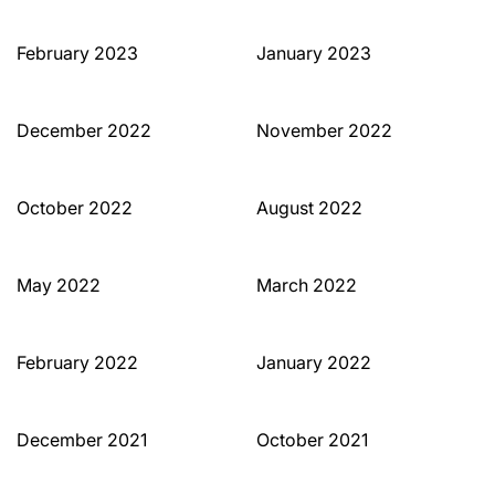
February 2023
January 2023
December 2022
November 2022
October 2022
August 2022
May 2022
March 2022
February 2022
January 2022
December 2021
October 2021