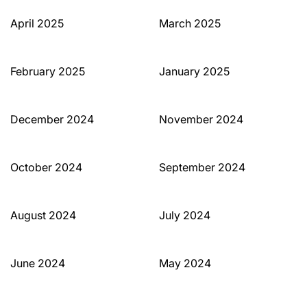
April 2025
March 2025
February 2025
January 2025
December 2024
November 2024
October 2024
September 2024
August 2024
July 2024
June 2024
May 2024