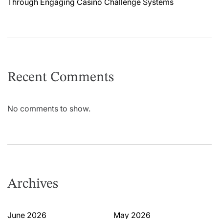
Through Engaging Casino Challenge Systems
Recent Comments
No comments to show.
Archives
June 2026
May 2026