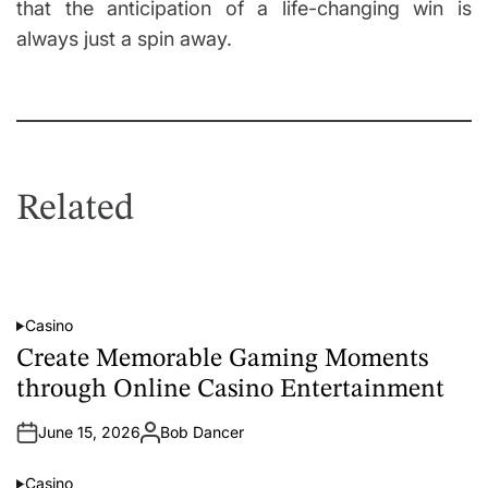
that the anticipation of a life-changing win is
always just a spin away.
Related
Casino
P
o
Create Memorable Gaming Moments
s
t
through Online Casino Entertainment
e
d
i
June 15, 2026
Bob Dancer
n
A
u
t
Casino
h