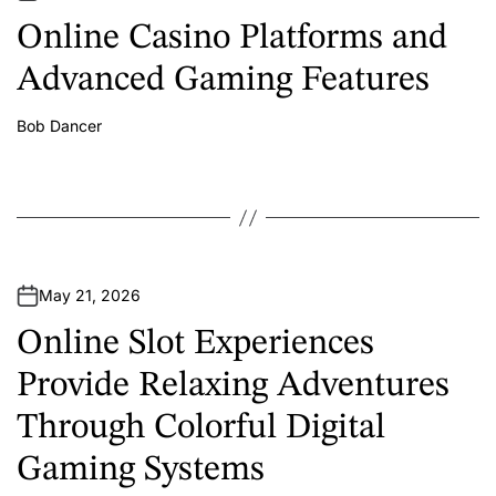
Online Casino Platforms and
Advanced Gaming Features
Bob Dancer
A
u
t
h
o
r
May 21, 2026
Online Slot Experiences
Provide Relaxing Adventures
Through Colorful Digital
Gaming Systems