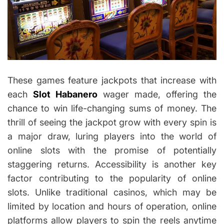
These games feature jackpots that increase with
each
Slot Habanero
wager made, offering the
chance to win life-changing sums of money. The
thrill of seeing the jackpot grow with every spin is
a major draw, luring players into the world of
online slots with the promise of potentially
staggering returns. Accessibility is another key
factor contributing to the popularity of online
slots. Unlike traditional casinos, which may be
limited by location and hours of operation, online
platforms allow players to spin the reels anytime