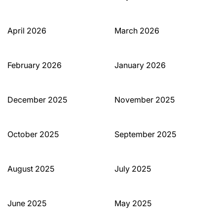
April 2026
March 2026
February 2026
January 2026
December 2025
November 2025
October 2025
September 2025
August 2025
July 2025
June 2025
May 2025