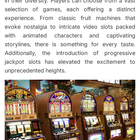
in their diversity. Players can choose from a vast
selection of games, each offering a distinct
experience. From classic fruit machines that
evoke nostalgia to intricate video slots packed
with animated characters and captivating
storylines, there is something for every taste.
Additionally, the introduction of progressive
jackpot slots has elevated the excitement to
unprecedented heights.