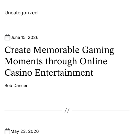
Uncategorized
June 15, 2026
Create Memorable Gaming
Moments through Online
Casino Entertainment
Bob Dancer
A
u
t
h
o
r
May 23, 2026