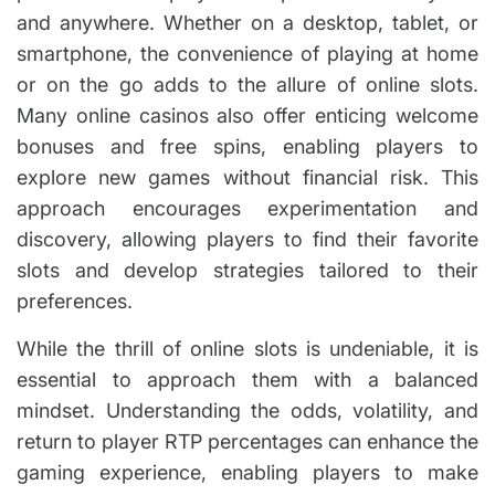
and anywhere. Whether on a desktop, tablet, or
smartphone, the convenience of playing at home
or on the go adds to the allure of online slots.
Many online casinos also offer enticing welcome
bonuses and free spins, enabling players to
explore new games without financial risk. This
approach encourages experimentation and
discovery, allowing players to find their favorite
slots and develop strategies tailored to their
preferences.
While the thrill of online slots is undeniable, it is
essential to approach them with a balanced
mindset. Understanding the odds, volatility, and
return to player RTP percentages can enhance the
gaming experience, enabling players to make