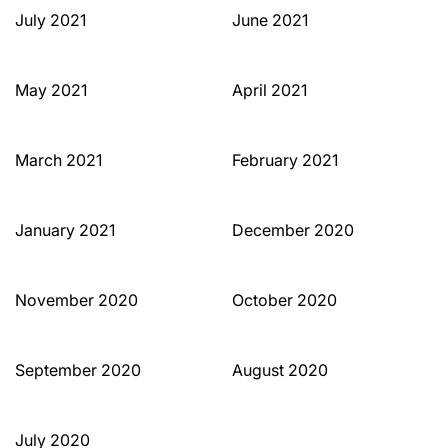
July 2021
June 2021
May 2021
April 2021
March 2021
February 2021
January 2021
December 2020
November 2020
October 2020
September 2020
August 2020
July 2020