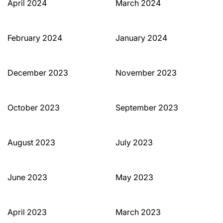
April 2024
March 2024
February 2024
January 2024
December 2023
November 2023
October 2023
September 2023
August 2023
July 2023
June 2023
May 2023
April 2023
March 2023