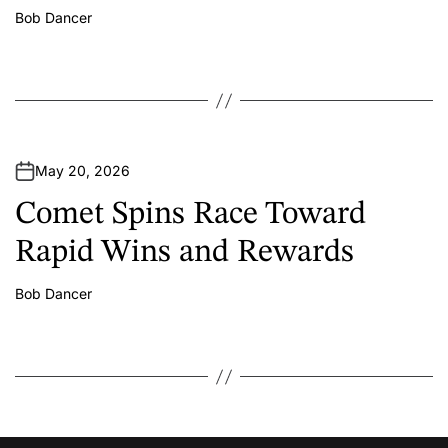
Bob Dancer
A
u
t
h
o
r
May 20, 2026
Comet Spins Race Toward
Rapid Wins and Rewards
Bob Dancer
A
u
t
h
o
r