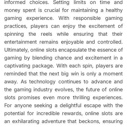
informed choices. Setting limits on time and
money spent is crucial for maintaining a healthy
gaming experience. With responsible gaming
practices, players can enjoy the excitement of
spinning the reels while ensuring that their
entertainment remains enjoyable and controlled.
Ultimately, online slots encapsulate the essence of
gaming by blending chance and excitement in a
captivating package. With each spin, players are
reminded that the next big win is only a moment
away. As technology continues to advance and
the gaming industry evolves, the future of online
slots promises even more thrilling experiences.
For anyone seeking a delightful escape with the
potential for incredible rewards, online slots are
an exhilarating adventure that beckons, ensuring