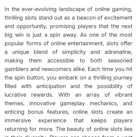
u
s
it
t
t
In the ever-evolving landscape of online gaming,
h
h
i
o
m
e
thrilling slots stand out as a beacon of excitement
r
a
x
t
and opportunity, promising players that the next
e
p
d
big win is just a spin away. As one of the most
re
r
e
ss
popular forms of online entertainment, slots offer
a
d
iv
a unique blend of simplicity and adrenaline,
t
e
i
making them accessible to both seasoned
m
in
e
gamblers and newcomers alike. Each time you hit
fo
r
the spin button, you embark on a thrilling journey
m
filled with anticipation and the possibility of
a
lucrative rewards. With an array of vibrant
ti
themes, innovative gameplay mechanics, and
o
n
enticing bonus features, online slots create an
immersive experience that keeps players
returning for more. The beauty of online slots lies