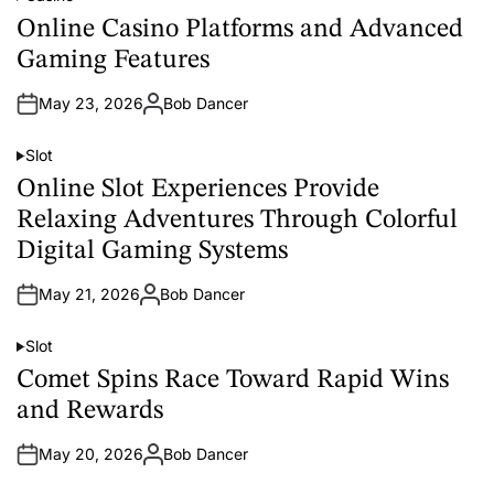
P
o
o
Online Casino Platforms and Advanced
r
s
t
Gaming Features
e
d
i
May 23, 2026
Bob Dancer
n
A
u
t
Slot
h
P
o
o
Online Slot Experiences Provide
r
s
t
Relaxing Adventures Through Colorful
e
d
Digital Gaming Systems
i
n
May 21, 2026
Bob Dancer
A
u
t
Slot
h
P
o
o
Comet Spins Race Toward Rapid Wins
r
s
t
and Rewards
e
d
i
May 20, 2026
Bob Dancer
n
A
u
t