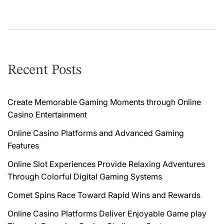
i
g
a
t
Recent Posts
i
o
Create Memorable Gaming Moments through Online
n
Casino Entertainment
Online Casino Platforms and Advanced Gaming
Features
Online Slot Experiences Provide Relaxing Adventures
Through Colorful Digital Gaming Systems
Comet Spins Race Toward Rapid Wins and Rewards
Online Casino Platforms Deliver Enjoyable Game play