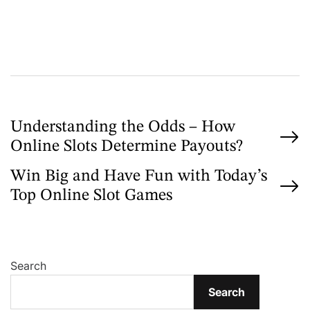
h
o
r
P
Understanding the Odds – How
Online Slots Determine Payouts?
o
Win Big and Have Fun with Today’s
s
Top Online Slot Games
t
n
a
Search
v
Search