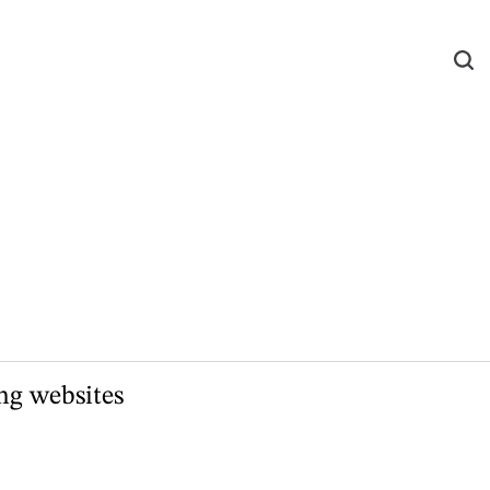
S
e
a
r
k
c
h
ing websites