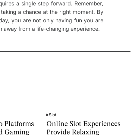
equires a single step forward. Remember,
ut taking a chance at the right moment. By
ay, you are not only having fun you are
n away from a life-changing experience.
Slot
P
o
o Platforms
Online Slot Experiences
s
t
d Gaming
Provide Relaxing
e