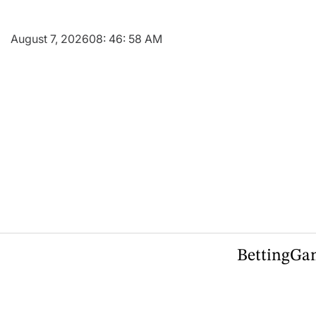
S
k
August 7, 2026
08
:
46
:
59
AM
i
p
t
o
c
o
n
t
e
n
t
Betting
Ga