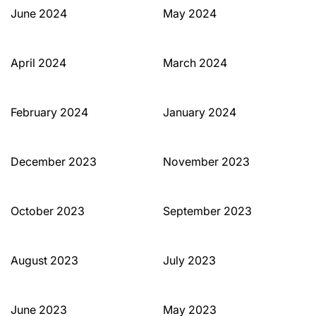
June 2024
May 2024
April 2024
March 2024
February 2024
January 2024
December 2023
November 2023
October 2023
September 2023
August 2023
July 2023
June 2023
May 2023