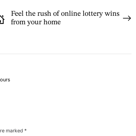
Feel the rush of online lottery wins
from your home
ours
 are marked
*