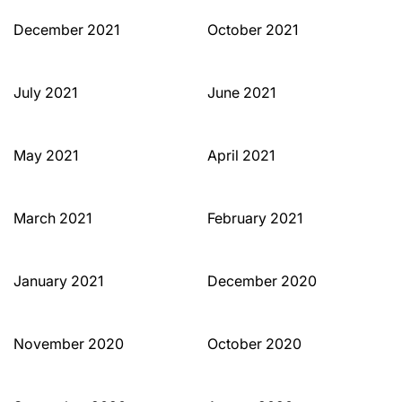
December 2021
October 2021
July 2021
June 2021
May 2021
April 2021
March 2021
February 2021
January 2021
December 2020
November 2020
October 2020