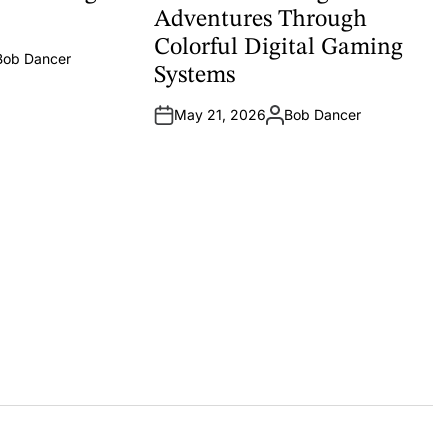
d
Adventures Through
i
n
Colorful Digital Gaming
Bob Dancer
Systems
May 21, 2026
Bob Dancer
A
u
t
h
o
r