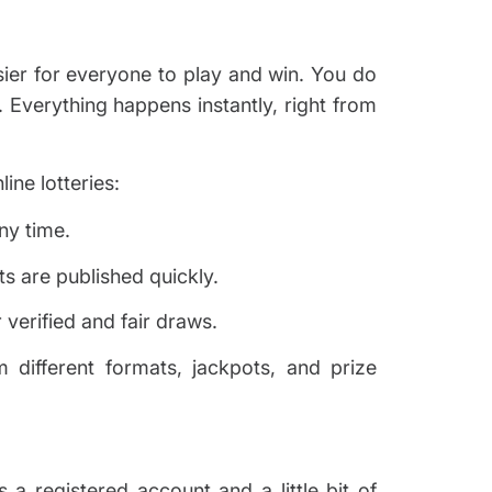
sier for everyone to play and win. You do
. Everything happens instantly, right from
ine lotteries:
ny time.
ts are published quickly.
 verified and fair draws.
ifferent formats, jackpots, and prize
s a registered account and a little bit of