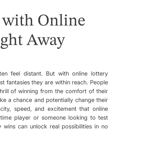
 with Online
ight Away
n feel distant. But with online lottery
t fantasies they are within reach. People
rill of winning from the comfort of their
ke a chance and potentially change their
icity, speed, and excitement that online
t-time player or someone looking to test
 wins can unlock real possibilities in no