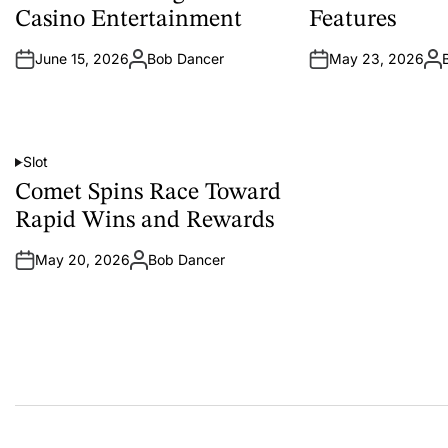
d
d
Casino Entertainment
Features
i
i
n
n
June 15, 2026
Bob Dancer
May 23, 2026
A
A
u
u
t
t
h
h
o
o
r
r
Slot
P
o
Comet Spins Race Toward
s
t
Rapid Wins and Rewards
e
d
i
May 20, 2026
Bob Dancer
n
A
u
t
h
o
r