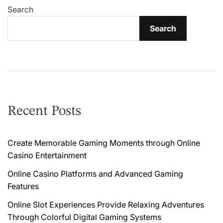
Search
Search
Recent Posts
Create Memorable Gaming Moments through Online
Casino Entertainment
Online Casino Platforms and Advanced Gaming
Features
Online Slot Experiences Provide Relaxing Adventures
Through Colorful Digital Gaming Systems