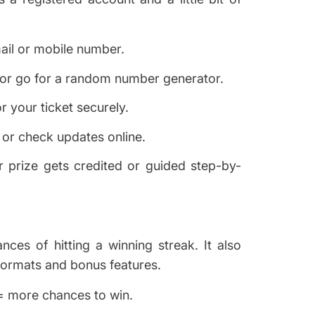
mail or mobile number.
or go for a random number generator.
 your ticket securely.
s or check updates online.
r prize gets credited or guided step-by-
nces of hitting a winning streak. It also
formats and bonus features.
= more chances to win.