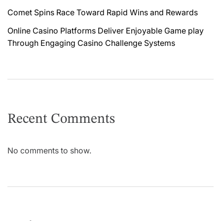
Comet Spins Race Toward Rapid Wins and Rewards
Online Casino Platforms Deliver Enjoyable Game play
Through Engaging Casino Challenge Systems
Recent Comments
No comments to show.