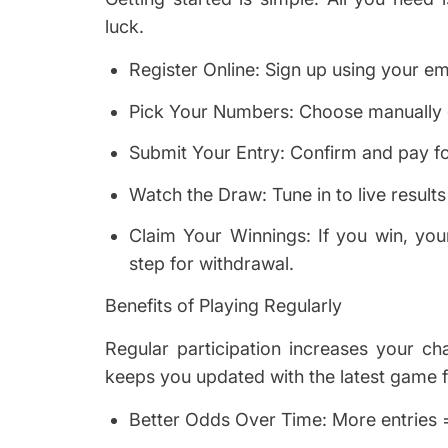
luck.
Register Online: Sign up using your e
Pick Your Numbers: Choose manually 
Submit Your Entry: Confirm and pay for
Watch the Draw: Tune in to live result
Claim Your Winnings: If you win, you
step for withdrawal.
Benefits of Playing Regularly
Regular participation increases your cha
keeps you updated with the latest game 
Better Odds Over Time: More entries 