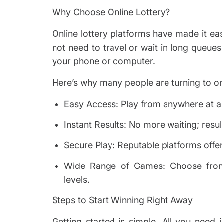
Why Choose Online Lottery?
Online lottery platforms have made it ea
not need to travel or wait in long queues
your phone or computer.
Here’s why many people are turning to onl
Easy Access: Play from anywhere at a
Instant Results: No more waiting; resul
Secure Play: Reputable platforms offer
Wide Range of Games: Choose from d
levels.
Steps to Start Winning Right Away
Getting started is simple. All you need i