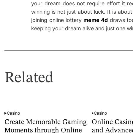
your dream does not require effort it r
winning is not just about luck. It is abo
joining online lottery
meme 4d
draws tod
keeping your dream alive and just one wi
Related
Casino
Casino
P
P
o
o
Create Memorable Gaming
Online Casin
s
s
t
t
Moments through Online
and Advance
e
e