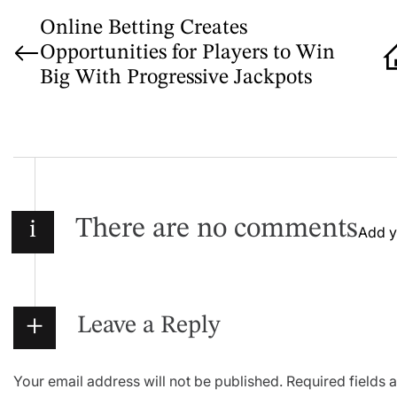
P
Online Betting Creates
Opportunities for Players to Win
o
Big With Progressive Jackpots
s
t
n
a
There are no comments
i
v
Add y
i
g
Leave a Reply
a
t
Your email address will not be published.
Required fields