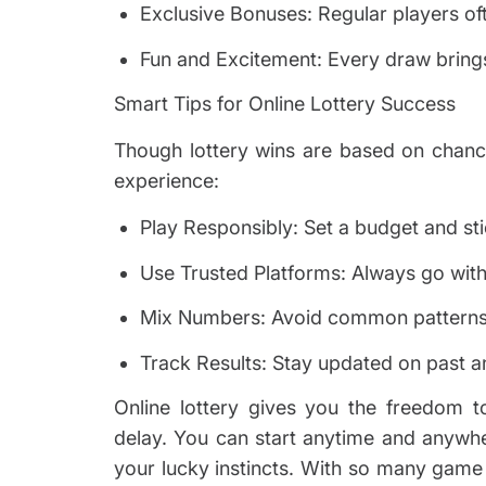
Exclusive Bonuses: Regular players oft
Fun and Excitement: Every draw bring
Smart Tips for Online Lottery Success
Though lottery wins are based on chan
experience:
Play Responsibly: Set a budget and stic
Use Trusted Platforms: Always go with 
Mix Numbers: Avoid common patterns 
Track Results: Stay updated on past a
Online lottery gives you the freedom 
delay. You can start anytime and anywhe
your lucky instincts. With so many game o