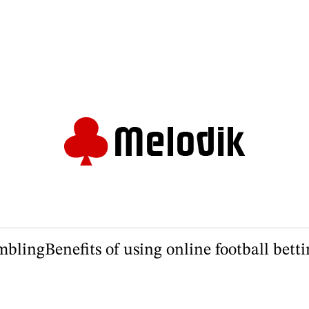
Melodi
Boost
up
mind
with
expres
sive
mbling
Benefits of using online football bett
infor
matio
n