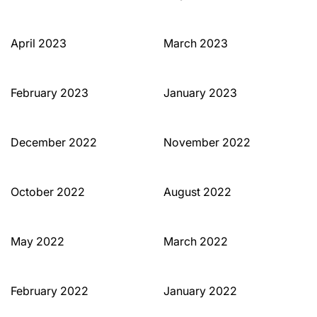
April 2023
March 2023
February 2023
January 2023
December 2022
November 2022
October 2022
August 2022
May 2022
March 2022
February 2022
January 2022