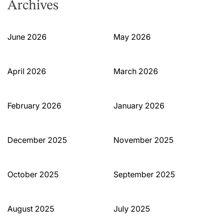
Archives
June 2026
May 2026
April 2026
March 2026
February 2026
January 2026
December 2025
November 2025
October 2025
September 2025
August 2025
July 2025