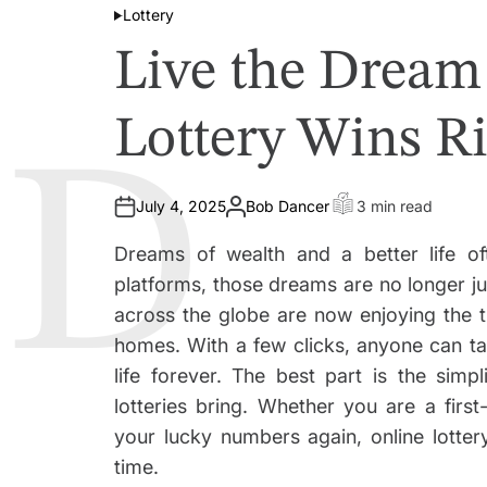
Lottery
P
o
s
Live the Dream
t
e
d
i
Lottery Wins R
n
July 4, 2025
Bob Dancer
3 min read
A
E
u
s
t
t
Dreams of wealth and a better life ofte
h
i
o
m
platforms, those dreams are no longer jus
r
a
t
across the globe are now enjoying the th
e
d
homes. With a few clicks, anyone can ta
r
e
life forever. The best part is the simpl
a
d
lotteries bring. Whether you are a firs
t
i
your lucky numbers again, online lottery
m
e
time.