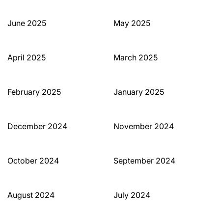
June 2025
May 2025
April 2025
March 2025
February 2025
January 2025
December 2024
November 2024
October 2024
September 2024
August 2024
July 2024