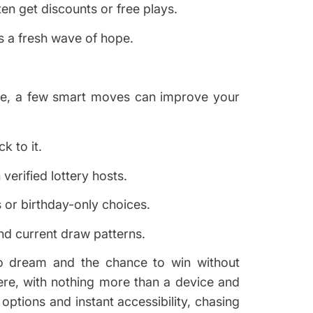
en get discounts or free plays.
s a fresh wave of hope.
ce, a few smart moves can improve your
k to it.
verified lottery hosts.
or birthday-only choices.
nd current draw patterns.
to dream and the chance to win without
re, with nothing more than a device and
ptions and instant accessibility, chasing