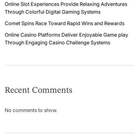
Online Slot Experiences Provide Relaxing Adventures
Through Colorful Digital Gaming Systems
Comet Spins Race Toward Rapid Wins and Rewards
Online Casino Platforms Deliver Enjoyable Game play
Through Engaging Casino Challenge Systems
Recent Comments
No comments to show.