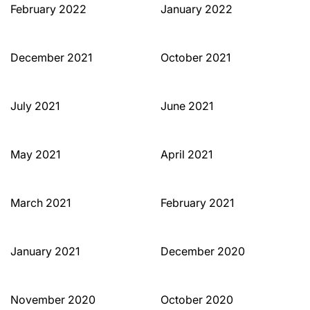
February 2022
January 2022
December 2021
October 2021
July 2021
June 2021
May 2021
April 2021
March 2021
February 2021
January 2021
December 2020
November 2020
October 2020