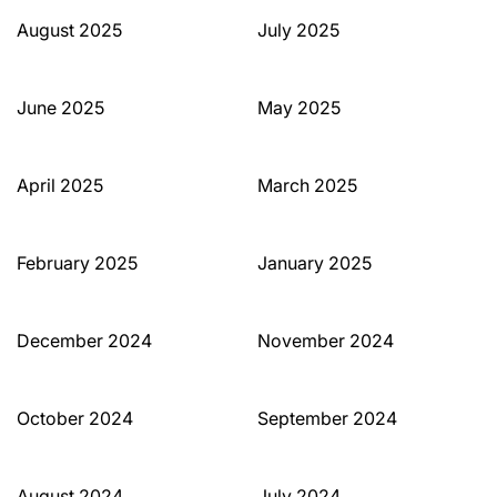
August 2025
July 2025
June 2025
May 2025
April 2025
March 2025
February 2025
January 2025
December 2024
November 2024
October 2024
September 2024
August 2024
July 2024