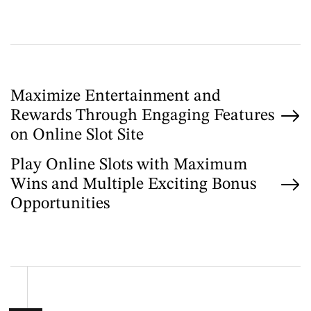
P
Maximize Entertainment and
Rewards Through Engaging Features
o
on Online Slot Site
s
Play Online Slots with Maximum
t
Wins and Multiple Exciting Bonus
n
Opportunities
a
v
i
g