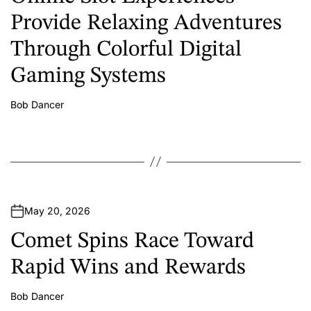
Provide Relaxing Adventures
Through Colorful Digital
Gaming Systems
Bob Dancer
A
u
t
h
o
r
May 20, 2026
Comet Spins Race Toward
Rapid Wins and Rewards
Bob Dancer
A
u