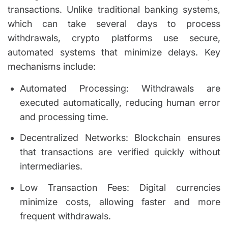
transactions. Unlike traditional banking systems,
which can take several days to process
withdrawals, crypto platforms use secure,
automated systems that minimize delays. Key
mechanisms include:
Automated Processing: Withdrawals are
executed automatically, reducing human error
and processing time.
Decentralized Networks: Blockchain ensures
that transactions are verified quickly without
intermediaries.
Low Transaction Fees: Digital currencies
minimize costs, allowing faster and more
frequent withdrawals.