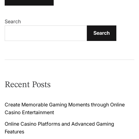
Search
Search
Recent Posts
Create Memorable Gaming Moments through Online
Casino Entertainment
Online Casino Platforms and Advanced Gaming
Features