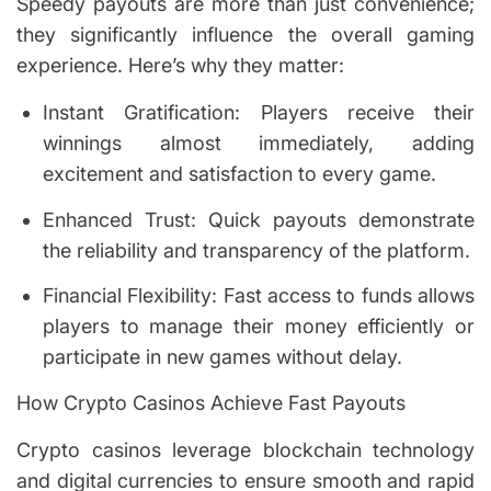
Speedy payouts are more than just convenience;
they significantly influence the overall gaming
experience. Here’s why they matter:
Instant Gratification: Players receive their
winnings almost immediately, adding
excitement and satisfaction to every game.
Enhanced Trust: Quick payouts demonstrate
the reliability and transparency of the platform.
Financial Flexibility: Fast access to funds allows
players to manage their money efficiently or
participate in new games without delay.
How Crypto Casinos Achieve Fast Payouts
Crypto casinos leverage blockchain technology
and digital currencies to ensure smooth and rapid