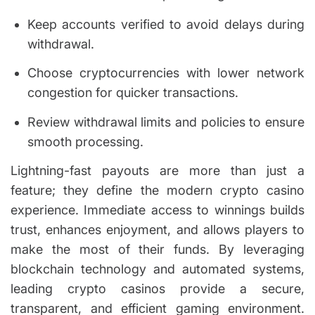
Keep accounts verified to avoid delays during
withdrawal.
Choose cryptocurrencies with lower network
congestion for quicker transactions.
Review withdrawal limits and policies to ensure
smooth processing.
Lightning-fast payouts are more than just a
feature; they define the modern crypto casino
experience. Immediate access to winnings builds
trust, enhances enjoyment, and allows players to
make the most of their funds. By leveraging
blockchain technology and automated systems,
leading crypto casinos provide a secure,
transparent, and efficient gaming environment.