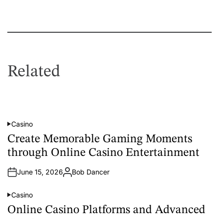
Related
Casino
P
o
Create Memorable Gaming Moments
s
t
through Online Casino Entertainment
e
d
i
June 15, 2026
Bob Dancer
n
A
u
t
Casino
h
P
o
o
Online Casino Platforms and Advanced
r
s
t