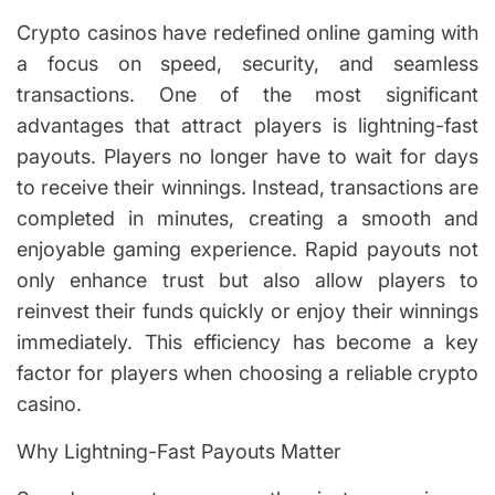
u
s
it
t
t
Crypto casinos have redefined online gaming with
h
h
i
o
m
e
a focus on speed, security, and seamless
r
a
x
t
transactions. One of the most significant
e
p
d
advantages that attract players is lightning-fast
re
r
e
ss
payouts. Players no longer have to wait for days
a
d
iv
to receive their winnings. Instead, transactions are
t
e
i
completed in minutes, creating a smooth and
m
in
e
enjoyable gaming experience. Rapid payouts not
fo
r
only enhance trust but also allow players to
m
reinvest their funds quickly or enjoy their winnings
a
immediately. This efficiency has become a key
ti
factor for players when choosing a reliable crypto
o
n
casino.
Why Lightning-Fast Payouts Matter