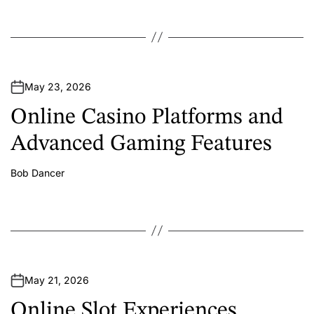
t
h
o
r
May 23, 2026
Online Casino Platforms and
Advanced Gaming Features
Bob Dancer
A
u
t
h
o
r
May 21, 2026
Online Slot Experiences