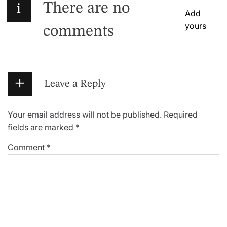
There are no
i
Add
a
yours
comments
t
i
o
Leave a Reply
n
Your email address will not be published.
Required
fields are marked
*
Comment
*