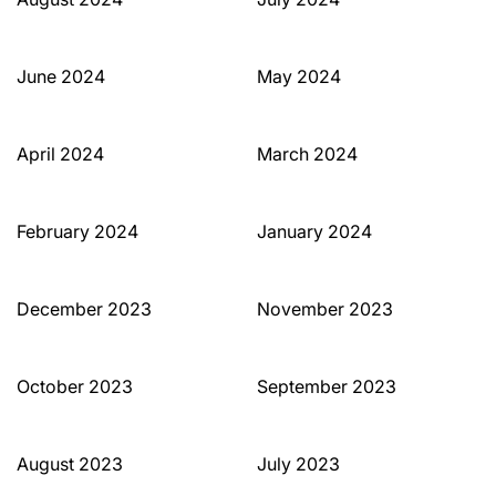
June 2024
May 2024
April 2024
March 2024
February 2024
January 2024
December 2023
November 2023
October 2023
September 2023
August 2023
July 2023