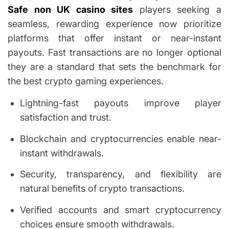
Safe non UK casino sites
players seeking a
seamless, rewarding experience now prioritize
platforms that offer instant or near-instant
payouts. Fast transactions are no longer optional
they are a standard that sets the benchmark for
the best crypto gaming experiences.
Lightning-fast payouts improve player
satisfaction and trust.
Blockchain and cryptocurrencies enable near-
instant withdrawals.
Security, transparency, and flexibility are
natural benefits of crypto transactions.
Verified accounts and smart cryptocurrency
choices ensure smooth withdrawals.