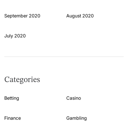
September 2020
August 2020
July 2020
Categories
Betting
Casino
Finance
Gambling