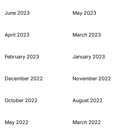
June 2023
May 2023
April 2023
March 2023
February 2023
January 2023
December 2022
November 2022
October 2022
August 2022
May 2022
March 2022