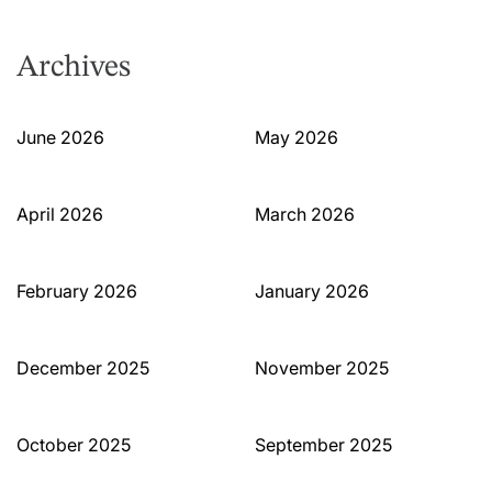
Archives
June 2026
May 2026
April 2026
March 2026
February 2026
January 2026
December 2025
November 2025
October 2025
September 2025