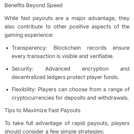
Benefits Beyond Speed
While fast payouts are a major advantage, they
also contribute to other positive aspects of the
gaming experience:
Transparency: Blockchain records ensure
every transaction is visible and verifiable.
Security: Advanced encryption and
decentralized ledgers protect player funds.
Flexibility: Players can choose from a range of
cryptocurrencies for deposits and withdrawals.
Tips to Maximize Fast Payouts
To take full advantage of rapid payouts, players
should consider a few simple strategies: