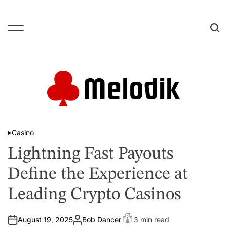
S
k
i
M
S
p
e
e
t
n
a
o
u
r
c
c
Melodik
o
h
n
B
t
o
e
Casino
P
o
o
n
s
Lightning Fast Payouts
st
t
t
u
e
Define the Experience at
d
p
i
n
m
Leading Crypto Casinos
in
d
w
August 19, 2025
Bob Dancer
3 min read
A
E