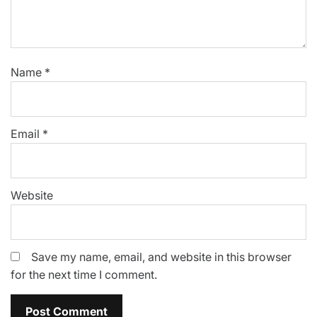
Name
*
Email
*
Website
Save my name, email, and website in this browser
for the next time I comment.