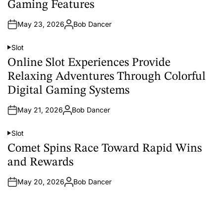
Gaming Features
e
d
i
May 23, 2026
Bob Dancer
n
A
u
t
Slot
h
P
o
o
Online Slot Experiences Provide
r
s
t
Relaxing Adventures Through Colorful
e
d
Digital Gaming Systems
i
n
May 21, 2026
Bob Dancer
A
u
t
Slot
h
P
o
o
Comet Spins Race Toward Rapid Wins
r
s
t
and Rewards
e
d
i
May 20, 2026
Bob Dancer
n
A
u
t
h
o
r