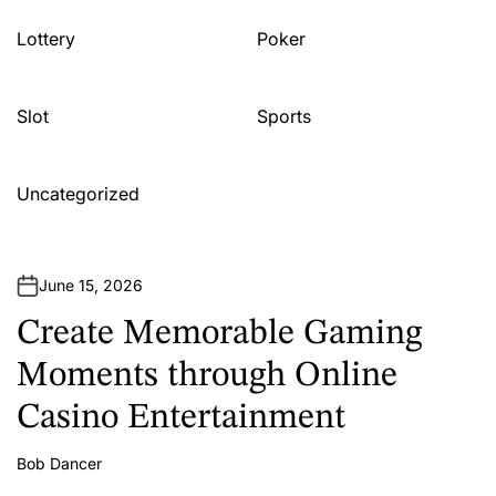
Lottery
Poker
Slot
Sports
Uncategorized
June 15, 2026
Create Memorable Gaming
Moments through Online
Casino Entertainment
Bob Dancer
A
u