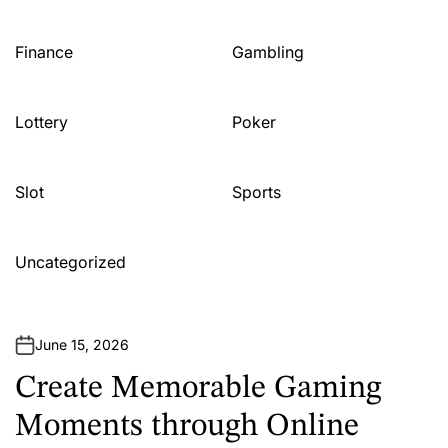
Finance
Gambling
Lottery
Poker
Slot
Sports
Uncategorized
June 15, 2026
Create Memorable Gaming
Moments through Online