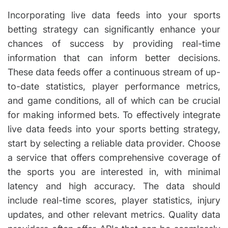
u
s
it
t
t
Incorporating live data feeds into your sports
h
h
i
o
m
e
betting strategy can significantly enhance your
r
a
x
t
chances of success by providing real-time
e
p
d
information that can inform better decisions.
re
r
e
ss
These data feeds offer a continuous stream of up-
a
d
iv
to-date statistics, player performance metrics,
t
e
i
and game conditions, all of which can be crucial
m
in
e
for making informed bets. To effectively integrate
fo
r
live data feeds into your sports betting strategy,
m
start by selecting a reliable data provider. Choose
a
a service that offers comprehensive coverage of
ti
the sports you are interested in, with minimal
o
n
latency and high accuracy. The data should
include real-time scores, player statistics, injury
updates, and other relevant metrics. Quality data