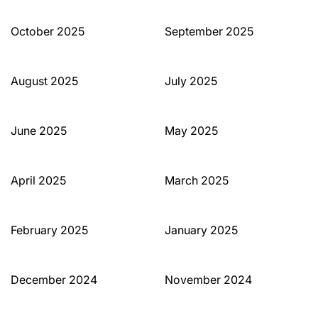
October 2025
September 2025
August 2025
July 2025
June 2025
May 2025
April 2025
March 2025
February 2025
January 2025
December 2024
November 2024