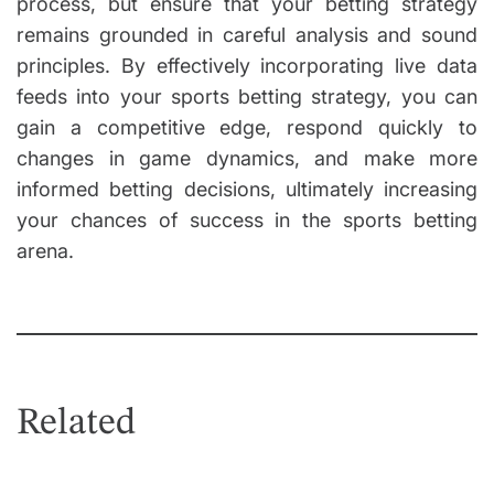
process, but ensure that your betting strategy
remains grounded in careful analysis and sound
principles. By effectively incorporating live data
feeds into your sports betting strategy, you can
gain a competitive edge, respond quickly to
changes in game dynamics, and make more
informed betting decisions, ultimately increasing
your chances of success in the sports betting
arena.
Related