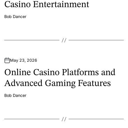
Casino Entertainment
Bob Dancer
A
u
t
h
o
r
May 23, 2026
Online Casino Platforms and
Advanced Gaming Features
Bob Dancer
A
u
t
h
o
r