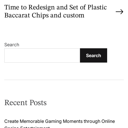
s
Time to Redesign and Set of Plastic
t
Baccarat Chips and custom
n
a
v
Search
i
Search
g
a
t
i
Recent Posts
o
n
Create Memorable Gaming Moments through Online