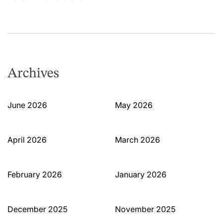
Archives
June 2026
May 2026
April 2026
March 2026
February 2026
January 2026
December 2025
November 2025