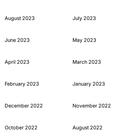
August 2023
July 2023
June 2023
May 2023
April 2023
March 2023
February 2023
January 2023
December 2022
November 2022
October 2022
August 2022