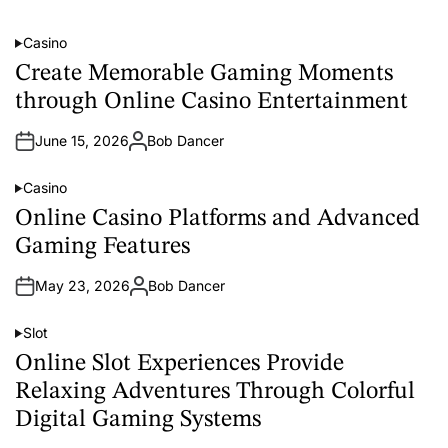
Casino
P
o
Create Memorable Gaming Moments
s
t
through Online Casino Entertainment
e
d
i
June 15, 2026
Bob Dancer
n
A
u
t
Casino
h
P
o
o
Online Casino Platforms and Advanced
r
s
t
Gaming Features
e
d
i
May 23, 2026
Bob Dancer
n
A
u
t
Slot
h
P
o
o
Online Slot Experiences Provide
r
s
t
Relaxing Adventures Through Colorful
e
d
Digital Gaming Systems
i
n