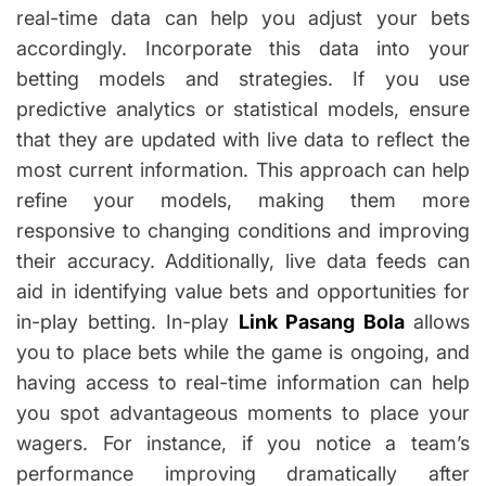
real-time data can help you adjust your bets
accordingly. Incorporate this data into your
betting models and strategies. If you use
predictive analytics or statistical models, ensure
that they are updated with live data to reflect the
most current information. This approach can help
refine your models, making them more
responsive to changing conditions and improving
their accuracy. Additionally, live data feeds can
aid in identifying value bets and opportunities for
in-play betting. In-play
Link Pasang Bola
allows
you to place bets while the game is ongoing, and
having access to real-time information can help
you spot advantageous moments to place your
wagers. For instance, if you notice a team’s
performance improving dramatically after