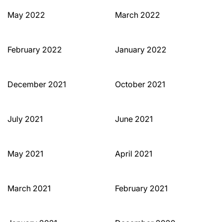
May 2022
March 2022
February 2022
January 2022
December 2021
October 2021
July 2021
June 2021
May 2021
April 2021
March 2021
February 2021