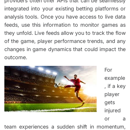
providers often offer APIs that can be seamlessly
integrated into your existing betting platforms or
analysis tools. Once you have access to live data
feeds, use this information to monitor games as
they unfold. Live feeds allow you to track the flow
of the game, player performance trends, and any
changes in game dynamics that could impact the
outcome.
For
example
, if a key
player
gets
injured
or a
team experiences a sudden shift in momentum,