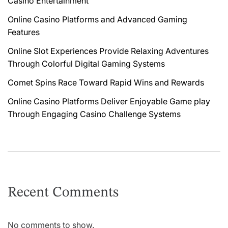
Casino Entertainment
Online Casino Platforms and Advanced Gaming
Features
Online Slot Experiences Provide Relaxing Adventures
Through Colorful Digital Gaming Systems
Comet Spins Race Toward Rapid Wins and Rewards
Online Casino Platforms Deliver Enjoyable Game play
Through Engaging Casino Challenge Systems
Recent Comments
No comments to show.