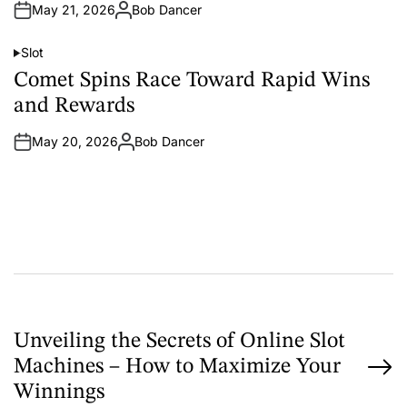
May 21, 2026
Bob Dancer
A
u
t
Slot
h
P
o
o
Comet Spins Race Toward Rapid Wins
r
s
t
and Rewards
e
d
i
May 20, 2026
Bob Dancer
n
A
u
t
h
o
r
P
Unveiling the Secrets of Online Slot
Machines – How to Maximize Your
o
Winnings