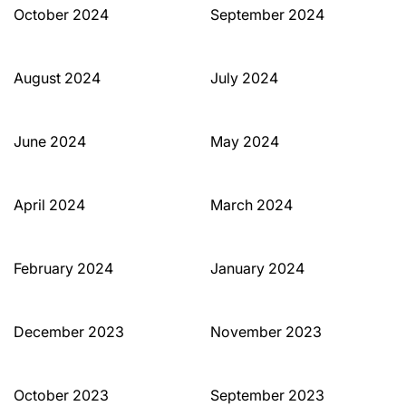
October 2024
September 2024
August 2024
July 2024
June 2024
May 2024
April 2024
March 2024
February 2024
January 2024
December 2023
November 2023
October 2023
September 2023