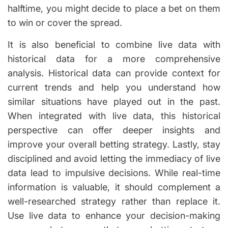
halftime, you might decide to place a bet on them
to win or cover the spread.
It is also beneficial to combine live data with
historical data for a more comprehensive
analysis. Historical data can provide context for
current trends and help you understand how
similar situations have played out in the past.
When integrated with live data, this historical
perspective can offer deeper insights and
improve your overall betting strategy. Lastly, stay
disciplined and avoid letting the immediacy of live
data lead to impulsive decisions. While real-time
information is valuable, it should complement a
well-researched strategy rather than replace it.
Use live data to enhance your decision-making