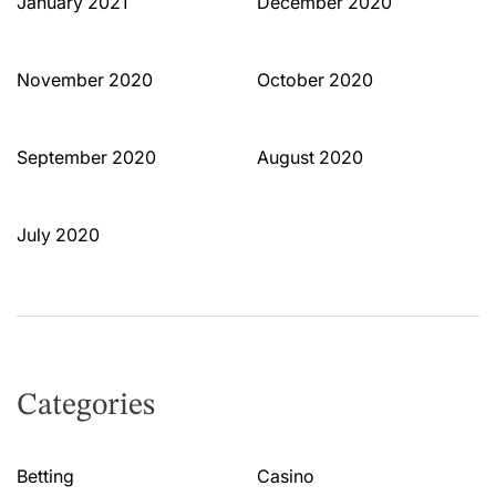
January 2021
December 2020
November 2020
October 2020
September 2020
August 2020
July 2020
Categories
Betting
Casino