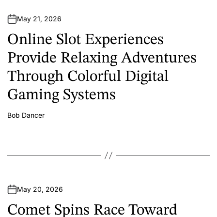
May 21, 2026
Online Slot Experiences
Provide Relaxing Adventures
Through Colorful Digital
Gaming Systems
Bob Dancer
A
u
t
h
o
r
May 20, 2026
Comet Spins Race Toward