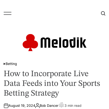
S
k
i
M
S
p
e
e
t
n
a
o
u
r
c
c
Melodik
o
h
n
B
t
o
e
Betting
P
o
o
n
s
How to Incorporate Live
st
t
t
u
e
Data Feeds into Your Sports
d
p
i
n
m
Betting Strategy
in
d
w
August 19, 2024
Bob Dancer
3 min read
A
E