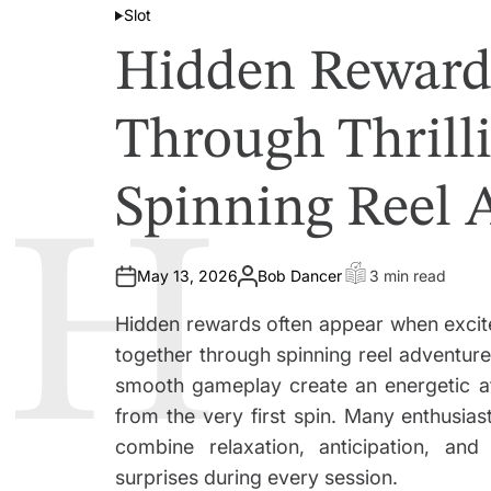
Slot
P
o
s
Hidden Reward
t
e
d
i
Through Thrill
n
Spinning Reel 
May 13, 2026
Bob Dancer
3 min read
A
E
u
s
t
t
Hidden rewards often appear when excit
h
i
o
m
together through spinning reel adventure
r
a
t
smooth gameplay create an energetic at
e
d
from the very first spin. Many enthusia
r
e
combine relaxation, anticipation, and 
a
d
surprises during every session.
t