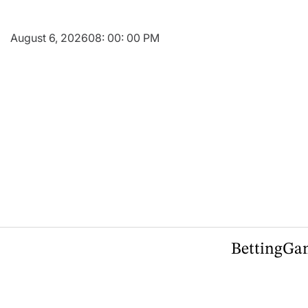
S
k
August 6, 2026
08
:
00
:
01
PM
i
p
t
o
c
o
n
t
e
n
t
Betting
Ga