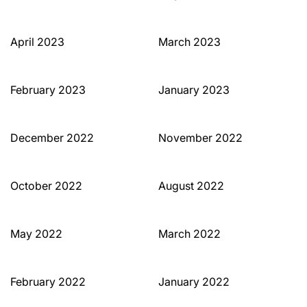
April 2023
March 2023
February 2023
January 2023
December 2022
November 2022
October 2022
August 2022
May 2022
March 2022
February 2022
January 2022