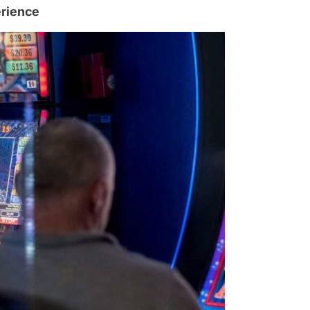
rience