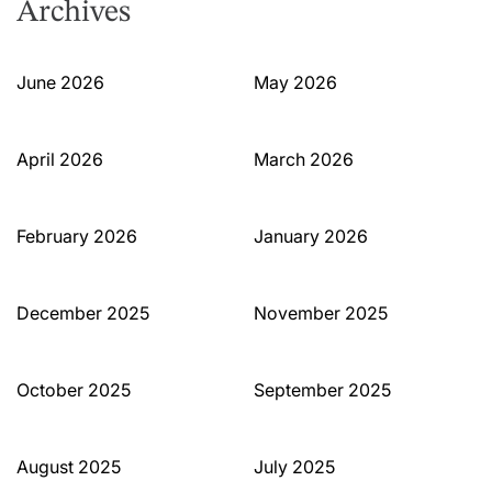
Archives
June 2026
May 2026
April 2026
March 2026
February 2026
January 2026
December 2025
November 2025
October 2025
September 2025
August 2025
July 2025