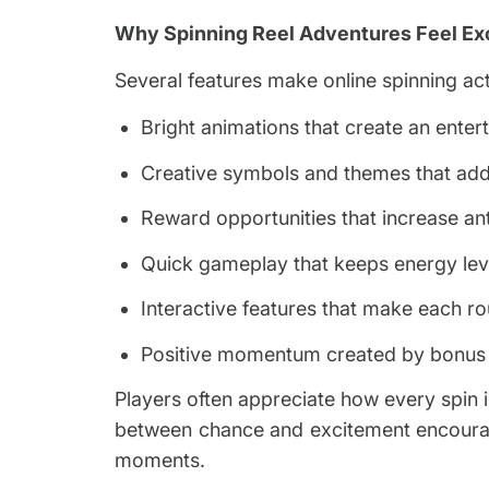
i
m
Why Spinning Reel Adventures Feel Exc
e
Several features make online spinning acti
Bright animations that create an enter
Creative symbols and themes that add
Reward opportunities that increase ant
Quick gameplay that keeps energy lev
Interactive features that make each ro
Positive momentum created by bonus
Players often appreciate how every spin i
between chance and excitement encourage
moments.