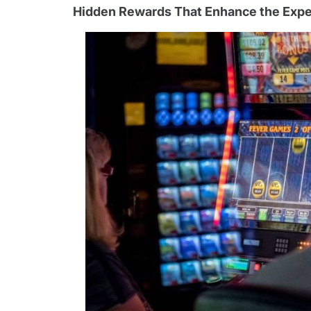
Hidden Rewards That Enhance the Expe