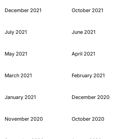
December 2021
October 2021
July 2021
June 2021
May 2021
April 2021
March 2021
February 2021
January 2021
December 2020
November 2020
October 2020