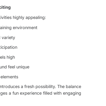
iting
vities highly appealing:
taining environment
 variety
icipation
els high
und feel unique
 elements
ntroduces a fresh possibility. The balance
s a fun experience filled with engaging