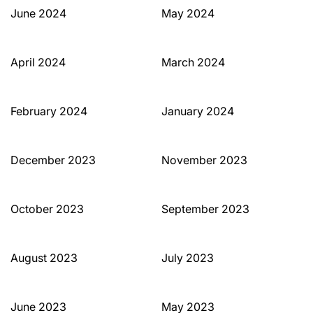
June 2024
May 2024
April 2024
March 2024
February 2024
January 2024
December 2023
November 2023
October 2023
September 2023
August 2023
July 2023
June 2023
May 2023