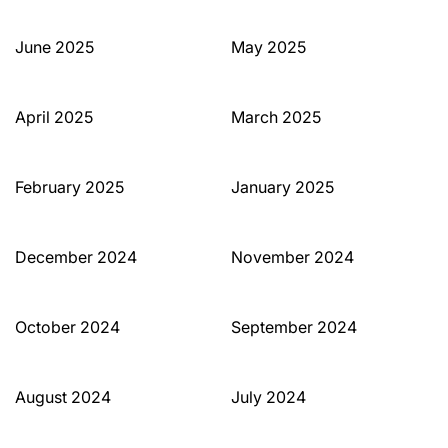
June 2025
May 2025
April 2025
March 2025
February 2025
January 2025
December 2024
November 2024
October 2024
September 2024
August 2024
July 2024