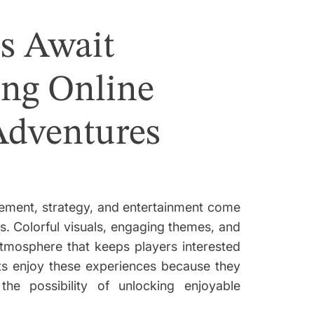
s Await
ing Online
Adventures
ement, strategy, and entertainment come
s. Colorful visuals, engaging themes, and
mosphere that keeps players interested
sts enjoy these experiences because they
the possibility of unlocking enjoyable