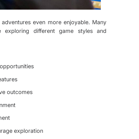
l adventures even more enjoyable. Many
e exploring different game styles and
opportunities
eatures
tive outcomes
inment
ment
rage exploration