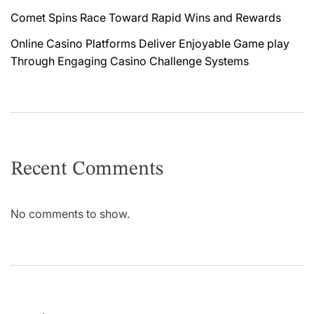
Comet Spins Race Toward Rapid Wins and Rewards
Online Casino Platforms Deliver Enjoyable Game play
Through Engaging Casino Challenge Systems
Recent Comments
No comments to show.