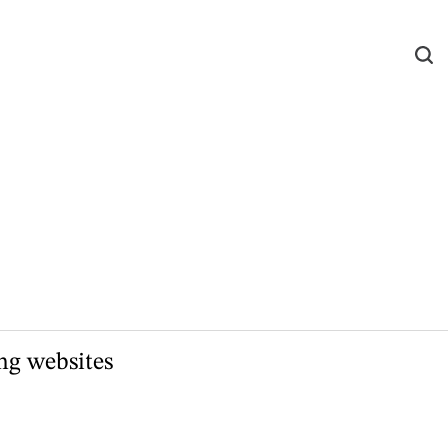
S
e
a
r
k
c
h
ing websites