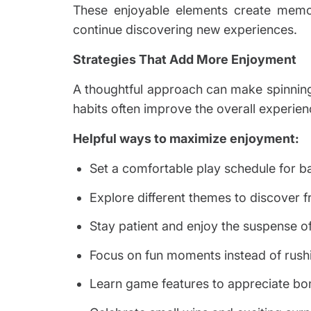
These enjoyable elements create memor
continue discovering new experiences.
Strategies That Add More Enjoyment
A thoughtful approach can make spinning
habits often improve the overall experie
Helpful ways to maximize enjoyment:
Set a comfortable play schedule for b
Explore different themes to discover 
Stay patient and enjoy the suspense o
Focus on fun moments instead of rushi
Learn game features to appreciate bo