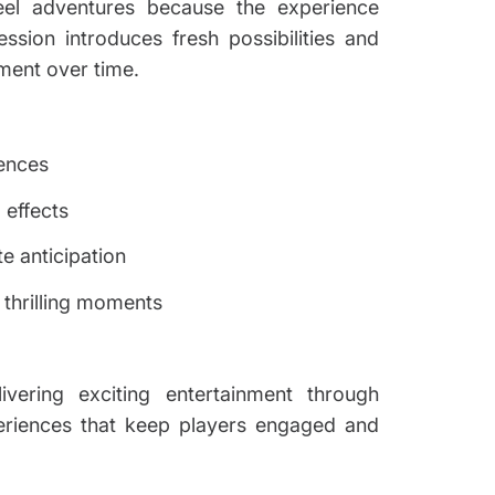
eel adventures because the experience
ssion introduces fresh possibilities and
ement over time.
ences
 effects
e anticipation
 thrilling moments
ivering exciting entertainment through
xperiences that keep players engaged and