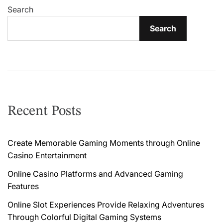
Search
Search
Recent Posts
Create Memorable Gaming Moments through Online
Casino Entertainment
Online Casino Platforms and Advanced Gaming
Features
Online Slot Experiences Provide Relaxing Adventures
Through Colorful Digital Gaming Systems