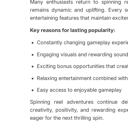
Many enthusiasts return to spinning r
remains dynamic and uplifting. Every se
entertaining features that maintain excit
Key reasons for lasting popularity:
Constantly changing gameplay experi
Engaging visuals and rewarding sound
Exciting bonus opportunities that creat
Relaxing entertainment combined with
Easy access to enjoyable gameplay
Spinning reel adventures continue del
creativity, positivity, and rewarding e
eager for the next thrilling spin.