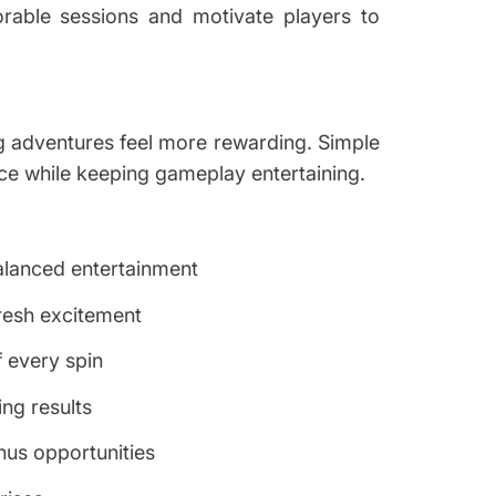
able sessions and motivate players to
 adventures feel more rewarding. Simple
nce while keeping gameplay entertaining.
alanced entertainment
fresh excitement
f every spin
ng results
nus opportunities