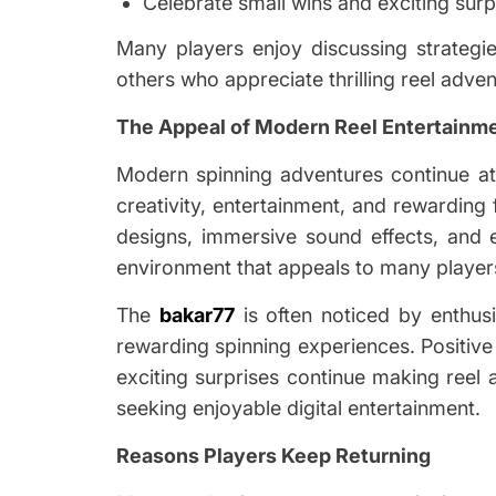
Celebrate small wins and exciting surp
Many players enjoy discussing strategie
others who appreciate thrilling reel adven
The Appeal of Modern Reel Entertainm
Modern spinning adventures continue at
creativity, entertainment, and rewarding 
designs, immersive sound effects, and e
environment that appeals to many player
The
bakar77
is often noticed by enthus
rewarding spinning experiences. Positiv
exciting surprises continue making reel
seeking enjoyable digital entertainment.
Reasons Players Keep Returning