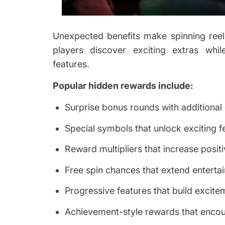
Unexpected benefits make spinning ree
players discover exciting extras whil
features.
Popular hidden rewards include:
Surprise bonus rounds with additional 
Special symbols that unlock exciting f
Reward multipliers that increase posi
Free spin chances that extend enterta
Progressive features that build excite
Achievement-style rewards that encou