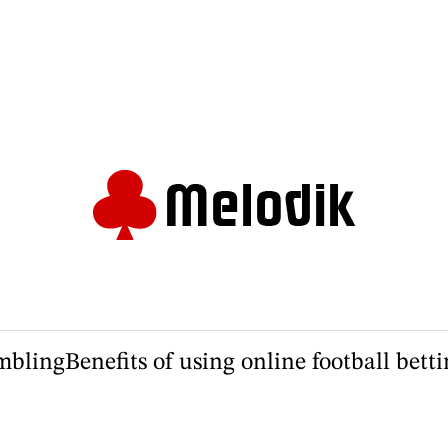
Melodi
Boost
up
mind
with
expres
sive
mbling
Benefits of using online football bett
infor
matio
n