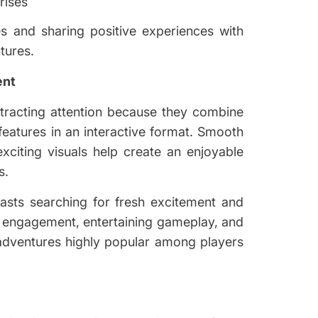
rises
s and sharing positive experiences with
tures.
ent
tracting attention because they combine
features in an interactive format. Smooth
xciting visuals help create an enjoyable
s.
iasts searching for fresh excitement and
e engagement, entertaining gameplay, and
 adventures highly popular among players