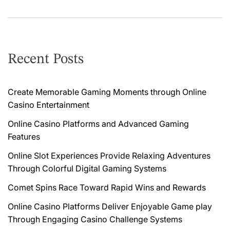
g
a
t
Recent Posts
i
o
Create Memorable Gaming Moments through Online
n
Casino Entertainment
Online Casino Platforms and Advanced Gaming
Features
Online Slot Experiences Provide Relaxing Adventures
Through Colorful Digital Gaming Systems
Comet Spins Race Toward Rapid Wins and Rewards
Online Casino Platforms Deliver Enjoyable Game play
Through Engaging Casino Challenge Systems