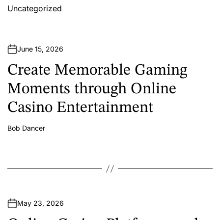
Uncategorized
June 15, 2026
Create Memorable Gaming
Moments through Online
Casino Entertainment
Bob Dancer
A
u
t
h
o
r
May 23, 2026