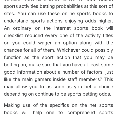
sports activities betting probabilities at this sort of
sites. You can use these online sports books to
understand sports actions enjoying odds higher.
An ordinary on the internet sports book will
checklist reduced every one of the activity titles
on you could wager an option along with the
chances for all of them. Whichever could possibly
function as the sport action that you may be
betting on, make sure that you have at least some
good information about a number of factors, just
like the main gamers inside staff members? This
may allow you to as soon as you bet a choice
depending on continue to be sports betting odds.
Making use of the specifics on the net sports
books will help one to comprehend sports