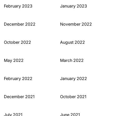
February 2023
January 2023
December 2022
November 2022
October 2022
August 2022
May 2022
March 2022
February 2022
January 2022
December 2021
October 2021
July 2021
June 2021