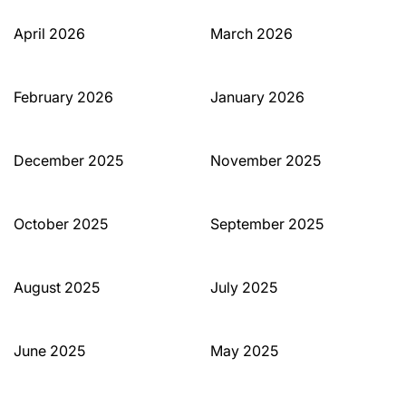
April 2026
March 2026
February 2026
January 2026
December 2025
November 2025
October 2025
September 2025
August 2025
July 2025
June 2025
May 2025