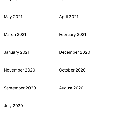
May 2021
April 2021
March 2021
February 2021
January 2021
December 2020
November 2020
October 2020
September 2020
August 2020
July 2020