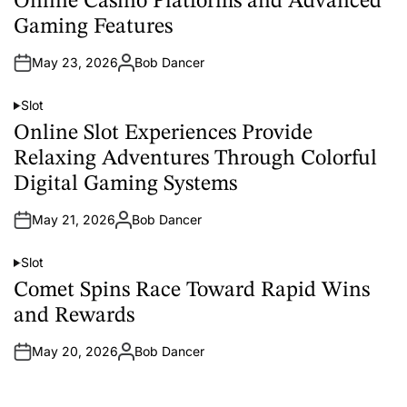
Online Casino Platforms and Advanced
s
t
Gaming Features
e
d
i
May 23, 2026
Bob Dancer
n
A
u
t
Slot
h
P
o
o
Online Slot Experiences Provide
r
s
t
Relaxing Adventures Through Colorful
e
d
Digital Gaming Systems
i
n
May 21, 2026
Bob Dancer
A
u
t
Slot
h
P
o
o
Comet Spins Race Toward Rapid Wins
r
s
t
and Rewards
e
d
i
May 20, 2026
Bob Dancer
n
A
u
t
h