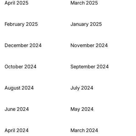
April 2025
March 2025
February 2025
January 2025
December 2024
November 2024
October 2024
September 2024
August 2024
July 2024
June 2024
May 2024
April 2024
March 2024