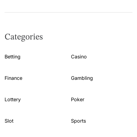
Categories
Betting
Casino
Finance
Gambling
Lottery
Poker
Slot
Sports