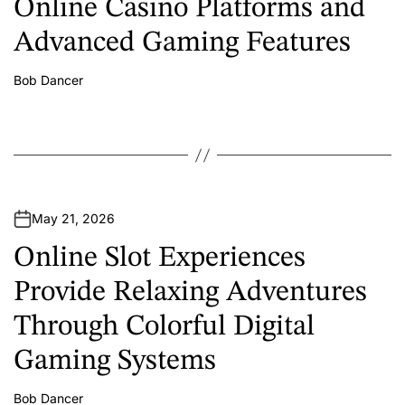
Online Casino Platforms and
Advanced Gaming Features
Bob Dancer
A
u
t
h
o
r
May 21, 2026
Online Slot Experiences
Provide Relaxing Adventures
Through Colorful Digital
Gaming Systems
Bob Dancer
A