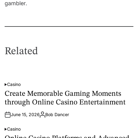
gambler.
Related
Casino
P
o
Create Memorable Gaming Moments
s
t
through Online Casino Entertainment
e
d
i
June 15, 2026
Bob Dancer
n
A
u
t
Casino
h
P
o
o
r