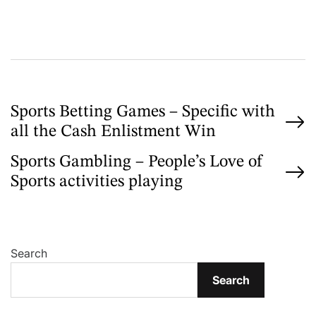
o
r
P
Sports Betting Games – Specific with
all the Cash Enlistment Win
o
Sports Gambling – People’s Love of
s
Sports activities playing
t
n
a
Search
v
Search
i