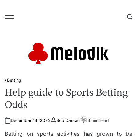
S
k
i
M
S
p
e
e
t
n
a
o
u
r
c
c
Melodik
o
h
n
B
t
o
e
Betting
P
o
o
n
s
Help guide to Sports Betting
st
t
t
u
e
Odds
d
p
i
n
m
in
December 13, 2022
Bob Dancer
3 min read
A
E
d
u
s
t
t
w
Betting on sports activities has grown to be
h
i