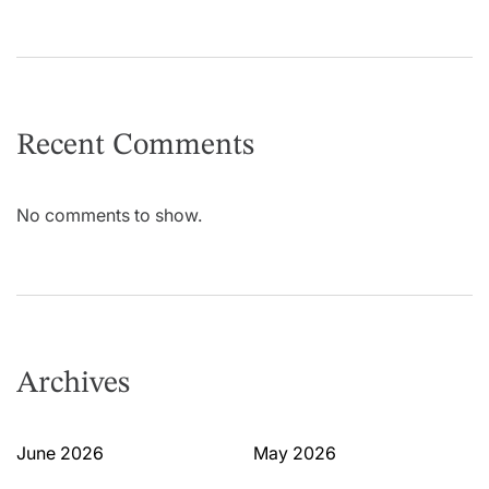
Recent Comments
No comments to show.
Archives
June 2026
May 2026