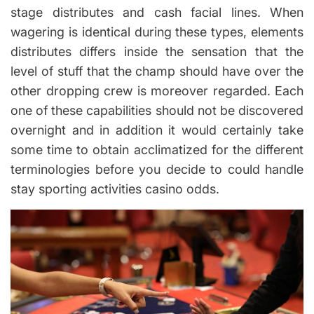
stage distributes and cash facial lines. When
wagering is identical during these types, elements
distributes differs inside the sensation that the
level of stuff that the champ should have over the
other dropping crew is moreover regarded. Each
one of these capabilities should not be discovered
overnight and in addition it would certainly take
some time to obtain acclimatized for the different
terminologies before you decide to could handle
stay sporting activities casino odds.