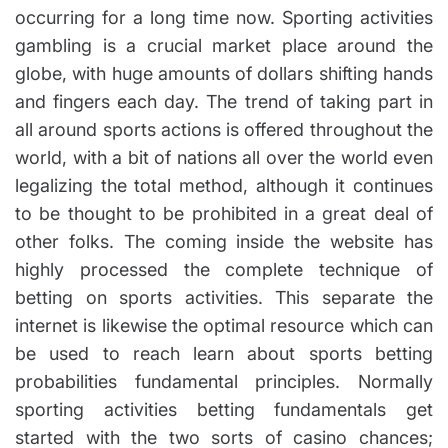
it
o
m
occurring for a long time now. Sporting activities
r
a
h
t
gambling is a crucial market place around the
e
e
d
globe, with huge amounts of dollars shifting hands
x
r
e
p
and fingers each day. The trend of taking part in
a
re
d
all around sports actions is offered throughout the
t
ss
i
world, with a bit of nations all over the world even
iv
m
e
e
legalizing the total method, although it continues
in
to be thought to be prohibited in a great deal of
fo
other folks. The coming inside the website has
r
highly processed the complete technique of
m
a
betting on sports activities. This separate the
ti
internet is likewise the optimal resource which can
o
be used to reach learn about sports betting
n
probabilities fundamental principles. Normally
sporting activities betting fundamentals get
started with the two sorts of casino chances;