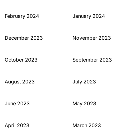
February 2024
January 2024
December 2023
November 2023
October 2023
September 2023
August 2023
July 2023
June 2023
May 2023
April 2023
March 2023