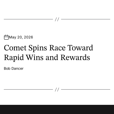
u
t
h
o
r
May 20, 2026
Comet Spins Race Toward
Rapid Wins and Rewards
Bob Dancer
A
u
t
h
o
r