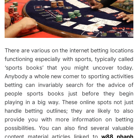
There are various on the internet betting locations
functioning especially with sports, typically called
‘sports books’ that you might uncover today.
Anybody a whole new comer to sporting activities
betting can invariably search for the advice of
people sports books just before they begin
playing in a big way. These online spots not just
handle betting outlines; they are likely to also
provide you with more information on betting
possibilities. You can also find several valuable
content material articles linked to
w88 nhanh