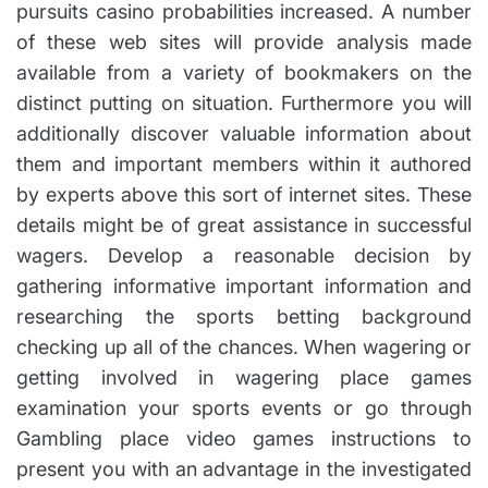
pursuits casino probabilities increased. A number
of these web sites will provide analysis made
available from a variety of bookmakers on the
distinct putting on situation. Furthermore you will
additionally discover valuable information about
them and important members within it authored
by experts above this sort of internet sites. These
details might be of great assistance in successful
wagers. Develop a reasonable decision by
gathering informative important information and
researching the sports betting background
checking up all of the chances. When wagering or
getting involved in wagering place games
examination your sports events or go through
Gambling place video games instructions to
present you with an advantage in the investigated