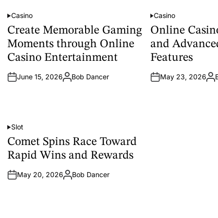
Casino
Casino
P
P
o
o
Create Memorable Gaming
Online Casin
s
s
t
t
Moments through Online
and Advance
e
e
d
d
Casino Entertainment
Features
i
i
n
n
June 15, 2026
Bob Dancer
May 23, 2026
A
A
u
u
t
t
h
h
o
o
r
r
Slot
P
o
Comet Spins Race Toward
s
t
Rapid Wins and Rewards
e
d
i
May 20, 2026
Bob Dancer
n
A
u
t
h
o
r