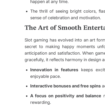
happen at any time.
The thrill of seeing bright colors, fl
sense of celebration and motivation.
The Art of Smooth Enter
Slot gaming has evolved into an art for
secret to making happy moments unfol
anticipation and satisfaction. When ga
gracefully, it reflects harmony in design 
Innovation in features
keeps excit
enjoyable pace.
Interactive bonuses and free spins
ad
A focus on positivity and balance
m
rewarding.