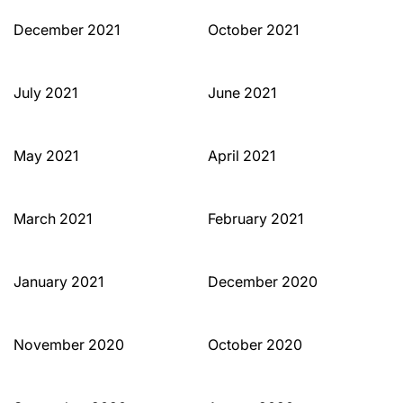
December 2021
October 2021
July 2021
June 2021
May 2021
April 2021
March 2021
February 2021
January 2021
December 2020
November 2020
October 2020