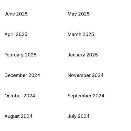
June 2025
May 2025
April 2025
March 2025
February 2025
January 2025
December 2024
November 2024
October 2024
September 2024
August 2024
July 2024