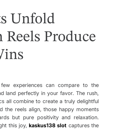
s Unfold
 Reels Produce
Wins
, few experiences can compare to the
d land perfectly in your favor. The rush,
s all combine to create a truly delightful
d the reels align, those happy moments
rds but pure positivity and relaxation.
ht this joy,
kaskus138 slot
captures the