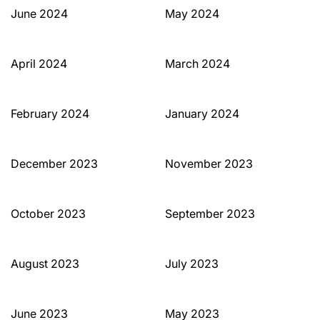
June 2024
May 2024
April 2024
March 2024
February 2024
January 2024
December 2023
November 2023
October 2023
September 2023
August 2023
July 2023
June 2023
May 2023