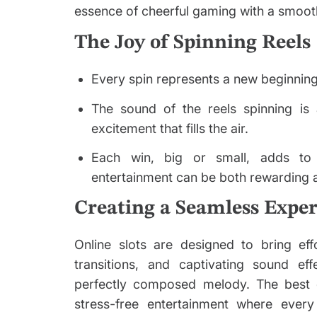
i
essence of cheerful gaming with a smooth 
m
e
The Joy of Spinning Reels
Every spin represents a new beginning
The sound of the reels spinning is 
excitement that fills the air.
Each win, big or small, adds to 
entertainment can be both rewarding an
Creating a Seamless Expe
Online slots are designed to bring eff
transitions, and captivating sound ef
perfectly composed melody. The best 
stress-free entertainment where every