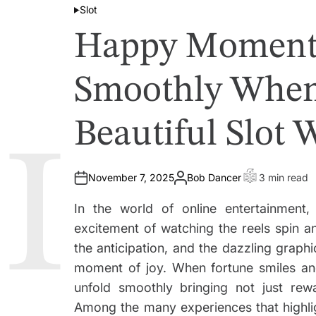
Slot
P
o
s
Happy Moment
t
e
d
i
Smoothly When
n
Beautiful Slot 
November 7, 2025
Bob Dancer
3 min read
A
E
u
s
t
t
In the world of online entertainment
h
i
o
m
excitement of watching the reels spin an
r
a
t
the anticipation, and the dazzling graphic
e
d
moment of joy. When fortune smiles an
r
e
unfold smoothly bringing not just rewa
a
d
Among the many experiences that highlig
t