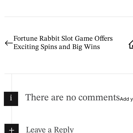
P
Fortune Rabbit Slot Game Offers
Exciting Spins and Big Wins
o
s
t
n
a
There are no comments
i
Add y
v
i
g
Leave a Reply