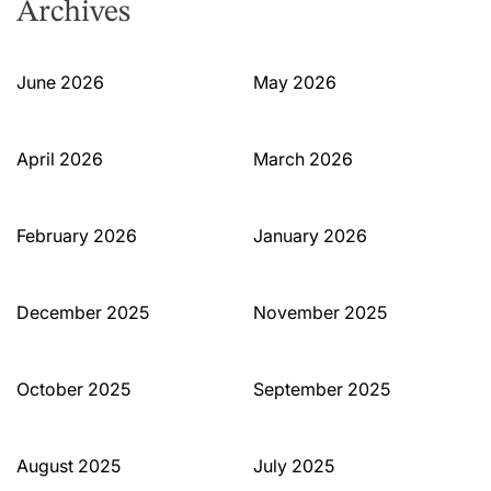
Archives
June 2026
May 2026
April 2026
March 2026
February 2026
January 2026
December 2025
November 2025
October 2025
September 2025
August 2025
July 2025