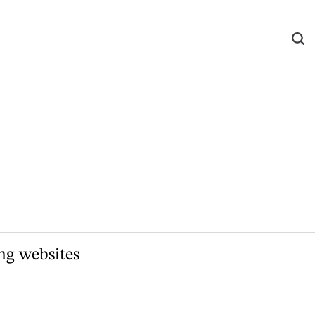
S
e
a
r
k
c
h
ing websites