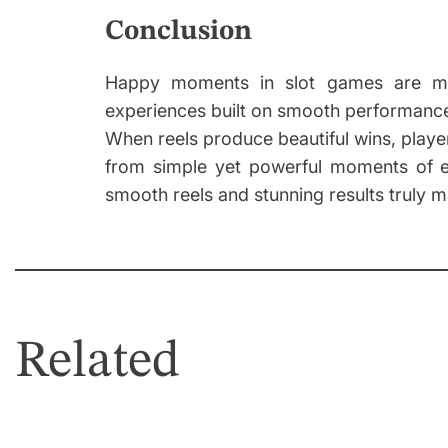
Conclusion
Happy moments in slot games are mor
experiences built on smooth performance, 
When reels produce beautiful wins, play
from simple yet powerful moments of ent
smooth reels and stunning results truly m
Related