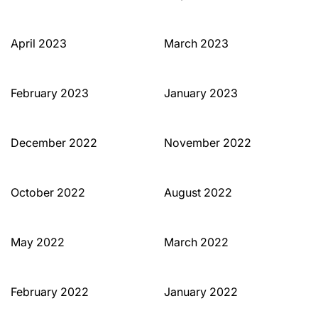
April 2023
March 2023
February 2023
January 2023
December 2022
November 2022
October 2022
August 2022
May 2022
March 2022
February 2022
January 2022