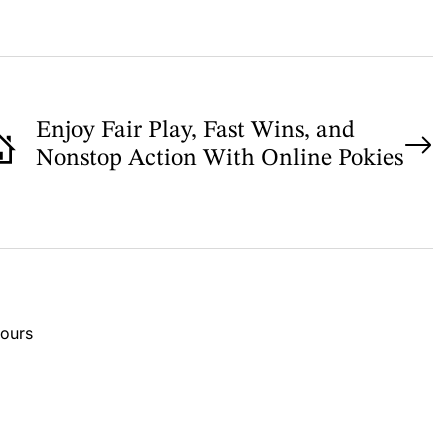
Enjoy Fair Play, Fast Wins, and
Nonstop Action With Online Pokies
ours