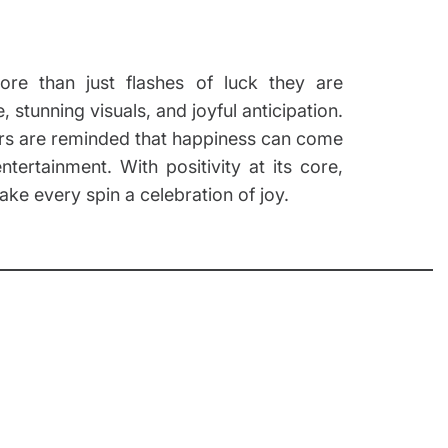
e than just flashes of luck they are
stunning visuals, and joyful anticipation.
ers are reminded that happiness can come
ertainment. With positivity at its core,
ake every spin a celebration of joy.