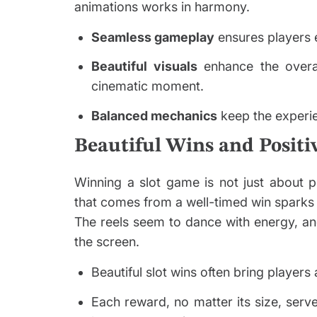
animations works in harmony.
Seamless gameplay
ensures players e
Beautiful visuals
enhance the overal
cinematic moment.
Balanced mechanics
keep the experie
Beautiful Wins and Positi
Winning a slot game is not just about p
that comes from a well-timed win sparks i
The reels seem to dance with energy, and
the screen.
Beautiful slot wins often bring players
Each reward, no matter its size, ser