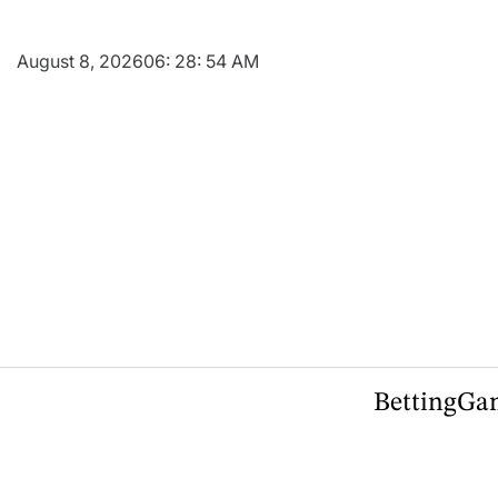
S
k
August 8, 2026
06
:
28
:
55
AM
i
p
t
o
c
o
n
t
e
n
t
Betting
Ga