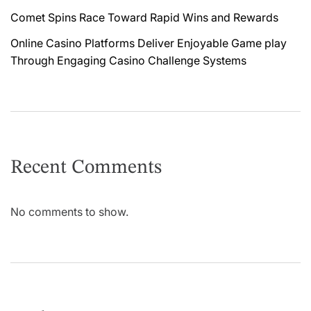
Comet Spins Race Toward Rapid Wins and Rewards
Online Casino Platforms Deliver Enjoyable Game play
Through Engaging Casino Challenge Systems
Recent Comments
No comments to show.