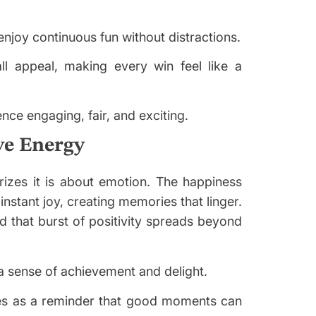
njoy continuous fun without distractions.
l appeal, making every win feel like a
nce engaging, fair, and exciting.
ve Energy
rizes it is about emotion. The happiness
nstant joy, creating memories that linger.
 that burst of positivity spreads beyond
 a sense of achievement and delight.
ves as a reminder that good moments can