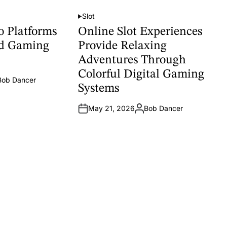
Slot
P
o
o Platforms
Online Slot Experiences
s
t
d Gaming
Provide Relaxing
e
d
Adventures Through
i
n
Colorful Digital Gaming
Bob Dancer
Systems
May 21, 2026
Bob Dancer
A
u
t
h
o
r