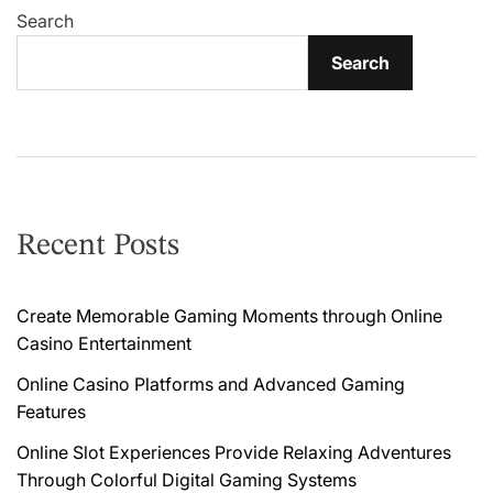
Search
Search
Recent Posts
Create Memorable Gaming Moments through Online
Casino Entertainment
Online Casino Platforms and Advanced Gaming
Features
Online Slot Experiences Provide Relaxing Adventures
Through Colorful Digital Gaming Systems