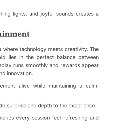
ashing lights, and joyful sounds creates a
tainment
m where technology meets creativity. The
d lies in the perfect balance between
meplay runs smoothly and rewards appear
and innovation.
ement alive while maintaining a calm,
d surprise and depth to the experience.
akes every session feel refreshing and