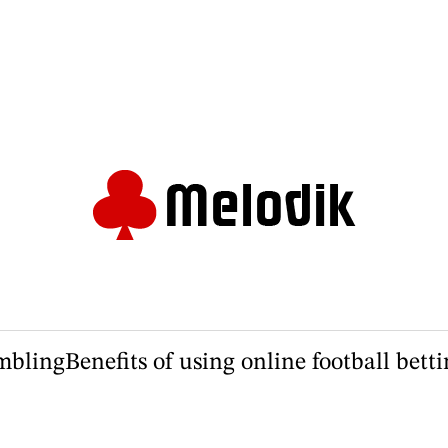
Melodi
Boost
up
mind
with
expres
sive
mbling
Benefits of using online football bett
infor
matio
n