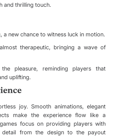
and thrilling touch.
, a new chance to witness luck in motion.
almost therapeutic, bringing a wave of
the pleasure, reminding players that
d uplifting.
rience
ortless joy. Smooth animations, elegant
fects make the experience flow like a
games focus on providing players with
 detail from the design to the payout