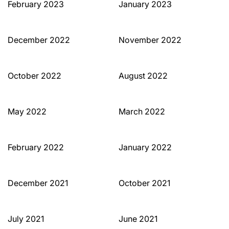
February 2023
January 2023
December 2022
November 2022
October 2022
August 2022
May 2022
March 2022
February 2022
January 2022
December 2021
October 2021
July 2021
June 2021