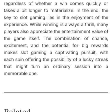
regardless of whether a win comes quickly or
takes a bit longer to materialize. In the end, the
key to slot gaming lies in the enjoyment of the
experience. While winning is always a thrill, many
players also appreciate the entertainment value of
the game itself. The combination of chance,
excitement, and the potential for big rewards
makes slot gaming a captivating pursuit, with
each spin offering the possibility of a lucky streak
that might turn an ordinary session into a
memorable one.