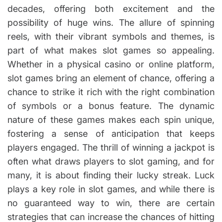
it
o
m
decades, offering both excitement and the
r
a
h
t
possibility of huge wins. The allure of spinning
e
e
d
reels, with their vibrant symbols and themes, is
x
r
e
p
part of what makes slot games so appealing.
a
re
d
Whether in a physical casino or online platform,
t
ss
i
slot games bring an element of chance, offering a
iv
m
e
e
chance to strike it rich with the right combination
in
of symbols or a bonus feature. The dynamic
fo
nature of these games makes each spin unique,
r
fostering a sense of anticipation that keeps
m
a
players engaged. The thrill of winning a jackpot is
ti
often what draws players to slot gaming, and for
o
many, it is about finding their lucky streak. Luck
n
plays a key role in slot games, and while there is
no guaranteed way to win, there are certain
strategies that can increase the chances of hitting