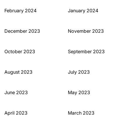
February 2024
January 2024
December 2023
November 2023
October 2023
September 2023
August 2023
July 2023
June 2023
May 2023
April 2023
March 2023