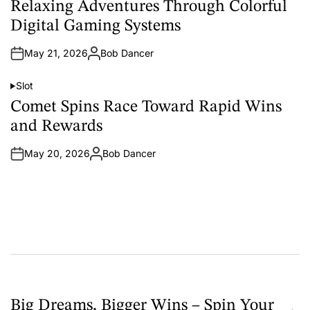
Relaxing Adventures Through Colorful
e
d
Digital Gaming Systems
i
n
May 21, 2026
Bob Dancer
A
u
t
Slot
h
P
o
o
Comet Spins Race Toward Rapid Wins
r
s
t
and Rewards
e
d
i
May 20, 2026
Bob Dancer
n
A
u
t
h
o
r
P
Big Dreams, Bigger Wins – Spin Your