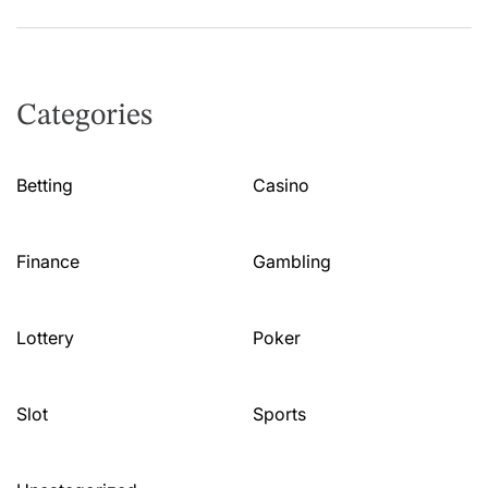
Categories
Betting
Casino
Finance
Gambling
Lottery
Poker
Slot
Sports