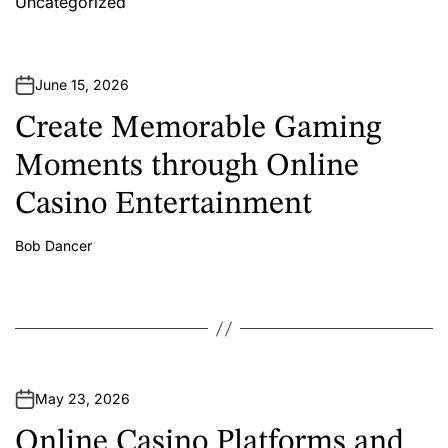
Uncategorized
June 15, 2026
Create Memorable Gaming
Moments through Online
Casino Entertainment
Bob Dancer
A
u
t
h
o
r
May 23, 2026
Online Casino Platforms and