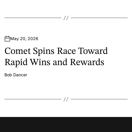
t
h
o
r
May 20, 2026
Comet Spins Race Toward
Rapid Wins and Rewards
Bob Dancer
A
u
t
h
o
r