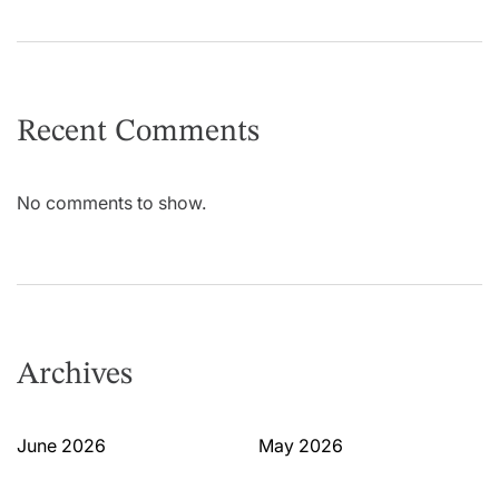
Recent Comments
No comments to show.
Archives
June 2026
May 2026