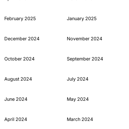
February 2025
January 2025
December 2024
November 2024
October 2024
September 2024
August 2024
July 2024
June 2024
May 2024
April 2024
March 2024