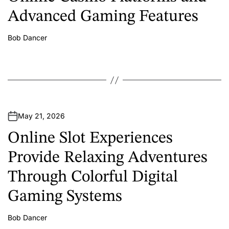
Advanced Gaming Features
Bob Dancer
A
u
t
h
o
r
May 21, 2026
Online Slot Experiences
Provide Relaxing Adventures
Through Colorful Digital
Gaming Systems
Bob Dancer
A
u