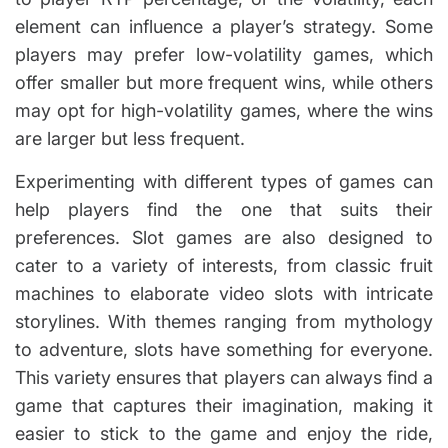
element can influence a player’s strategy. Some
players may prefer low-volatility games, which
offer smaller but more frequent wins, while others
may opt for high-volatility games, where the wins
are larger but less frequent.
Experimenting with different types of games can
help players find the one that suits their
preferences. Slot games are also designed to
cater to a variety of interests, from classic fruit
machines to elaborate video slots with intricate
storylines. With themes ranging from mythology
to adventure, slots have something for everyone.
This variety ensures that players can always find a
game that captures their imagination, making it
easier to stick to the game and enjoy the ride,