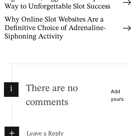
Way to Unforgettable Slot Success
o
Why Online Slot Websites Are a
s
Definitive Choice of Adrenaline-
t
Siphoning Activity
n
a
v
i
There are no
i
g
Add
yours
comments
a
t
i
Leave a Reply