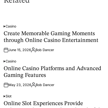
Related
Casino
P
o
Create Memorable Gaming Moments
s
t
through Online Casino Entertainment
e
d
i
June 15, 2026
Bob Dancer
n
A
u
t
Casino
h
P
o
o
Online Casino Platforms and Advanced
r
s
t
Gaming Features
e
d
i
May 23, 2026
Bob Dancer
n
A
u
t
Slot
h
P
o
o
Online Slot Experiences Provide
r
s
t