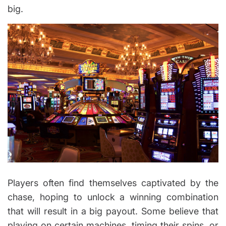
big.
Players often find themselves captivated by the
chase, hoping to unlock a winning combination
that will result in a big payout. Some believe that
playing on certain machines, timing their spins, or