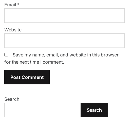
Email
*
Website
Save my name, email, and website in this browser
for the next time I comment.
Search
Search