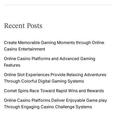
Recent Posts
Create Memorable Gaming Moments through Online
Casino Entertainment
Online Casino Platforms and Advanced Gaming
Features
Online Slot Experiences Provide Relaxing Adventures
Through Colorful Digital Gaming Systems
Comet Spins Race Toward Rapid Wins and Rewards
Online Casino Platforms Deliver Enjoyable Game play
Through Engaging Casino Challenge Systems