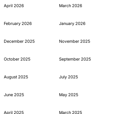
April 2026
March 2026
February 2026
January 2026
December 2025
November 2025
October 2025
September 2025
August 2025
July 2025
June 2025
May 2025
April 2025
March 2025