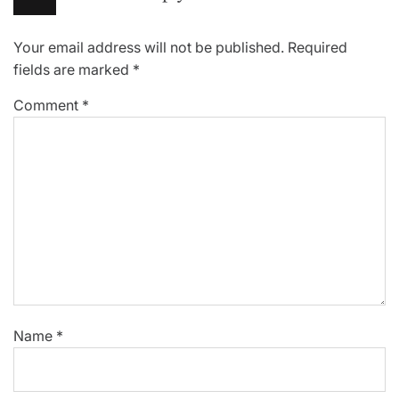
o
n
Your email address will not be published.
Required
fields are marked
*
Comment
*
Name
*