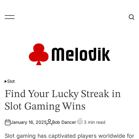
S
k
i
M
S
p
e
e
t
n
a
o
u
r
c
c
Melodik
o
h
n
B
t
o
e
Slot
P
o
o
n
s
Find Your Lucky Streak in
st
t
t
u
e
Slot Gaming Wins
d
p
i
n
m
in
January 16, 2025
Bob Dancer
3 min read
A
E
d
u
s
t
t
w
Slot gaming has captivated players worldwide for
h
i