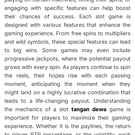
engaging with specific features can help boost
their chances of success. Each slot game is
designed with various features that enhance the
gaming experience. From free spins to multipliers
and wild symbols, these special features can lead
to big wins. Some games may even include
progressive jackpots, where the potential payout
grows with every spin. As players continue to spin
the reels, their hopes rise with each passing
moment, anticipating the moment when they
might land on a highly lucrative combination that
leads to a life-changing payout. Understanding
the mechanics of a slot
tangan dewa
game is
important for players to maximize their gaming
experience. Whether it is the paylines, the return
to player RTP percentage, or the volatility, each