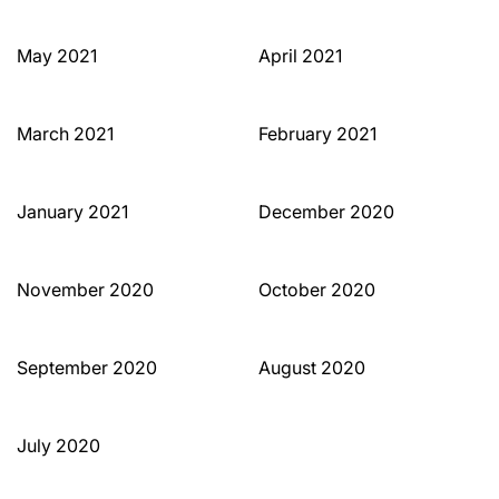
May 2021
April 2021
March 2021
February 2021
January 2021
December 2020
November 2020
October 2020
September 2020
August 2020
July 2020